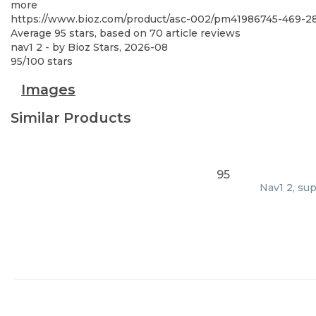
more
https://www.bioz.com/product/asc-002/pm41986745-469-
Average
95
stars, based on
70
article reviews
nav1 2
- by
Bioz Stars
,
2026-08
95
/
100
stars
Images
Similar Products
95
Nav1 2, su