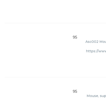
95
Asc002 Mous
https://ww
95
Mouse, supp