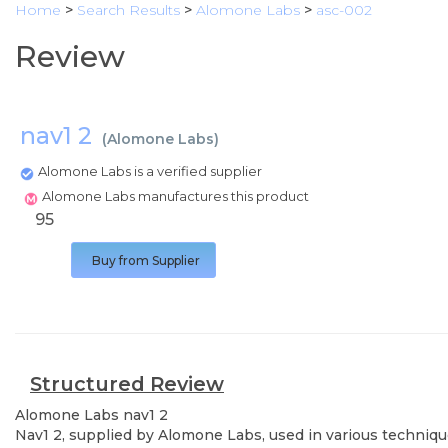
Home
>
Search Results
>
Alomone Labs
>
asc-002
Review
nav1 2
(
Alomone Labs
)
Alomone Labs is a verified supplier
Alomone Labs manufactures this product
95
Buy from Supplier
Structured Review
Alomone Labs
nav1 2
Nav1 2, supplied by Alomone Labs, used in various technique