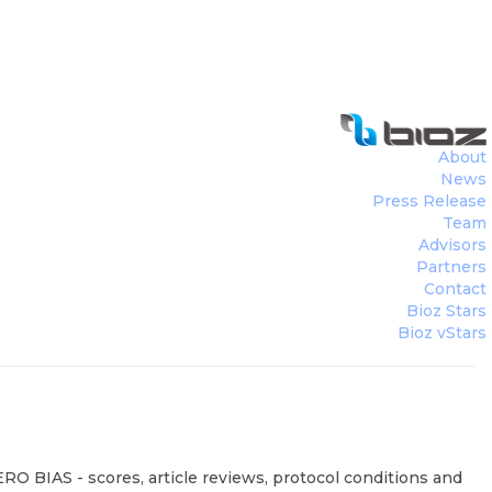
About
News
Press Release
Team
Advisors
Partners
Contact
Bioz Stars
Bioz vStars
RO BIAS - scores, article reviews, protocol conditions and