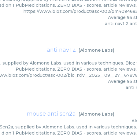
ed on 1 PubMed citations. ZERO BIAS - scores, article reviews
https://www.bioz.com/product/asc-002/pm40946
Average
95
st
anti nav1 2 an
anti nav1 2
(
Alomone Labs
)
, supplied by Alomone Labs, used in various techniques. Bioz 
PubMed citations. ZERO BIAS - scores, article reviews
www.bioz.com/product/asc-002/bio_rxiv__2025__09__27__678
Average
95
st
anti 
mouse anti scn2a
(
Alomone Labs
)
Al
Scn2a, supplied by Alomone Labs, used in various techniques. 
d on 1 PubMed citations. ZERO BIAS - scores, article reviews