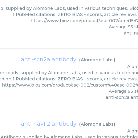
2α, supplied by Alomone Labs, used in various techniques. Bioz
1 PubMed citations. ZERO BIAS - scores, article reviews
https://www.bioz.com/product/asc-002/pm4154
Average
95
st
anti n
anti-scn2a antibody
(
Alomone Labs
)
Alom
ntibody, supplied by Alomone Labs, used in various techniques
ed on 1 PubMed citations. ZERO BIAS - scores, article reviews
https://www.bioz.com/product/asc-002/custom%40asc-00
Average
95
st
anti-scn2a an
anti nav1 2 antibody
(
Alomone Labs
)
Alom
 Antibody, supplied by Alomone Labs, used in various technique