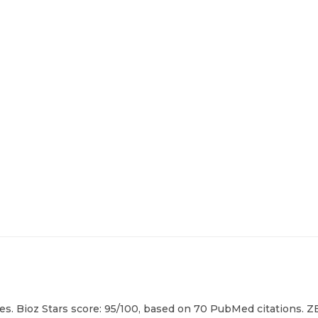
s. Bioz Stars score: 95/100, based on 70 PubMed citations. ZE