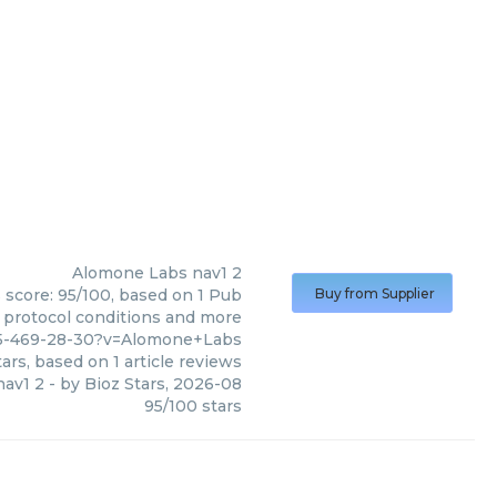
Alomone Labs
nav1 2
 score: 95/100, based on 1 Pub
Buy from Supplier
, protocol conditions and more
45-469-28-30?v=Alomone+Labs
ars, based on
1
article reviews
nav1 2
- by
Bioz Stars
,
2026-08
95
/
100
stars