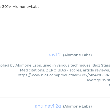
28-30?v=Alomone+Labs
nav1 2
(
Alomone Labs
)
pplied by Alomone Labs, used in various techniques. Bioz Stars
Med citations. ZERO BIAS - scores, article reviews
https://www.bioz.com/product/asc-002/pm419867
Average
95
st
anti nav1 2α
(
Alomone Labs
)