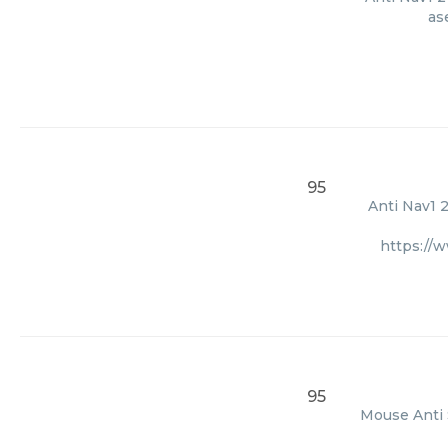
as
95
Anti Nav1 2
https://
95
Mouse Anti 