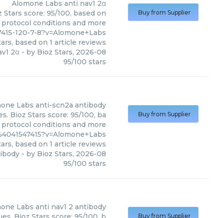
Alomone Labs
anti nav1 2α
 Stars score: 95/100, based on
Buy from Supplier
, protocol conditions and more
7415-120-7-8?v=Alomone+Labs
ars, based on
1
article reviews
av1 2α
- by
Bioz Stars
,
2026-08
95
/
100
stars
one Labs
anti-scn2a antibody
. Bioz Stars score: 95/100, ba
Buy from Supplier
, protocol conditions and more
2%4041547415?v=Alomone+Labs
ars, based on
1
article reviews
tibody
- by
Bioz Stars
,
2026-08
95
/
100
stars
one Labs
anti nav1 2 antibody
s. Bioz Stars score: 95/100, b
Buy from Supplier