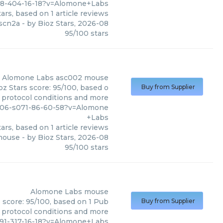
88-404-16-18?v=Alomone+Labs
ars, based on
1
article reviews
scn2a
- by
Bioz Stars
,
2026-08
95
/
100
stars
Alomone Labs
asc002 mouse
z Stars score: 95/100, based o
Buy from Supplier
, protocol conditions and more
7606-s071-86-60-58?v=Alomone
+Labs
ars, based on
1
article reviews
mouse
- by
Bioz Stars
,
2026-08
95
/
100
stars
Alomone Labs
mouse
 score: 95/100, based on 1 Pub
Buy from Supplier
, protocol conditions and more
91-317-16-18?v=Alomone+Labs