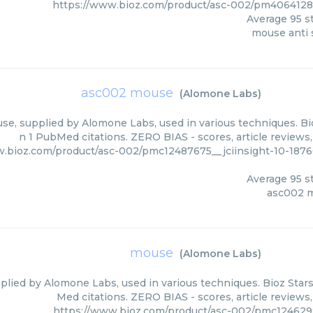
https://www.bioz.com/product/asc-002/pm406412
Average
95
st
mouse anti 
asc002 mouse
(
Alomone Labs
)
e, supplied by Alomone Labs, used in various techniques. Bio
n 1 PubMed citations. ZERO BIAS - scores, article reviews
w.bioz.com/product/asc-002/pmc12487675__jciinsight-10-18
Average
95
st
asc002 
mouse
(
Alomone Labs
)
lied by Alomone Labs, used in various techniques. Bioz Stars
Med citations. ZERO BIAS - scores, article reviews
https://www.bioz.com/product/asc-002/pmc124629