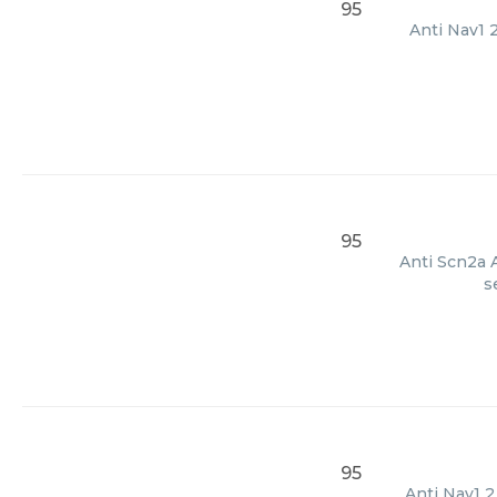
95
Anti Nav1 
95
Anti Scn2a A
s
95
Anti Nav1 2