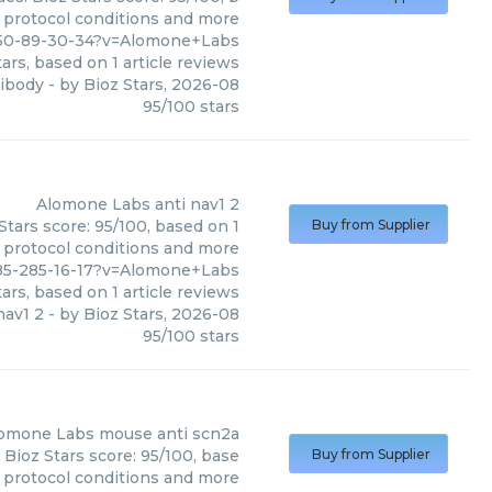
, protocol conditions and more
950-89-30-34?v=Alomone+Labs
ars, based on
1
article reviews
tibody
- by
Bioz Stars
,
2026-08
95
/
100
stars
Alomone Labs
anti nav1 2
Stars score: 95/100, based on 1
Buy from Supplier
, protocol conditions and more
785-285-16-17?v=Alomone+Labs
ars, based on
1
article reviews
nav1 2
- by
Bioz Stars
,
2026-08
95
/
100
stars
omone Labs
mouse anti scn2a
Bioz Stars score: 95/100, base
Buy from Supplier
, protocol conditions and more