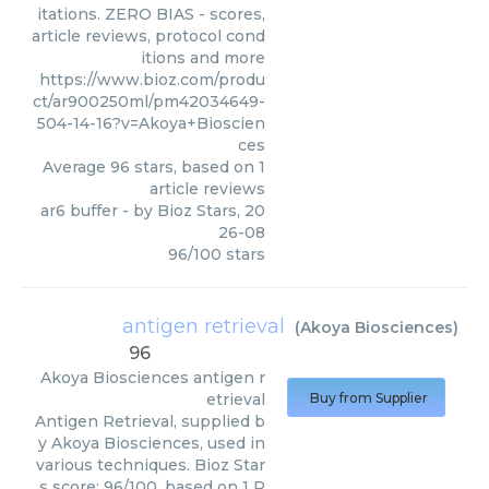
itations. ZERO BIAS - scores,
article reviews, protocol cond
itions and more
https://www.bioz.com/produ
ct/ar900250ml/pm42034649-
504-14-16?v=Akoya+Bioscien
ces
Average
96
stars, based on
1
article reviews
ar6 buffer
- by
Bioz Stars
,
20
26-08
96
/
100
stars
antigen retrieval
(
Akoya Biosciences
)
96
Akoya Biosciences
antigen r
etrieval
Buy from Supplier
Antigen Retrieval, supplied b
y Akoya Biosciences, used in
various techniques. Bioz Star
s score: 96/100, based on 1 P