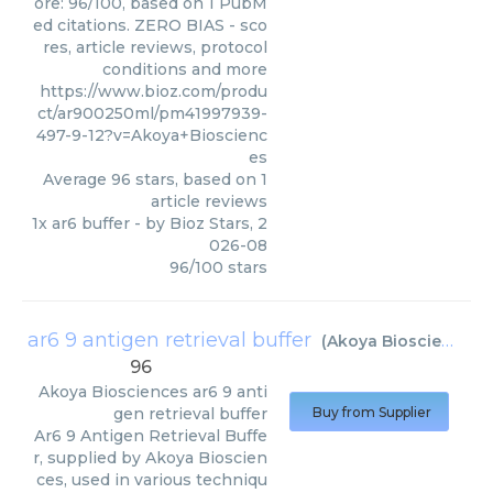
ore: 96/100, based on 1 PubM
ed citations. ZERO BIAS - sco
res, article reviews, protocol
conditions and more
https://www.bioz.com/produ
ct/ar900250ml/pm41997939-
497-9-12?v=Akoya+Bioscienc
es
Average
96
stars, based on
1
article reviews
1x ar6 buffer
- by
Bioz Stars
,
2
026-08
96
/
100
stars
ar6 9 antigen retrieval buffer
(
Akoya Biosciences
)
96
Akoya Biosciences
ar6 9 anti
gen retrieval buffer
Buy from Supplier
Ar6 9 Antigen Retrieval Buffe
r, supplied by Akoya Bioscien
ces, used in various techniqu