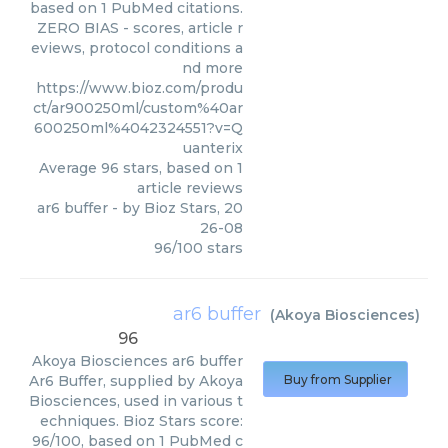
based on 1 PubMed citations.
ZERO BIAS - scores, article r
eviews, protocol conditions a
nd more
https://www.bioz.com/produ
ct/ar900250ml/custom%40ar
600250ml%4042324551?v=Q
uanterix
Average
96
stars, based on
1
article reviews
ar6 buffer
- by
Bioz Stars
,
20
26-08
96
/
100
stars
ar6 buffer
(
Akoya Biosciences
)
96
Akoya Biosciences
ar6 buffer
Ar6 Buffer, supplied by Akoya
Buy from Supplier
Biosciences, used in various t
echniques. Bioz Stars score:
96/100, based on 1 PubMed c