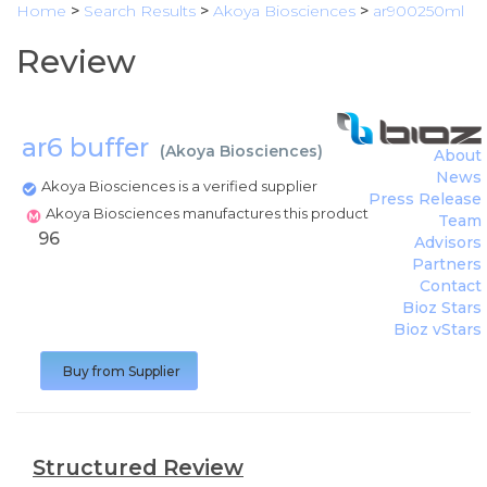
Home
>
Search Results
>
Akoya Biosciences
>
ar900250ml
Review
ar6 buffer
(
Akoya Biosciences
)
About
News
Akoya Biosciences is a verified supplier
Press Release
Akoya Biosciences manufactures this product
Team
96
Advisors
Partners
Contact
Bioz Stars
Bioz vStars
Buy from Supplier
Structured Review