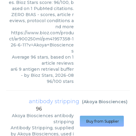
es. Bioz Stars score: 96/100, b
ased on 1 PubMed citations.
ZERO BIAS - scores, article r
eviews, protocol conditions a
nd more
https://www.bioz.com/produ
ct/ar900250ml/pm41957358-1
26-6-11?v=Akoya+Bioscience
s
Average
96
stars, based on
1
article reviews
ar6 9 antigen retrieval buffer
- by
Bioz Stars
,
2026-08
96
/
100
stars
antibody stripping
(
Akoya Biosciences
)
96
Akoya Biosciences
antibody
stripping
Buy from Supplier
Antibody Stripping, supplied
by Akoya Biosciences, used i