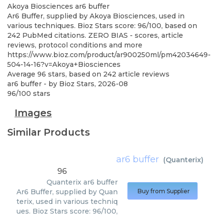
Akoya Biosciences
ar6 buffer
Ar6 Buffer, supplied by Akoya Biosciences, used in
various techniques. Bioz Stars score: 96/100, based on
242 PubMed citations. ZERO BIAS - scores, article
reviews, protocol conditions and more
https://www.bioz.com/product/ar900250ml/pm42034649-
504-14-16?v=Akoya+Biosciences
Average
96
stars, based on
242
article reviews
ar6 buffer
- by
Bioz Stars
,
2026-08
96
/
100
stars
Images
Similar Products
ar6 buffer
(
Quanterix
)
96
Quanterix
ar6 buffer
Ar6 Buffer, supplied by Quan
Buy from Supplier
terix, used in various techniq
ues. Bioz Stars score: 96/100,