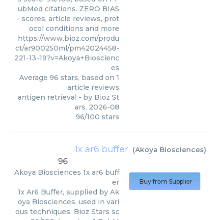
ubMed citations. ZERO BIAS
- scores, article reviews, prot
ocol conditions and more
https://www.bioz.com/produ
ct/ar900250ml/pm42024458-
221-13-19?v=Akoya+Bioscienc
es
Average
96
stars, based on
1
article reviews
antigen retrieval
- by
Bioz St
ars
,
2026-08
96
/
100
stars
1x ar6 buffer
(
Akoya Biosciences
)
96
Akoya Biosciences
1x ar6 buff
er
Buy from Supplier
1x Ar6 Buffer, supplied by Ak
oya Biosciences, used in vari
ous techniques. Bioz Stars sc