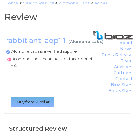
Home
>
Search Results
>
Alomone Labs
>
aqp-011
Review
rabbit anti aqp1 1
(
Alomone Labs
)
About
News
Alomone Labs is a verified supplier
Press Release
Alomone Labs manufactures this product
Team
94
Advisors
Partners
Contact
Bioz Stars
Bioz vStars
Buy from Supplier
Structured Review