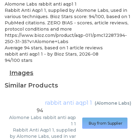
Alomone Labs
rabbit anti aqp1 1
Rabbit Anti Aqp1 1, supplied by Alomone Labs, used in
various techniques. Bioz Stars score: 94/100, based on 1
PubMed citations. ZERO BIAS - scores, article reviews,
protocol conditions and more
https://www.bioz.com/product/aqp-011/pmc12287394-
250-31-35?v=Alomone+Labs
Average
94
stars, based on
1
article reviews
rabbit anti aqp1 1
- by
Bioz Stars
,
2026-08
94
/
100
stars
Images
Similar Products
rabbit anti aqp1 1
(
Alomone Labs
)
94
Alomone Labs
rabbit anti aqp
1 1
Buy from Supplier
Rabbit Anti Aqp1 1, supplied
by Alomone Labs, used in var