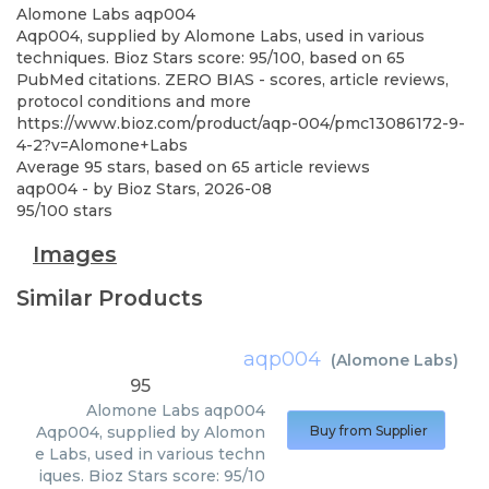
Alomone Labs
aqp004
Aqp004, supplied by Alomone Labs, used in various
techniques. Bioz Stars score: 95/100, based on 65
PubMed citations. ZERO BIAS - scores, article reviews,
protocol conditions and more
https://www.bioz.com/product/aqp-004/pmc13086172-9-
4-2?v=Alomone+Labs
Average
95
stars, based on
65
article reviews
aqp004
- by
Bioz Stars
,
2026-08
95
/
100
stars
Images
Similar Products
aqp004
(
Alomone Labs
)
95
Alomone Labs
aqp004
Aqp004, supplied by Alomon
Buy from Supplier
e Labs, used in various techn
iques. Bioz Stars score: 95/10