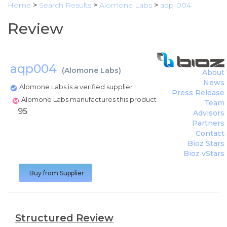
Home
>
Search Results
>
Alomone Labs
>
aqp-004
Review
aqp004
(
Alomone Labs
)
About
News
Alomone Labs is a verified supplier
Press Release
Alomone Labs manufactures this product
Team
95
Advisors
Partners
Contact
Bioz Stars
Bioz vStars
Buy from Supplier
Structured Review