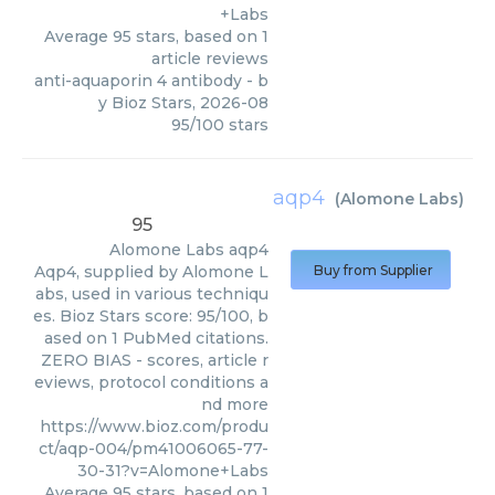
+Labs
Average
95
stars, based on
1
article reviews
anti-aquaporin 4 antibody
- b
y
Bioz Stars
,
2026-08
95
/
100
stars
aqp4
(
Alomone Labs
)
95
Alomone Labs
aqp4
Aqp4, supplied by Alomone L
Buy from Supplier
abs, used in various techniqu
es. Bioz Stars score: 95/100, b
ased on 1 PubMed citations.
ZERO BIAS - scores, article r
eviews, protocol conditions a
nd more
https://www.bioz.com/produ
ct/aqp-004/pm41006065-77-
30-31?v=Alomone+Labs
Average
95
stars, based on
1