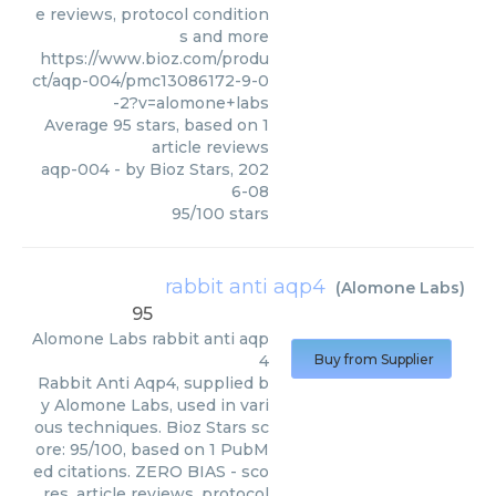
e reviews, protocol condition
s and more
https://www.bioz.com/produ
ct/aqp-004/pmc13086172-9-0
-2?v=alomone+labs
Average
95
stars, based on
1
article reviews
aqp-004
- by
Bioz Stars
,
202
6-08
95
/
100
stars
rabbit anti aqp4
(
Alomone Labs
)
95
Alomone Labs
rabbit anti aqp
4
Buy from Supplier
Rabbit Anti Aqp4, supplied b
y Alomone Labs, used in vari
ous techniques. Bioz Stars sc
ore: 95/100, based on 1 PubM
ed citations. ZERO BIAS - sco
res, article reviews, protocol