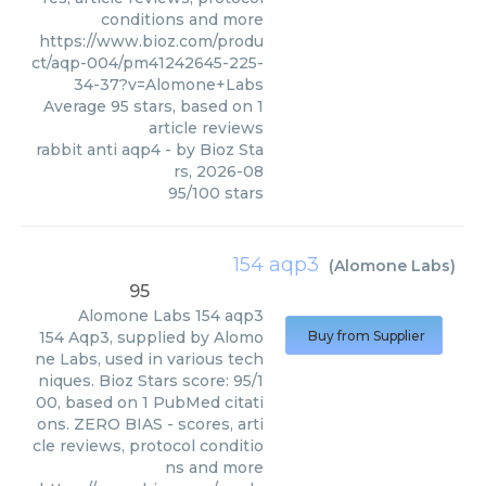
conditions and more
https://www.bioz.com/produ
ct/aqp-004/pm41242645-225-
34-37?v=Alomone+Labs
Average
95
stars, based on
1
article reviews
rabbit anti aqp4
- by
Bioz Sta
rs
,
2026-08
95
/
100
stars
154 aqp3
(
Alomone Labs
)
95
Alomone Labs
154 aqp3
154 Aqp3, supplied by Alomo
Buy from Supplier
ne Labs, used in various tech
niques. Bioz Stars score: 95/1
00, based on 1 PubMed citati
ons. ZERO BIAS - scores, arti
cle reviews, protocol conditio
ns and more