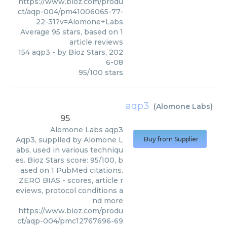
https://www.bioz.com/produ
ct/aqp-004/pm41006065-77-
22-31?v=Alomone+Labs
Average
95
stars, based on
1
article reviews
154 aqp3
- by
Bioz Stars
,
202
6-08
95
/
100
stars
aqp3
(
Alomone Labs
)
95
Alomone Labs
aqp3
Aqp3, supplied by Alomone L
Buy from Supplier
abs, used in various techniqu
es. Bioz Stars score: 95/100, b
ased on 1 PubMed citations.
ZERO BIAS - scores, article r
eviews, protocol conditions a
nd more
https://www.bioz.com/produ
ct/aqp-004/pmc12767696-69