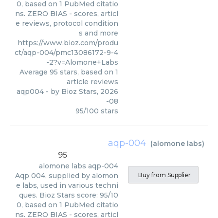
0, based on 1 PubMed citatio
ns. ZERO BIAS - scores, articl
e reviews, protocol condition
s and more
https://www.bioz.com/produ
ct/aqp-004/pmc13086172-9-4
-2?v=Alomone+Labs
Average
95
stars, based on
1
article reviews
aqp004
- by
Bioz Stars
,
2026
-08
95
/
100
stars
aqp-004
(
alomone labs
)
95
alomone labs
aqp-004
Aqp 004, supplied by alomon
Buy from Supplier
e labs, used in various techni
ques. Bioz Stars score: 95/10
0, based on 1 PubMed citatio
ns. ZERO BIAS - scores, articl