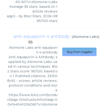
-50-60?v=Alomone+Labs
Average
95
stars, based on
1
article reviews
aqp3
- by
Bioz Stars
,
2026-08
95
/
100
stars
anti-aquaporin 4 antibody
(
Alomone Labs
)
95
Alomone Labs
anti-aquapori
n 4 antibody
Buy from Supplier
Anti Aquaporin 4 Antibody, s
upplied by Alomone Labs, us
ed in various techniques. Bio
z Stars score: 95/100, based o
n 1 PubMed citations. ZERO
BIAS - scores, article reviews,
protocol conditions and mor
e
https://www.bioz.com/produ
ct/aqp-004/custom%40aqp-0
04%4041006065?v=Alomone