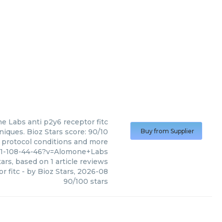
e Labs
anti p2y6 receptor fitc
iques. Bioz Stars score: 90/10
Buy from Supplier
, protocol conditions and more
811-108-44-46?v=Alomone+Labs
ars, based on
1
article reviews
r fitc
- by
Bioz Stars
,
2026-08
90
/
100
stars