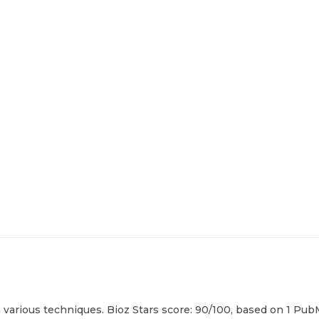
various techniques. Bioz Stars score: 90/100, based on 1 PubM