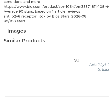
conditions and more
https://www.bioz.com/product/apr-106-f/pm33574811-108
Average
90
stars, based on
1
article reviews
anti p2y6 receptor fitc
- by
Bioz Stars
,
2026-08
90
/
100
stars
Images
Similar Products
90
Anti P2y6 R
0, bas