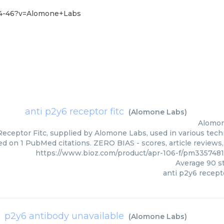
-44-46?v=Alomone+Labs
anti p2y6 receptor fitc
(
Alomone Labs
)
Alomon
eceptor Fitc, supplied by Alomone Labs, used in various techn
ed on 1 PubMed citations. ZERO BIAS - scores, article reviews
https://www.bioz.com/product/apr-106-f/pm33574
Average
90
st
anti p2y6 recepto
p2y6 antibody unavailable
(
Alomone Labs
)