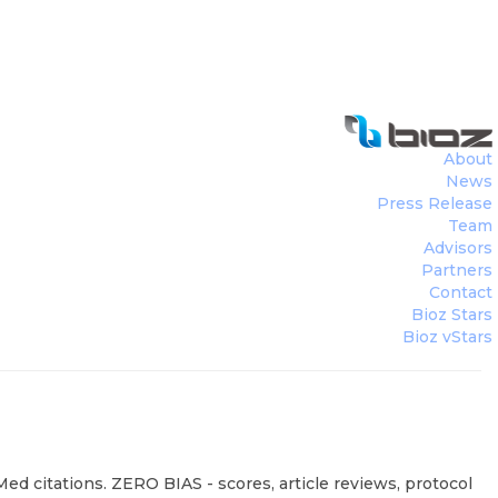
About
News
Press Release
Team
Advisors
Partners
Contact
Bioz Stars
Bioz vStars
ed citations. ZERO BIAS - scores, article reviews, protocol