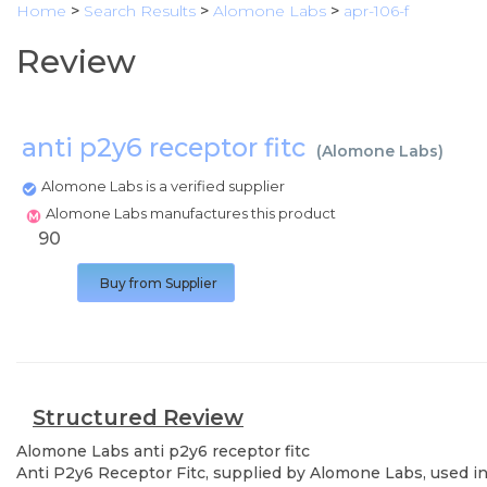
Home
>
Search Results
>
Alomone Labs
>
apr-106-f
Review
anti p2y6 receptor fitc
(
Alomone Labs
)
Alomone Labs is a verified supplier
Alomone Labs manufactures this product
90
Buy from Supplier
Structured Review
Alomone Labs
anti p2y6 receptor fitc
Anti P2y6 Receptor Fitc, supplied by Alomone Labs, used in 