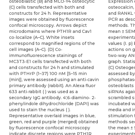
osteoblastic (B) and MLO‐Y4 osteocytic
Expression 
(C) cells transfected with both and
osteocalcin
constructs for 24 h. Representative
and RANKL w
images were obtained by fluorescence
PCR as desc
confocal microscopy. Arrows depict
methods. Th
microdomains where PTH1R and Cav1
mean ± SEM 
co‐localize (A–C). White insets
experimental
correspond to magnified regions of the
values (I. 
cell images (A–C). (D) Co‐
actions on 
immunofluorescence stainings of
two‐way AN
MC3T3‐E1 cells transfected with both
graph. Statis
and constructs for 24 h and stimulated
(C) Osteogen
with PTHrP (1–37) 100 nM [5–15 min
assessed by 
(min)], were assessed using an anti‐cavin
phosphatase
primary antibody (rabbit). An Alexa fluor
osteoblasts 
633 anti‐rabbit ( ) was used as a
siRNAs again
secondary IgG antibody. 4′,6‐diamino‐ 2‐
scrambled s
phenylindole dihydrochloride (DAPI) was
incubated wi
used to stain the nucleus ( ).
media and i
Representative overlaid images in blue,
stimulation 
green, red and purple (merged) obtained
methods sec
by fluorescence confocal microscopy
the mean ± 
indicate discrete regions were PTH1R
experiments