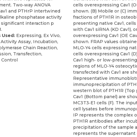
iment. Two‐way ANOVA
cells overexpressing Cav1 (OE
 Cav1 and PTHrP intertwined
shown. (B) Mobile or (C) imm
lkaline phosphatase activity
fractions of PTH1R in osteobl
significant interaction p
presenting native Cav1, cells
.
with Cav1 siRNA (KD Cav1), or
 Used:
Expressing, Ex Vivo,
overexpressing Cav1 (OE Cav
 Activity Assay, Incubation,
shown. FRAP values obtaine
olymerase Chain Reaction,
MLO‐Y4 cells expressing nati
sion, Transfection,
cells overexpressing Cav1 (D
 Control
Cav1 high‐ or low‐presenti
regions of MLO‐Y4 osteocytic
transfected with Cav1 are sh
Representative immunoblots
immunoprecipitation of PTH
western blot of PTH1R (Top 
Cav1 (Bottom panel) are sho
MC3T3‐E1 cells (F). The inpu
cell lysates before immunopr
IP represents the complex o
PTH1R antibodies after incu
precipitation of the sample 
represents the supernatant