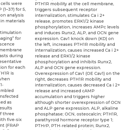
PTH1R mobility at the cell membrane,
triggers subsequent receptor
internalization, stimulates Ca i 2+
release, promotes ERK1/2 kinase
phosphorylation, increases AMPc levels
and induces Runx2, ALP, and OCN gene
expression. Cav1 knock down (KD) on
the left, increases PTH1R mobility and
internalization, causes increased Ca i 2+
release and ERK1/2 kinase
phosphorylation and inhibits Runx2,
ALP and OCN gene expression.
Overexpression of Cav1 (OE Cav1) on the
right, decreases PTH1R mobility and
internalization, causes decreased Ca i 2+
release and increased cAMP
accumulation and triggers higher
although shorter overexpression of OCN
and ALP gene expression. ALP, alkaline
phosphatase; OCN, osteocalcin; PTH1R,
parathyroid hormone receptor type 1;
PTHrP, PTH‐related protein; Runx2,