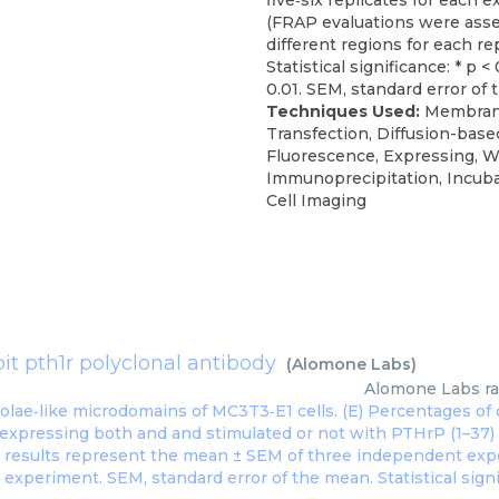
five‐six replicates for each 
(FRAP evaluations were asse
different regions for each rep
Statistical significance: * p < 
0.01. SEM, standard error of
Techniques Used:
Membran
Transfection, Diffusion-base
Fluorescence, Expressing, W
Immunoprecipitation, Incuba
Cell Imaging
it pth1r polyclonal antibody
(
Alomone Labs
)
Alomone Labs
r