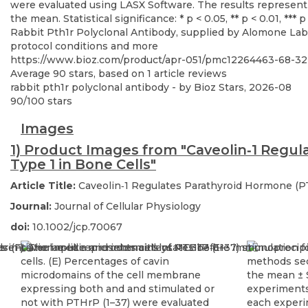
Rabbit Pth1r Polyclonal Antibody, supplied by Alomone Labs,
protocol conditions and more
https://www.bioz.com/product/apr-051/pmc12264463-68-
Average
90
stars, based on
1
article reviews
rabbit pth1r polyclonal antibody
- by
Bioz Stars
,
2026-08
90
/
100
stars
Images
1) Product Images from "Caveolin‐1 Regu
Type 1 in Bone Cells"
Article Title:
Caveolin‐1 Regulates Parathyroid Hormone (P
Journal:
Journal of Cellular Physiology
doi:
10.1002/jcp.70067