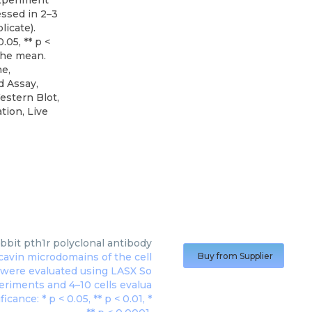
experiment
ssed in 2–3
licate).
0.05, ** p <
 the mean.
e,
d Assay,
estern Blot,
tion, Live
abbit pth1r polyclonal antibody
Buy from Supplier