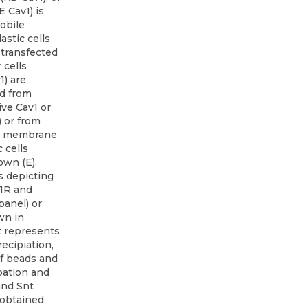
 Cav1) is
obile
astic cells
 transfected
 cells
1) are
d from
ve Cav1 or
) or from
ng membrane
 cells
own (E).
 depicting
1R and
panel) or
wn in
t represents
ecipiation,
f beads and
bation and
and Snt
 obtained