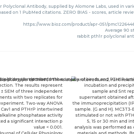
r Polyclonal Antibody, supplied by Alomone Labs, used in vari
 based on 1 PubMed citations. ZERO BIAS - scores, article revi
https://www.bioz.com/product/apr-051/pmc12264
Average
90
st
rabbit pth1r polyclonal an
ournal of Cellular Physiology