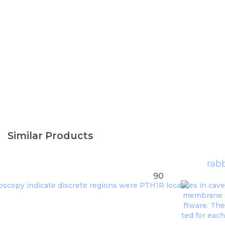
Similar Products
rabb
90