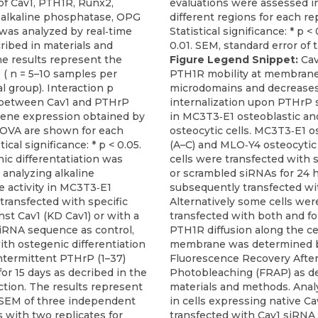
of Cav1, PTH1R, Runx2,
, alkaline phosphatase, OPG
as analyzed by real‐time
ribed in materials and
e results represent the
Figure Legend Snippet:
Cav
( n = 5–10 samples per
PTH1R mobility at membran
 group). Interaction p
microdomains and decreases
p) between Cav1 and PTHrP
internalization upon PTHrP 
gene expression obtained by
in MC3T3‐E1 osteoblastic a
OVA are shown for each
osteocytic cells. MC3T3‐E1 o
tical significance: * p < 0.05.
(A–C) and MLO‐Y4 osteocytic
ic differentatiation was
cells were transfected with s
analyzing alkaline
or scrambled siRNAs for 24 
 activity in MC3T3‐E1
subsequently transfected wit
transfected with specific
Alternatively some cells wer
st Cav1 (KD Cav1) or with a
transfected with both and for
iRNA sequence as control,
PTH1R diffusion along the ce
th ostegenic differentiation
membrane was determined 
ntermittent PTHrP (1–37)
Fluorescence Recovery Afte
for 15 days as decribed in the
Photobleaching (FRAP) as de
tion. The results represent
materials and methods. Anal
SEM of three independent
in cells expressing native Cav
 with two replicates for
transfected with Cav1 siRNA 