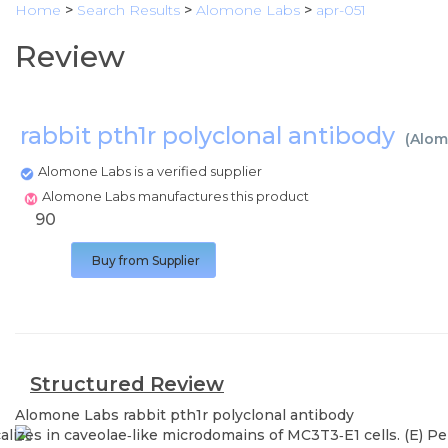
Home
>
Search Results
>
Alomone Labs
>
apr-051
Review
rabbit pth1r polyclonal antibody
(
Alom
Alomone Labs is a verified supplier
Alomone Labs manufactures this product
90
Buy from Supplier
Structured Review
Alomone Labs
rabbit pth1r polyclonal antibody