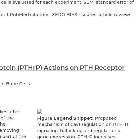
on 1 PubMed citations. ZERO BIAS - scores, article reviews,
otein (PTHrP) Actions on PTH Receptor
in Bone Cells
Figure Legend Snippet:
Proposed
mechanism of Cav1 regulation on PTH1R
signaling, trafficking and regulation of
gene expression. PTHrP increases