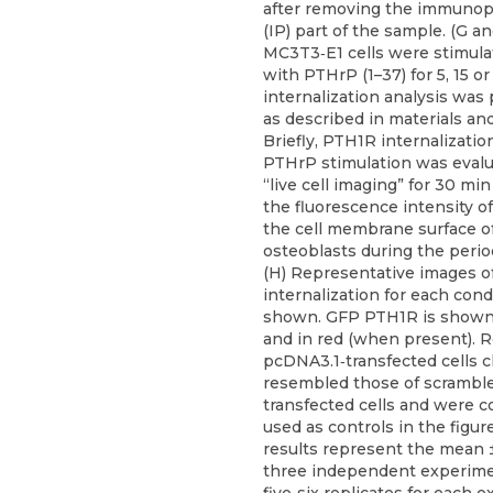
after removing the immunopr
(IP) part of the sample. (G an
MC3T3‐E1 cells were stimula
with PTHrP (1–37) for 5, 15 o
internalization analysis was
as described in materials a
Briefly, PTH1R internalizatio
PTHrP stimulation was eval
“live cell imaging” for 30 mi
the fluorescence intensity of
the cell membrane surface 
osteoblasts during the period
(H) Representative images 
internalization for each cond
shown. GFP PTH1R is shown
and in red (when present). R
pcDNA3.1‐transfected cells c
resembled those of scrambl
transfected cells and were co
used as controls in the figur
results represent the mean 
three independent experime