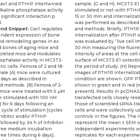
end Snippet:
Cav1 regulates
ndent expression of bone
nd remodeling genes in ex
d bones of aging mice and
pleted mice and modulates
sphatase activity in MC3T3‐
tic cells. Femora of 2 and 18‐
ale (A) mice were cultured
6 days as described in
d methods. (B) Femora of 2‐
mice were treated with 5 µM
 stimulated with 100 nM
 for 6 days following an
 cycle of stimulation [cycles
nhibitor and/or PTHrP
followed by 24 h of inhibitor‐
free medium incubation
ee times during 6 days].