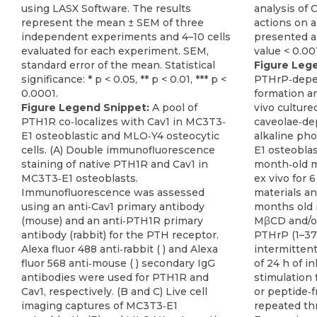
Figure Leg
PTHrP‐depe
formation a
Figure Legend Snippet:
A pool of
vivo culture
PTH1R co‐localizes with Cav1 in MC3T3‐
caveolae‐de
E1 osteoblastic and MLO‐Y4 osteocytic
alkaline pho
cells. (A) Double immunofluorescence
E1 osteoblas
staining of native PTH1R and Cav1 in
month‐old m
MC3T3‐E1 osteoblasts.
ex vivo for 
Immunofluorescence was assessed
materials an
using an anti‐Cav1 primary antibody
months old 
(mouse) and an anti‐PTH1R primary
MβCD and/or
antibody (rabbit) for the PTH receptor.
PTHrP (1–37)
Alexa fluor 488 anti‐rabbit ( ) and Alexa
intermittent
fluor 568 anti‐mouse ( ) secondary IgG
of 24 h of i
antibodies were used for PTH1R and
stimulation 
Cav1, respectively. (B and C) Live cell
or peptide‐
imaging captures of MC3T3‐E1
repeated thr