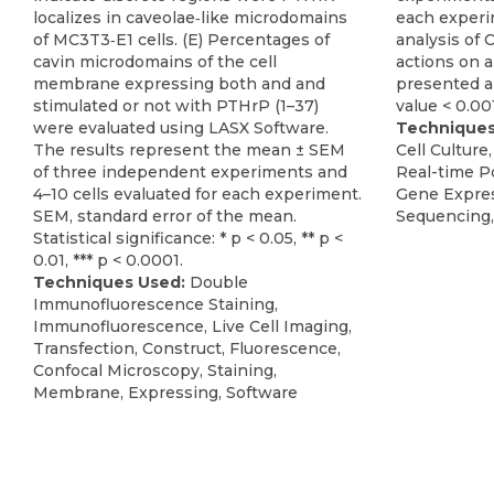
localizes in caveolae‐like microdomains
each exper
of MC3T3‐E1 cells. (E) Percentages of
analysis of
cavin microdomains of the cell
actions on a
membrane expressing both and and
presented a 
stimulated or not with PTHrP (1–37)
value < 0.001
were evaluated using LASX Software.
Techniques
The results represent the mean ± SEM
Cell Culture,
of three independent experiments and
Real-time P
4–10 cells evaluated for each experiment.
Gene Expres
SEM, standard error of the mean.
Sequencing,
Statistical significance: * p < 0.05, ** p <
0.01, *** p < 0.0001.
Techniques Used:
Double
Immunofluorescence Staining,
Immunofluorescence, Live Cell Imaging,
Transfection, Construct, Fluorescence,
Confocal Microscopy, Staining,
Membrane, Expressing, Software