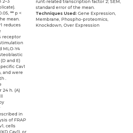
runt‐related transcription factor 2; SEM,
standard error of the mean.
Techniques Used:
Gene Expression,
Membrane, Phospho-proteomics,
1 reduces
Knockdown, Over Expression
e
 receptor
stimulation
nd MLO‐Y4
steoblastic
 (D and E)
pecific Cav1
h, and were
h .
e
 24 h. (A)
ll
by
r
scribed in
ysis of FRAP
1, cells
(KD Cav1), or