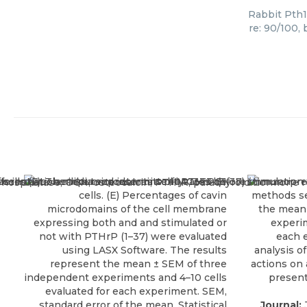
Rabbit Pth1
re: 90/100,
Journal:
J