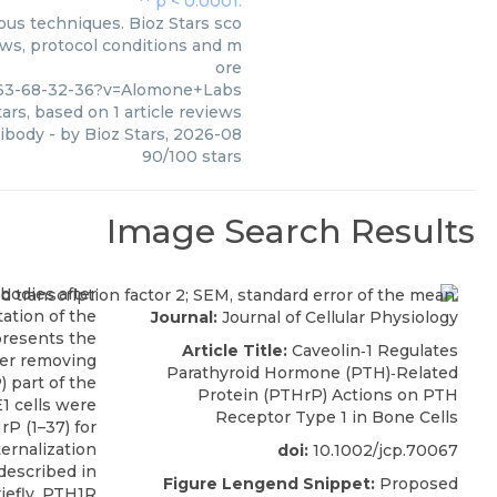
ous techniques. Bioz Stars sco
ews, protocol conditions and m
ore
463-68-32-36?v=Alomone+Labs
ars, based on
1
article reviews
tibody
- by
Bioz Stars
,
2026-08
90
/
100
stars
Image Search Results
Journal:
Journal of Cellular Physiology
Article Title:
Caveolin‐1 Regulates
Parathyroid Hormone (PTH)‐Related
Protein (PTHrP) Actions on PTH
Receptor Type 1 in Bone Cells
doi:
10.1002/jcp.70067
Figure Lengend Snippet:
Proposed