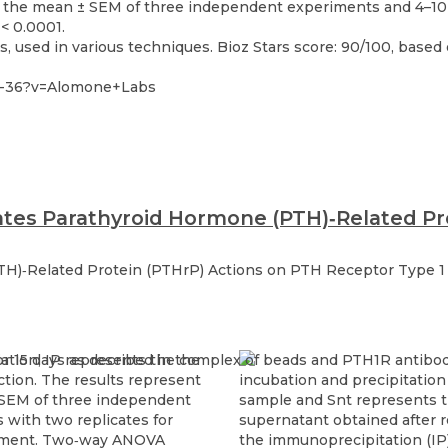
 used in various techniques. Bioz Stars score: 90/100, based 
32-36?v=Alomone+Labs
lates Parathyroid Hormone (PTH)‐Related Pr
TH)‐Related Protein (PTHrP) Actions on PTH Receptor Type 1 