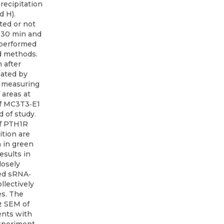
ecipitation
d H).
ted or not
r 30 min and
 performed
nd methods.
n after
uated by
n measuring
 areas at
of MC3T3‐E1
 of study.
of PTH1R
ition are
 in green
esults in
losely
ed sRNA‐
llectively
es. The
± SEM of
nts with