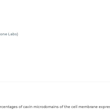
one Labs
)