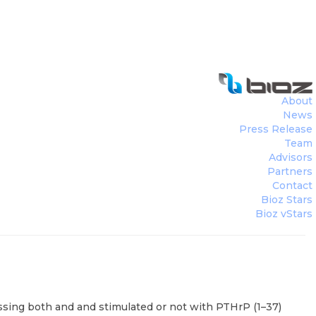
About
News
Press Release
Team
Advisors
Partners
Contact
Bioz Stars
Bioz vStars