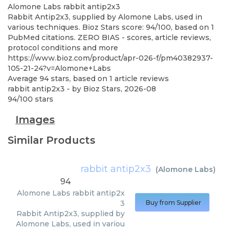
Alomone Labs
rabbit antip2x3
Rabbit Antip2x3, supplied by Alomone Labs, used in
various techniques. Bioz Stars score: 94/100, based on 1
PubMed citations. ZERO BIAS - scores, article reviews,
protocol conditions and more
https://www.bioz.com/product/apr-026-f/pm40382937-
105-21-24?v=Alomone+Labs
Average
94
stars, based on
1
article reviews
rabbit antip2x3
- by
Bioz Stars
,
2026-08
94
/
100
stars
Images
Similar Products
rabbit antip2x3
(
Alomone Labs
)
94
Alomone Labs
rabbit antip2x
3
Buy from Supplier
Rabbit Antip2x3, supplied by
Alomone Labs, used in variou