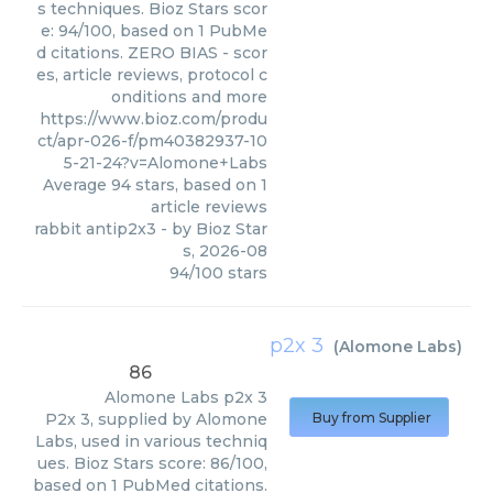
s techniques. Bioz Stars scor
e: 94/100, based on 1 PubMe
d citations. ZERO BIAS - scor
es, article reviews, protocol c
onditions and more
https://www.bioz.com/produ
ct/apr-026-f/pm40382937-10
5-21-24?v=Alomone+Labs
Average
94
stars, based on
1
article reviews
rabbit antip2x3
- by
Bioz Star
s
,
2026-08
94
/
100
stars
p2x 3
(
Alomone Labs
)
86
Alomone Labs
p2x 3
P2x 3, supplied by Alomone
Buy from Supplier
Labs, used in various techniq
ues. Bioz Stars score: 86/100,
based on 1 PubMed citations.