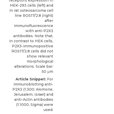
receptors expression in
HEK-293 cells (left) and
in rat osteosarcoma cell
line ROS17/2.8 (right)
after
immunofluorescence
with anti-P2X3
antibodies. Note that,
in contrast to HEK cells,
P2X3-immunopositive
ROS17/2.8 cells did not
show relevant
morphological
alterations. Scale bar:
50 μm
Article Snippet:
For
immunoblotting anti-
P2X3
(1:300;
Alomone,
Jerusalem
, Israel) and
anti-Actin antibodies
(1:1000, Sigma) were
used.