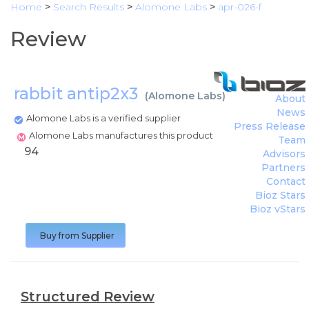
Home
>
Search Results
>
Alomone Labs
>
apr-026-f
Review
rabbit antip2x3
(
Alomone Labs
)
About
News
Alomone Labs is a verified supplier
Press Release
Alomone Labs manufactures this product
Team
94
Advisors
Partners
Contact
Bioz Stars
Bioz vStars
Buy from Supplier
Structured Review