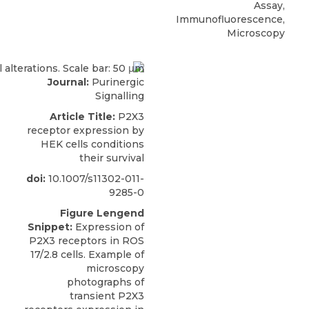
Assay,
Immunofluorescence,
Microscopy
Journal:
Purinergic
Signalling
Article Title:
P2X3
receptor expression by
HEK cells conditions
their survival
doi:
10.1007/s11302-011-
9285-0
Figure Lengend
Snippet:
Expression of
P2X3 receptors in ROS
17/2.8 cells. Example of
microscopy
photographs of
transient P2X3