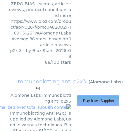
ZERO BIAS - scores, article r
eviews, protocol conditions a
nd more
https://www.bioz.com/produ
ct/apr-026-f/pmc04820021-1
89-15-23?v=Alomone+Labs
Average
86
stars, based on
1
article reviews
p2x 3
- by
Bioz Stars
,
2026-0
8
86
/
100
stars
immunoblotting anti p2x3
(
Alomone Labs
)
91
Alomone Labs
immunoblotti
ng anti p2x3
Buy from Supplier
Immunoblotting Anti P2x3, s
upplied by Alomone Labs, us
ed in various techniques. Bio
z Stars score: 91/100, based o