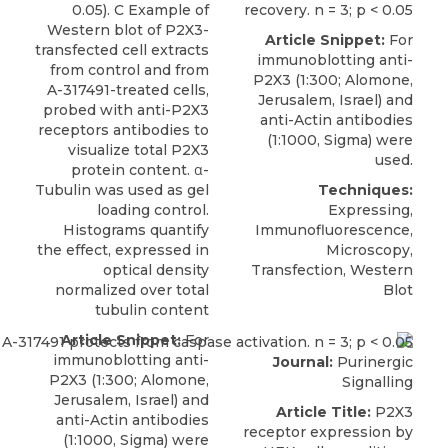
0.05). C Example of
recovery. n = 3; p < 0.05
Western blot of P2X3-
Article Snippet:
For
transfected cell extracts
immunoblotting anti-
from control and from
P2X3
(1:300;
Alomone,
A-317491-treated cells,
Jerusalem
, Israel) and
probed with anti-P2X3
anti-Actin antibodies
receptors antibodies to
(1:1000, Sigma) were
visualize total P2X3
used.
protein content. α-
Tubulin was used as gel
Techniques:
loading control.
Expressing,
Histograms quantify
Immunofluorescence,
the effect, expressed in
Microscopy,
optical density
Transfection, Western
normalized over total
Blot
tubulin content
Article Snippet:
For
immunoblotting anti-
Journal:
Purinergic
P2X3
(1:300;
Alomone,
Signalling
Jerusalem
, Israel) and
Article Title:
P2X3
anti-Actin antibodies
receptor expression by
(1:1000, Sigma) were