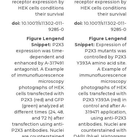
receptor expression by
receptor expression by
HEK cells conditions
HEK cells conditions
their survival
their survival
doi:
10.1007/s11302-011-
doi:
10.1007/s11302-011-
9285-0
9285-0
Figure Lengend
Figure Lengend
Snippet:
P2X3
Snippet:
Expression of
expression was time-
P2X3 mutants was
dependent and
controlled by P2X3
enhanced by A-317491
Y393A amino acid site.
antagonist. A Example
A Example of
of immunofluorescence
immunofluorescence
microscopy
microscopy
photographs of HEK
photographs of HEK
cells transfected with
cells transfected with
P2X3 (red) and GFP
P2X3 Y393A (red) in
(green) analyzed at
control and after A-
different times (24, 48,
319471 application,
and 72 h) after
using anti-P2X3
transfection using anti-
antibodies. Nuclei are
P2X3 antibodies. Nuclei
counterstained with
are counterstained
DAPI (blue). Histograms