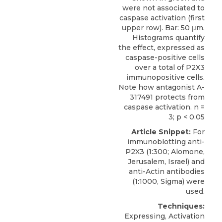
were not associated to
caspase activation (first
upper row). Bar: 50 μm.
Histograms quantify
the effect, expressed as
caspase-positive cells
over a total of P2X3
immunopositive cells.
Note how antagonist A-
317491 protects from
caspase activation. n =
3; p < 0.05
Article Snippet:
For
immunoblotting anti-
P2X3
(1:300;
Alomone,
Jerusalem
, Israel) and
anti-Actin antibodies
(1:1000, Sigma) were
used.
Techniques:
Expressing, Activation