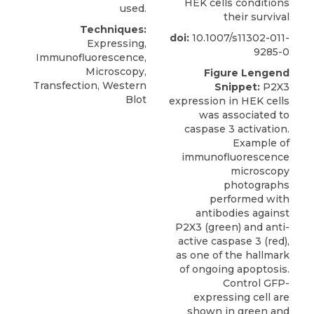
HEK cells conditions
used.
their survival
Techniques:
doi:
10.1007/s11302-011-
Expressing,
9285-0
Immunofluorescence,
Microscopy,
Figure Lengend
Transfection, Western
Snippet:
P2X3
Blot
expression in HEK cells
was associated to
caspase 3 activation.
Example of
immunofluorescence
microscopy
photographs
performed with
antibodies against
P2X3 (green) and anti-
active caspase 3 (red),
as one of the hallmark
of ongoing apoptosis.
Control GFP-
expressing cell are
shown in green and