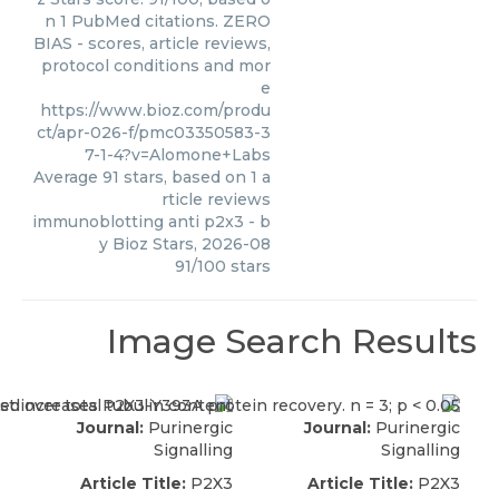
n 1 PubMed citations. ZERO
BIAS - scores, article reviews,
protocol conditions and mor
e
https://www.bioz.com/produ
ct/apr-026-f/pmc03350583-3
7-1-4?v=Alomone+Labs
Average
91
stars, based on
1
a
rticle reviews
immunoblotting anti p2x3
- b
y
Bioz Stars
,
2026-08
91
/
100
stars
Image Search Results
Journal:
Purinergic
Journal:
Purinergic
Signalling
Signalling
Article Title:
P2X3
Article Title:
P2X3