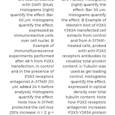
with DAPI (blue).
(right) quantify the
Histograms (right)
effect. Bar: 50 μm.
quantify the effect. Bar:
Histograms quantify
50 μm. Histograms
the effect. B Example of
quantify the effect,
Western blot of P2X3
expressed as
Y393A-transfected cell
immunoreactive cells
extracts from control
over cell nuclei. B
and from A-317491-
Example of
treated cells, probed
immunofluorescence
with anti-P2X3
experiments performed
receptors antibodies to
after 48 h from P2X3
visualize total protein
transfection, in control
content. α-Tubulin was
and in the presence of
used as gel loading
P2X3 receptors
control. Histograms
antagonist A-317491 (10
quantify the effect,
μM, added 24 h before
expressed in optical
analysis). Histograms
density over total
quantify the effect.
tubulin content. Note
Note how A-317491
how P2X3 receptors
protected the cell loss
antagonist increases
(35% increase; n = 2; p <
P2X3-Y393A protein