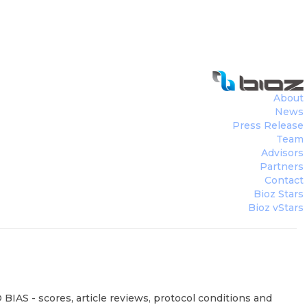
About
News
Press Release
Team
Advisors
Partners
Contact
Bioz Stars
Bioz vStars
BIAS - scores, article reviews, protocol conditions and