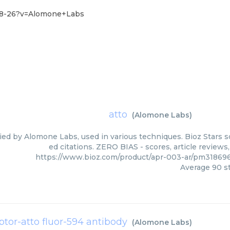
-18-26?v=Alomone+Labs
atto
(
Alomone Labs
)
lied by Alomone Labs, used in various techniques. Bioz Stars 
ed citations. ZERO BIAS - scores, article review
https://www.bioz.com/product/apr-003-ar/pm3186
Average
90
st
ptor-atto fluor-594 antibody
(
Alomone Labs
)