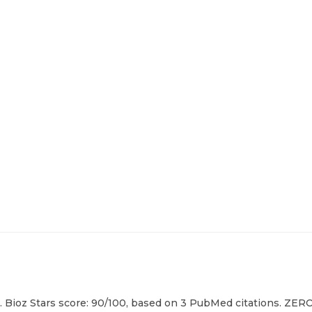
 Bioz Stars score: 90/100, based on 3 PubMed citations. ZERO 