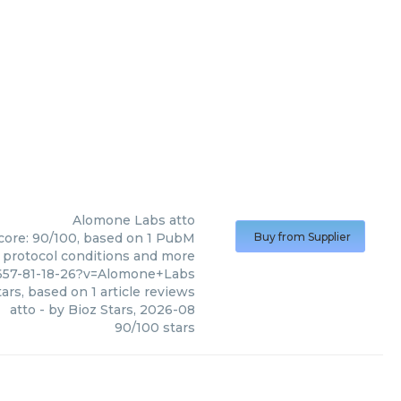
Alomone Labs
atto
score: 90/100, based on 1 PubM
Buy from Supplier
s, protocol conditions and more
9657-81-18-26?v=Alomone+Labs
ars, based on
1
article reviews
atto
- by
Bioz Stars
,
2026-08
90
/
100
stars