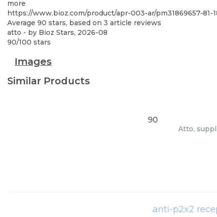
more
https://www.bioz.com/product/apr-003-ar/pm31869657-81
Average
90
stars, based on
3
article reviews
atto
- by
Bioz Stars
,
2026-08
90
/
100
stars
Images
Similar Products
90
Atto, supp
anti-p2x2 rece