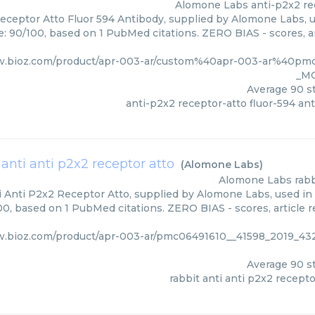
Alomone Labs
anti-p2x2 re
eceptor Atto Fluor 594 Antibody, supplied by Alomone Labs, u
e: 90/100, based on 1 PubMed citations. ZERO BIAS - scores, ar
w.bioz.com/product/apr-003-ar/custom%40apr-003-ar%40pm
_M
Average
90
st
anti-p2x2 receptor-atto fluor-594 an
 anti anti p2x2 receptor atto
(
Alomone Labs
)
Alomone Labs
rabb
i Anti P2x2 Receptor Atto, supplied by Alomone Labs, used in 
00, based on 1 PubMed citations. ZERO BIAS - scores, article r
w.bioz.com/product/apr-003-ar/pmc06491610__41598_2019_4
Average
90
st
rabbit anti anti p2x2 recepto