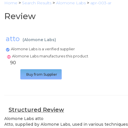
Home
>
Search Results
>
Alomone Labs
>
apr-003-ar
Review
atto
(
Alomone Labs
)
Alomone Labs is a verified supplier
Alomone Labs manufactures this product
90
Buy from Supplier
Structured Review
Alomone Labs
atto
Atto, supplied by Alomone Labs, used in various techniques.