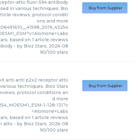
ceptor-atto fluor-594 antibody
sed in various techniques. Bio
Buy from Supplier
ticle reviews, protocol conditi
ons and more
c06491610__41598_2019_43254
OESM1_ESM?v=Alomone+Labs
ars, based on
1
article reviews
tibody
- by
Bioz Stars
,
2026-08
90
/
100
stars
it anti anti p2x2 receptor atto
various techniques. Bioz Stars
Buy from Supplier
eviews, protocol conditions an
d more
3254_MOESM1_ESM-1-128-131?v
=Alomone+Labs
ars, based on
1
article reviews
r atto
- by
Bioz Stars
,
2026-08
90
/
100
stars