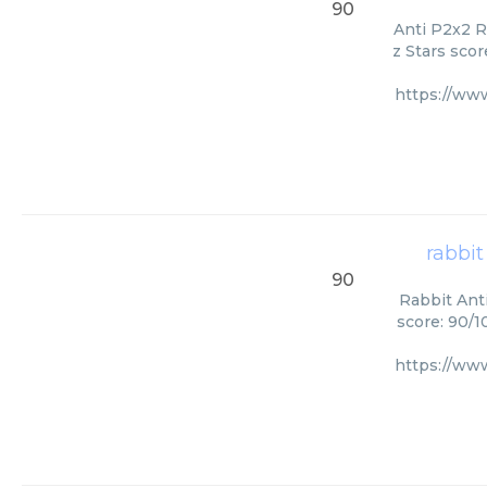
90
Anti P2x2 R
z Stars scor
https://ww
rabbit
90
Rabbit Ant
score: 90/1
https://ww