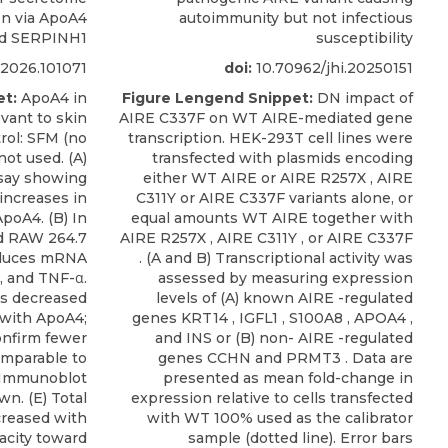
on via ApoA4
autoimmunity but not infectious
d SERPINH1
susceptibility
h.2026.101071
doi:
10.70962/jhi.20250151
et:
ApoA4 in
Figure Lengend Snippet:
DN impact of
evant to skin
AIRE C337F on WT AIRE-mediated gene
rol: SFM (no
transcription. HEK-293T cell lines were
ot used. (A)
transfected with plasmids encoding
say showing
either WT AIRE or AIRE R257X , AIRE
increases in
C311Y or AIRE C337F variants alone, or
poA4. (B) In
equal amounts WT AIRE together with
d RAW 264.7
AIRE R257X , AIRE C311Y , or AIRE C337F
educes mRNA
. (A and B) Transcriptional activity was
β, and TNF-α.
assessed by measuring expression
ws decreased
levels of (A) known AIRE -regulated
 with ApoA4;
genes KRT14 , IGFL1 , S100A8 , APOA4 ,
onfirm fewer
and INS or (B) non- AIRE -regulated
omparable to
genes CCHN and PRMT3 . Data are
) Immunoblot
presented as mean fold-change in
n. (E) Total
expression relative to cells transfected
creased with
with WT 100% used as the calibrator
acity toward
sample (dotted line). Error bars