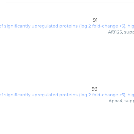
91
Af8125, sup
93
Apoa4, supp