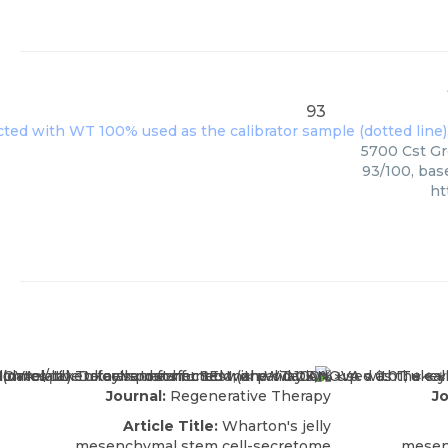
93
5700 Cst Gro
93/100, bas
ht
Journal:
Regenerative Therapy
Jo
Article Title:
Wharton's jelly
mesenchymal stem cell-secretome
mesen