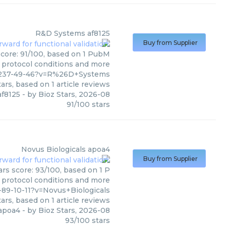
R&D Systems
af8125
Buy from Supplier
score: 91/100, based on 1 PubM
s, protocol conditions and more
4-237-49-46?v=R%26D+Systems
ars, based on
1
article reviews
af8125
- by
Bioz Stars
,
2026-08
91
/
100
stars
Novus Biologicals
apoa4
Buy from Supplier
ars score: 93/100, based on 1 P
, protocol conditions and more
89-10-11?v=Novus+Biologicals
ars, based on
1
article reviews
apoa4
- by
Bioz Stars
,
2026-08
93
/
100
stars