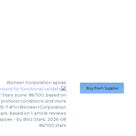
Bioneer Corporation
apoa4
Buy from Supplier
 Stars score: 86/100, based on
, protocol conditions and more
25-7-8?v=Bioneer+Corporation
ars, based on
1
article reviews
apoa4
- by
Bioz Stars
,
2026-08
86
/
100
stars