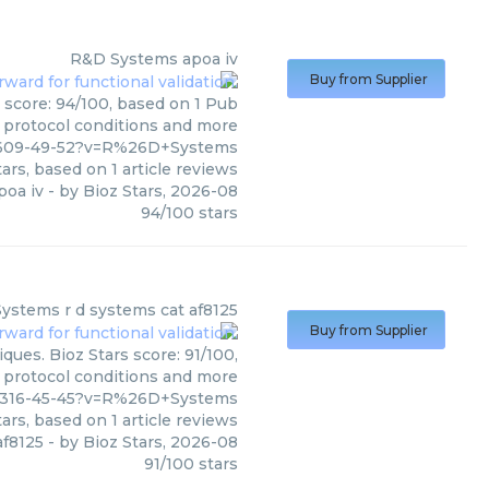
R&D Systems
apoa iv
Buy from Supplier
 score: 94/100, based on 1 Pub
, protocol conditions and more
4-609-49-52?v=R%26D+Systems
ars, based on
1
article reviews
poa iv
- by
Bioz Stars
,
2026-08
94
/
100
stars
Systems
r d systems cat af8125
Buy from Supplier
ues. Bioz Stars score: 91/100,
, protocol conditions and more
4-316-45-45?v=R%26D+Systems
ars, based on
1
article reviews
af8125
- by
Bioz Stars
,
2026-08
91
/
100
stars