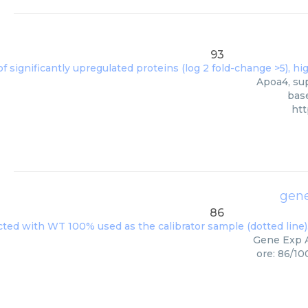
93
Apoa4, sup
base
htt
gene
86
Gene Exp A
ore: 86/10