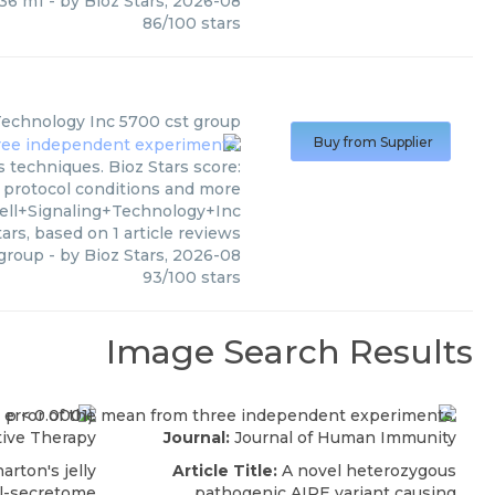
36 m1
- by
Bioz Stars
,
2026-08
86
/
100
stars
 Technology Inc
5700 cst group
Buy from Supplier
s techniques. Bioz Stars score:
, protocol conditions and more
ell+Signaling+Technology+Inc
ars, based on
1
article reviews
 group
- by
Bioz Stars
,
2026-08
93
/
100
stars
Image Search Results
ive Therapy
Journal:
Journal of Human Immunity
rton's jelly
Article Title:
A novel heterozygous
l-secretome
pathogenic AIRE variant causing