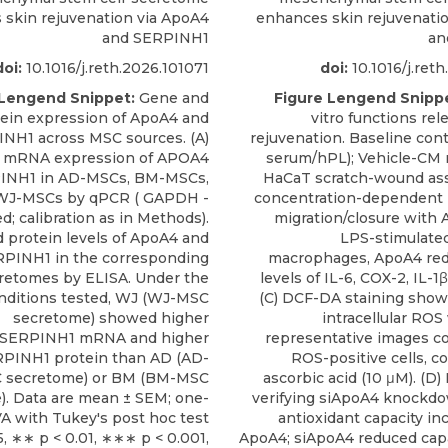
skin rejuvenation via ApoA4
enhances skin rejuvenati
and SERPINH1
an
doi:
10.1016/j.reth.2026.101071
doi:
10.1016/j.ret
 Lengend Snippet:
Gene and
Figure Lengend Snipp
ein expression of ApoA4 and
vitro functions rel
NH1 across MSC sources. (A)
rejuvenation. Baseline cont
e mRNA expression of APOA4
serum/hPL); Vehicle-CM n
INH1 in AD-MSCs, BM-MSCs,
HaCaT scratch-wound as
WJ-MSCs by qPCR ( GAPDH -
concentration-dependent 
d; calibration as in Methods).
migration/closure with A
d protein levels of ApoA4 and
LPS-stimulate
PINH1 in the corresponding
macrophages, ApoA4 r
retomes by ELISA. Under the
levels of IL-6, COX-2, IL-1
nditions tested, WJ (WJ-MSC
(C) DCF-DA staining sho
secretome) showed higher
intracellular ROS
SERPINH1 mRNA and higher
representative images c
PINH1 protein than AD (AD-
ROS-positive cells, c
 secretome) or BM (BM-MSC
ascorbic acid (10 μM). (D
). Data are mean ± SEM; one-
verifying siApoA4 knockdow
 with Tukey's post hoc test
antioxidant capacity in
5, ∗∗ p < 0.01, ∗∗∗ p < 0.001,
ApoA4; siApoA4 reduced cap