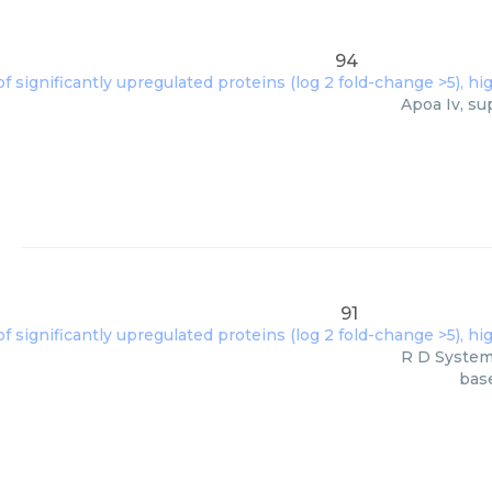
94
Apoa Iv, su
91
R D Systems
base