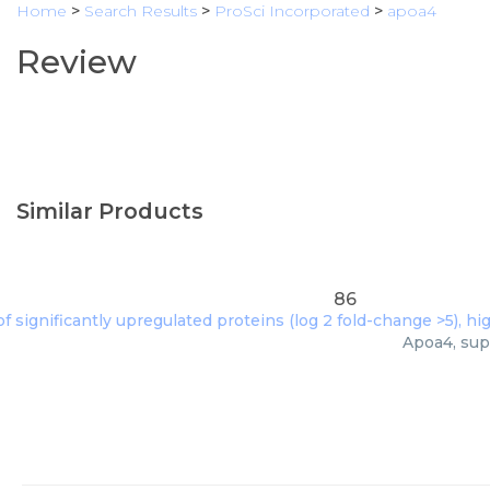
Home
>
Search Results
>
ProSci Incorporated
>
apoa4
Review
Similar Products
86
Apoa4, sup