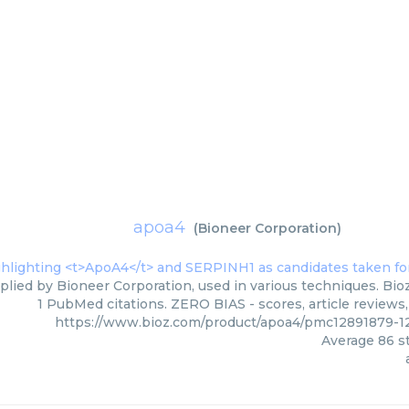
apoa4
(
Bioneer Corporation
)
plied by Bioneer Corporation, used in various techniques. Bioz
1 PubMed citations. ZERO BIAS - scores, article reviews
https://www.bioz.com/product/apoa4/pmc12891879-1
Average
86
st