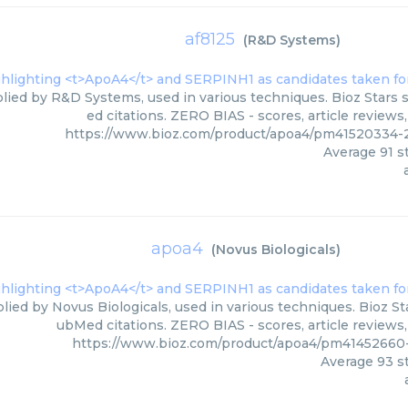
af8125
(
R&D Systems
)
plied by R&D Systems, used in various techniques. Bioz Stars 
ed citations. ZERO BIAS - scores, article review
https://www.bioz.com/product/apoa4/pm4152033
Average
91
st
apoa4
(
Novus Biologicals
)
lied by Novus Biologicals, used in various techniques. Bioz St
ubMed citations. ZERO BIAS - scores, article reviews
https://www.bioz.com/product/apoa4/pm41452660-
Average
93
st