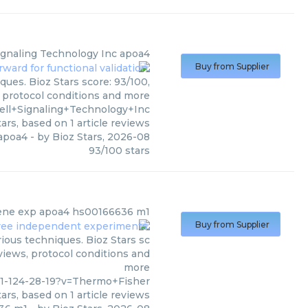
Signaling Technology Inc
apoa4
Buy from Supplier
ques. Bioz Stars score: 93/100,
, protocol conditions and more
ell+Signaling+Technology+Inc
ars, based on
1
article reviews
apoa4
- by
Bioz Stars
,
2026-08
93
/
100
stars
ene exp apoa4 hs00166636 m1
Buy from Supplier
ous techniques. Bioz Stars sc
eviews, protocol conditions and
more
1-124-28-19?v=Thermo+Fisher
ars, based on
1
article reviews