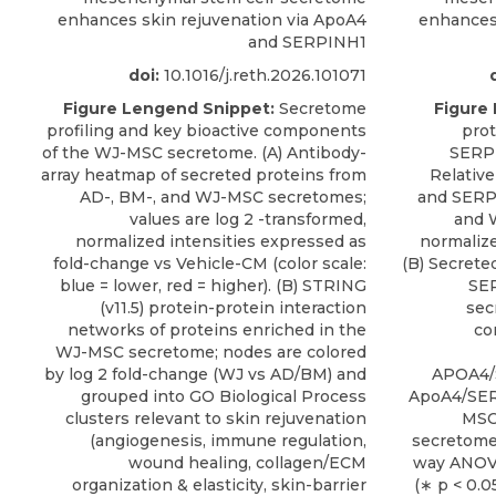
enhances skin rejuvenation via ApoA4
enhances 
and SERPINH1
doi:
10.1016/j.reth.2026.101071
Figure Lengend Snippet:
Secretome
Figure
profiling and key bioactive components
prot
of the WJ-MSC secretome. (A) Antibody-
SERPI
array heatmap of secreted proteins from
Relativ
AD-, BM-, and WJ-MSC secretomes;
and SERP
values are log 2 -transformed,
and 
normalized intensities expressed as
normalize
fold-change vs Vehicle-CM (color scale:
(B) Secrete
blue = lower, red = higher). (B) STRING
SER
(v11.5) protein-protein interaction
sec
networks of proteins enriched in the
co
WJ-MSC secretome; nodes are colored
by log 2 fold-change (WJ vs AD/BM) and
APOA4/
grouped into GO Biological Process
ApoA4/SER
clusters relevant to skin rejuvenation
MSC
(angiogenesis, immune regulation,
secretome
wound healing, collagen/ECM
way ANOVA
organization & elasticity, skin-barrier
(∗ p < 0.0