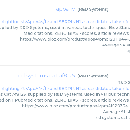
apoa iv
(
R&D Systems
)
pplied by R&D Systems, used in various techniques. Bioz Stars
Med citations. ZERO BIAS - scores, article reviews
https://www.bioz.com/product/apoa4/pmc1281184
Average
94
st
a
r d systems cat af8125
(
R&D Systems
)
R&D 
 Cat Af8125, supplied by R&D Systems, used in various techniq
d on 1 PubMed citations. ZERO BIAS - scores, article reviews
https://www.bioz.com/product/apoa4/pm4152033
Average
91
st
r d systems cat 