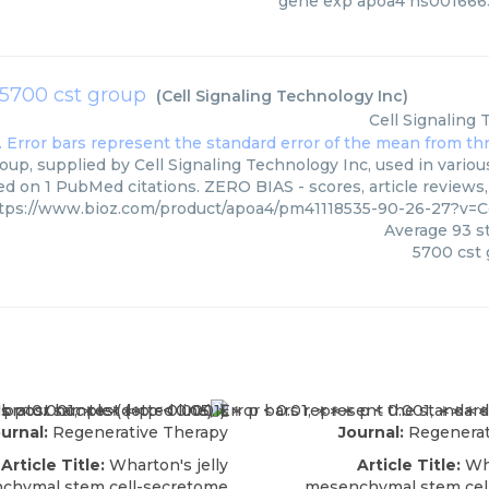
gene exp apoa4 hs001666
5700 cst group
(
Cell Signaling Technology Inc
)
Cell Signaling
up, supplied by Cell Signaling Technology Inc, used in variou
ed on 1 PubMed citations. ZERO BIAS - scores, article reviews
tps://www.bioz.com/product/apoa4/pm41118535-90-26-27?v=C
Average
93
st
5700 cst
urnal:
Regenerative Therapy
Journal:
Regenerat
Article Title:
Wharton's jelly
Article Title:
Wha
chymal stem cell-secretome
mesenchymal stem cel