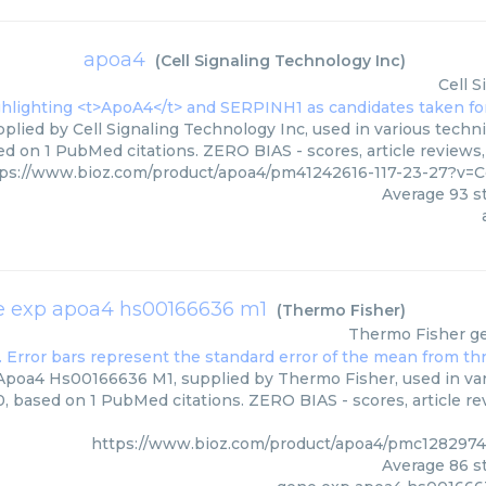
apoa4
(
Cell Signaling Technology Inc
)
Cell 
plied by Cell Signaling Technology Inc, used in various techni
d on 1 PubMed citations. ZERO BIAS - scores, article reviews
ps://www.bioz.com/product/apoa4/pm41242616-117-23-27?v=C
Average
93
st
 exp apoa4 hs00166636 m1
(
Thermo Fisher
)
Thermo Fisher
g
poa4 Hs00166636 M1, supplied by Thermo Fisher, used in vari
0, based on 1 PubMed citations. ZERO BIAS - scores, article r
https://www.bioz.com/product/apoa4/pmc1282974
Average
86
st