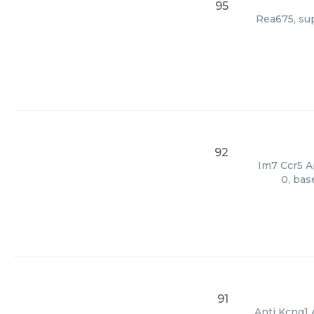
95
Rea675, sup
92
Im7 Ccr5 Ap
0, bas
91
Anti Kcnq1 