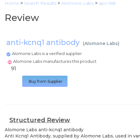
Home
>
Search Results
>
Alomone Labs
>
apc-168
Review
anti-kcnq1 antibody
(
Alomone Labs
)
Alomone Labs is a verified supplier
Alomone Labs manufactures this product
91
Buy from Supplier
Structured Review
Alomone Labs
anti-kcnq1 antibody
Anti Kcnq1 Antibody, supplied by Alomone Labs, used in vari