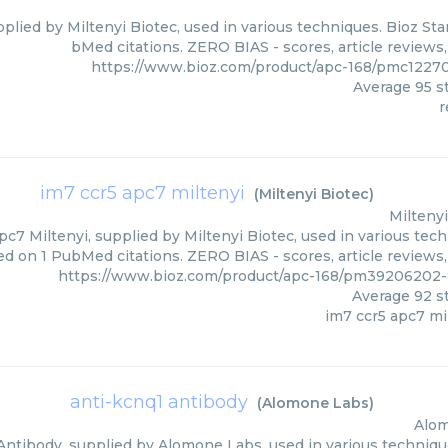
plied by Miltenyi Biotec, used in various techniques. Bioz Sta
bMed citations. ZERO BIAS - scores, article reviews
https://www.bioz.com/product/apc-168/pmc12270
Average
95
st
r
im7 ccr5 apc7 miltenyi
(
Miltenyi Biotec
)
Miltenyi
c7 Miltenyi, supplied by Miltenyi Biotec, used in various tech
ed on 1 PubMed citations. ZERO BIAS - scores, article reviews
https://www.bioz.com/product/apc-168/pm39206202-
Average
92
st
im7 ccr5 apc7 mi
anti-kcnq1 antibody
(
Alomone Labs
)
Alo
Antibody, supplied by Alomone Labs, used in various techniques