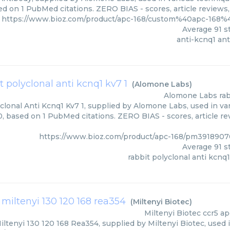
ed on 1 PubMed citations. ZERO BIAS - scores, article reviews
https://www.bioz.com/product/apc-168/custom%40apc-168
Average
91
st
anti-kcnq1 an
t polyclonal anti kcnq1 kv7 1
(
Alomone Labs
)
Alomone Labs
ra
clonal Anti Kcnq1 Kv7 1, supplied by Alomone Labs, used in var
00, based on 1 PubMed citations. ZERO BIAS - scores, article r
https://www.bioz.com/product/apc-168/pm391890
Average
91
st
rabbit polyclonal anti kcnq1
 miltenyi 130 120 168 rea354
(
Miltenyi Biotec
)
Miltenyi Biotec
ccr5 ap
ltenyi 130 120 168 Rea354, supplied by Miltenyi Biotec, used 