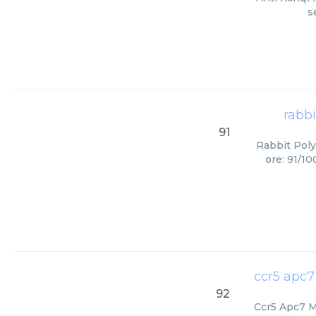
s
rabbi
91
Rabbit Poly
ore: 91/1
ccr5 apc7
92
Ccr5 Apc7 Mi