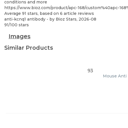
conditions and more
https://www.bioz.com/product/apc-168/custom%40apc-1
Average
91
stars, based on
6
article reviews
anti-kcnq1 antibody
- by
Bioz Stars
,
2026-08
91
/
100
stars
Images
Similar Products
93
Mouse Anti E