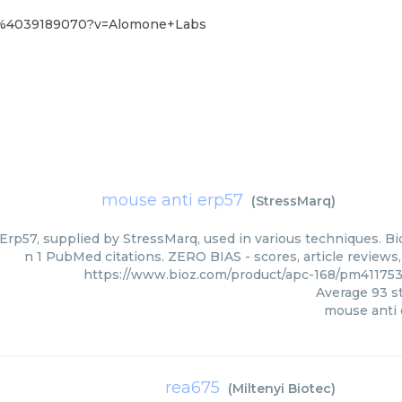
68%4039189070?v=Alomone+Labs
mouse anti erp57
(
StressMarq
)
rp57, supplied by StressMarq, used in various techniques. Bio
n 1 PubMed citations. ZERO BIAS - scores, article reviews
https://www.bioz.com/product/apc-168/pm41175
Average
93
st
mouse anti
rea675
(
Miltenyi Biotec
)