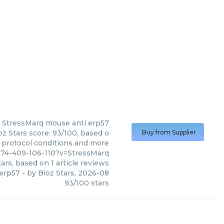
StressMarq
mouse anti erp57
z Stars score: 93/100, based o
Buy from Supplier
, protocol conditions and more
374-409-106-110?v=StressMarq
ars, based on
1
article reviews
 erp57
- by
Bioz Stars
,
2026-08
93
/
100
stars