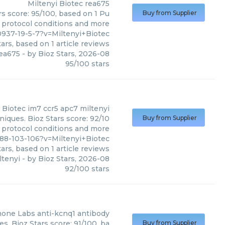
Miltenyi Biotec
rea675
rs score: 95/100, based on 1 Pu
Buy from Supplier
, protocol conditions and more
937-19-5-7?v=Miltenyi+Biotec
ars, based on
1
article reviews
ea675
- by
Bioz Stars
,
2026-08
95
/
100
stars
 Biotec
im7 ccr5 apc7 miltenyi
niques. Bioz Stars score: 92/10
Buy from Supplier
, protocol conditions and more
88-103-106?v=Miltenyi+Biotec
ars, based on
1
article reviews
ltenyi
- by
Bioz Stars
,
2026-08
92
/
100
stars
mone Labs
anti-kcnq1 antibody
. Bioz Stars score: 91/100, ba
Buy from Supplier