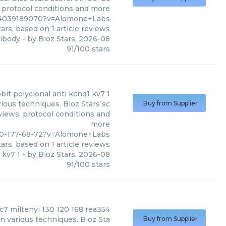
, protocol conditions and more
%4039189070?v=Alomone+Labs
ars, based on
1
article reviews
tibody
- by
Bioz Stars
,
2026-08
91
/
100
stars
bbit polyclonal anti kcnq1 kv7 1
ious techniques. Bioz Stars sc
Buy from Supplier
eviews, protocol conditions and
more
70-177-68-72?v=Alomone+Labs
ars, based on
1
article reviews
 kv7 1
- by
Bioz Stars
,
2026-08
91
/
100
stars
c7 miltenyi 130 120 168 rea354
in various techniques. Bioz Sta
Buy from Supplier