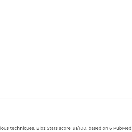
ous techniques. Bioz Stars score: 91/100, based on 6 PubMed c