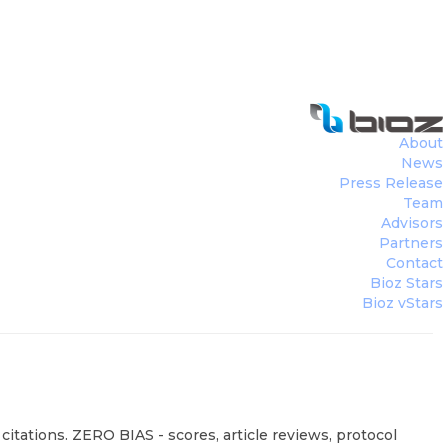
About
News
Press Release
Team
Advisors
Partners
Contact
Bioz Stars
Bioz vStars
itations. ZERO BIAS - scores, article reviews, protocol