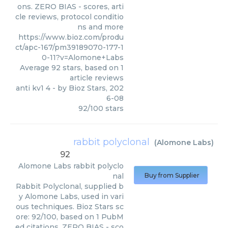
ons. ZERO BIAS - scores, arti
cle reviews, protocol conditio
ns and more
https://www.bioz.com/produ
ct/apc-167/pm39189070-177-1
0-11?v=Alomone+Labs
Average
92
stars, based on
1
article reviews
anti kv1 4
- by
Bioz Stars
,
202
6-08
92
/
100
stars
rabbit polyclonal
(
Alomone Labs
)
92
Alomone Labs
rabbit polyclo
nal
Buy from Supplier
Rabbit Polyclonal, supplied b
y Alomone Labs, used in vari
ous techniques. Bioz Stars sc
ore: 92/100, based on 1 PubM
ed citations. ZERO BIAS - sco