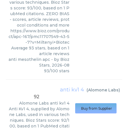
various techniques. Bioz Star
s score: 93/100, based on 1 P
ubMed citations. ZERO BIAS
- scores, article reviews, prot
ocol conditions and more
https://www.bioz.com/produ
ct/apc-167/pmc11707549-43-5
-7?v=Miltenyi+Biotec
Average
93
stars, based on
1
article reviews
anti mesothelin apc
- by
Bioz
Stars
,
2026-08
93
/
100
stars
anti kv1 4
(
Alomone Labs
)
92
Alomone Labs
anti kv1 4
Anti Kv1 4, supplied by Alomo
Buy from Supplier
ne Labs, used in various tech
niques. Bioz Stars score: 92/1
00, based on 1 PubMed citati