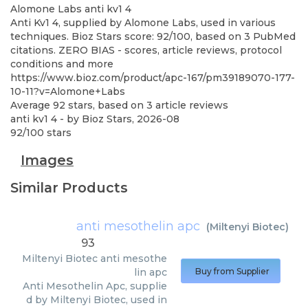
Alomone Labs
anti kv1 4
Anti Kv1 4, supplied by Alomone Labs, used in various
techniques. Bioz Stars score: 92/100, based on 3 PubMed
citations. ZERO BIAS - scores, article reviews, protocol
conditions and more
https://www.bioz.com/product/apc-167/pm39189070-177-
10-11?v=Alomone+Labs
Average
92
stars, based on
3
article reviews
anti kv1 4
- by
Bioz Stars
,
2026-08
92
/
100
stars
Images
Similar Products
anti mesothelin apc
(
Miltenyi Biotec
)
93
Miltenyi Biotec
anti mesothe
lin apc
Buy from Supplier
Anti Mesothelin Apc, supplie
d by Miltenyi Biotec, used in