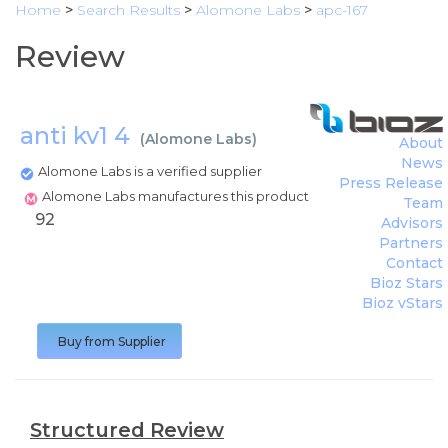
Home
>
Search Results
>
Alomone Labs
>
apc-167
Review
anti kv1 4
(
Alomone Labs
)
About
News
Alomone Labs is a verified supplier
Press Release
Alomone Labs manufactures this product
Team
92
Advisors
Partners
Contact
Bioz Stars
Bioz vStars
Buy from Supplier
Structured Review