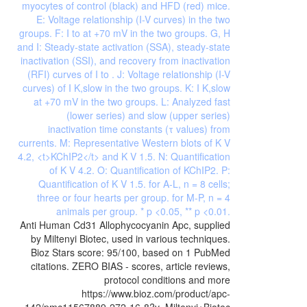
Anti Human Cd31 Allophycocyanin Apc, supplied
by Miltenyi Biotec, used in various techniques.
Bioz Stars score: 95/100, based on 1 PubMed
citations. ZERO BIAS - scores, article reviews,
protocol conditions and more
https://www.bioz.com/product/apc-