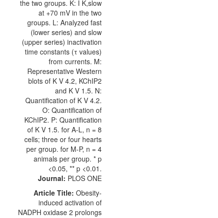
Journal:
PLOS ONE
Article Title:
Obesity-
induced activation of
NADPH oxidase 2 prolongs