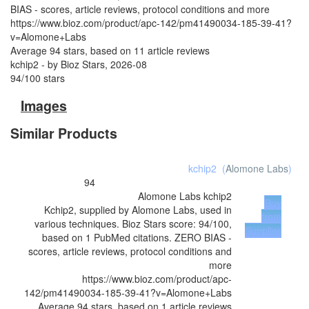
BIAS - scores, article reviews, protocol conditions and more
https://www.bioz.com/product/apc-142/pm41490034-185-39-41?
v=Alomone+Labs
Average
94
stars, based on
11
article reviews
kchip2
- by
Bioz Stars
,
2026-08
94
/
100
stars
Images
Similar Products
kchip2
(
Alomone Labs
)
94
Alomone Labs
kchip2
Buy
Kchip2, supplied by Alomone Labs, used in
from
various techniques. Bioz Stars score: 94/100,
Supplier
based on 1 PubMed citations. ZERO BIAS -
scores, article reviews, protocol conditions and
more
https://www.bioz.com/product/apc-
142/pm41490034-185-39-41?v=Alomone+Labs
Average
94
stars, based on
1
article reviews