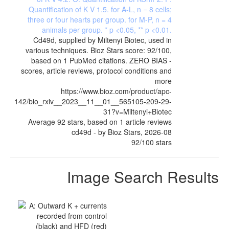
Cd49d, supplied by Miltenyi Biotec, used in
various techniques. Bioz Stars score: 92/100,
based on 1 PubMed citations. ZERO BIAS -
scores, article reviews, protocol conditions and
more
https://www.bioz.com/product/apc-
142/bio_rxiv__2023__11__01__565105-209-29-
31?v=Miltenyi+Biotec
Average
92
stars, based on
1
article reviews
cd49d
- by
Bioz Stars
,
2026-08
92
/
100
stars
Image Search Results