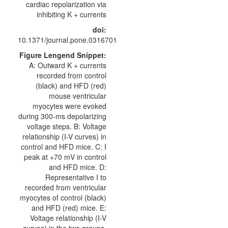
cardiac repolarization via
inhibiting K + currents
doi:
10.1371/journal.pone.0316701
Figure Lengend Snippet:
A: Outward K + currents
recorded from control
(black) and HFD (red)
mouse ventricular
myocytes were evoked
during 300-ms depolarizing
voltage steps. B: Voltage
relationship (I-V curves) in
control and HFD mice. C: I
peak at +70 mV in control
and HFD mice. D:
Representative I to
recorded from ventricular
myocytes of control (black)
and HFD (red) mice. E:
Voltage relationship (I-V