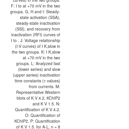
curves) in the two groups.
F: I to at +70 mV in the two
groups. G, H and I: Steady-
state activation (SSA),
steady-state inactivation
(SSI), and recovery from
inactivation (RFI) curves of
I to . J: Voltage relationship
(I-V curves) of I K,slow in
the two groups. K: I K,slow
at +70 mV in the two
groups. L: Analyzed fast
(lower series) and slow
(upper series) inactivation
time constants (τ values)
from currents. M:
Representative Western
blots of K V 4.2, KChIP2
and K V 1.5. N:
Quantification of K V 4.2.
O: Quantification of
KChIP2. P: Quantification
of K V 1.5. for A-L, n = 8