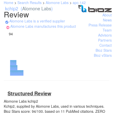
Home
>
Search Results
>
Alomone Labs
>
apc-142
kchip2
(
Alomone Labs
)
Review
About
News
Alomone Labs is a verified supplier
Press Release
Alomone Labs manufactures this product
Team
94
Advisors
Partners
Contact
Bioz Stars
Bioz vStars
Buy
from
Supplier
Structured Review
Alomone Labs
kchip2
Kchip2, supplied by Alomone Labs, used in various techniques.
Bioz Stars score: 94/100, based on 11 PubMed citations. ZERO