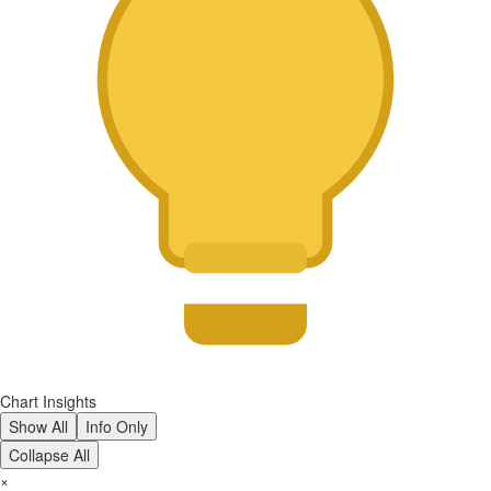
Chart Insights
Show All
Info Only
Collapse All
×