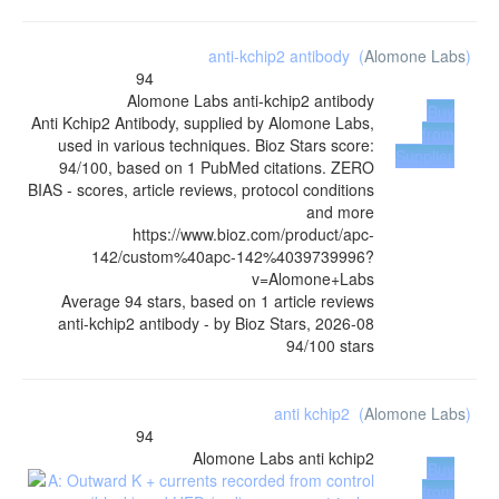
anti-kchip2 antibody
(
Alomone Labs
)
94
Alomone Labs
anti-kchip2 antibody
Buy
Anti Kchip2 Antibody, supplied by Alomone Labs,
from
used in various techniques. Bioz Stars score:
Supplier
94/100, based on 1 PubMed citations. ZERO
BIAS - scores, article reviews, protocol conditions
and more
https://www.bioz.com/product/apc-
142/custom%40apc-142%4039739996?
v=Alomone+Labs
Average
94
stars, based on
1
article reviews
anti-kchip2 antibody
- by
Bioz Stars
,
2026-08
94
/
100
stars
anti kchip2
(
Alomone Labs
)
94
Alomone Labs
anti kchip2
Buy
from