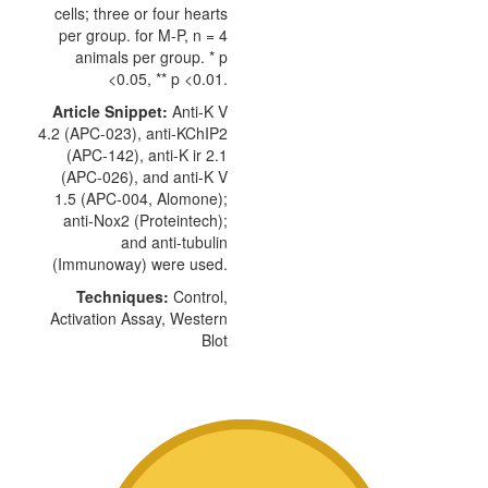
cells; three or four hearts
per group. for M-P, n = 4
animals per group. * p
<0.05, ** p <0.01.
Article Snippet:
Anti-K V
4.2 (APC-023),
anti-KChIP2
(APC-142), anti-K ir 2.1
(APC-026), and anti-K V
1.5 (APC-004,
Alomone
);
anti-Nox2 (Proteintech);
and anti-tubulin
(Immunoway) were used.
Techniques:
Control,
Activation Assay, Western
Blot