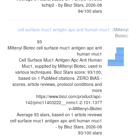
kchip2
- by
Bioz Stars
,
2026-08
94
/
100
stars
cell surface muc1 antigen apc anti human muc1
(
Miltenyi
Biotec
)
93
Miltenyi Biotec
cell surface muc1 antigen apc anti
Buy
human muc1
from
Cell Surface Muc1 Antigen Apc Anti Human
Supplier
Muc1, supplied by Miltenyi Biotec, used in
various techniques. Bioz Stars score: 93/100,
based on 1 PubMed citations. ZERO BIAS -
scores, article reviews, protocol conditions and
more
https://www.bioz.com/product/apc-
142/pmc11403222__mmc1-2-101-137?
v=Miltenyi+Biotec
Average
93
stars, based on
1
article reviews
cell surface muc1 antigen apc anti human muc1
- by
Bioz Stars
,
2026-08
93
/
100
stars