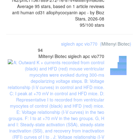
142/pmc11567889-272-16-8?v=Miltenyi+Biotec
Average
95
stars, based on
1
article reviews
anti human cd31 allophycocyanin apc
- by
Bioz
Stars
,
2026-08
95
/
100
stars
siglech apc vio770
(
Miltenyi Biotec
)
94
Miltenyi Biotec
siglech apc vio770
Buy
from
Supplier