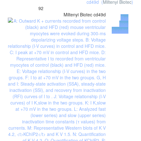
cd49d
(
Miltenyi Biotec
)
92
Miltenyi Biotec
cd49d
Buy
from
Supplier