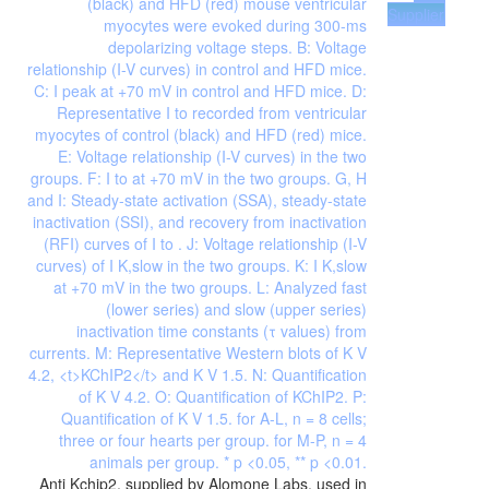
Supplier
Anti Kchip2, supplied by Alomone Labs, used in