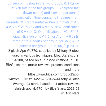
Siglech Apc Vio770, supplied by Miltenyi Biotec,
used in various techniques. Bioz Stars score:
94/100, based on 1 PubMed citations. ZERO
BIAS - scores, article reviews, protocol conditions
and more
https://www.bioz.com/product/apc-
142/pm38701219-228-78-84?v=Miltenyi+Biotec
Average
94
stars, based on
1
article reviews
siglech apc vio770
- by
Bioz Stars
,
2026-08
94
/
100
stars