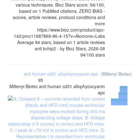
various techniques. Bioz Stars score: 94/100,
based on 1 PubMed citations. ZERO BIAS -
scores, article reviews, protocol conditions and
more
https://www.bioz.com/product/apc-
142/pmc11687869-86-4-15?v=Alomone+Labs
Average
94
stars, based on
1
article reviews
anti kchip2
- by
Bioz Stars
,
2026-08
94
/
100
stars
anti human cd31 allophycocyanin apc
(
Miltenyi Biotec
)
95
Miltenyi Biotec
anti human cd31 allophycocyanin
Buy
apc
from
Supplier