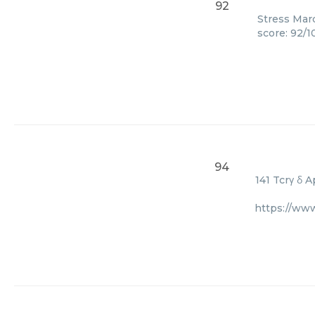
92
Stress Marq
score: 92/1
94
141 Tcrγ δ 
https://www