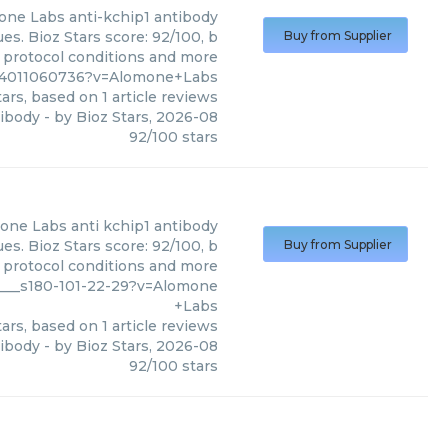
one Labs
anti-kchip1 antibody
s. Bioz Stars score: 92/100, b
Buy from Supplier
, protocol conditions and more
1%4011060736?v=Alomone+Labs
ars, based on
1
article reviews
tibody
- by
Bioz Stars
,
2026-08
92
/
100
stars
one Labs
anti kchip1 antibody
s. Bioz Stars score: 92/100, b
Buy from Supplier
, protocol conditions and more
4___s180-101-22-29?v=Alomone
+Labs
ars, based on
1
article reviews
tibody
- by
Bioz Stars
,
2026-08
92
/
100
stars