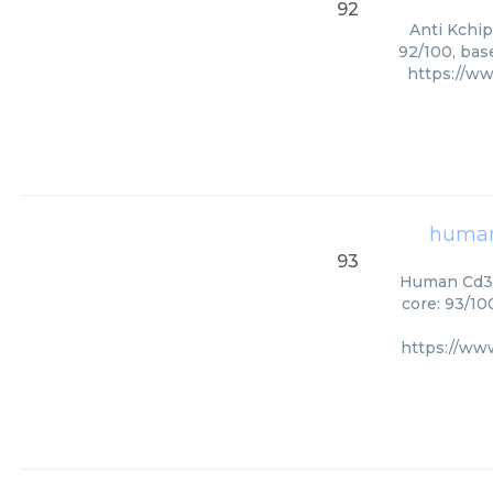
92
Anti Kchip
92/100, bas
https://w
human
93
Human Cd33 
core: 93/10
https://w