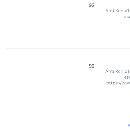
92
Anti Kchip1
as
92
Anti Kchip1
as
https://ww