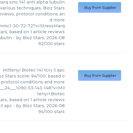
arq smc 141 anti alpha tubulin
various techniques. Bioz Stars
Buy from Supplier
reviews, protocol conditions an
d more
_mmc1-30-72-72?v=StressMarq
ars, based on
1
article reviews
ubulin
- by
Bioz Stars
,
2026-08
92
/
100
stars
Miltenyi Biotec
141 tcrγ δ apc
oz Stars score: 94/100, based o
Buy from Supplier
, protocol conditions and more
___24___1090-53-143-148?v=Mil
tenyi+Biotec
ars, based on
1
article reviews
 δ apc
- by
Bioz Stars
,
2026-08
94
/
100
stars