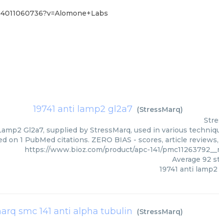
1%4011060736?v=Alomone+Labs
19741 anti lamp2 gl2a7
(
StressMarq
)
Str
Lamp2 Gl2a7, supplied by StressMarq, used in various techniqu
ed on 1 PubMed citations. ZERO BIAS - scores, article reviews
https://www.bioz.com/product/apc-141/pmc11263792_
Average
92
st
19741 anti lamp2
arq smc 141 anti alpha tubulin
(
StressMarq
)