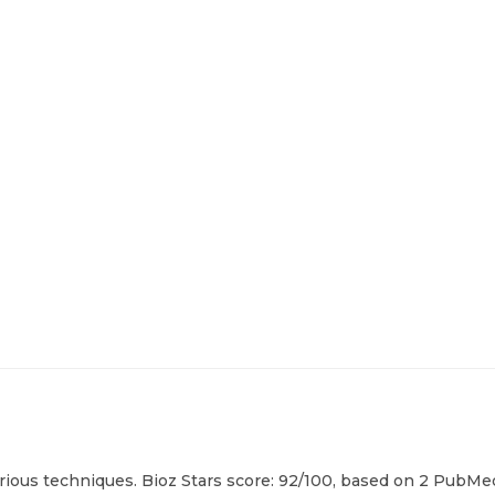
ious techniques. Bioz Stars score: 92/100, based on 2 PubMed 