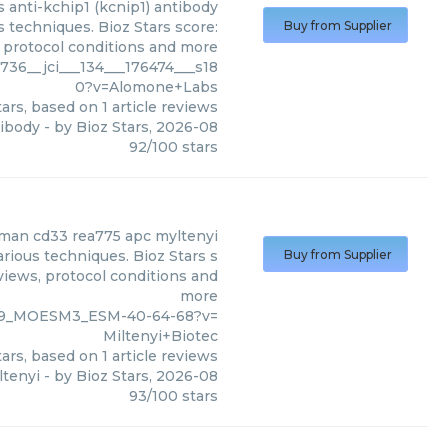
s
anti-kchip1 (kcnip1) antibody
 techniques. Bioz Stars score:
Buy from Supplier
, protocol conditions and more
36__jci___134___176474___s18
0?v=Alomone+Labs
ars, based on
1
article reviews
tibody
- by
Bioz Stars
,
2026-08
92
/
100
stars
man cd33 rea775 apc myltenyi
rious techniques. Bioz Stars s
Buy from Supplier
views, protocol conditions and
more
969_MOESM3_ESM-40-64-68?v=
Miltenyi+Biotec
ars, based on
1
article reviews
tenyi
- by
Bioz Stars
,
2026-08
93
/
100
stars