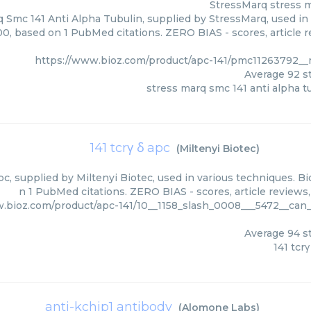
StressMarq
stress m
 Smc 141 Anti Alpha Tubulin, supplied by StressMarq, used in 
00, based on 1 PubMed citations. ZERO BIAS - scores, article 
https://www.bioz.com/product/apc-141/pmc11263792_
Average
92
st
stress marq smc 141 anti alpha t
141 tcrγ δ apc
(
Miltenyi Biotec
)
Apc, supplied by Miltenyi Biotec, used in various techniques. Bi
n 1 PubMed citations. ZERO BIAS - scores, article reviews
.bioz.com/product/apc-141/10__1158_slash_0008___5472__can
Average
94
st
141 tcrγ
anti-kchip1 antibody
(
Alomone Labs
)