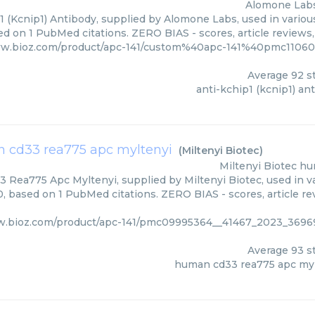
Alomone Lab
1 (Kcnip1) Antibody, supplied by Alomone Labs, used in various
ed on 1 PubMed citations. ZERO BIAS - scores, article reviews
ww.bioz.com/product/apc-141/custom%40apc-141%40pmc110607
Average
92
st
anti-kchip1 (kcnip1) an
 cd33 rea775 apc myltenyi
(
Miltenyi Biotec
)
Miltenyi Biotec
hu
Rea775 Apc Myltenyi, supplied by Miltenyi Biotec, used in va
0, based on 1 PubMed citations. ZERO BIAS - scores, article re
ww.bioz.com/product/apc-141/pmc09995364__41467_2023_36
Average
93
st
human cd33 rea775 apc myl