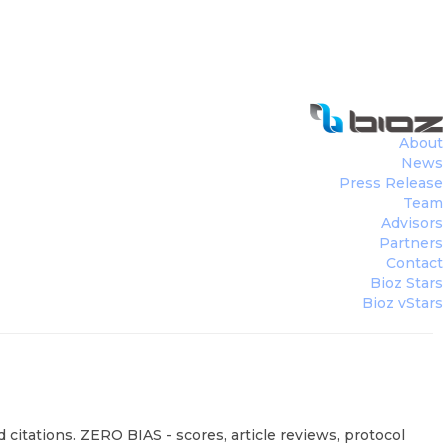
About
News
Press Release
Team
Advisors
Partners
Contact
Bioz Stars
Bioz vStars
citations. ZERO BIAS - scores, article reviews, protocol