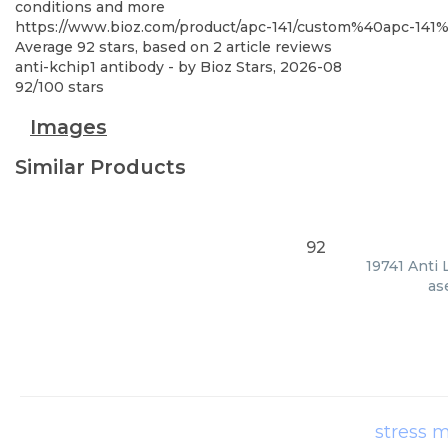
conditions and more
https://www.bioz.com/product/apc-141/custom%40apc-14
Average
92
stars, based on
2
article reviews
anti-kchip1 antibody
- by
Bioz Stars
,
2026-08
92
/
100
stars
Images
Similar Products
92
19741 Anti 
as
stress m