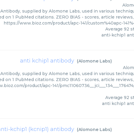
Alom
 Antibody, supplied by Alomone Labs, used in various technique
ed on 1 PubMed citations. ZERO BIAS - scores, article reviews
https://www.bioz.com/product/apc-141/custom%40apc-14
Average
92
st
anti-kchip1 an
anti kchip1 antibody
(
Alomone Labs
)
Alom
 Antibody, supplied by Alomone Labs, used in various technique
ed on 1 PubMed citations. ZERO BIAS - scores, article reviews
w.bioz.com/product/apc-141/pmc11060736__jci___134___17647
Average
92
st
anti kchip1 an
anti-kchip1 (kcnip1) antibody
(
Alomone Labs
)