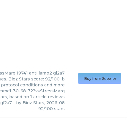
essMarq
19741 anti lamp2 gl2a7
es. Bioz Stars score: 92/100, b
Buy from Supplier
, protocol conditions and more
_mmc1-30-68-72?v=StressMarq
ars, based on
1
article reviews
 gl2a7
- by
Bioz Stars
,
2026-08
92
/
100
stars