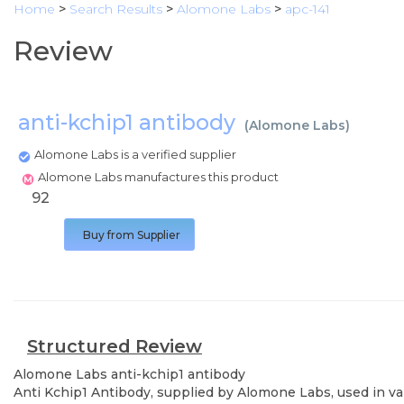
Home
>
Search Results
>
Alomone Labs
>
apc-141
Review
anti-kchip1 antibody
(
Alomone Labs
)
Alomone Labs is a verified supplier
Alomone Labs manufactures this product
92
Buy from Supplier
Structured Review
Alomone Labs
anti-kchip1 antibody
Anti Kchip1 Antibody, supplied by Alomone Labs, used in var