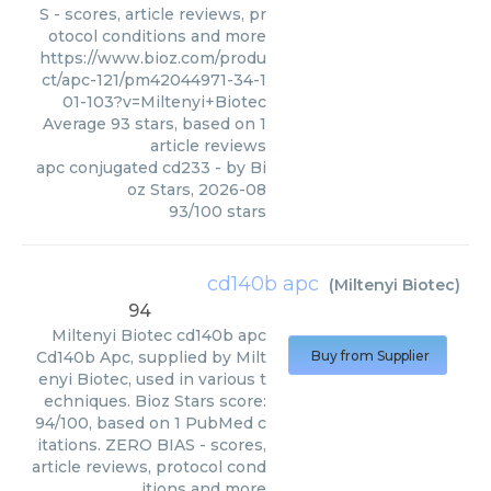
S - scores, article reviews, pr
otocol conditions and more
https://www.bioz.com/produ
ct/apc-121/pm42044971-34-1
01-103?v=Miltenyi+Biotec
Average
93
stars, based on
1
article reviews
apc conjugated cd233
- by
Bi
oz Stars
,
2026-08
93
/
100
stars
cd140b apc
(
Miltenyi Biotec
)
94
Miltenyi Biotec
cd140b apc
Cd140b Apc, supplied by Milt
Buy from Supplier
enyi Biotec, used in various t
echniques. Bioz Stars score:
94/100, based on 1 PubMed c
itations. ZERO BIAS - scores,
article reviews, protocol cond
itions and more