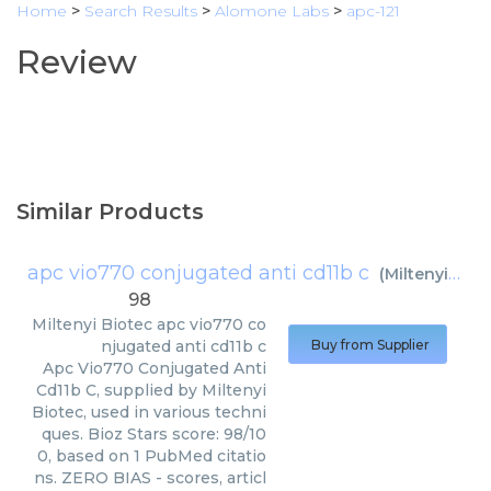
Home
>
Search Results
>
Alomone Labs
>
apc-121
Review
Similar Products
apc vio770 conjugated anti cd11b c
(
Miltenyi Biotec
98
Miltenyi Biotec
apc vio770 co
njugated anti cd11b c
Buy from Supplier
Apc Vio770 Conjugated Anti
Cd11b C, supplied by Miltenyi
Biotec, used in various techni
ques. Bioz Stars score: 98/10
0, based on 1 PubMed citatio
ns. ZERO BIAS - scores, articl