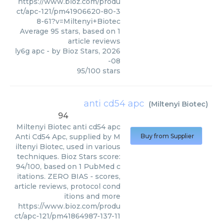
https://www.bioz.com/produ
ct/apc-121/pm41906620-80-3
8-61?v=Miltenyi+Biotec
Average
95
stars, based on
1
article reviews
ly6g apc
- by
Bioz Stars
,
2026
-08
95
/
100
stars
anti cd54 apc
(
Miltenyi Biotec
)
94
Miltenyi Biotec
anti cd54 apc
Anti Cd54 Apc, supplied by M
Buy from Supplier
iltenyi Biotec, used in various
techniques. Bioz Stars score:
94/100, based on 1 PubMed c
itations. ZERO BIAS - scores,
article reviews, protocol cond
itions and more
https://www.bioz.com/produ
ct/apc-121/pm41864987-137-11