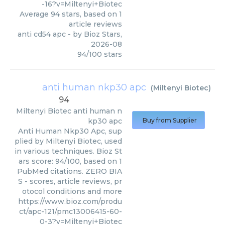
-16?v=Miltenyi+Biotec
Average
94
stars, based on
1
article reviews
anti cd54 apc
- by
Bioz Stars
,
2026-08
94
/
100
stars
anti human nkp30 apc
(
Miltenyi Biotec
)
94
Miltenyi Biotec
anti human n
kp30 apc
Buy from Supplier
Anti Human Nkp30 Apc, sup
plied by Miltenyi Biotec, used
in various techniques. Bioz St
ars score: 94/100, based on 1
PubMed citations. ZERO BIA
S - scores, article reviews, pr
otocol conditions and more
https://www.bioz.com/produ
ct/apc-121/pmc13006415-60-
0-3?v=Miltenyi+Biotec