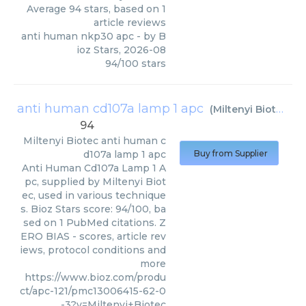
Average
94
stars, based on
1
article reviews
anti human nkp30 apc
- by
B
ioz Stars
,
2026-08
94
/
100
stars
anti human cd107a lamp 1 apc
(
Miltenyi Biotec
)
94
Miltenyi Biotec
anti human c
d107a lamp 1 apc
Buy from Supplier
Anti Human Cd107a Lamp 1 A
pc, supplied by Miltenyi Biot
ec, used in various technique
s. Bioz Stars score: 94/100, ba
sed on 1 PubMed citations. Z
ERO BIAS - scores, article rev
iews, protocol conditions and
more
https://www.bioz.com/produ
ct/apc-121/pmc13006415-62-0
-3?v=Miltenyi+Biotec