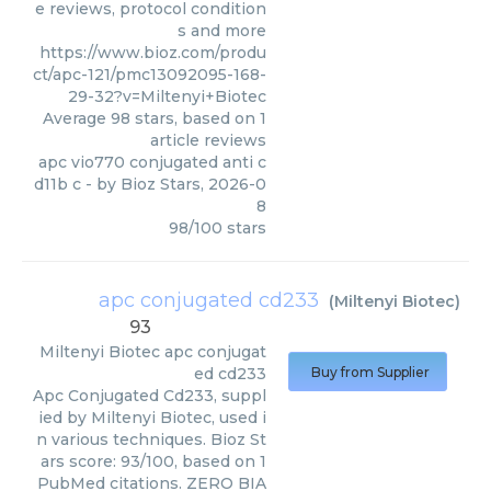
e reviews, protocol condition
s and more
https://www.bioz.com/produ
ct/apc-121/pmc13092095-168-
29-32?v=Miltenyi+Biotec
Average
98
stars, based on
1
article reviews
apc vio770 conjugated anti c
d11b c
- by
Bioz Stars
,
2026-0
8
98
/
100
stars
apc conjugated cd233
(
Miltenyi Biotec
)
93
Miltenyi Biotec
apc conjugat
ed cd233
Buy from Supplier
Apc Conjugated Cd233, suppl
ied by Miltenyi Biotec, used i
n various techniques. Bioz St
ars score: 93/100, based on 1
PubMed citations. ZERO BIA