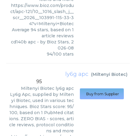
https://www.bioz.com/produ
ct/apc-121/10__1016_slash_j__
scr__2026__103991-115-33-3
4?v=Miltenyi+Biotec
Average
94
stars, based on
1
article reviews
cd140b apc
- by
Bioz Stars
,
2
026-08
94
/
100
stars
ly6g apc
(
Miltenyi Biotec
)
95
Miltenyi Biotec
ly6g apc
Ly6g Apc, supplied by Milten
Buy from Supplier
yi Biotec, used in various tec
hniques. Bioz Stars score: 95/
100, based on 1 PubMed citat
ions. ZERO BIAS - scores, arti
cle reviews, protocol conditio
ns and more