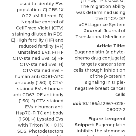
used to identify EVs
population. C) PBS 1X
0.22 μM filtered. D)
Negative control of
CellTrace Violet (CTV)
Journal:
Journal of
staining diluted in PBS.
Translational Medicine
E) High fertility (HF) and
Article Title:
reduced fertility (RF)
Eugenoplatin (a phyto-
unstained EVs. F) HF
chemo drug conjugate)
CTV-stained EVs. G) RF
targets cancer stem
CTV-stained EVs. H)
cells through inhibition
CTV-stained EVs +
of the β-catenin
human anti CD81-APC
signaling in triple-
antibody (1:50). I) CTV-
negative breast cancer
stained EVs + human
cells
anti CD63-PE antibody
(1:50). J) CTV-stained
doi:
10.1186/s12967-026-
EVs + human anti
08007-2
Hsp70-FITC antibody
Figure Lengend
(1:50). K) Lysated EVs
Snippet:
Eugenoplatin
with Triton 1X + 0.1%
inhibits the stemness
SDS. Photodetectors