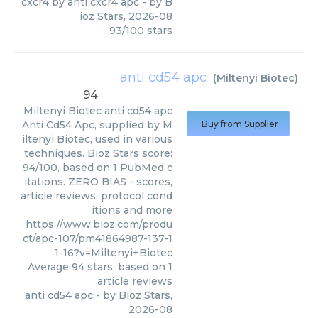
cxcr4 by anti cxcr4 apc
- by
B
ioz Stars
,
2026-08
93
/
100
stars
anti cd54 apc
(
Miltenyi Biotec
)
94
Miltenyi Biotec
anti cd54 apc
Anti Cd54 Apc, supplied by M
Buy from Supplier
iltenyi Biotec, used in various
techniques. Bioz Stars score:
94/100, based on 1 PubMed c
itations. ZERO BIAS - scores,
article reviews, protocol cond
itions and more
https://www.bioz.com/produ
ct/apc-107/pm41864987-137-1
1-16?v=Miltenyi+Biotec
Average
94
stars, based on
1
article reviews
anti cd54 apc
- by
Bioz Stars
,
2026-08