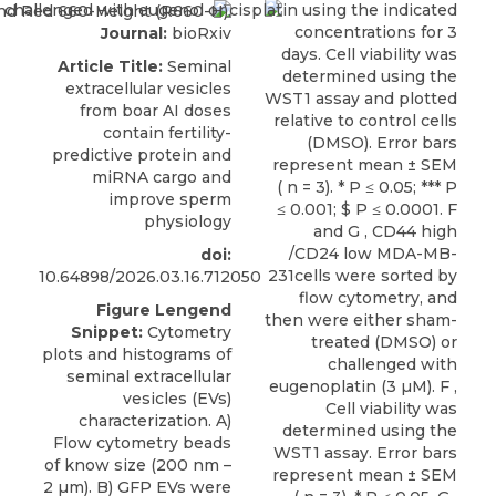
Journal:
bioRxiv
Article Title:
Seminal
extracellular vesicles
from boar AI doses
contain fertility-
predictive protein and
miRNA cargo and
improve sperm
physiology
doi:
10.64898/2026.03.16.712050
Figure Lengend
Snippet:
Cytometry
plots and histograms of
seminal extracellular
vesicles (EVs)
characterization. A)
Flow cytometry beads
of know size (200 nm –
2 µm). B) GFP EVs were