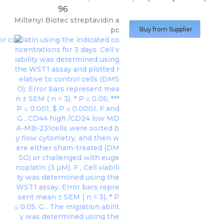
96
Miltenyi Biotec
streptavidin a
pc
Buy from Supplier