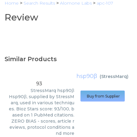
Home
>
Search Results
>
Alomone Labs
>
apc-107
Review
Similar Products
hsp90β
(
StressMarq
)
93
StressMarq
hsp90β
Hsp90β, supplied by StressM
Buy from Supplier
arq, used in various techniqu
es. Bioz Stars score: 93/100, b
ased on 1 PubMed citations.
ZERO BIAS - scores, article r
eviews, protocol conditions a
nd more