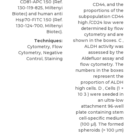
CD81-APC
1:50 (Ref.
CD44, and the
130-119-825,
Miltenyi
proportions of the
Biotec
) and human anti
subpopulation CD44
Hsp70-FITC 1:50 (Ref.
high /CD24 low were
130-124-700, Miltenyi
determined by flow
Biotec).
cytometry and are
shown in the boxes. C ,
Techniques:
ALDH activity was
Cytometry, Flow
assessed by the
Cytometry, Negative
Aldefluor assay and
Control, Staining
flow cytometry. The
numbers in the boxes
represent the
proportion of ALDH
high cells. D , Cells (1 ×
10 3 ) were seeded in
an ultra-low
attachment 96‐well
plate containing stem
cell‐specific medium
(100 µl). The formed
spheroids (> 100 μm)