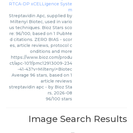
Streptavidin Apc, supplied by
Miltenyi Biotec, used in vario
us techniques. Bioz Stars sco
re: 96/100, based on 1 PubMe
d citations. ZERO BIAS - scor
es, article reviews, protocol c
onditions and more
https://www.bioz.com/produ
ct/apc-107/pmc12913009-234
-41-43?v=Miltenyi+Biotec
Average
96
stars, based on
1
article reviews
streptavidin apc
- by
Bioz Sta
rs
,
2026-08
96
/
100
stars
Image Search Results