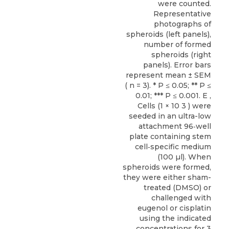
were counted.
Representative
photographs of
spheroids (left panels),
number of formed
spheroids (right
panels). Error bars
represent mean ± SEM
( n = 3). * P ≤ 0.05; ** P ≤
0.01; *** P ≤ 0.001. E ,
Cells (1 × 10 3 ) were
seeded in an ultra-low
attachment 96‐well
plate containing stem
cell‐specific medium
(100 µl). When
spheroids were formed,
they were either sham-
treated (DMSO) or
challenged with
eugenol or cisplatin
using the indicated
concentrations for 3