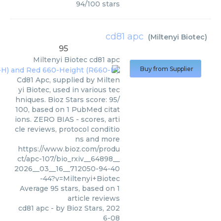
94
/
100
stars
cd81 apc
(
Miltenyi Biotec
)
95
Miltenyi Biotec
cd81 apc
Buy from Supplier
Cd81 Apc, supplied by Milten
yi Biotec, used in various tec
hniques. Bioz Stars score: 95/
100, based on 1 PubMed citat
ions. ZERO BIAS - scores, arti
cle reviews, protocol conditio
ns and more
https://www.bioz.com/produ
ct/apc-107/bio_rxiv__64898__
2026__03__16__712050-94-40
-44?v=Miltenyi+Biotec
Average
95
stars, based on
1
article reviews
cd81 apc
- by
Bioz Stars
,
202
6-08