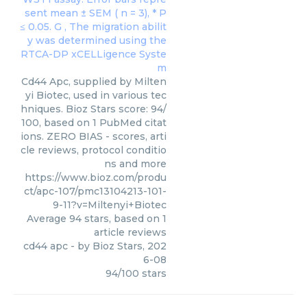
Cd44 Apc, supplied by Milten
yi Biotec, used in various tec
hniques. Bioz Stars score: 94/
100, based on 1 PubMed citat
ions. ZERO BIAS - scores, arti
cle reviews, protocol conditio
ns and more
https://www.bioz.com/produ
ct/apc-107/pmc13104213-101-
9-11?v=Miltenyi+Biotec
Average
94
stars, based on
1
article reviews
cd44 apc
- by
Bioz Stars
,
202
6-08
94
/
100
stars