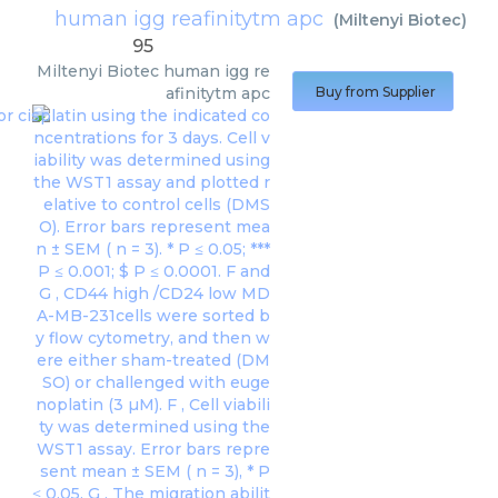
human igg reafinitytm apc
(
Miltenyi Biotec
)
95
Miltenyi Biotec
human igg re
afinitytm apc
Buy from Supplier