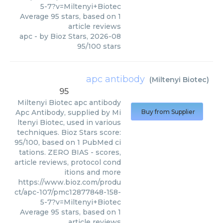
5-7?v=Miltenyi+Biotec
Average
95
stars, based on
1
article reviews
apc
- by
Bioz Stars
,
2026-08
95
/
100
stars
apc antibody
(
Miltenyi Biotec
)
95
Miltenyi Biotec
apc antibody
Apc Antibody, supplied by Mi
Buy from Supplier
ltenyi Biotec, used in various
techniques. Bioz Stars score:
95/100, based on 1 PubMed ci
tations. ZERO BIAS - scores,
article reviews, protocol cond
itions and more
https://www.bioz.com/produ
ct/apc-107/pmc12877848-158-
5-7?v=Miltenyi+Biotec
Average
95
stars, based on
1
article reviews