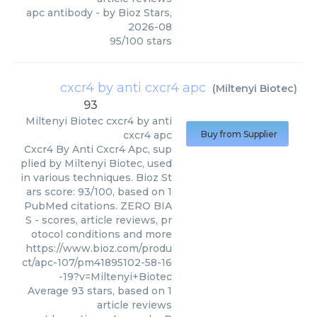
apc antibody
- by
Bioz Stars
,
2026-08
95
/
100
stars
cxcr4 by anti cxcr4 apc
(
Miltenyi Biotec
)
93
Miltenyi Biotec
cxcr4 by anti
cxcr4 apc
Buy from Supplier
Cxcr4 By Anti Cxcr4 Apc, sup
plied by Miltenyi Biotec, used
in various techniques. Bioz St
ars score: 93/100, based on 1
PubMed citations. ZERO BIA
S - scores, article reviews, pr
otocol conditions and more
https://www.bioz.com/produ
ct/apc-107/pm41895102-58-16
-19?v=Miltenyi+Biotec
Average
93
stars, based on
1
article reviews