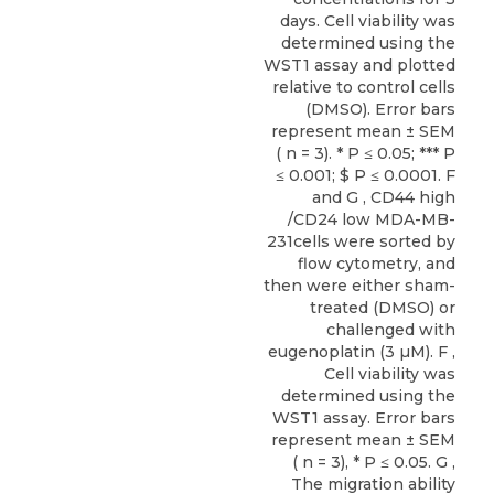
days. Cell viability was
determined using the
WST1 assay and plotted
relative to control cells
(DMSO). Error bars
represent mean ± SEM
( n = 3). * P ≤ 0.05; *** P
≤ 0.001; $ P ≤ 0.0001. F
and G , CD44 high
/CD24 low MDA-MB-
231cells were sorted by
flow cytometry, and
then were either sham-
treated (DMSO) or
challenged with
eugenoplatin (3 µM). F ,
Cell viability was
determined using the
WST1 assay. Error bars
represent mean ± SEM
( n = 3), * P ≤ 0.05. G ,
The migration ability