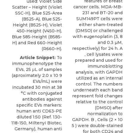
features of breast
used: Violet Side
cancer cells. MDA-MB-
Scatter – Height (Violet
231 and BT-20 and
SSC-H), Blue 525-Area
SUM149PT cells were
(B525-A), Blue 525-
either sham-treated
Height (B525-H), Violet
(DMSO) or challenged
450-Height (V450-H),
with eugenoplatin (3, 8
Blue 585-Height (B585-
and 0.3 µM,
H) and Red 660-Height
respectively) for 24 h. A
(R660-H).
, cell lysates were
Article Snippet:
To
prepared and used for
immunophenotype the
immunoblotting
EVs, 25 μL of samples
analysis, with GAPDH
(aproximately 2.0 x 10 9
utilized as an internal
EVs/mL) were
control. The numbers
incubated 30 min at 38
underneath each band
°C with conjugated
represent fold changes
antibodies against
relative to the control
specific EVs markers:
(DMSO) after
human anti CD63-PE
normalization to
diluted 1:50 (Ref. 130-
GAPDH. B , Cells (2 × 10
118-150, Miltenyi Biotec,
5 ) were double-stained
Germany), human anti
for both CD24 and