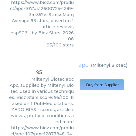
https://www.bioz.com/produ
ct/apc-107/us12600725-1289-
34-35?v=StressMarq
Average
93
stars, based on
1
article reviews
hsp90β
- by
Bioz Stars
,
2026
-08
93
/
100
stars
apc
(
Miltenyi Biotec
)
95
Miltenyi Biotec
apc
Apc, supplied by Miltenyi Bio
Buy from Supplier
tec, used in various techniqu
es. Bioz Stars score: 95/100, b
ased on 1 PubMed citations.
ZERO BIAS - scores, article r
eviews, protocol conditions a
nd more
https://www.bioz.com/produ
ct/apc-107/pmc12877848-64-