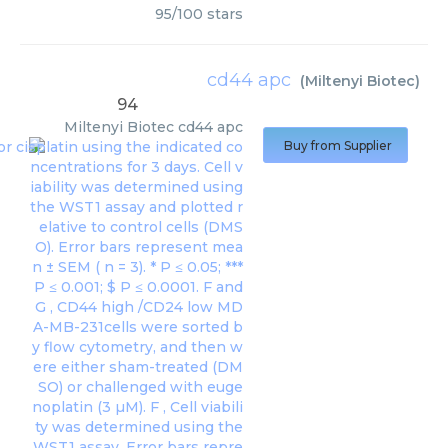
95
/
100
stars
cd44 apc
(
Miltenyi Biotec
)
94
Miltenyi Biotec
cd44 apc
Buy from Supplier