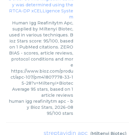
Human Igg Reafinitytm Apc,
supplied by Miltenyi Biotec,
used in various techniques. B
ioz Stars score: 95/100, based
on 1 PubMed citations. ZERO
BIAS - scores, article reviews,
protocol conditions and mor
e
https://www.bioz.com/produ
ct/apc-107/pm41807778-33-1
5-28?v=Miltenyi+Biotec
Average
95
stars, based on
1
article reviews
human igg reafinitytm apc
- b
y
Bioz Stars
,
2026-08
95
/
100
stars
streptavidin apc
(
Miltenyi Biotec
)