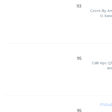
93
Cxcr4 By Ant
0, bas
95
Cd8 Apc Q11
as
mouse
95