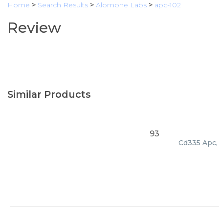
Home
>
Search Results
>
Alomone Labs
>
apc-102
Review
Similar Products
93
Cd335 Apc, 