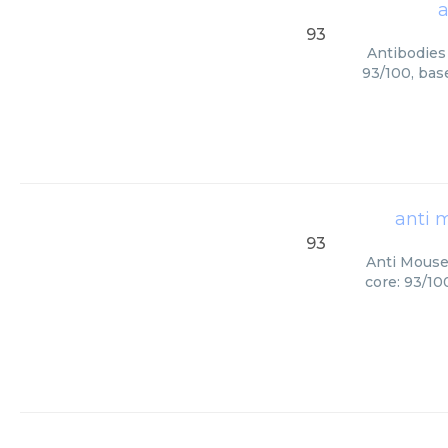
a
93
Antibodies 
93/100, bas
anti 
93
Anti Mouse 
core: 93/10