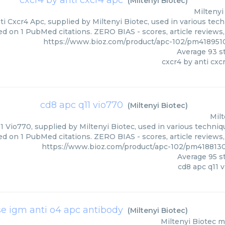
cxcr4 by anti cxcr4 apc
(
Miltenyi Biotec
)
Miltenyi
i Cxcr4 Apc, supplied by Miltenyi Biotec, used in various tech
ed on 1 PubMed citations. ZERO BIAS - scores, article reviews
https://www.bioz.com/product/apc-102/pm4189510
Average
93
st
cxcr4 by anti cxc
cd8 apc q11 vio770
(
Miltenyi Biotec
)
Milt
 Vio770, supplied by Miltenyi Biotec, used in various techniqu
ed on 1 PubMed citations. ZERO BIAS - scores, article reviews
https://www.bioz.com/product/apc-102/pm4188130
Average
95
st
cd8 apc q11 
 igm anti o4 apc antibody
(
Miltenyi Biotec
)
Miltenyi Biotec
m