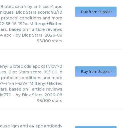
 Biotec
cxcr4 by anti cxcr4 apc
niques. Bioz Stars score: 93/10
Buy from Supplier
, protocol conditions and more
2-58-16-19?v=Miltenyi+Biotec
ars, based on
1
article reviews
r4 apc
- by
Bioz Stars
,
2026-08
93
/
100
stars
enyi Biotec
cd8 apc q11 vio770
es. Bioz Stars score: 95/100, b
Buy from Supplier
, protocol conditions and more
7-44-41-45?v=Miltenyi+Biotec
ars, based on
1
article reviews
vio770
- by
Bioz Stars
,
2026-08
95
/
100
stars
ouse igm anti o4 apc antibody