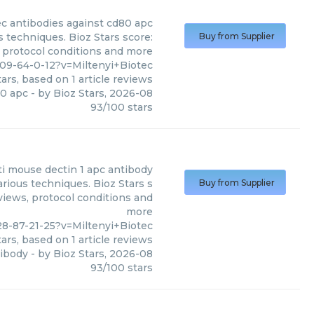
ec
antibodies against cd80 apc
s techniques. Bioz Stars score:
Buy from Supplier
, protocol conditions and more
09-64-0-12?v=Miltenyi+Biotec
ars, based on
1
article reviews
80 apc
- by
Bioz Stars
,
2026-08
93
/
100
stars
ti mouse dectin 1 apc antibody
arious techniques. Bioz Stars s
Buy from Supplier
views, protocol conditions and
more
8-87-21-25?v=Miltenyi+Biotec
ars, based on
1
article reviews
tibody
- by
Bioz Stars
,
2026-08
93
/
100
stars