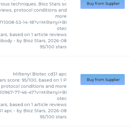
ious techniques. Bioz Stars sc
Buy from Supplier
eviews, protocol conditions and
more
711008-53-14-18?v=Miltenyi+Bi
otec
ars, based on
1
article reviews
tibody
- by
Bioz Stars
,
2026-08
95
/
100
stars
Miltenyi Biotec
cd31 apc
ars score: 95/100, based on 1 P
Buy from Supplier
, protocol conditions and more
710967-77-46-47?v=Miltenyi+Bi
otec
ars, based on
1
article reviews
31 apc
- by
Bioz Stars
,
2026-08
95
/
100
stars