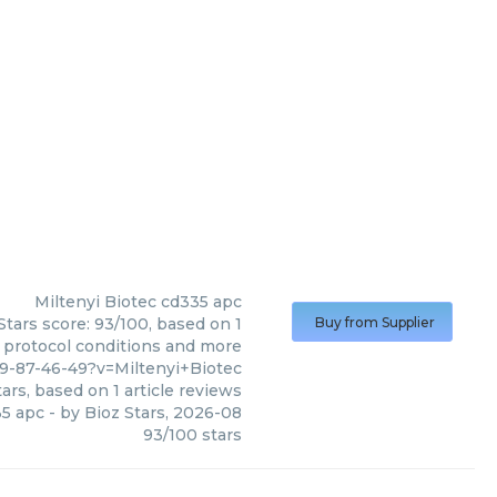
Miltenyi Biotec
cd335 apc
Stars score: 93/100, based on 1
Buy from Supplier
, protocol conditions and more
9-87-46-49?v=Miltenyi+Biotec
ars, based on
1
article reviews
5 apc
- by
Bioz Stars
,
2026-08
93
/
100
stars