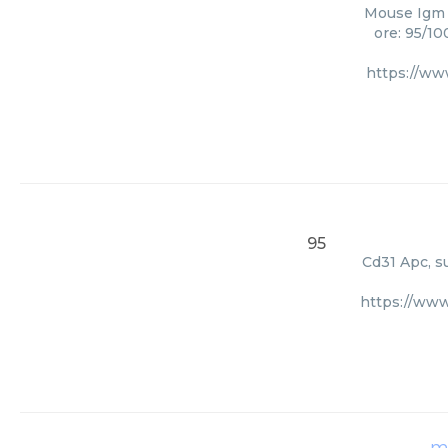
Mouse Igm A
ore: 95/10
https://ww
95
Cd31 Apc, su
https://www