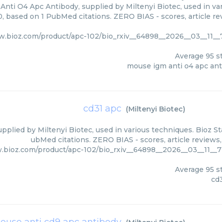
nti O4 Apc Antibody, supplied by Miltenyi Biotec, used in var
0, based on 1 PubMed citations. ZERO BIAS - scores, article r
w.bioz.com/product/apc-102/bio_rxiv__64898__2026__03__11__
Average
95
st
mouse igm anti o4 apc an
cd31 apc
(
Miltenyi Biotec
)
pplied by Miltenyi Biotec, used in various techniques. Bioz St
ubMed citations. ZERO BIAS - scores, article reviews
.bioz.com/product/apc-102/bio_rxiv__64898__2026__03__11__
Average
95
st
cd