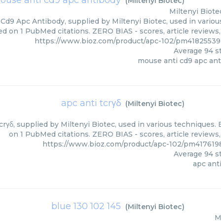
ouse anti cd9 apc antibody
(
Miltenyi Biotec
)
Miltenyi Biote
Cd9 Apc Antibody, supplied by Miltenyi Biotec, used in various
ed on 1 PubMed citations. ZERO BIAS - scores, article reviews
https://www.bioz.com/product/apc-102/pm41825539
Average
94
st
mouse anti cd9 apc an
apc anti tcrγδ
(
Miltenyi Biotec
)
crγδ, supplied by Miltenyi Biotec, used in various techniques. 
on 1 PubMed citations. ZERO BIAS - scores, article reviews
https://www.bioz.com/product/apc-102/pm4176198
Average
94
st
apc anti
blue 130 102 145
(
Miltenyi Biotec
)
M