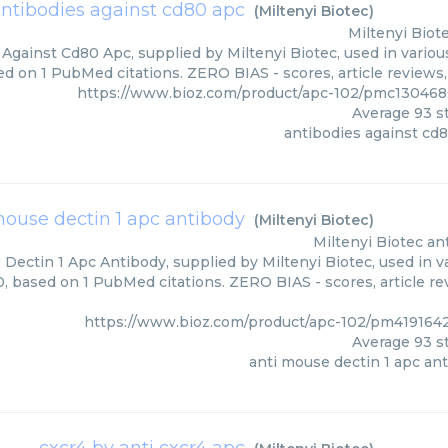
ntibodies against cd80 apc
(
Miltenyi Biotec
)
Miltenyi Biot
Against Cd80 Apc, supplied by Miltenyi Biotec, used in variou
ed on 1 PubMed citations. ZERO BIAS - scores, article reviews
https://www.bioz.com/product/apc-102/pmc130468
Average
93
st
antibodies against cd
mouse dectin 1 apc antibody
(
Miltenyi Biotec
)
Miltenyi Biotec
an
Dectin 1 Apc Antibody, supplied by Miltenyi Biotec, used in v
0, based on 1 PubMed citations. ZERO BIAS - scores, article re
https://www.bioz.com/product/apc-102/pm4191642
Average
93
st
anti mouse dectin 1 apc an