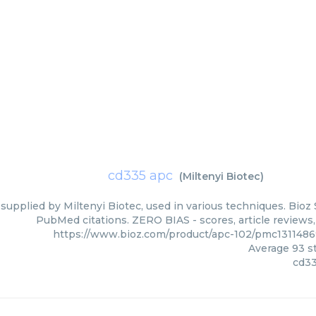
cd335 apc
(
Miltenyi Biotec
)
supplied by Miltenyi Biotec, used in various techniques. Bioz 
PubMed citations. ZERO BIAS - scores, article reviews
https://www.bioz.com/product/apc-102/pmc1311486
Average
93
st
cd33