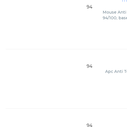
m
94
Mouse Anti 
94/100, bas
94
Apc Anti T
94