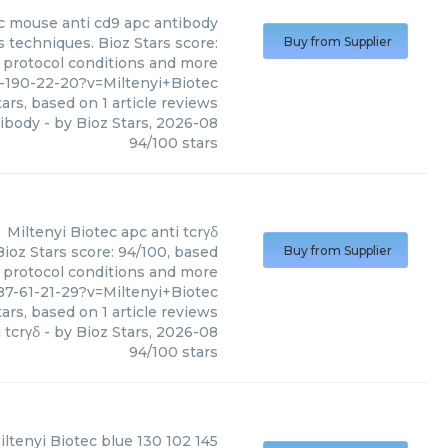
c
mouse anti cd9 apc antibody
 techniques. Bioz Stars score:
Buy from Supplier
, protocol conditions and more
-190-22-20?v=Miltenyi+Biotec
ars, based on
1
article reviews
tibody
- by
Bioz Stars
,
2026-08
94
/
100
stars
Miltenyi Biotec
apc anti tcrγδ
Bioz Stars score: 94/100, based
Buy from Supplier
, protocol conditions and more
7-61-21-29?v=Miltenyi+Biotec
ars, based on
1
article reviews
 tcrγδ
- by
Bioz Stars
,
2026-08
94
/
100
stars
iltenyi Biotec
blue 130 102 145