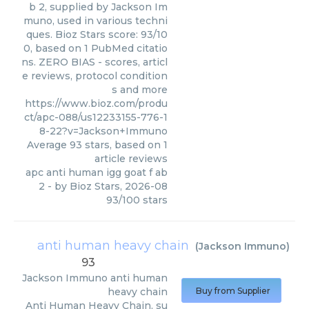
b 2, supplied by Jackson Im
muno, used in various techni
ques. Bioz Stars score: 93/10
0, based on 1 PubMed citatio
ns. ZERO BIAS - scores, articl
e reviews, protocol condition
s and more
https://www.bioz.com/produ
ct/apc-088/us12233155-776-1
8-22?v=Jackson+Immuno
Average
93
stars, based on
1
article reviews
apc anti human igg goat f ab
2
- by
Bioz Stars
,
2026-08
93
/
100
stars
anti human heavy chain
(
Jackson Immuno
)
93
Jackson Immuno
anti human
heavy chain
Buy from Supplier
Anti Human Heavy Chain, su