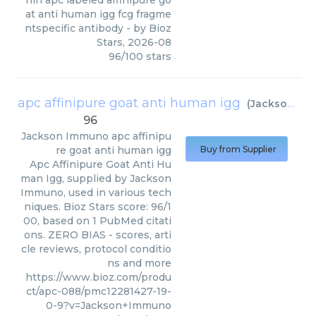
nin apc labeled affinipure go
at anti human igg fcg fragme
ntspecific antibody
- by
Bioz
Stars
,
2026-08
96
/
100
stars
apc affinipure goat anti human igg
(
Jackson Immuno
96
Jackson Immuno
apc affinipu
re goat anti human igg
Buy from Supplier
Apc Affinipure Goat Anti Hu
man Igg, supplied by Jackson
Immuno, used in various tech
niques. Bioz Stars score: 96/1
00, based on 1 PubMed citati
ons. ZERO BIAS - scores, arti
cle reviews, protocol conditio
ns and more
https://www.bioz.com/produ
ct/apc-088/pmc12281427-19-
0-9?v=Jackson+Immuno