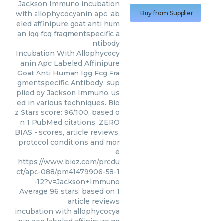
Jackson Immuno
incubation
with allophycocyanin apc lab
Buy from Supplier
eled affinipure goat anti hum
an igg fcg fragmentspecific a
ntibody
Incubation With Allophycocy
anin Apc Labeled Affinipure
Goat Anti Human Igg Fcg Fra
gmentspecific Antibody, sup
plied by Jackson Immuno, us
ed in various techniques. Bio
z Stars score: 96/100, based o
n 1 PubMed citations. ZERO
BIAS - scores, article reviews,
protocol conditions and mor
e
https://www.bioz.com/produ
ct/apc-088/pm41479906-58-1
-12?v=Jackson+Immuno
Average
96
stars, based on
1
article reviews
incubation with allophycocya