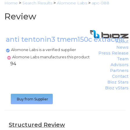
Home
>
Search Results
>
Alomone Labs
>
apc-088
Review
anti tentonin3 tmem150c extracellu
About
News
Alomone Labs is a verified supplier
Press Release
Alomone Labs manufactures this product
Team
94
Advisors
Partners
Contact
Bioz Stars
Bioz vStars
Buy from Supplier
Structured Review