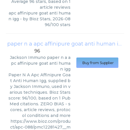
Average
96
stars, based on
1
article reviews
apc affinipure goat anti huma
n igg
- by
Bioz Stars
,
2026-08
96
/
100
stars
paper n a apc affinipure goat anti human igg
(
96
Jackson Immuno
paper n a a
pc affinipure goat anti huma
Buy from Supplier
n igg
Paper N A Apc Affinipure Goa
t Anti Human Igg, supplied b
y Jackson Immuno, used in v
arious techniques. Bioz Stars
score: 96/100, based on 1 Pub
Med citations. ZERO BIAS - s
cores, article reviews, protoc
ol conditions and more
https://www.bioz.com/produ
ct/apc-088/pmc12281427__m