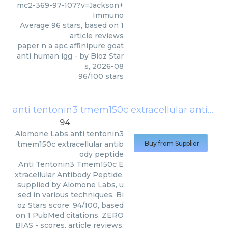
mc2-369-97-107?v=Jackson+
Immuno
Average
96
stars, based on
1
article reviews
paper n a apc affinipure goat
anti human igg
- by
Bioz Star
s
,
2026-08
96
/
100
stars
anti tentonin3 tmem150c extracellular antibody peptide
94
Alomone Labs
anti tentonin3
tmem150c extracellular antib
Buy from Supplier
ody peptide
Anti Tentonin3 Tmem150c E
xtracellular Antibody Peptide,
supplied by Alomone Labs, u
sed in various techniques. Bi
oz Stars score: 94/100, based
on 1 PubMed citations. ZERO
BIAS - scores, article reviews,