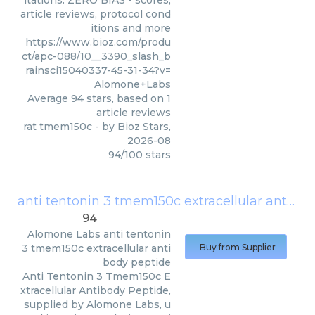
itations. ZERO BIAS - scores,
article reviews, protocol cond
itions and more
https://www.bioz.com/produ
ct/apc-088/10__3390_slash_b
rainsci15040337-45-31-34?v=
Alomone+Labs
Average
94
stars, based on
1
article reviews
rat tmem150c
- by
Bioz Stars
,
2026-08
94
/
100
stars
anti tentonin 3 tmem150c extracellular antibody peptide
94
Alomone Labs
anti tentonin
3 tmem150c extracellular anti
Buy from Supplier
body peptide
Anti Tentonin 3 Tmem150c E
xtracellular Antibody Peptide,
supplied by Alomone Labs, u