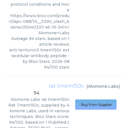
protocol conditions and mor
e
https://www.bioz.com/produ
ct/apc-088/10__3390_slash_b
rainsci15040337-45-19-34?v=
Alomone+Labs
Average
94
stars, based on
1
article reviews
anti tentonin3 tmem150c ext
racellular antibody peptide
-
by
Bioz Stars
,
2026-08
94
/
100
stars
rat tmem150c
(
Alomone Labs
)
94
Alomone Labs
rat tmem150c
Rat Tmem150c, supplied by A
Buy from Supplier
lomone Labs, used in various
techniques. Bioz Stars score:
94/100, based on 1 PubMed c