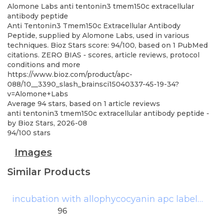
Alomone Labs
anti tentonin3 tmem150c extracellular
antibody peptide
Anti Tentonin3 Tmem150c Extracellular Antibody
Peptide, supplied by Alomone Labs, used in various
techniques. Bioz Stars score: 94/100, based on 1 PubMed
citations. ZERO BIAS - scores, article reviews, protocol
conditions and more
https://www.bioz.com/product/apc-
088/10__3390_slash_brainsci15040337-45-19-34?
v=Alomone+Labs
Average
94
stars, based on
1
article reviews
anti tentonin3 tmem150c extracellular antibody peptide
-
by
Bioz Stars
,
2026-08
94
/
100
stars
Images
Similar Products
incubation with allophycocyanin apc labeled affinipure goat anti human igg fcg fragmentspecific antibody
96