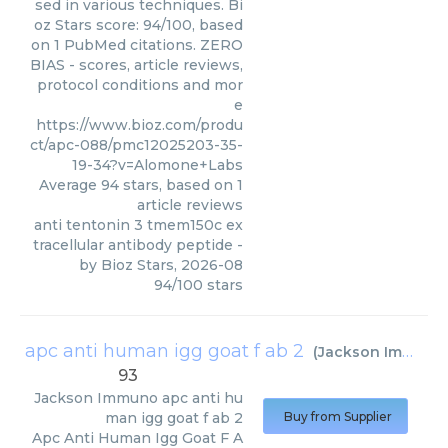
sed in various techniques. Bi
oz Stars score: 94/100, based
on 1 PubMed citations. ZERO
BIAS - scores, article reviews,
protocol conditions and mor
e
https://www.bioz.com/produ
ct/apc-088/pmc12025203-35-
19-34?v=Alomone+Labs
Average
94
stars, based on
1
article reviews
anti tentonin 3 tmem150c ex
tracellular antibody peptide
-
by
Bioz Stars
,
2026-08
94
/
100
stars
apc anti human igg goat f ab 2
(
Jackson Immuno
93
Jackson Immuno
apc anti hu
man igg goat f ab 2
Buy from Supplier
Apc Anti Human Igg Goat F A