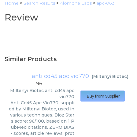
Home
>
Search Results
>
Alomone Labs
>
apc-062
Review
Similar Products
anti cd45 apc vio770
(
Miltenyi Biotec
)
96
Miltenyi Biotec
anti cd45 apc
vio770
Buy from Supplier
Anti Cd45 Apc Vio770, suppli
ed by Miltenyi Biotec, used in
various techniques. Bioz Star
s score: 96/100, based on 1 P
ubMed citations. ZERO BIAS
- scores, article reviews, prot