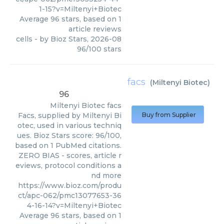
1-15?v=Miltenyi+Biotec
Average
96
stars, based on
1
article reviews
cells
- by
Bioz Stars
,
2026-08
96
/
100
stars
facs
(
Miltenyi Biotec
)
96
Miltenyi Biotec
facs
Facs, supplied by Miltenyi Bi
Buy from Supplier
otec, used in various techniq
ues. Bioz Stars score: 96/100,
based on 1 PubMed citations.
ZERO BIAS - scores, article r
eviews, protocol conditions a
nd more
https://www.bioz.com/produ
ct/apc-062/pmc13077653-36
4-16-14?v=Miltenyi+Biotec
Average
96
stars, based on
1