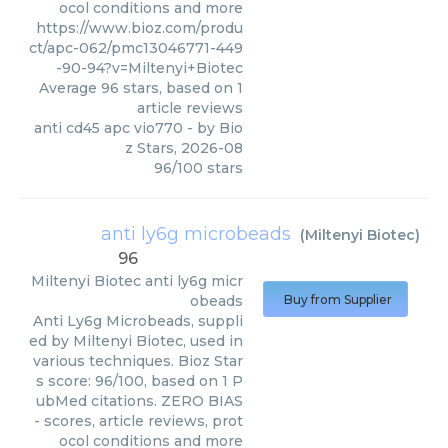
ocol conditions and more
https://www.bioz.com/produ
ct/apc-062/pmc13046771-449
-90-94?v=Miltenyi+Biotec
Average
96
stars, based on
1
article reviews
anti cd45 apc vio770
- by
Bio
z Stars
,
2026-08
96
/
100
stars
anti ly6g microbeads
(
Miltenyi Biotec
)
96
Miltenyi Biotec
anti ly6g micr
obeads
Buy from Supplier
Anti Ly6g Microbeads, suppli
ed by Miltenyi Biotec, used in
various techniques. Bioz Star
s score: 96/100, based on 1 P
ubMed citations. ZERO BIAS
- scores, article reviews, prot
ocol conditions and more