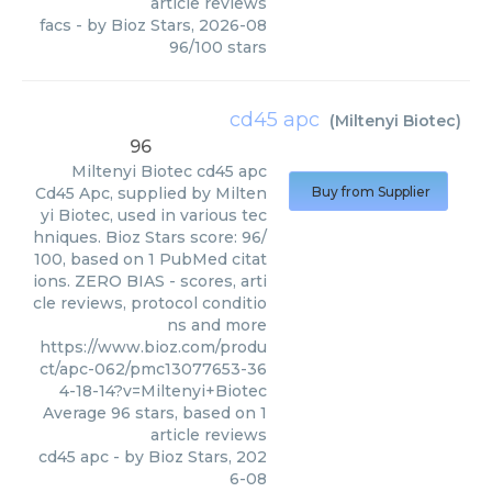
article reviews
facs
- by
Bioz Stars
,
2026-08
96
/
100
stars
cd45 apc
(
Miltenyi Biotec
)
96
Miltenyi Biotec
cd45 apc
Cd45 Apc, supplied by Milten
Buy from Supplier
yi Biotec, used in various tec
hniques. Bioz Stars score: 96/
100, based on 1 PubMed citat
ions. ZERO BIAS - scores, arti
cle reviews, protocol conditio
ns and more
https://www.bioz.com/produ
ct/apc-062/pmc13077653-36
4-18-14?v=Miltenyi+Biotec
Average
96
stars, based on
1
article reviews
cd45 apc
- by
Bioz Stars
,
202
6-08