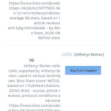
https://www.bioz.com/produ
ct/apc-062/pmc13077653-36
4-12-14?v=Miltenyi+Biotec
Average
96
stars, based on
1
article reviews
anti ly6g microbeads
- by
Bio
z Stars
,
2026-08
96
/
100
stars
cells
(
Miltenyi Biotec
)
96
Miltenyi Biotec
cells
Cells, supplied by Miltenyi Bi
Buy from Supplier
otec, used in various techniq
ues. Bioz Stars score: 96/100,
based on 1 PubMed citations.
ZERO BIAS - scores, article r
eviews, protocol conditions a
nd more
https://www.bioz.com/produ
ct/apc-062/pmc13053254-44-