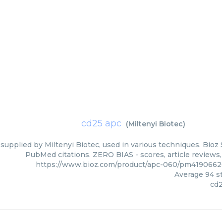
cd25 apc
(
Miltenyi Biotec
)
supplied by Miltenyi Biotec, used in various techniques. Bioz 
PubMed citations. ZERO BIAS - scores, article reviews
https://www.bioz.com/product/apc-060/pm4190662
Average
94
st
cd2