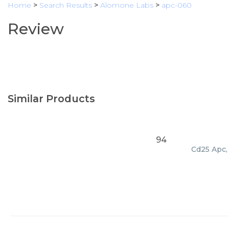
Home
>
Search Results
>
Alomone Labs
>
apc-060
Review
Similar Products
94
Cd25 Apc, 