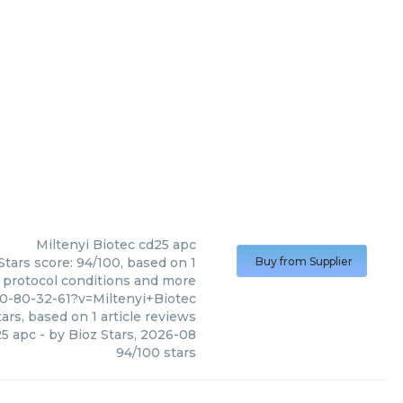
Miltenyi Biotec
cd25 apc
Stars score: 94/100, based on 1
Buy from Supplier
, protocol conditions and more
0-80-32-61?v=Miltenyi+Biotec
ars, based on
1
article reviews
5 apc
- by
Bioz Stars
,
2026-08
94
/
100
stars