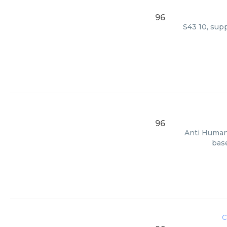
96
S43 10, supp
96
Anti Human 
base
c