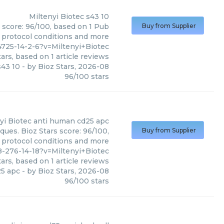
Miltenyi Biotec
s43 10
s score: 96/100, based on 1 Pub
Buy from Supplier
, protocol conditions and more
725-14-2-6?v=Miltenyi+Biotec
ars, based on
1
article reviews
s43 10
- by
Bioz Stars
,
2026-08
96
/
100
stars
yi Biotec
anti human cd25 apc
ues. Bioz Stars score: 96/100,
Buy from Supplier
, protocol conditions and more
-276-14-18?v=Miltenyi+Biotec
ars, based on
1
article reviews
25 apc
- by
Bioz Stars
,
2026-08
96
/
100
stars