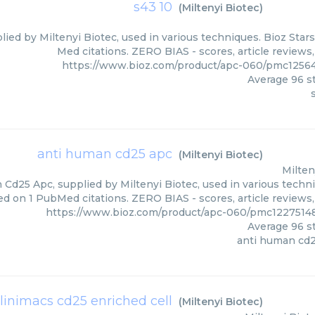
s43 10
(
Miltenyi Biotec
)
lied by Miltenyi Biotec, used in various techniques. Bioz Star
Med citations. ZERO BIAS - scores, article reviews
https://www.bioz.com/product/apc-060/pmc12564
Average
96
st
anti human cd25 apc
(
Miltenyi Biotec
)
Milten
Cd25 Apc, supplied by Miltenyi Biotec, used in various techniq
d on 1 PubMed citations. ZERO BIAS - scores, article reviews
https://www.bioz.com/product/apc-060/pmc12275148
Average
96
st
anti human cd
linimacs cd25 enriched cell
(
Miltenyi Biotec
)