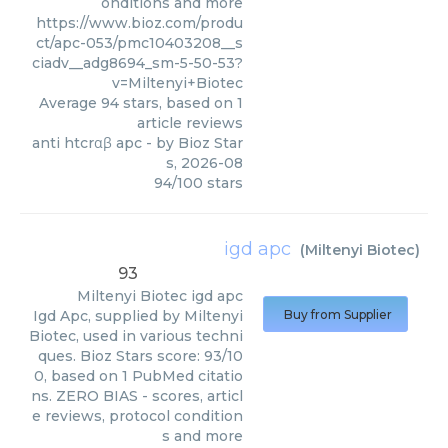
onditions and more
https://www.bioz.com/produ
ct/apc-053/pmc10403208__s
ciadv__adg8694_sm-5-50-53?
v=Miltenyi+Biotec
Average
94
stars, based on
1
article reviews
anti htcrαβ apc
- by
Bioz Star
s
,
2026-08
94
/
100
stars
igd apc
(
Miltenyi Biotec
)
93
Miltenyi Biotec
igd apc
Igd Apc, supplied by Miltenyi
Buy from Supplier
Biotec, used in various techni
ques. Bioz Stars score: 93/10
0, based on 1 PubMed citatio
ns. ZERO BIAS - scores, articl
e reviews, protocol condition
s and more