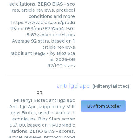
ed citations. ZERO BIAS - sco
res, article reviews, protocol
conditions and more
https://www.bioz.com/produ
ct/apc-053/pm38797494-150-
5-8?v=Alomone+Labs
Average
92
stars, based on
1
article reviews
rabbit anti eag2
- by
Bioz Sta
rs
,
2026-08
92
/
100
stars
anti igd apc
(
Miltenyi Biotec
)
93
Miltenyi Biotec
anti igd apc
Anti Igd Apc, supplied by Milt
Buy from Supplier
enyi Biotec, used in various t
echniques. Bioz Stars score:
93/100, based on 1 PubMed c
itations. ZERO BIAS - scores,
article reviews, protocol cond