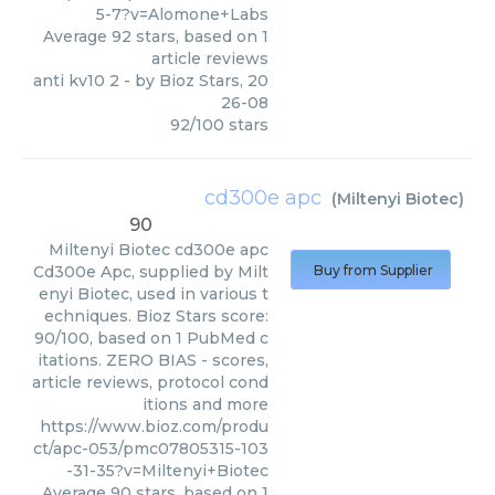
5-7?v=Alomone+Labs
Average
92
stars, based on
1
article reviews
anti kv10 2
- by
Bioz Stars
,
20
26-08
92
/
100
stars
cd300e apc
(
Miltenyi Biotec
)
90
Miltenyi Biotec
cd300e apc
Cd300e Apc, supplied by Milt
Buy from Supplier
enyi Biotec, used in various t
echniques. Bioz Stars score:
90/100, based on 1 PubMed c
itations. ZERO BIAS - scores,
article reviews, protocol cond
itions and more
https://www.bioz.com/produ
ct/apc-053/pmc07805315-103
-31-35?v=Miltenyi+Biotec
Average
90
stars, based on
1