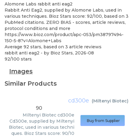
Alomone Labs
rabbit anti eag2
Rabbit Anti Eag2, supplied by Alomone Labs, used in
various techniques. Bioz Stars score: 92/100, based on 3
PubMed citations. ZERO BIAS - scores, article reviews,
protocol conditions and more
https://www.bioz.com/product/apc-053/pm38797494-
150-5-8?v=Alomone+Labs
Average
92
stars, based on
3
article reviews
rabbit anti eag2
- by
Bioz Stars
,
2026-08
92
/
100
stars
Images
Similar Products
cd300e
(
Miltenyi Biotec
)
90
Miltenyi Biotec
cd300e
Cd300e, supplied by Miltenyi
Buy from Supplier
Biotec, used in various techni
ques. Bioz Stars score: 90/10