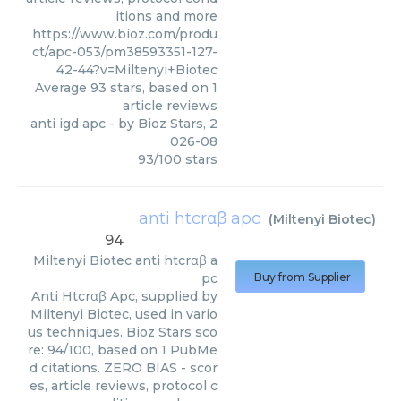
itions and more
https://www.bioz.com/produ
ct/apc-053/pm38593351-127-
42-44?v=Miltenyi+Biotec
Average
93
stars, based on
1
article reviews
anti igd apc
- by
Bioz Stars
,
2
026-08
93
/
100
stars
anti htcrαβ apc
(
Miltenyi Biotec
)
94
Miltenyi Biotec
anti htcrαβ a
pc
Buy from Supplier
Anti Htcrαβ Apc, supplied by
Miltenyi Biotec, used in vario
us techniques. Bioz Stars sco
re: 94/100, based on 1 PubMe
d citations. ZERO BIAS - scor
es, article reviews, protocol c