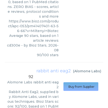
0, based on 1 PubMed citatio
ns. ZERO BIAS - scores, articl
e reviews, protocol condition
s and more
https://www.bioz.com/produ
ct/apc-053/pm41407401-63-5
6-66?v=Miltenyi+Biotec
Average
90
stars, based on
1
article reviews
cd300e
- by
Bioz Stars
,
2026-
08
90
/
100
stars
rabbit anti eag2
(
Alomone Labs
)
92
Alomone Labs
rabbit anti eag
2
Buy from Supplier
Rabbit Anti Eag2, supplied b
y Alomone Labs, used in vari
ous techniques. Bioz Stars sc
ore: 92/100, based on 1 PubM