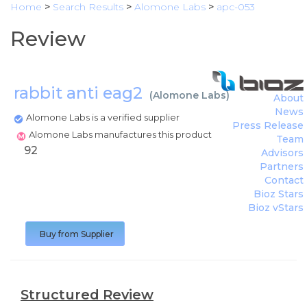
Home
>
Search Results
>
Alomone Labs
>
apc-053
Review
rabbit anti eag2
(
Alomone Labs
)
About
News
Alomone Labs is a verified supplier
Press Release
Alomone Labs manufactures this product
Team
92
Advisors
Partners
Contact
Bioz Stars
Bioz vStars
Buy from Supplier
Structured Review