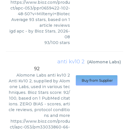
https://www.bioz.com/produ
ct/apc-053/ppr0659422-102-
48-50?v=Miltenyi+Biotec
Average
93
stars, based on
1
article reviews
igd apc
- by
Bioz Stars
,
2026-
08
93
/
100
stars
anti kv10 2
(
Alomone Labs
)
92
Alomone Labs
anti kv10 2
Anti Kv10 2, supplied by Alom
Buy from Supplier
one Labs, used in various tec
hniques. Bioz Stars score: 92/
100, based on 1 PubMed citat
ions. ZERO BIAS - scores, arti
cle reviews, protocol conditio
ns and more
https://www.bioz.com/produ
ct/apc-053/pm33033860-66-