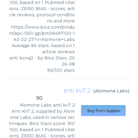
100, based on 1 PubMed citat
ions. ZERO BIAS - scores, arti
cle reviews, protocol conditio
ns and more
https://www.bioz.com/produ
ct/apc-050-gp/pm39497100-1
43-22-27?v=Alomone+Labs
Average
90
stars, based on
1
article reviews
anti kcnq2
- by
Bioz Stars
,
20
26-08
90
/
100
stars
anti kv7 2
(
Alomone Labs
)
90
Alomone Labs
anti kv7 2
Anti Kv7 2, supplied by Alom
Buy from Supplier
one Labs, used in various tec
hniques. Bioz Stars score: 90/
100, based on 1 PubMed citat
ions. ZERO BIAS - scores, arti