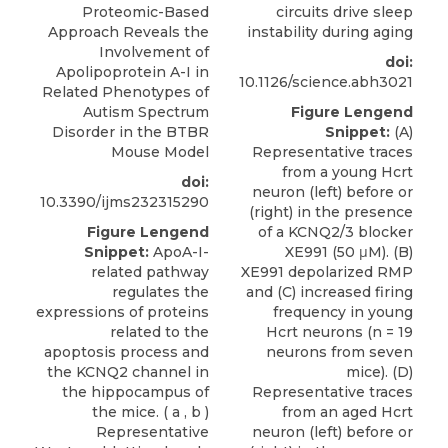
Proteomic-Based
circuits drive sleep
Approach Reveals the
instability during aging
Involvement of
doi:
Apolipoprotein A-I in
10.1126/science.abh3021
Related Phenotypes of
Autism Spectrum
Figure Lengend
Disorder in the BTBR
Snippet:
(A)
Mouse Model
Representative traces
from a young Hcrt
doi:
neuron (left) before or
10.3390/ijms232315290
(right) in the presence
Figure Lengend
of a KCNQ2/3 blocker
Snippet:
ApoA-I-
XE991 (50 μM). (B)
related pathway
XE991 depolarized RMP
regulates the
and (C) increased firing
expressions of proteins
frequency in young
related to the
Hcrt neurons (n = 19
apoptosis process and
neurons from seven
the KCNQ2 channel in
mice). (D)
the hippocampus of
Representative traces
the mice. ( a , b )
from an aged Hcrt
Representative
neuron (left) before or