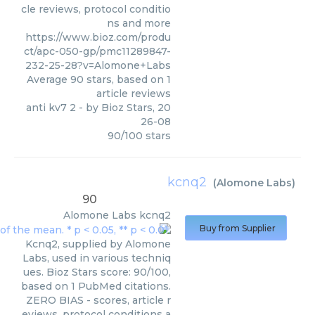
cle reviews, protocol conditio
ns and more
https://www.bioz.com/produ
ct/apc-050-gp/pmc11289847-
232-25-28?v=Alomone+Labs
Average
90
stars, based on
1
article reviews
anti kv7 2
- by
Bioz Stars
,
20
26-08
90
/
100
stars
kcnq2
(
Alomone Labs
)
90
Alomone Labs
kcnq2
Buy from Supplier
Kcnq2, supplied by Alomone
Labs, used in various techniq
ues. Bioz Stars score: 90/100,
based on 1 PubMed citations.
ZERO BIAS - scores, article r
eviews, protocol conditions a