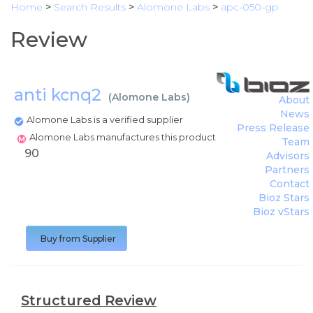
Home
>
Search Results
>
Alomone Labs
>
apc-050-gp
Review
anti kcnq2
(
Alomone Labs
)
About
News
Alomone Labs is a verified supplier
Press Release
Alomone Labs manufactures this product
Team
90
Advisors
Partners
Contact
Bioz Stars
Bioz vStars
Buy from Supplier
Structured Review