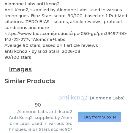
Alomone Labs
anti kcnq2
Anti Kcnq2, supplied by Alomone Labs, used in various
techniques. Bioz Stars score: 90/100, based on 1 PubMed
citations. ZERO BIAS - scores, article reviews, protocol
conditions and more
https://www.bioz.com/product/apc-050-gp/pm39497100-
143-22-27?v=Alomone+Labs
Average
90
stars, based on
1
article reviews
anti kcnq2
- by
Bioz Stars
,
2026-08
90
/
100
stars
Images
Similar Products
anti kcnq2
(
Alomone Labs
)
90
Alomone Labs
anti kcnq2
Anti Kcnq2, supplied by Alom
Buy from Supplier
one Labs, used in various tec
hniques. Bioz Stars score: 90/