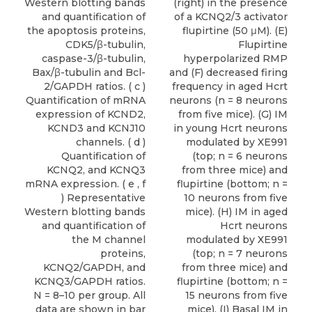
Western blotting bands
(right) in the presence
and quantification of
of a KCNQ2/3 activator
the apoptosis proteins,
flupirtine (50 μM). (E)
CDK5/β-tubulin,
Flupirtine
caspase-3/β-tubulin,
hyperpolarized RMP
Bax/β-tubulin and Bcl-
and (F) decreased firing
2/GAPDH ratios. ( c )
frequency in aged Hcrt
Quantification of mRNA
neurons (n = 8 neurons
expression of KCND2,
from five mice). (G) IM
KCND3 and KCNJ10
in young Hcrt neurons
channels. ( d )
modulated by XE991
Quantification of
(top; n = 6 neurons
KCNQ2, and KCNQ3
from three mice) and
mRNA expression. ( e , f
flupirtine (bottom; n =
) Representative
10 neurons from five
Western blotting bands
mice). (H) IM in aged
and quantification of
Hcrt neurons
the M channel
modulated by XE991
proteins,
(top; n = 7 neurons
KCNQ2/GAPDH, and
from three mice) and
KCNQ3/GAPDH ratios.
flupirtine (bottom; n =
N = 8–10 per group. All
15 neurons from five
data are shown in bar
mice). (I) Basal IM in