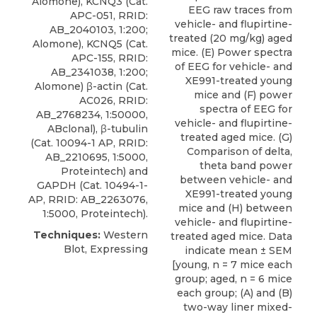
Alomone
), KCNQ3 (Cat.
EEG raw traces from
APC-051, RRID:
vehicle- and flupirtine-
AB_2040103, 1:200;
treated (20 mg/kg) aged
Alomone), KCNQ5 (Cat.
mice. (E) Power spectra
APC-155, RRID:
of EEG for vehicle- and
AB_2341038, 1:200;
XE991-treated young
Alomone) β-actin (Cat.
mice and (F) power
AC026, RRID:
spectra of EEG for
AB_2768234, 1:50000,
vehicle- and flupirtine-
ABclonal), β-tubulin
treated aged mice. (G)
(Cat. 10094-1 AP, RRID:
Comparison of delta,
AB_2210695, 1:5000,
theta band power
Proteintech) and
between vehicle- and
GAPDH (Cat. 10494-1-
XE991-treated young
AP, RRID: AB_2263076,
mice and (H) between
1:5000, Proteintech).
vehicle- and flupirtine-
Techniques:
Western
treated aged mice. Data
Blot, Expressing
indicate mean ± SEM
[young, n = 7 mice each
group; aged, n = 6 mice
each group; (A) and (B)
two-way liner mixed-