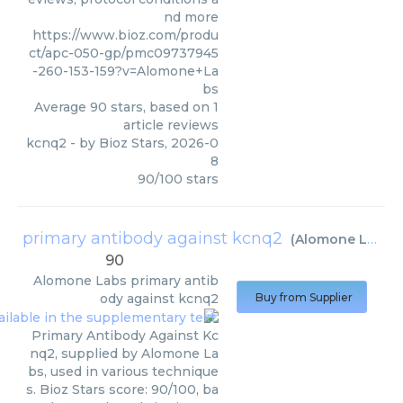
nd more
https://www.bioz.com/produ
ct/apc-050-gp/pmc09737945
-260-153-159?v=Alomone+La
bs
Average
90
stars, based on
1
article reviews
kcnq2
- by
Bioz Stars
,
2026-0
8
90
/
100
stars
primary antibody against kcnq2
(
Alomone Labs
)
90
Alomone Labs
primary antib
ody against kcnq2
Buy from Supplier
Primary Antibody Against Kc
nq2, supplied by Alomone La
bs, used in various technique
s. Bioz Stars score: 90/100, ba