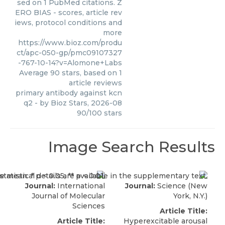
sed on 1 PubMed citations. Z
ERO BIAS - scores, article rev
iews, protocol conditions and
more
https://www.bioz.com/produ
ct/apc-050-gp/pmc09107327
-767-10-14?v=Alomone+Labs
Average
90
stars, based on
1
article reviews
primary antibody against kcn
q2
- by
Bioz Stars
,
2026-08
90
/
100
stars
Image Search Results
Journal:
International
Journal:
Science (New
Journal of Molecular
York, N.Y.)
Sciences
Article Title:
Article Title:
Hyperexcitable arousal