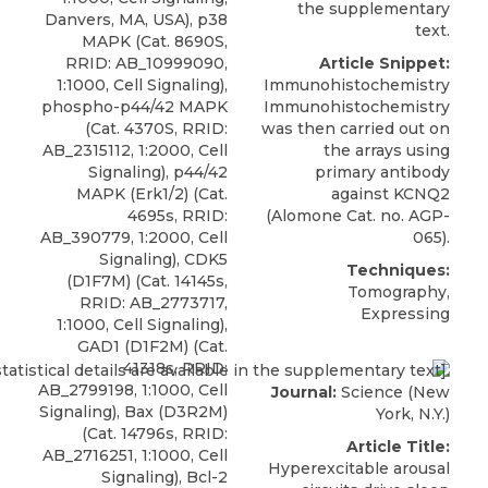
the supplementary
Danvers, MA, USA), p38
text.
MAPK (Cat. 8690S,
RRID: AB_10999090,
Article Snippet:
1:1000, Cell Signaling),
Immunohistochemistry
phospho-p44/42 MAPK
Immunohistochemistry
(Cat. 4370S, RRID:
was then carried out on
AB_2315112, 1:2000, Cell
the arrays using
Signaling), p44/42
primary antibody
MAPK (Erk1/2) (Cat.
against KCNQ2
4695s, RRID:
(
Alomone
Cat. no. AGP-
AB_390779, 1:2000, Cell
065).
Signaling), CDK5
Techniques:
(D1F7M) (Cat. 14145s,
Tomography,
RRID: AB_2773717,
Expressing
1:1000, Cell Signaling),
GAD1 (D1F2M) (Cat.
41318s, RRID:
AB_2799198, 1:1000, Cell
Journal:
Science (New
Signaling), Bax (D3R2M)
York, N.Y.)
(Cat. 14796s, RRID:
Article Title:
AB_2716251, 1:1000, Cell
Hyperexcitable arousal
Signaling), Bcl-2