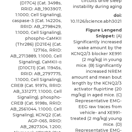
circuits drive sleep
(D17C4) (Cat. 3498s,
instability during aging
RRID: AB_1903907,
1:1000; Cell Signaling),
doi:
caspase-3 (Cat. 14220s,
10.1126/science.abh3021
RRID: AB_2798429,
Figure Lengend
1:1000, Cell Signaling),
Snippet:
(A)
phospho-CaMKII
Significantly increased
(Thr286) (D21E4) (Cat.
wake amount by the
12716s, RRID:
KCNQ2/3 blocker XE991
AB_2713889, 1:1000, Cell
(2 mg/kg) in young
Signaling), CaMKII-α
mice. (B) Significantly
(D10C11) (Cat. 11945s,
increased NREM
RRID: AB_2797775,
amount and mean bout
1:1000, Cell Signaling),
length by the KCNQ2/3
CREB (Cat. 9197s, RRID:
activator flupirtine (20
AB_331277, 1:1000, Cell
mg/kg) in aged mice. (C)
Signaling), phospho-
Representative EMG-
CREB (Cat. 9198s, RRID:
EEG raw traces from
AB_2561044, 1:1000, Cell
vehicle- and XE991-
Signaling),
KCNQ2
(Cat.
treated (2 mg/kg) young
AGP-065, RRID:
mice. (D)
AB_2827304, 1:200;
Representative EMG-