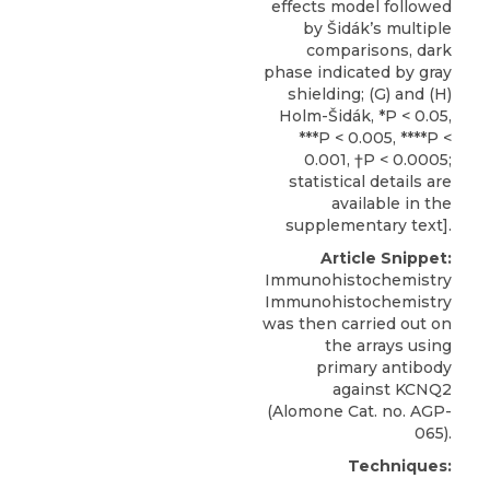
effects model followed
by Šidák’s multiple
comparisons, dark
phase indicated by gray
shielding; (G) and (H)
Holm-Šidák, *P < 0.05,
***P < 0.005, ****P <
0.001, †P < 0.0005;
statistical details are
available in the
supplementary text].
Article Snippet:
Immunohistochemistry
Immunohistochemistry
was then carried out on
the arrays using
primary antibody
against KCNQ2
(
Alomone
Cat. no. AGP-
065).
Techniques: