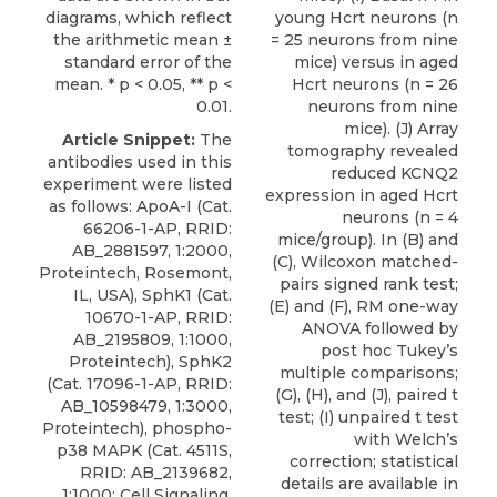
diagrams, which reflect
young Hcrt neurons (n
the arithmetic mean ±
= 25 neurons from nine
standard error of the
mice) versus in aged
mean. * p < 0.05, ** p <
Hcrt neurons (n = 26
0.01.
neurons from nine
mice). (J) Array
Article Snippet:
The
tomography revealed
antibodies used in this
reduced KCNQ2
experiment were listed
expression in aged Hcrt
as follows: ApoA-I (Cat.
neurons (n = 4
66206-1-AP, RRID:
mice/group). In (B) and
AB_2881597, 1:2000,
(C), Wilcoxon matched-
Proteintech, Rosemont,
pairs signed rank test;
IL, USA), SphK1 (Cat.
(E) and (F), RM one-way
10670-1-AP, RRID:
ANOVA followed by
AB_2195809, 1:1000,
post hoc Tukey’s
Proteintech), SphK2
multiple comparisons;
(Cat. 17096-1-AP, RRID:
(G), (H), and (J), paired t
AB_10598479, 1:3000,
test; (I) unpaired t test
Proteintech), phospho-
with Welch’s
p38 MAPK (Cat. 4511S,
correction; statistical
RRID: AB_2139682,
details are available in
1:1000; Cell Signaling,