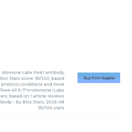
Alomone Labs
trek1 antibody
ioz Stars score: 95/100, based
Buy from Supplier
, protocol conditions and more
97444-47-5-7?v=Alomone+Labs
ars, based on
1
article reviews
tibody
- by
Bioz Stars
,
2026-08
95
/
100
stars