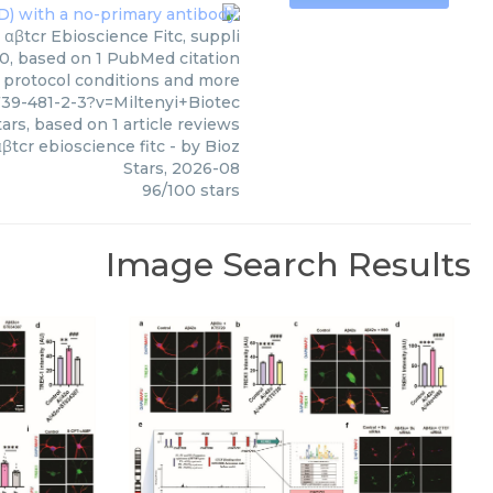
αβtcr Ebioscience Fitc, suppli
100, based on 1 PubMed citation
s, protocol conditions and more
39-481-2-3?v=Miltenyi+Biotec
ars, based on
1
article reviews
βtcr ebioscience fitc
- by
Bioz
Stars
,
2026-08
96
/
100
stars
Image Search Results