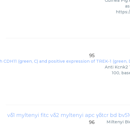
Guinea Pig 
as
https:
95
Anti Kcnk2 
100, bas
Miltenyi Bi
96