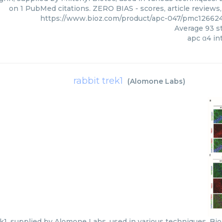
on 1 PubMed citations. ZERO BIAS - scores, article reviews
https://www.bioz.com/product/apc-047/pmc126624
Average
93
st
apc α4 in
rabbit trek1
(
Alomone Labs
)
k1, supplied by Alomone Labs, used in various techniques. Bio