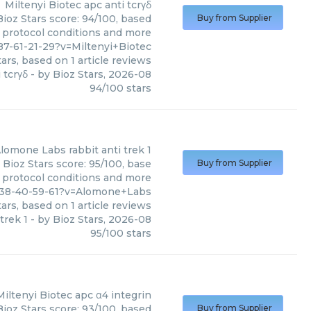
Miltenyi Biotec
apc anti tcrγδ
Bioz Stars score: 94/100, based
Buy from Supplier
, protocol conditions and more
7-61-21-29?v=Miltenyi+Biotec
ars, based on
1
article reviews
 tcrγδ
- by
Bioz Stars
,
2026-08
94
/
100
stars
lomone Labs
rabbit anti trek 1
 Bioz Stars score: 95/100, base
Buy from Supplier
, protocol conditions and more
538-40-59-61?v=Alomone+Labs
ars, based on
1
article reviews
 trek 1
- by
Bioz Stars
,
2026-08
95
/
100
stars
Miltenyi Biotec
apc α4 integrin
Bioz Stars score: 93/100, based
Buy from Supplier