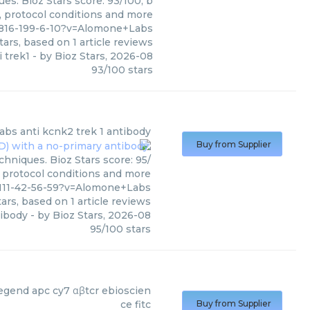
es. Bioz Stars score: 93/100, b
, protocol conditions and more
82816-199-6-10?v=Alomone+Labs
tars, based on
1
article reviews
i trek1
- by
Bioz Stars
,
2026-08
93
/
100
stars
abs
anti kcnk2 trek 1 antibody
Buy from Supplier
hniques. Bioz Stars score: 95/
, protocol conditions and more
111-42-56-59?v=Alomone+Labs
ars, based on
1
article reviews
tibody
- by
Bioz Stars
,
2026-08
95
/
100
stars
ltenyi Biotec
)
legend apc cy7 αβtcr ebioscien
ce fitc
Buy from Supplier