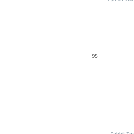
95
Rabbit Tre