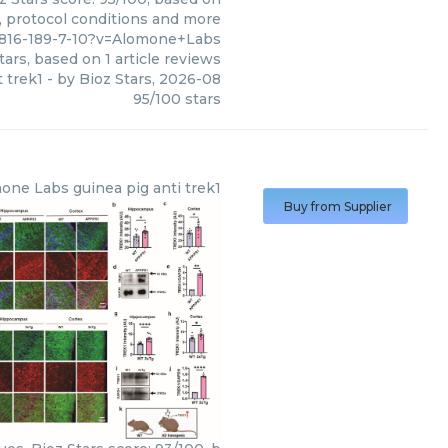
s, protocol conditions and more
82816-189-7-10?v=Alomone+Labs
tars, based on
1
article reviews
t trek1
- by
Bioz Stars
,
2026-08
95
/
100
stars
one Labs
guinea pig anti trek1
Buy from Supplier