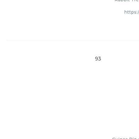
https:
93