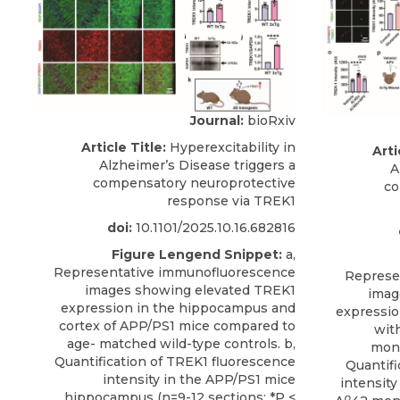
Journal:
bioRxiv
Article Title:
Hyperexcitability in
Arti
Alzheimer’s Disease triggers a
A
compensatory neuroprotective
co
response via TREK1
doi:
10.1101/2025.10.16.682816
Figure Lengend Snippet:
a,
Representative immunofluorescence
Represe
images showing elevated TREK1
imag
expression in the hippocampus and
expressio
cortex of APP/PS1 mice compared to
wit
age- matched wild-type controls. b,
mono
Quantification of TREK1 fluorescence
Quantifi
intensity in the APP/PS1 mice
intensit
hippocampus (n=9-12 sections; *P <