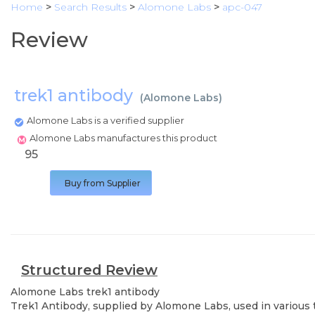
Home
>
Search Results
>
Alomone Labs
>
apc-047
Review
trek1 antibody
(
Alomone Labs
)
Alomone Labs is a verified supplier
Alomone Labs manufactures this product
95
Buy from Supplier
Structured Review
Alomone Labs
trek1 antibody
Trek1 Antibody, supplied by Alomone Labs, used in various t