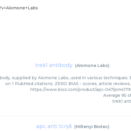
7?v=Alomone+Labs
trek1 antibody
(
Alomone Labs
)
body, supplied by Alomone Labs, used in various techniques. B
on 1 PubMed citations. ZERO BIAS - scores, article reviews
https://www.bioz.com/product/apc-047/pm417
Average
95
st
trek1 an
apc anti tcrγδ
(
Miltenyi Biotec
)