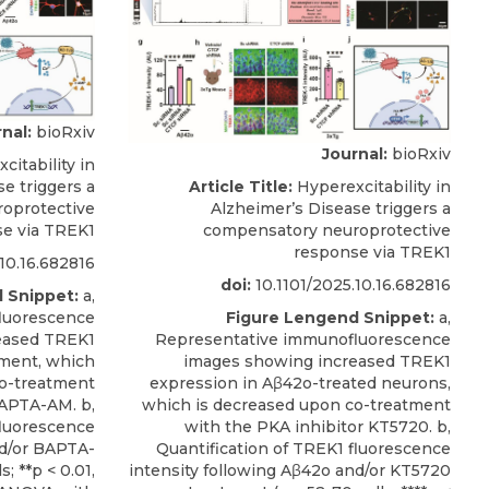
nal:
bioRxiv
Journal:
bioRxiv
itability in
Article Title:
Hyperexcitability in
e triggers a
Alzheimer’s Disease triggers a
oprotective
compensatory neuroprotective
e via TREK1
response via TREK1
10.16.682816
doi:
10.1101/2025.10.16.682816
 Snippet:
a,
Figure Lengend Snippet:
a,
luorescence
Representative immunofluorescence
eased TREK1
images showing increased TREK1
ment, which
expression in Aβ42o-treated neurons,
co-treatment
which is decreased upon co-treatment
BAPTA-AM. b,
with the PKA inhibitor KT5720. b,
fluorescence
Quantification of TREK1 fluorescence
nd/or BAPTA-
intensity following Aβ42o and/or KT5720
; **p < 0.01,