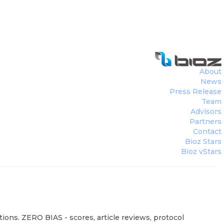
About
News
Press Release
Team
Advisors
Partners
Contact
Bioz Stars
Bioz vStars
ions. ZERO BIAS - scores, article reviews, protocol