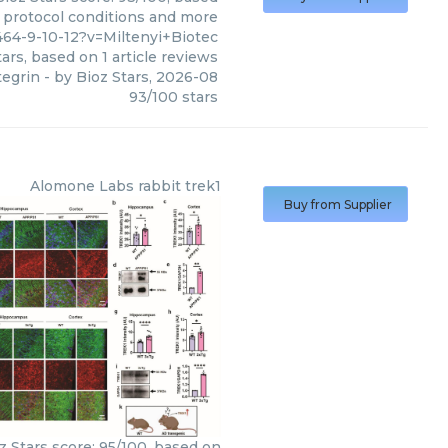
, protocol conditions and more
64-9-10-12?v=Miltenyi+Biotec
ars, based on
1
article reviews
tegrin
- by
Bioz Stars
,
2026-08
93
/
100
stars
Alomone Labs
rabbit trek1
Buy from Supplier
z Stars score: 95/100, based on