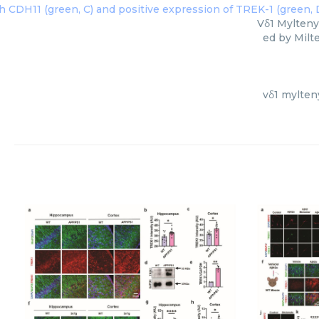
Vδ1 Mylteny
ed by Milt
vδ1 mylten