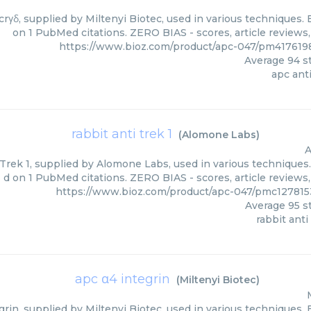
crγδ, supplied by Miltenyi Biotec, used in various techniques. 
on 1 PubMed citations. ZERO BIAS - scores, article reviews
https://www.bioz.com/product/apc-047/pm4176198
Average
94
st
apc anti
rabbit anti trek 1
(
Alomone Labs
)
A
Trek 1, supplied by Alomone Labs, used in various techniques.
d on 1 PubMed citations. ZERO BIAS - scores, article reviews
https://www.bioz.com/product/apc-047/pmc12781
Average
95
st
rabbit anti
apc α4 integrin
(
Miltenyi Biotec
)
rin, supplied by Miltenyi Biotec, used in various techniques. 