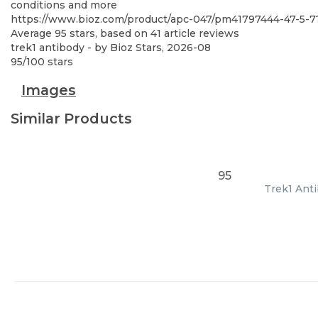
conditions and more
https://www.bioz.com/product/apc-047/pm41797444-47-5-
Average
95
stars, based on
41
article reviews
trek1 antibody
- by
Bioz Stars
,
2026-08
95
/
100
stars
Images
Similar Products
95
Trek1 Anti