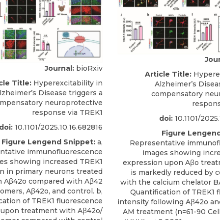
Jour
Journal:
bioRxiv
Article Title:
Hyperexc
cle Title:
Hyperexcitability in
Alzheimer’s Diseas
lzheimer’s Disease triggers a
compensatory neur
mpensatory neuroprotective
respons
response via TREK1
doi:
10.1101/2025.
doi:
10.1101/2025.10.16.682816
Figure Lengend
Figure Lengend Snippet:
a,
Representative immunof
ntative immunofluorescence
images showing incr
es showing increased TREK1
expression upon Aβo treat
n in primary neurons treated
is markedly reduced by 
h Aβ42o compared with Aβ42
with the calcium chelator 
mers, Aβ42o, and control. b,
Quantification of TREK1 
cation of TREK1 fluorescence
intensity following Aβ42o a
y upon treatment with Aβ42o/
AM treatment (n=61-90 Cells