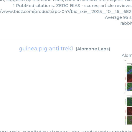
1 PubMed citations. ZERO BIAS - scores, article review
//www.bioz.com/product/apc-047/bio_rxiv__2025__10__16__6
Average
95
s
rabbi
guinea pig anti trek1
(
Alomone Labs
)
Alom