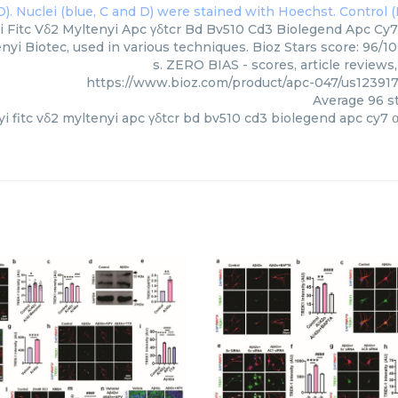
i Fitc Vδ2 Myltenyi Apc γδtcr Bd Bv510 Cd3 Biolegend Apc Cy7 
enyi Biotec, used in various techniques. Bioz Stars score: 96/
s. ZERO BIAS - scores, article review
https://www.bioz.com/product/apc-047/us123917
Average
96
st
yi fitc vδ2 myltenyi apc γδtcr bd bv510 cd3 biolegend apc cy7 α