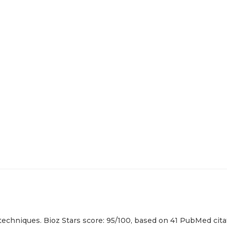
echniques. Bioz Stars score: 95/100, based on 41 PubMed citat