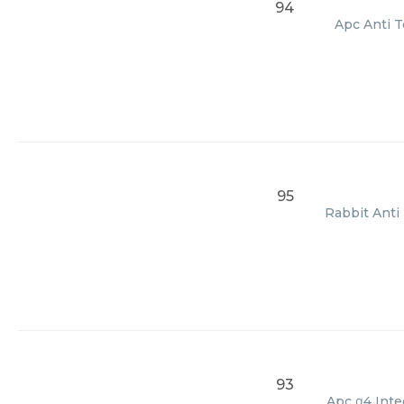
94
Apc Anti T
95
Rabbit Anti 
93
Apc α4 Integ