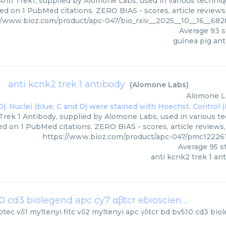
Anti Trek1, supplied by Alomone Labs, used in various techniqu
ed on 1 PubMed citations. ZERO BIAS - scores, article reviews
//www.bioz.com/product/apc-047/bio_rxiv__2025__10__16__6
Average
93
s
guinea pig ant
anti kcnk2 trek 1 antibody
(
Alomone Labs
)
Alomone L
Trek 1 Antibody, supplied by Alomone Labs, used in various tec
ed on 1 PubMed citations. ZERO BIAS - scores, article reviews
https://www.bioz.com/product/apc-047/pmc12226
Average
95
st
anti kcnk2 trek 1 an
vδ1 myltenyi fitc vδ2 myltenyi apc γδtcr bd bv510 cd3 biolegend apc cy7 αβtcr ebioscience fitc
(
Mi
otec
vδ1 myltenyi fitc vδ2 myltenyi apc γδtcr bd bv510 cd3 bio