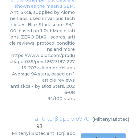
Anti Skca, supplied by Alomo
ne Labs, used in various tech
niques. Bioz Stars score: 94/1
00, based on 1 PubMed citati
ons. ZERO BIAS - scores, arti
cle reviews, protocol conditio
ns and more
https://www.bioz.com/produ
ct/apc-039/pmc12623187-227
-16-20?v=Alomone+Labs
Average
94
stars, based on
1
article reviews
anti skca
- by
Bioz Stars
,
202
6-08
94
/
100
stars
anti tcrβ apc vio770
(
Miltenyi Biotec
)
93
Miltenyi Biotec
anti tcrβ apc