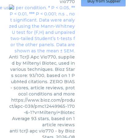
vio770
Buy from Supplier
Anti Tcrβ Apc Vio770, supplie
d by Miltenyi Biotec, used in
various techniques. Bioz Star
s score: 93/100, based on 1 P
ubMed citations. ZERO BIAS
- scores, article reviews, prot
ocol conditions and more
https://www.bioz.com/produ
ct/apc-039/pmc12449965-170
-6-1?v=Miltenyi+Biotec
Average
93
stars, based on
1
article reviews
anti tcrβ apc vio770
- by
Bioz
Stars
,
2026-08