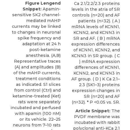
Figure Lengend
Ca 2.1/2.2/2.3 proteins
Snippet:
Apamin-
levels in the atria of SR
sensitive SK2 channel-
controls (n=20) and AF
mediated mAHP
patients (n=32). ( A )
currents may be linked
mRNA levels of KCNN1,
to changes in neuronal
KCNN2, and KCNN3 in
spike frequency and
SR and AF. ( B ) mRNA
adaptation at 24 h
expression differences
post-ketamine
of KCNN1, KCNN2, and
anesthesia. (A,B)
KCNN3 in SR group. ( C
Representative traces
) mRNA expression
(A) and amplitudes (B)
differences of KCNN1,
of the mAHP currents,
KCNN2, and KCNN3 in
treatment conditions
AF group. ( D ) K Ca 2.1–
as indicated. S1 slices
2.3 (SK1–3) proteins
from control (Ctrl) and
expression changes in
ketamine-treated (Ket)
SR (n=20) and AF
rats were separately
(n=32). * P <0.05 vs. SR.
incubated and perfused
Article Snippet:
The
with apamin (100 nM)
PVDF membrane was
or its vehicle. 22–25
incubated with
rabbit
neurons from 7–10 rats
polyclonal anti-KCa 2.1