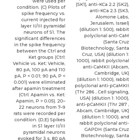
were used per
(SK1), anti-KCa 2.2 (SK2),
condition. (C) Plots of
anti-KCa 2.3 (SK3,
spike frequency vs.
Alomone Labs
,
current injected for
Jerusalem, Israel)
layer II/III pyramidal
(dilution 1: 500), rabbit
neurons of S1. The
polyclonal anti-CaM
significant differences
(Santa Cruz
in the spike frequency
Biotechnology, Santa
between the Ctrl and
Cruz, USA) (dilution 1:
Ket groups (Ctrl:
1000), rabbit polyclonal
Vehicle vs. Ket: Vehicle,
anti-CaMKII (Abcam,
80 pA, 100 pA and 110
Cambridge, UK)
pA, P < 0.01; 90 pA, P <
(dilution 1: 1000), rabbit
0.001) were eliminated
polyclonal anti-pCaMKII
after apamin treatment
(Thr 286 , Cell signaling,
(Ctrl: Apamin vs. Ket:
USA) (dilution 1: 1000),
Apamin, P > 0.05). 20–
anti-pCaMKII (Thr 287 ,
22 neurons from 7–9
Abcam, Cambridge, UK)
rats were recorded per
(dilution 1: 1000), and
condition. (D,E) Spikes
rabbit polyclonal anti-
in S1 layer II/III
GAPDH (Santa Cruz
pyramidal neurons
Biotechnology, Santa
evoked for 3 s, 80 pA