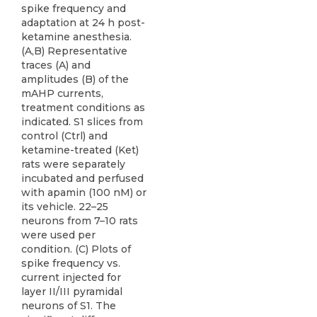
spike frequency and
adaptation at 24 h post-
ketamine anesthesia.
(A,B) Representative
traces (A) and
amplitudes (B) of the
mAHP currents,
treatment conditions as
indicated. S1 slices from
control (Ctrl) and
ketamine-treated (Ket)
rats were separately
incubated and perfused
with apamin (100 nM) or
its vehicle. 22–25
neurons from 7–10 rats
were used per
condition. (C) Plots of
spike frequency vs.
current injected for
layer II/III pyramidal
neurons of S1. The