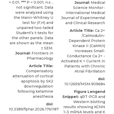
Journal:
Medical
Science Monitor :
International Medical
Journal of Experimental
and Clinical Research
Article Title:
Ca 2+
/Calmodulin-
Dependent Protein
Kinase II (CaMKII)
Increases Small-
Journal:
Frontiers in
Conductance Ca 2+ -
Pharmacology
Activated K + Current in
Article Title:
Patients with Chronic
Compensatory
Atrial Fibrillation
attenuation of cortical
doi:
apoptosis by SK2
10.12659/MSM.909684
downregulation
following ketamine
Figure Lengend
anesthesia
Snippet:
qRT-PCR and
Western blotting
doi:
results showing KCNN
10.3389/fphar.2026.1761187
1–3 mRNA levels and K