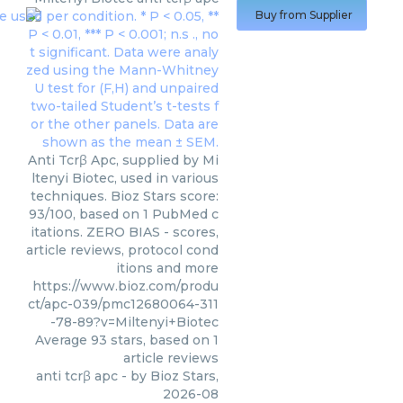
Buy from Supplier
Anti Tcrβ Apc, supplied by Mi
ltenyi Biotec, used in various
techniques. Bioz Stars score:
93/100, based on 1 PubMed c
itations. ZERO BIAS - scores,
article reviews, protocol cond
itions and more
https://www.bioz.com/produ
ct/apc-039/pmc12680064-311
-78-89?v=Miltenyi+Biotec
Average
93
stars, based on
1
article reviews
anti tcrβ apc
- by
Bioz Stars
,
2026-08