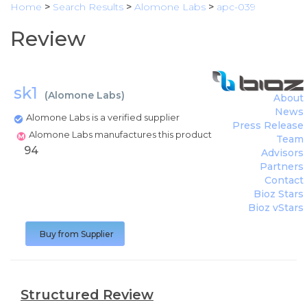
Home
>
Search Results
>
Alomone Labs
>
apc-039
Review
sk1
(
Alomone Labs
)
About
News
Alomone Labs is a verified supplier
Press Release
Alomone Labs manufactures this product
Team
94
Advisors
Partners
Contact
Bioz Stars
Bioz vStars
Buy from Supplier
Structured Review