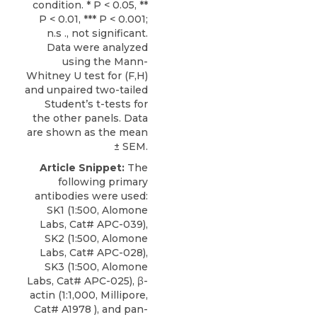
condition. * P < 0.05, **
P < 0.01, *** P < 0.001;
n.s ., not significant.
Data were analyzed
using the Mann-
Whitney U test for (F,H)
and unpaired two-tailed
Student’s t-tests for
the other panels. Data
are shown as the mean
± SEM.
Article Snippet:
The
following primary
antibodies were used:
SK1
(1:500,
Alomone
Labs
, Cat# APC-039),
SK2 (1:500, Alomone
Labs, Cat# APC-028),
SK3 (1:500, Alomone
Labs, Cat# APC-025), β-
actin (1:1,000, Millipore,
Cat# A1978 ), and pan-