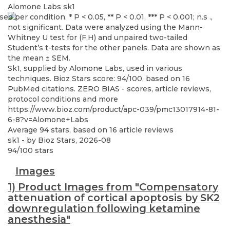
Alomone Labs
sk1
Sk1, supplied by Alomone Labs, used in various
techniques. Bioz Stars score: 94/100, based on 16
PubMed citations. ZERO BIAS - scores, article reviews,
protocol conditions and more
https://www.bioz.com/product/apc-039/pmc13017914-81-
6-8?v=Alomone+Labs
Average
94
stars, based on
16
article reviews
sk1
- by
Bioz Stars
,
2026-08
94
/
100
stars
Images
1) Product Images from "Compensatory
attenuation of cortical apoptosis by SK2
downregulation following ketamine
anesthesia"