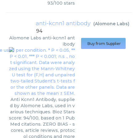
93
/
100
stars
anti-kcnn1 antibody
(
Alomone Labs
)
94
Alomone Labs
anti-kcnn1 ant
ibody
Buy from Supplier
Anti Kcnn1 Antibody, supplie
d by Alomone Labs, used in v
arious techniques. Bioz Stars
score: 94/100, based on 1 Pub
Med citations. ZERO BIAS - s
cores, article reviews, protoc
ol conditions and more