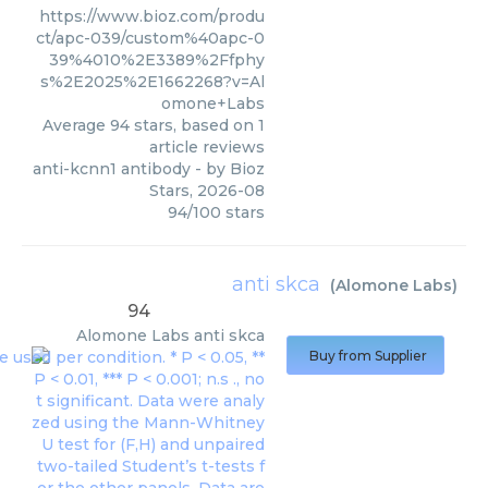
https://www.bioz.com/produ
ct/apc-039/custom%40apc-0
39%4010%2E3389%2Ffphy
s%2E2025%2E1662268?v=Al
omone+Labs
Average
94
stars, based on
1
article reviews
anti-kcnn1 antibody
- by
Bioz
Stars
,
2026-08
94
/
100
stars
anti skca
(
Alomone Labs
)
94
Alomone Labs
anti skca
Buy from Supplier