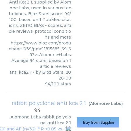
Anti Kca2 1, supplied by Alom
one Labs, used in various tec
hniques. Bioz Stars score: 94/
100, based on 1 PubMed citat
ions. ZERO BIAS - scores, arti
cle reviews, protocol conditio
ns and more
https://www.bioz.com/produ
ct/apc-039/pmc11815585-69-6
-9?v=Alomone+Labs
Average
94
stars, based on
1
article reviews
anti kca2 1
- by
Bioz Stars
,
20
26-08
94
/
100
stars
rabbit polyclonal anti kca 2 1
(
Alomone Labs
)
94
Alomone Labs
rabbit polyclo
nal anti kca 2 1
Buy from Supplier