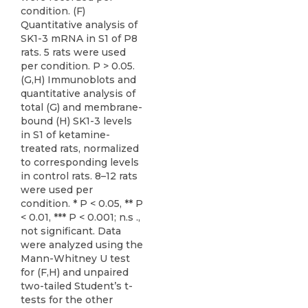
condition. (F)
Quantitative analysis of
SK1-3 mRNA in S1 of P8
rats. 5 rats were used
per condition. P > 0.05.
(G,H) Immunoblots and
quantitative analysis of
total (G) and membrane-
bound (H) SK1-3 levels
in S1 of ketamine-
treated rats, normalized
to corresponding levels
in control rats. 8–12 rats
were used per
condition. * P < 0.05, ** P
< 0.01, *** P < 0.001; n.s .,
not significant. Data
were analyzed using the
Mann-Whitney U test
for (F,H) and unpaired
two-tailed Student’s t-
tests for the other