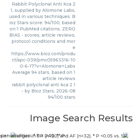
Rabbit Polyclonal Anti Kca 2
1, supplied by Alomone Labs,
used in various techniques. B
ioz Stars score: 94/100, based
on 1 PubMed citations. ZERO
BIAS - scores, article reviews,
protocol conditions and mor
e
https://www.bioz.com/produ
ct/apc-039/pmc05963316-10
0-6-17?v=Alomone+Labs
Average
94
stars, based on
1
article reviews
rabbit polyclonal anti kca 2 1
- by
Bioz Stars
,
2026-08
94
/
100
stars
Image Search Results