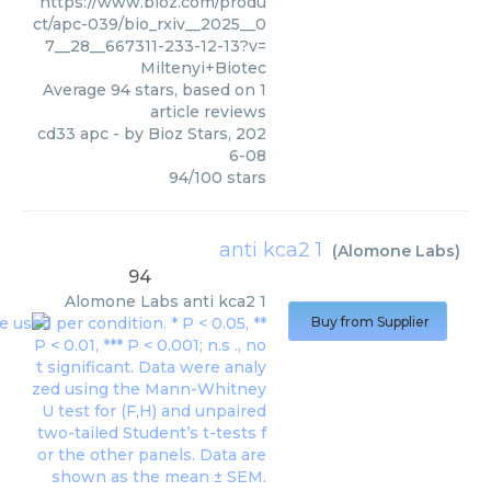
https://www.bioz.com/produ
ct/apc-039/bio_rxiv__2025__0
7__28__667311-233-12-13?v=
Miltenyi+Biotec
Average
94
stars, based on
1
article reviews
cd33 apc
- by
Bioz Stars
,
202
6-08
94
/
100
stars
anti kca2 1
(
Alomone Labs
)
94
Alomone Labs
anti kca2 1
Buy from Supplier