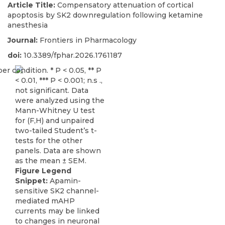
Article Title:
Compensatory attenuation of cortical
apoptosis by SK2 downregulation following ketamine
anesthesia
Journal:
Frontiers in Pharmacology
doi:
10.3389/fphar.2026.1761187
Figure Legend
Snippet:
Apamin-
sensitive SK2 channel-
mediated mAHP
currents may be linked
to changes in neuronal