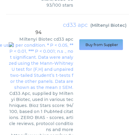
93
/
100
stars
cd33 apc
(
Miltenyi Biotec
)
94
Miltenyi Biotec
cd33 apc
Buy from Supplier
Cd33 Apc, supplied by Milten
yi Biotec, used in various tec
hniques. Bioz Stars score: 94/
100, based on 1 PubMed citat
ions. ZERO BIAS - scores, arti
cle reviews, protocol conditio
ns and more