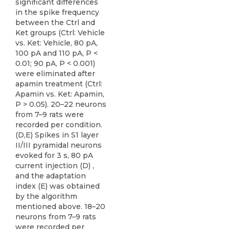
significant differences
in the spike frequency
between the Ctrl and
Ket groups (Ctrl: Vehicle
vs. Ket: Vehicle, 80 pA,
100 pA and 110 pA, P <
0.01; 90 pA, P < 0.001)
were eliminated after
apamin treatment (Ctrl:
Apamin vs. Ket: Apamin,
P > 0.05). 20–22 neurons
from 7–9 rats were
recorded per condition.
(D,E) Spikes in S1 layer
II/III pyramidal neurons
evoked for 3 s, 80 pA
current injection (D) ,
and the adaptation
index (E) was obtained
by the algorithm
mentioned above. 18–20
neurons from 7–9 rats
were recorded per