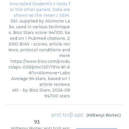
Sk1, supplied by Alomone La
bs, used in various technique
s. Bioz Stars score: 94/100, ba
sed on 1 PubMed citations. Z
ERO BIAS - scores, article rev
iews, protocol conditions and
more
https://www.bioz.com/produ
ct/apc-039/pmc13017914-81-6
-8?v=Alomone+Labs
Average
94
stars, based on
1
article reviews
sk1
- by
Bioz Stars
,
2026-08
94
/
100
stars
anti tcrβ apc
(
Miltenyi Biotec
)
93
Miltenyi Biotec
anti tcrβ apc