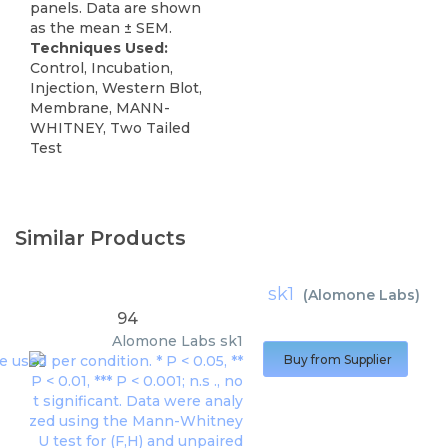
panels. Data are shown
as the mean ± SEM.
Techniques Used:
Control, Incubation,
Injection, Western Blot,
Membrane, MANN-
WHITNEY, Two Tailed
Test
Similar Products
sk1
(
Alomone Labs
)
94
Alomone Labs
sk1
Buy from Supplier