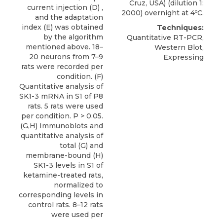
Cruz, USA) (dilution 1:
current injection (D) ,
2000) overnight at 4ºC.
and the adaptation
index (E) was obtained
Techniques:
by the algorithm
Quantitative RT-PCR,
mentioned above. 18–
Western Blot,
20 neurons from 7–9
Expressing
rats were recorded per
condition. (F)
Quantitative analysis of
SK1-3 mRNA in S1 of P8
rats. 5 rats were used
per condition. P > 0.05.
(G,H) Immunoblots and
quantitative analysis of
total (G) and
membrane-bound (H)
SK1-3 levels in S1 of
ketamine-treated rats,
normalized to
corresponding levels in
control rats. 8–12 rats
were used per