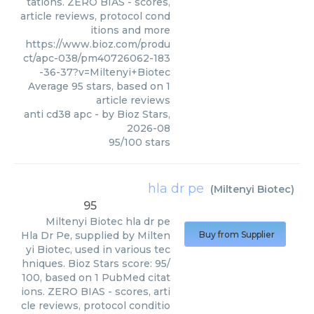
tations. ZERO BIAS - scores,
article reviews, protocol cond
itions and more
https://www.bioz.com/produ
ct/apc-038/pm40726062-183
-36-37?v=Miltenyi+Biotec
Average
95
stars, based on
1
article reviews
anti cd38 apc
- by
Bioz Stars
,
2026-08
95
/
100
stars
hla dr pe
(
Miltenyi Biotec
)
95
Miltenyi Biotec
hla dr pe
Hla Dr Pe, supplied by Milten
Buy from Supplier
yi Biotec, used in various tec
hniques. Bioz Stars score: 95/
100, based on 1 PubMed citat
ions. ZERO BIAS - scores, arti
cle reviews, protocol conditio