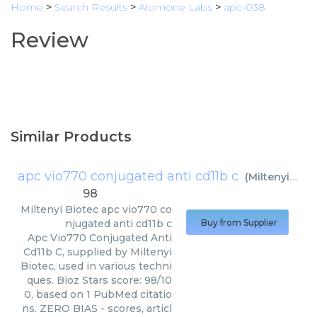
Home
>
Search Results
>
Alomone Labs
>
apc-038
Review
Similar Products
apc vio770 conjugated anti cd11b c
(
Miltenyi Biotec
98
Miltenyi Biotec
apc vio770 co
njugated anti cd11b c
Buy from Supplier
Apc Vio770 Conjugated Anti
Cd11b C, supplied by Miltenyi
Biotec, used in various techni
ques. Bioz Stars score: 98/10
0, based on 1 PubMed citatio
ns. ZERO BIAS - scores, articl