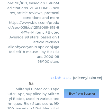
ore: 98/100, based on 1 PubM
ed citations. ZERO BIAS - sco
res, article reviews, protocol
conditions and more
https://www.bioz.com/produ
ct/apc-038/us12515069-819-8
-14?v=Miltenyi+Biotec
Average
98
stars, based on
1
article reviews
allophycocyanin apc conjuga
ted cd11b mouse
- by
Bioz St
ars
,
2026-08
98
/
100
stars
cd38 apc
(
Miltenyi Biotec
)
95
Miltenyi Biotec
cd38 apc
Cd38 Apc, supplied by Milten
Buy from Supplier
yi Biotec, used in various tec
hniques. Bioz Stars score: 95/
100, based on 1 PubMed citat