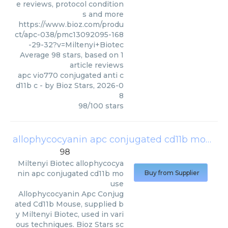
e reviews, protocol condition
s and more
https://www.bioz.com/produ
ct/apc-038/pmc13092095-168
-29-32?v=Miltenyi+Biotec
Average
98
stars, based on
1
article reviews
apc vio770 conjugated anti c
d11b c
- by
Bioz Stars
,
2026-0
8
98
/
100
stars
allophycocyanin apc conjugated cd11b mouse
98
Miltenyi Biotec
allophycocya
nin apc conjugated cd11b mo
Buy from Supplier
use
Allophycocyanin Apc Conjug
ated Cd11b Mouse, supplied b
y Miltenyi Biotec, used in vari
ous techniques. Bioz Stars sc