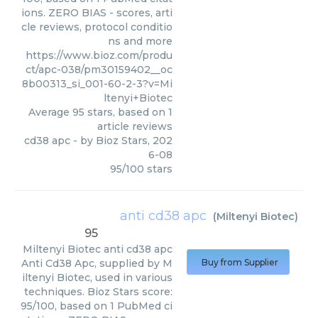
ions. ZERO BIAS - scores, arti
cle reviews, protocol conditio
ns and more
https://www.bioz.com/produ
ct/apc-038/pm30159402__oc
8b00313_si_001-60-2-3?v=Mi
ltenyi+Biotec
Average
95
stars, based on
1
article reviews
cd38 apc
- by
Bioz Stars
,
202
6-08
95
/
100
stars
anti cd38 apc
(
Miltenyi Biotec
)
95
Miltenyi Biotec
anti cd38 apc
Anti Cd38 Apc, supplied by M
Buy from Supplier
iltenyi Biotec, used in various
techniques. Bioz Stars score:
95/100, based on 1 PubMed ci