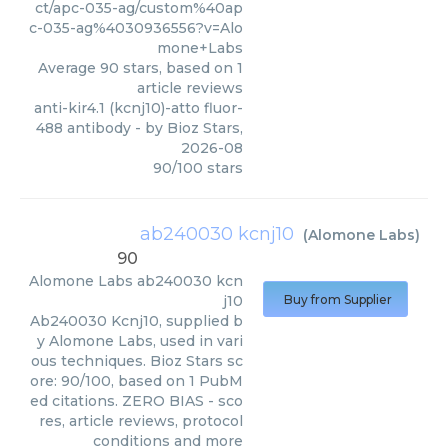
ct/apc-035-ag/custom%40ap
c-035-ag%4030936556?v=Alo
mone+Labs
Average
90
stars, based on
1
article reviews
anti-kir4.1 (kcnj10)-atto fluor-
488 antibody
- by
Bioz Stars
,
2026-08
90
/
100
stars
ab240030 kcnj10
(
Alomone Labs
)
90
Alomone Labs
ab240030 kcn
j10
Buy from Supplier
Ab240030 Kcnj10, supplied b
y Alomone Labs, used in vari
ous techniques. Bioz Stars sc
ore: 90/100, based on 1 PubM
ed citations. ZERO BIAS - sco
res, article reviews, protocol
conditions and more