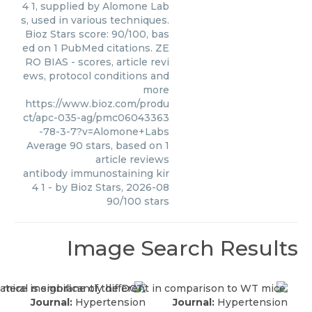
4 1, supplied by Alomone Lab
s, used in various techniques.
Bioz Stars score: 90/100, bas
ed on 1 PubMed citations. ZE
RO BIAS - scores, article revi
ews, protocol conditions and
more
https://www.bioz.com/produ
ct/apc-035-ag/pmc06043363
-78-3-7?v=Alomone+Labs
Average
90
stars, based on
1
article reviews
antibody immunostaining kir
4 1
- by
Bioz Stars
,
2026-08
90
/
100
stars
Image Search Results
Journal:
Hypertension
Journal:
Hypertension