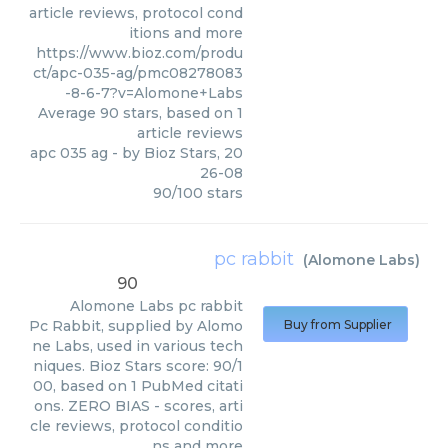
article reviews, protocol cond
itions and more
https://www.bioz.com/produ
ct/apc-035-ag/pmc08278083
-8-6-7?v=Alomone+Labs
Average
90
stars, based on
1
article reviews
apc 035 ag
- by
Bioz Stars
,
20
26-08
90
/
100
stars
pc rabbit
(
Alomone Labs
)
90
Alomone Labs
pc rabbit
Pc Rabbit, supplied by Alomo
Buy from Supplier
ne Labs, used in various tech
niques. Bioz Stars score: 90/1
00, based on 1 PubMed citati
ons. ZERO BIAS - scores, arti
cle reviews, protocol conditio
ns and more