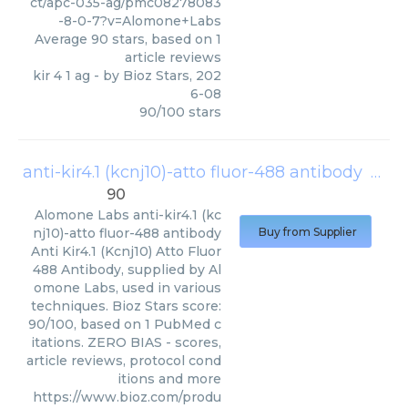
ct/apc-035-ag/pmc08278083
-8-0-7?v=Alomone+Labs
Average
90
stars, based on
1
article reviews
kir 4 1 ag
- by
Bioz Stars
,
202
6-08
90
/
100
stars
anti-kir4.1 (kcnj10)-atto fluor-488 antibody
(
Alom
90
Alomone Labs
anti-kir4.1 (kc
nj10)-atto fluor-488 antibody
Buy from Supplier
Anti Kir4.1 (Kcnj10) Atto Fluor
488 Antibody, supplied by Al
omone Labs, used in various
techniques. Bioz Stars score:
90/100, based on 1 PubMed c
itations. ZERO BIAS - scores,
article reviews, protocol cond
itions and more
https://www.bioz.com/produ