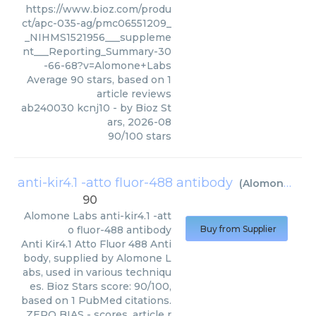
https://www.bioz.com/produ
ct/apc-035-ag/pmc06551209_
_NIHMS1521956___suppleme
nt___Reporting_Summary-30
-66-68?v=Alomone+Labs
Average
90
stars, based on
1
article reviews
ab240030 kcnj10
- by
Bioz St
ars
,
2026-08
90
/
100
stars
anti-kir4.1 -atto fluor-488 antibody
(
Alomone Labs
90
Alomone Labs
anti-kir4.1 -att
o fluor-488 antibody
Buy from Supplier
Anti Kir4.1 Atto Fluor 488 Anti
body, supplied by Alomone L
abs, used in various techniqu
es. Bioz Stars score: 90/100,
based on 1 PubMed citations.
ZERO BIAS - scores, article r