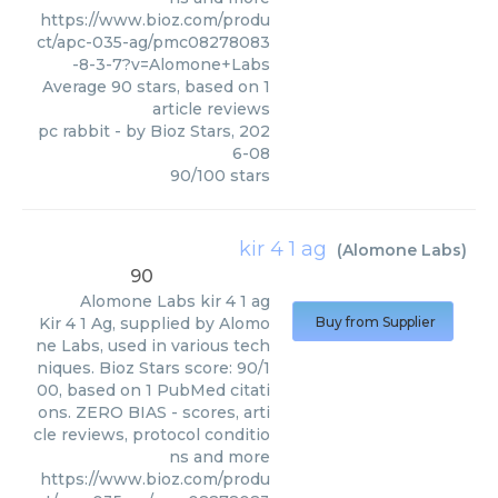
https://www.bioz.com/produ
ct/apc-035-ag/pmc08278083
-8-3-7?v=Alomone+Labs
Average
90
stars, based on
1
article reviews
pc rabbit
- by
Bioz Stars
,
202
6-08
90
/
100
stars
kir 4 1 ag
(
Alomone Labs
)
90
Alomone Labs
kir 4 1 ag
Kir 4 1 Ag, supplied by Alomo
Buy from Supplier
ne Labs, used in various tech
niques. Bioz Stars score: 90/1
00, based on 1 PubMed citati
ons. ZERO BIAS - scores, arti
cle reviews, protocol conditio
ns and more
https://www.bioz.com/produ