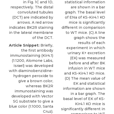
in Fig. 1C and 1D,
statistical information
respectively. The distal
are shown in a bar
convoluted tubules
graph. The basal level
(DCT) are indicated by
of ENa of KS-Kir4.1 KO
arrows. A red arrow
mice is significantly
indicates BK2R staining
different in comparison
in the lateral membrane
to WT mice. (C) A line
of the DCT.
graph shows the
results of each
Article Snippet:
Briefly,
experiment in which
the first
antibody
urinary K+ excretion
immunostaining (Kir4.1)
(EK) was measured
(1:1200,
Alomone Labs
,
before and after BK
Israel) was developed
infusion in WT mice
with diaminobenzidine-
and KS-Kir4.1 KO mice.
hydrogen peroxide to
(D) The mean value of
give a brown color,
EK and statistical
whereas BK2R
information are shown
immunostaining was
in a bar graph. The
developed with Vector
basal level of EK of KS-
SG substrate to give a
Kir4.1 KO mice is
blue color (1:1000, Santa
significantly different in
Cruz).