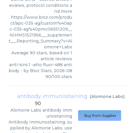
eviews, protocol conditions a
nd more
https://www.bioz.com/produ
ct/apc-035-ag/custom%40ap
c-035-ag%40pmc06551209__
NIHMS1521956___supplemen
t___Reporting_Summary?v=Al
omone+Labs
Average
90
stars, based on
1
article reviews
anti-kir4.1 -atto fluor-488 anti
body
- by
Bioz Stars
,
2026-08
90
/
100
stars
antibody immunostaining
(
Alomone Labs
)
90
Alomone Labs
antibody imm
unostaining
Buy from Supplier
Antibody Immunostaining, su
pplied by Alomone Labs, use