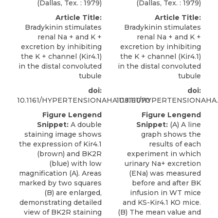
(Dallas, Tex. : 1979)
(Dallas, Tex. : 1979)
Article Title:
Article Title:
Bradykinin stimulates
Bradykinin stimulates
renal Na + and K +
renal Na + and K +
excretion by inhibiting
excretion by inhibiting
the K + channel (Kir4.1)
the K + channel (Kir4.1)
in the distal convoluted
in the distal convoluted
tubule
tubule
doi:
doi:
10.1161/HYPERTENSIONAHA.118.11070
10.1161/HYPERTENSIONAHA.1
Figure Lengend
Figure Lengend
Snippet:
A double
Snippet:
(A) A line
staining image shows
graph shows the
the expression of Kir4.1
results of each
(brown) and BK2R
experiment in which
(blue) with low
urinary Na+ excretion
magnification (A). Areas
(ENa) was measured
marked by two squares
before and after BK
(B) are enlarged,
infusion in WT mice
demonstrating detailed
and KS-Kir4.1 KO mice.
view of BK2R staining
(B) The mean value and