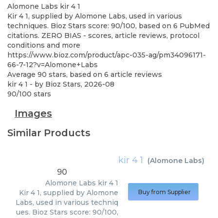
Alomone Labs
kir 4 1
Kir 4 1, supplied by Alomone Labs, used in various
techniques. Bioz Stars score: 90/100, based on 6 PubMed
citations. ZERO BIAS - scores, article reviews, protocol
conditions and more
https://www.bioz.com/product/apc-035-ag/pm34096171-
66-7-12?v=Alomone+Labs
Average
90
stars, based on
6
article reviews
kir 4 1
- by
Bioz Stars
,
2026-08
90
/
100
stars
Images
Similar Products
kir 4 1
(
Alomone Labs
)
90
Alomone Labs
kir 4 1
Kir 4 1, supplied by Alomone
Buy from Supplier
Labs, used in various techniq
ues. Bioz Stars score: 90/100,