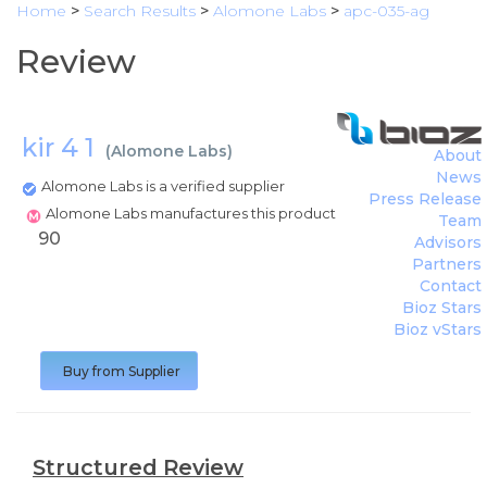
Home
>
Search Results
>
Alomone Labs
>
apc-035-ag
Review
kir 4 1
(
Alomone Labs
)
About
News
Alomone Labs is a verified supplier
Press Release
Alomone Labs manufactures this product
Team
90
Advisors
Partners
Contact
Bioz Stars
Bioz vStars
Buy from Supplier
Structured Review