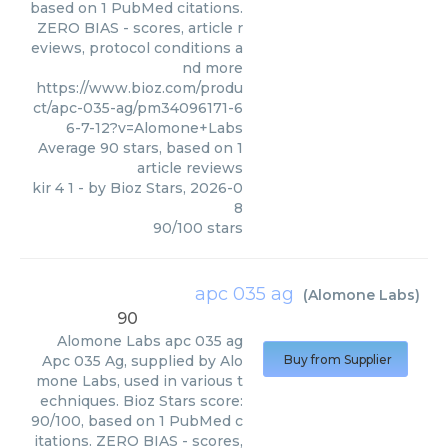
based on 1 PubMed citations.
ZERO BIAS - scores, article r
eviews, protocol conditions a
nd more
https://www.bioz.com/produ
ct/apc-035-ag/pm34096171-6
6-7-12?v=Alomone+Labs
Average
90
stars, based on
1
article reviews
kir 4 1
- by
Bioz Stars
,
2026-0
8
90
/
100
stars
apc 035 ag
(
Alomone Labs
)
90
Alomone Labs
apc 035 ag
Apc 035 Ag, supplied by Alo
Buy from Supplier
mone Labs, used in various t
echniques. Bioz Stars score:
90/100, based on 1 PubMed c
itations. ZERO BIAS - scores,