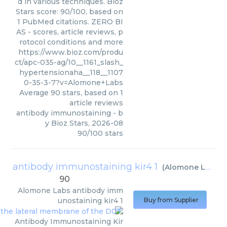
d in various techniques. Bioz
Stars score: 90/100, based on
1 PubMed citations. ZERO BI
AS - scores, article reviews, p
rotocol conditions and more
https://www.bioz.com/produ
ct/apc-035-ag/10__1161_slash_
hypertensionaha__118__1107
0-35-3-7?v=Alomone+Labs
Average
90
stars, based on
1
article reviews
antibody immunostaining
- b
y
Bioz Stars
,
2026-08
90
/
100
stars
antibody immunostaining kir4 1
(
Alomone Labs
)
90
Alomone Labs
antibody imm
unostaining kir4 1
Buy from Supplier
Antibody Immunostaining Kir