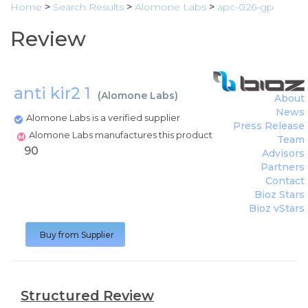
Home
>
Search Results
>
Alomone Labs
>
apc-026-gp
Review
anti kir2 1
(
Alomone Labs
)
About
News
Alomone Labs is a verified supplier
Press Release
Alomone Labs manufactures this product
Team
90
Advisors
Partners
Contact
Bioz Stars
Bioz vStars
Buy from Supplier
Structured Review