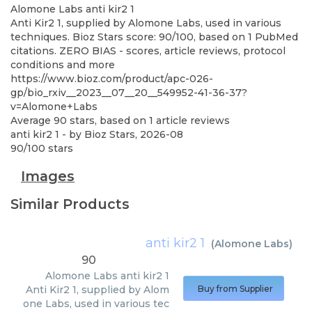
Alomone Labs
anti kir2 1
Anti Kir2 1, supplied by Alomone Labs, used in various
techniques. Bioz Stars score: 90/100, based on 1 PubMed
citations. ZERO BIAS - scores, article reviews, protocol
conditions and more
https://www.bioz.com/product/apc-026-
gp/bio_rxiv__2023__07__20__549952-41-36-37?
v=Alomone+Labs
Average
90
stars, based on
1
article reviews
anti kir2 1
- by
Bioz Stars
,
2026-08
90
/
100
stars
Images
Similar Products
anti kir2 1
(
Alomone Labs
)
90
Alomone Labs
anti kir2 1
Anti Kir2 1, supplied by Alom
Buy from Supplier
one Labs, used in various tec