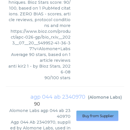
hniques. Bioz Stars score: 90/
100, based on 1 PubMed citat
ions. ZERO BIAS - scores, arti
cle reviews, protocol conditio
ns and more
https://www.bioz.com/produ
ct/apc-026-gp/bio_rxiv__202
3__07__20__549952-41-36-3
7?v=Alomone+Labs
Average
90
stars, based on
1
article reviews
anti kir2 1
- by
Bioz Stars
,
202
6-08
90
/
100
stars
agp 044 ab 2340970
(
Alomone Labs
)
90
Alomone Labs
agp 044 ab 23
40970
Buy from Supplier
Agp 044 Ab 2340970, suppli
ed by Alomone Labs, used in