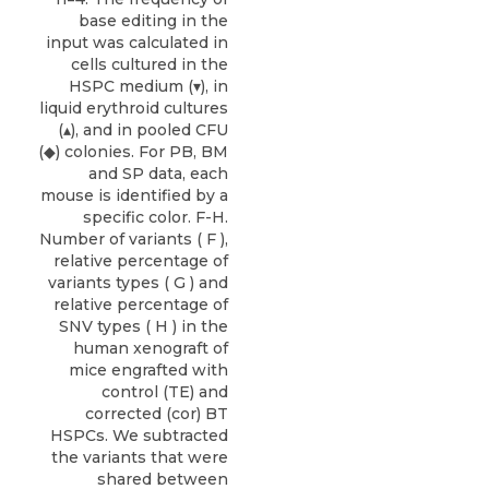
base editing in the
input was calculated in
cells cultured in the
HSPC medium (▾), in
liquid erythroid cultures
(▴), and in pooled CFU
(◆) colonies. For PB, BM
and SP data, each
mouse is identified by a
specific color. F-H.
Number of variants ( F ),
relative percentage of
variants types ( G ) and
relative percentage of
SNV types ( H ) in the
human xenograft of
mice engrafted with
control (TE) and
corrected (cor) BT
HSPCs. We subtracted
the variants that were
shared between