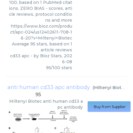
100, based on 1 PubMed citat
ions. ZERO BIAS - scores, arti
cle reviews, protocol conditio
ns and more
https://www.bioz.com/produ
ct/apc-024/us12402611-708-1
6-20?v=Miltenyi+Biotec
Average
95
stars, based on
1
article reviews
cd33 apc
- by
Bioz Stars
,
202
6-08
95
/
100
stars
anti human cd33 apc antibody
(
Miltenyi Biotec
)
95
Miltenyi Biotec
anti human cd33 a
pc antibody
Buy from Supplier