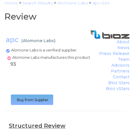
Home
>
Search Results
>
Alomone Labs
>
apc-024
Review
apc
(
Alomone Labs
)
About
News
Alomone Labs is a verified supplier
Press Release
Alomone Labs manufactures this product
Team
93
Advisors
Partners
Contact
Bioz Stars
Bioz vStars
Buy from Supplier
Structured Review