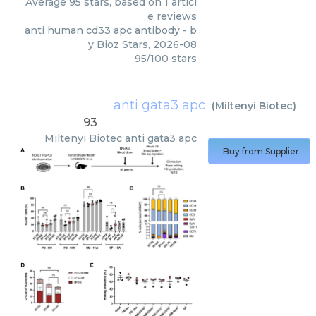
Average
95
stars, based on
1
articl
e reviews
anti human cd33 apc antibody
- b
y
Bioz Stars
,
2026-08
95
/
100
stars
anti gata3 apc
(
Miltenyi Biotec
)
93
Miltenyi Biotec
anti gata3 apc
Buy from Supplier