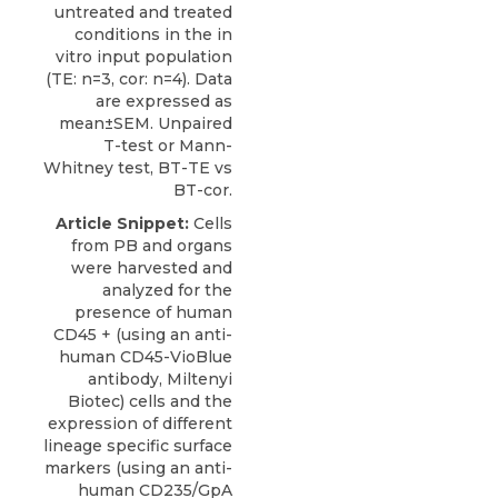
untreated and treated
conditions in the in
vitro input population
(TE: n=3, cor: n=4). Data
are expressed as
mean±SEM. Unpaired
T-test or Mann-
Whitney test, BT-TE vs
BT-cor.
Article Snippet:
Cells
from PB and organs
were harvested and
analyzed for the
presence of human
CD45 + (using an anti-
human CD45-VioBlue
antibody, Miltenyi
Biotec) cells and the
expression of different
lineage specific surface
markers (using an anti-
human CD235/GpA