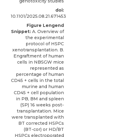
genotoxicity studies
doi:
10.1101/2025.08.21.671453
Figure Lengend
Snippet:
A. Overview of
the experimental
protocol of HSPC
xenotransplantation. B.
Engraftment of human
cells in NBSGW mice
represented as
percentage of human
CD45 + cells in the total
murine and human
CD45 + cell population
in PB, BM and spleen
(SP) 16 weeks post-
transplantation. Mice
were transplanted with
BT corrected HSPCs
(BT-cor) or HD/BT
HSPCs electroporated