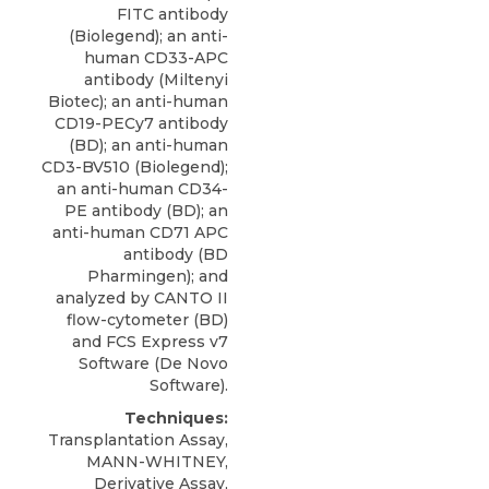
FITC antibody
(Biolegend); an
anti-
human CD33-APC
antibody
(
Miltenyi
Biotec
); an anti-human
CD19-PECy7 antibody
(BD); an anti-human
CD3-BV510 (Biolegend);
an anti-human CD34-
PE antibody (BD); an
anti-human CD71 APC
antibody (BD
Pharmingen); and
analyzed by CANTO II
flow-cytometer (BD)
and FCS Express v7
Software (De Novo
Software).
Techniques:
Transplantation Assay,
MANN-WHITNEY,
Derivative Assay,