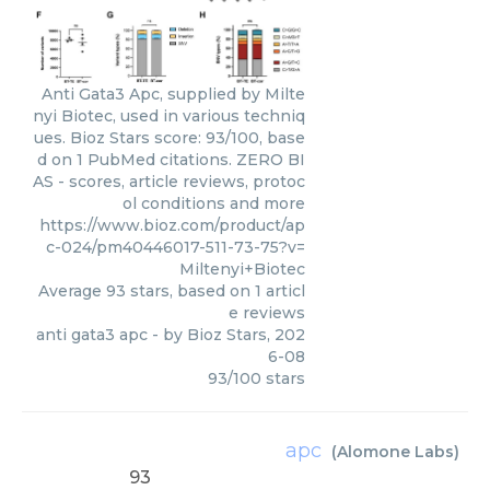
Anti Gata3 Apc, supplied by Milte
nyi Biotec, used in various techniq
ues. Bioz Stars score: 93/100, base
d on 1 PubMed citations. ZERO BI
AS - scores, article reviews, protoc
ol conditions and more
https://www.bioz.com/product/ap
c-024/pm40446017-511-73-75?v=
Miltenyi+Biotec
Average
93
stars, based on
1
articl
e reviews
anti gata3 apc
- by
Bioz Stars
,
202
6-08
93
/
100
stars
apc
(
Alomone Labs
)
93