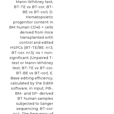
Mann-Whitney test,
BT-TE vs BT-cor, BT-
BE vs BT-cor). D.
Hematopoietic
progenitor content in
BM human CD45 + cells
derived from mice
transplanted with
control and edited
HSPCs (BT-TE/BE: n=3;
BT-cor: n=3). ns = non-
significant (Unpaired T-
test or Mann-Whitney
test, BT-TE vs BT-cor,
BT-BE vs BT-cor). E.
Base editing efficiency,
calculated by the EditR
software, in input, PB-,
BM- and SP- derived
BT human samples
subjected to Sanger
sequencing. BT-cor:
n=4. The frequency of