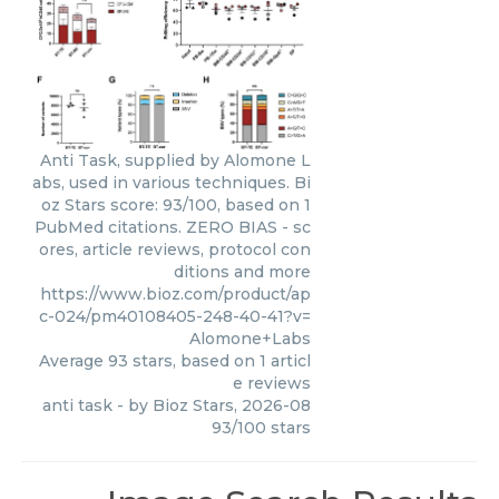
Anti Task, supplied by Alomone L
abs, used in various techniques. Bi
oz Stars score: 93/100, based on 1
PubMed citations. ZERO BIAS - sc
ores, article reviews, protocol con
ditions and more
https://www.bioz.com/product/ap
c-024/pm40108405-248-40-41?v=
Alomone+Labs
Average
93
stars, based on
1
articl
e reviews
anti task
- by
Bioz Stars
,
2026-08
93
/
100
stars