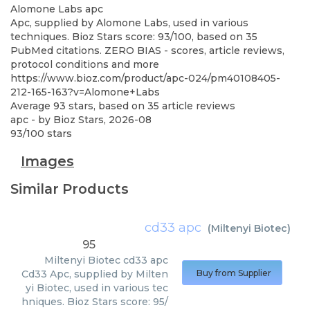
Alomone Labs
apc
Apc, supplied by Alomone Labs, used in various
techniques. Bioz Stars score: 93/100, based on 35
PubMed citations. ZERO BIAS - scores, article reviews,
protocol conditions and more
https://www.bioz.com/product/apc-024/pm40108405-
212-165-163?v=Alomone+Labs
Average
93
stars, based on
35
article reviews
apc
- by
Bioz Stars
,
2026-08
93
/
100
stars
Images
Similar Products
cd33 apc
(
Miltenyi Biotec
)
95
Miltenyi Biotec
cd33 apc
Cd33 Apc, supplied by Milten
Buy from Supplier
yi Biotec, used in various tec
hniques. Bioz Stars score: 95/