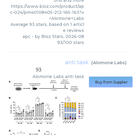
ons and more
https://www.bioz.com/product/ap
c-024/pm40108405-212-165-163?v
=Alomone+Labs
Average
93
stars, based on
1
articl
e reviews
apc
- by
Bioz Stars
,
2026-08
93
/
100
stars
anti task
(
Alomone Labs
)
93
Alomone Labs
anti task
Buy from Supplier