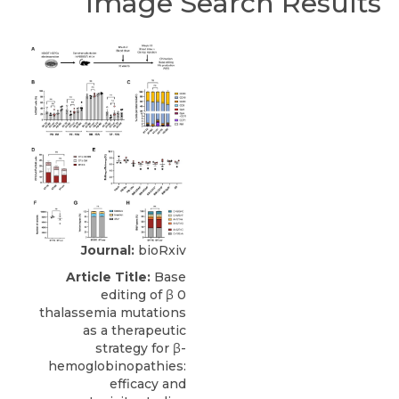
Image Search Results
Journal:
bioRxiv
Article Title:
Base
editing of β 0
thalassemia mutations
as a therapeutic
strategy for β-
hemoglobinopathies:
efficacy and