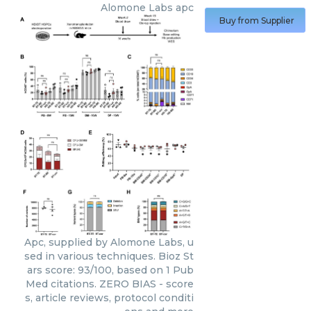
Alomone Labs
apc
Buy from Supplier
Apc, supplied by Alomone Labs, u
sed in various techniques. Bioz St
ars score: 93/100, based on 1 Pub
Med citations. ZERO BIAS - score
s, article reviews, protocol conditi