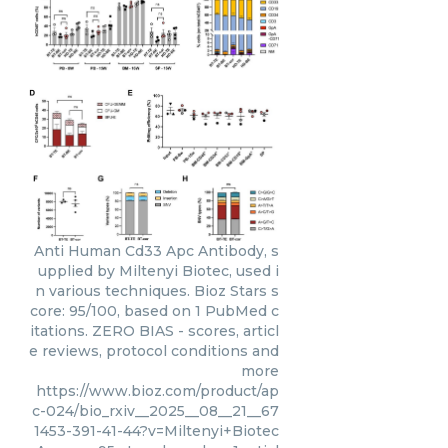
Anti Human Cd33 Apc Antibody, s
upplied by Miltenyi Biotec, used i
n various techniques. Bioz Stars s
core: 95/100, based on 1 PubMed c
itations. ZERO BIAS - scores, articl
e reviews, protocol conditions and
more
https://www.bioz.com/product/ap
c-024/bio_rxiv__2025__08__21__67
1453-391-41-44?v=Miltenyi+Biotec