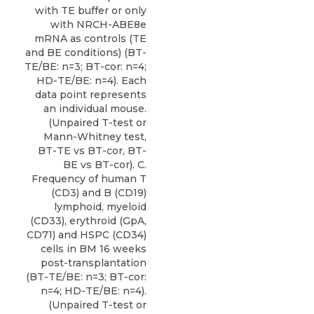
with TE buffer or only
with NRCH-ABE8e
mRNA as controls (TE
and BE conditions) (BT-
TE/BE: n=3; BT-cor: n=4;
HD-TE/BE: n=4). Each
data point represents
an individual mouse.
(Unpaired T-test or
Mann-Whitney test,
BT-TE vs BT-cor, BT-
BE vs BT-cor). C.
Frequency of human T
(CD3) and B (CD19)
lymphoid, myeloid
(CD33), erythroid (GpA,
CD71) and HSPC (CD34)
cells in BM 16 weeks
post-transplantation
(BT-TE/BE: n=3; BT-cor:
n=4; HD-TE/BE: n=4).
(Unpaired T-test or