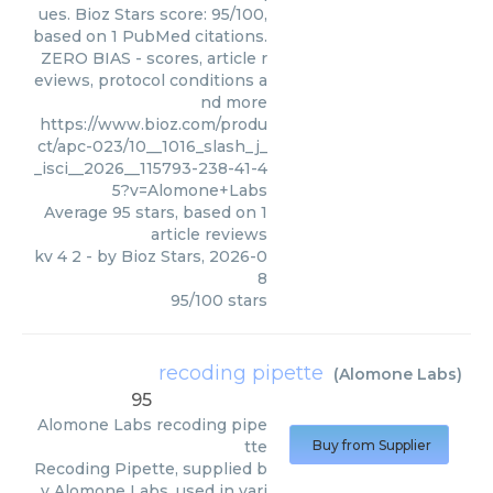
ues. Bioz Stars score: 95/100,
based on 1 PubMed citations.
ZERO BIAS - scores, article r
eviews, protocol conditions a
nd more
https://www.bioz.com/produ
ct/apc-023/10__1016_slash_j_
_isci__2026__115793-238-41-4
5?v=Alomone+Labs
Average
95
stars, based on
1
article reviews
kv 4 2
- by
Bioz Stars
,
2026-0
8
95
/
100
stars
recoding pipette
(
Alomone Labs
)
95
Alomone Labs
recoding pipe
tte
Buy from Supplier
Recoding Pipette, supplied b
y Alomone Labs, used in vari