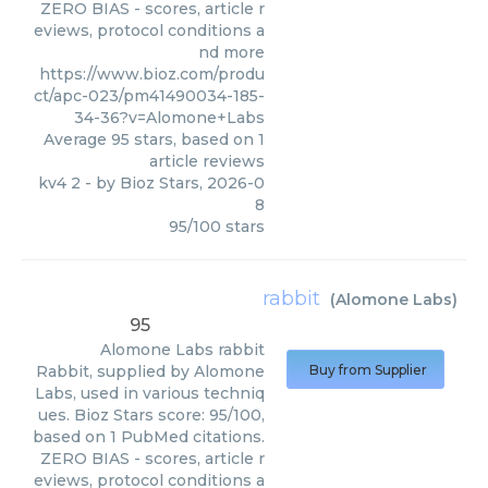
ZERO BIAS - scores, article r
eviews, protocol conditions a
nd more
https://www.bioz.com/produ
ct/apc-023/pm41490034-185-
34-36?v=Alomone+Labs
Average
95
stars, based on
1
article reviews
kv4 2
- by
Bioz Stars
,
2026-0
8
95
/
100
stars
rabbit
(
Alomone Labs
)
95
Alomone Labs
rabbit
Rabbit, supplied by Alomone
Buy from Supplier
Labs, used in various techniq
ues. Bioz Stars score: 95/100,
based on 1 PubMed citations.
ZERO BIAS - scores, article r
eviews, protocol conditions a