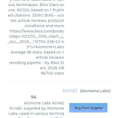
ous techniques. Bioz Stars sc
ore: 95/100, based on 1 PubM
ed citations. ZERO BIAS - sco
res, article reviews, protocol
conditions and more
https://www.bioz.com/produ
ct/apc-023/10__1016_slash_j_
_isci__2026__115793-238-52-4
5?v=Alomone+Labs
Average
95
stars, based on
1
article reviews
recoding pipette
- by
Bioz St
ars
,
2026-08
95
/
100
stars
kcnd2
(
Alomone Labs
)
94
Alomone Labs
kcnd2
Kcnd2, supplied by Alomone
Buy from Supplier
Labs, used in various techniq