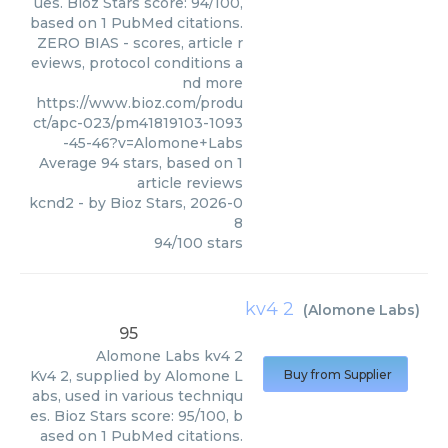
ues. Bioz Stars score: 94/100,
based on 1 PubMed citations.
ZERO BIAS - scores, article r
eviews, protocol conditions a
nd more
https://www.bioz.com/produ
ct/apc-023/pm41819103-1093
-45-46?v=Alomone+Labs
Average
94
stars, based on
1
article reviews
kcnd2
- by
Bioz Stars
,
2026-0
8
94
/
100
stars
kv4 2
(
Alomone Labs
)
95
Alomone Labs
kv4 2
Kv4 2, supplied by Alomone L
Buy from Supplier
abs, used in various techniqu
es. Bioz Stars score: 95/100, b
ased on 1 PubMed citations.