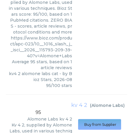
plied by Alomone Labs, used
in various techniques. Bioz St
ars score: 95/100, based on 1
PubMed citations. ZERO BIA
S - scores, article reviews, pr
otocol conditions and more
https://www.bioz.com/produ
ct/apc-023/10__1016_slash_j_
_isci__2026__115793-209-39-
40?v=Alomone+Labs
Average
95
stars, based on
1
article reviews
kv4 2 alomone labs cat
- by
B
ioz Stars
,
2026-08
95
/
100
stars
kv 4 2
(
Alomone Labs
)
95
Alomone Labs
kv 4 2
Kv 4 2, supplied by Alomone
Buy from Supplier
Labs, used in various techniq