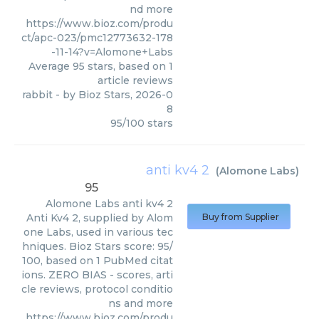
nd more
https://www.bioz.com/produ
ct/apc-023/pmc12773632-178
-11-14?v=Alomone+Labs
Average
95
stars, based on
1
article reviews
rabbit
- by
Bioz Stars
,
2026-0
8
95
/
100
stars
anti kv4 2
(
Alomone Labs
)
95
Alomone Labs
anti kv4 2
Anti Kv4 2, supplied by Alom
Buy from Supplier
one Labs, used in various tec
hniques. Bioz Stars score: 95/
100, based on 1 PubMed citat
ions. ZERO BIAS - scores, arti
cle reviews, protocol conditio
ns and more
https://www.bioz.com/produ