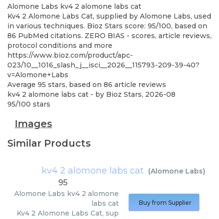
Alomone Labs
kv4 2 alomone labs cat
Kv4 2 Alomone Labs Cat, supplied by Alomone Labs, used
in various techniques. Bioz Stars score: 95/100, based on
86 PubMed citations. ZERO BIAS - scores, article reviews,
protocol conditions and more
https://www.bioz.com/product/apc-
023/10__1016_slash_j__isci__2026__115793-209-39-40?
v=Alomone+Labs
Average
95
stars, based on
86
article reviews
kv4 2 alomone labs cat
- by
Bioz Stars
,
2026-08
95
/
100
stars
Images
Similar Products
kv4 2 alomone labs cat
(
Alomone Labs
)
95
Alomone Labs
kv4 2 alomone
labs cat
Buy from Supplier
Kv4 2 Alomone Labs Cat, sup