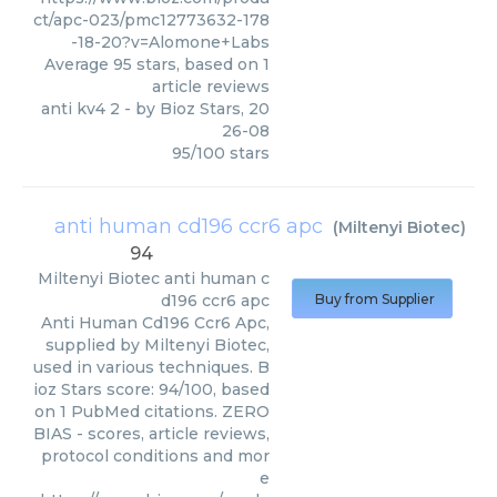
ct/apc-023/pmc12773632-178
-18-20?v=Alomone+Labs
Average
95
stars, based on
1
article reviews
anti kv4 2
- by
Bioz Stars
,
20
26-08
95
/
100
stars
anti human cd196 ccr6 apc
(
Miltenyi Biotec
)
94
Miltenyi Biotec
anti human c
d196 ccr6 apc
Buy from Supplier
Anti Human Cd196 Ccr6 Apc,
supplied by Miltenyi Biotec,
used in various techniques. B
ioz Stars score: 94/100, based
on 1 PubMed citations. ZERO
BIAS - scores, article reviews,
protocol conditions and mor
e