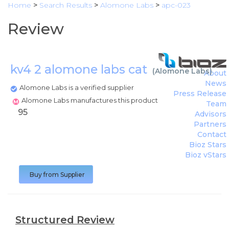
Home
>
Search Results
>
Alomone Labs
>
apc-023
Review
kv4 2 alomone labs cat
(
Alomone Labs
)
About
News
Alomone Labs is a verified supplier
Press Release
Alomone Labs manufactures this product
Team
95
Advisors
Partners
Contact
Bioz Stars
Bioz vStars
Buy from Supplier
Structured Review