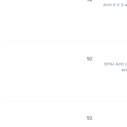
Anti K V 3 
92
19741 Anti 
as
92