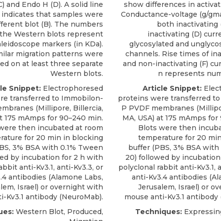
) and Endo H (D). A solid line
show differences in activat
 indicates that samples were
Conductance-voltage (g/gma
fferent blot (B). The numbers
both inactivating
 the Western blots represent
inactivating (D) curr
leidoscope markers (in KDa).
glycosylated and unglycos
milar migration patterns were
channels. Rise times of ina
ed on at least three separate
and non-inactivating (F) cu
Western blots.
n represents numb
cle Snippet:
Electrophoresed
Article Snippet:
Elec
re transferred to Immobilon-
proteins were transferred t
branes (Millipore, Billercia,
P PVDF membranes (Millipore
t 175 mAmps for 90–240 min.
MA, USA) at 175 mAmps for
 were then incubated at room
Blots were then incub
ature for 20 min in blocking
temperature for 20 min
PBS, 3% BSA with 0.1% Tween
buffer (PBS, 3% BSA wit
wed by incubation for 2 h with
20) followed by incubation
abbit anti-Kv3.1, anti-Kv3.3, or
polyclonal rabbit anti-Kv3.1, a
.4 antibodies
(
Alamone Labs
,
anti-Kv3.4 antibodies
(
Al
lem, Israel) or overnight with
Jerusalem, Israel) or o
i-Kv3.1 antibody (NeuroMab).
mouse anti-Kv3.1 antibody
ues:
Western Blot, Produced,
Techniques:
Expressing