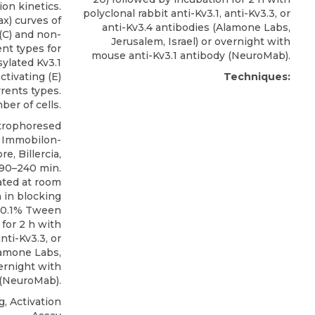
ion kinetics.
polyclonal rabbit anti-Kv3.1, anti-Kv3.3, or
x) curves of
anti-Kv3.4 antibodies
(
Alamone Labs
,
 (C) and non-
Jerusalem, Israel) or overnight with
ent types for
mouse anti-Kv3.1 antibody (NeuroMab).
ylated Kv3.1
ctivating (E)
Techniques:
rrents types.
er of cells.
trophoresed
o Immobilon-
, Billercia,
 90–240 min.
ated at room
 in blocking
h 0.1% Tween
 for 2 h with
nti-Kv3.3, or
amone Labs
,
vernight with
 (NeuroMab).
, Activation