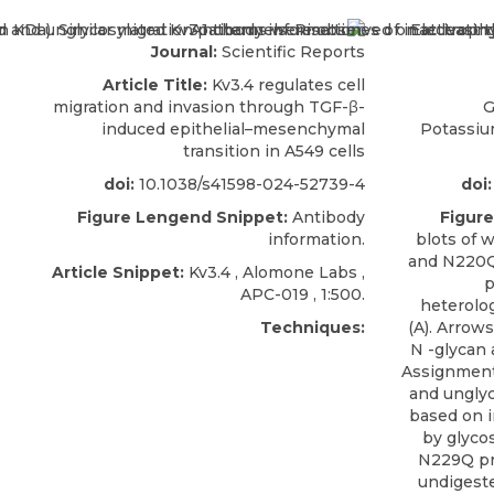
Journal:
Scientific Reports
Article Title:
Kv3.4 regulates cell
migration and invasion through TGF-β-
G
induced epithelial–mesenchymal
Potassiu
transition in A549 cells
doi:
10.1038/s41598-024-52739-4
doi:
Figure Lengend Snippet:
Antibody
Figur
information.
blots of 
and N220Q/
Article Snippet:
Kv3.4 , Alomone Labs ,
p
APC-019
, 1:500.
heterolo
Techniques:
(A). Arrow
N -glycan 
Assignments
and unglyc
based on 
by glyco
N229Q pr
undigeste