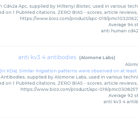
 Cd42a Apc, supplied by Miltenyi Biotec, used in various techn
ed on 1 PubMed citations. ZERO BIAS - scores, article reviews
https://www.bioz.com/product/apc-019/pmc10320622
Average
94
st
anti human cd42
anti kv3 4 antibodies
(
Alomone Labs
)
Alom
 Antibodies, supplied by Alomone Labs, used in various techni
d on 1 PubMed citations. ZERO BIAS - scores, article reviews
https://www.bioz.com/product/apc-019/pmc030825
Average
92
st
anti kv3 4 anti