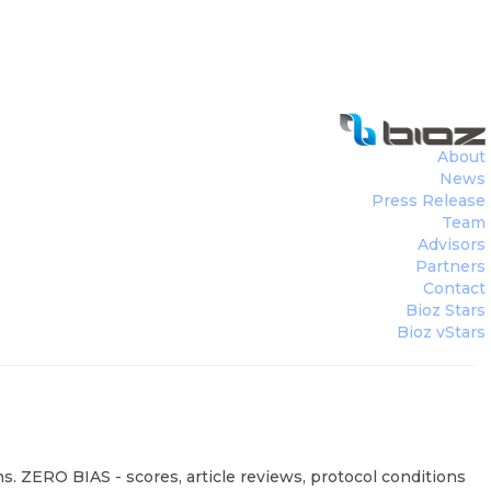
About
News
Press Release
Team
Advisors
Partners
Contact
Bioz Stars
Bioz vStars
s. ZERO BIAS - scores, article reviews, protocol conditions