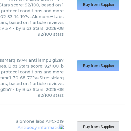
Stars score: 92/100, based on 1
Buy from Supplier
, protocol conditions and more
1402-53-14-19?v=Alomone+Labs
ars, based on
1
article reviews
k v 3 4
- by
Bioz Stars
,
2026-08
92
/
100
stars
essMarq
19741 anti lamp2 gl2a7
es. Bioz Stars score: 92/100, b
Buy from Supplier
, protocol conditions and more
_mmc1-30-68-72?v=StressMarq
ars, based on
1
article reviews
 gl2a7
- by
Bioz Stars
,
2026-08
92
/
100
stars
alomone labs
APC-019
Buy from Supplier