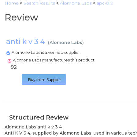
Home
>
Search Results
>
Alomone Labs
>
apc-019
Review
anti k v 3 4
(
Alomone Labs
)
Alomone Labs is a verified supplier
Alomone Labs manufactures this product
92
Buy from Supplier
Structured Review
Alomone Labs
anti k v 3 4
Anti K V 3 4, supplied by Alomone Labs, used in various tec