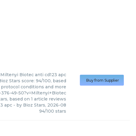
Miltenyi Biotec
anti cd123 apc
Bioz Stars score: 94/100, based
Buy from Supplier
, protocol conditions and more
-376-49-50?v=Miltenyi+Biotec
ars, based on
1
article reviews
23 apc
- by
Bioz Stars
,
2026-08
94
/
100
stars