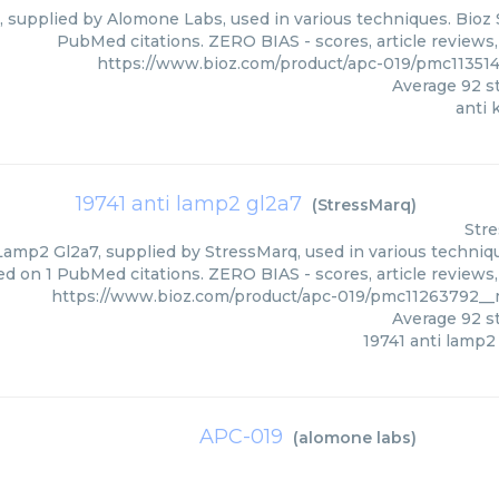
4, supplied by Alomone Labs, used in various techniques. Bioz 
PubMed citations. ZERO BIAS - scores, article reviews
https://www.bioz.com/product/apc-019/pmc1135
Average
92
st
anti 
19741 anti lamp2 gl2a7
(
StressMarq
)
Str
Lamp2 Gl2a7, supplied by StressMarq, used in various techniqu
ed on 1 PubMed citations. ZERO BIAS - scores, article reviews
https://www.bioz.com/product/apc-019/pmc11263792_
Average
92
st
19741 anti lamp2
APC-019
(
alomone labs
)