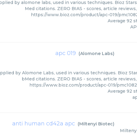
pplied by alomone labs, used in various techniques. Bioz Stars
Med citations. ZERO BIAS - scores, article reviews
https://www.bioz.com/product/apc-019/pmc10
Average
92
st
AP
apc 019
(
Alomone Labs
)
pplied by Alomone Labs, used in various techniques. Bioz Star
bMed citations. ZERO BIAS - scores, article reviews
https://www.bioz.com/product/apc-019/pmc108
Average
92
st
a
anti human cd42a apc
(
Miltenyi Biotec
)
Milteny