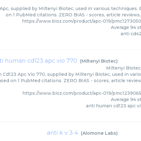
Apc, supplied by Miltenyi Biotec, used in various techniques. 
on 1 PubMed citations. ZERO BIAS - scores, article reviews
https://www.bioz.com/product/apc-019/pmc1273050
Average
94
st
anti cd4
ti human cd123 apc vio 770
(
Miltenyi Biotec
)
Miltenyi Biotec
Cd123 Apc Vio 770, supplied by Miltenyi Biotec, used in vario
based on 1 PubMed citations. ZERO BIAS - scores, article revie
https://www.bioz.com/product/apc-019/pmc1239065
Average
94
st
anti human cd123 apc v
anti k v 3 4
(
Alomone Labs
)