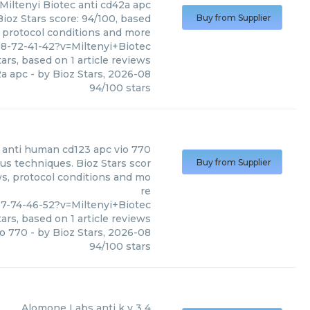
Miltenyi Biotec
anti cd42a apc
Bioz Stars score: 94/100, based
Buy from Supplier
, protocol conditions and more
8-72-41-42?v=Miltenyi+Biotec
ars, based on
1
article reviews
2a apc
- by
Bioz Stars
,
2026-08
94
/
100
stars
anti human cd123 apc vio 770
us techniques. Bioz Stars scor
Buy from Supplier
ws, protocol conditions and mo
re
7-74-46-52?v=Miltenyi+Biotec
ars, based on
1
article reviews
io 770
- by
Bioz Stars
,
2026-08
94
/
100
stars
Alomone Labs
anti k v 3 4