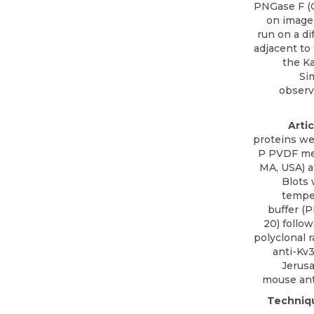
PNGase F (C
on image
run on a di
adjacent to
the Ka
Si
observ
Arti
proteins we
P PVDF mem
MA, USA) a
Blots
temper
buffer (
20) follo
polyclonal r
anti-Kv3
Jerusa
mouse ant
Techniq