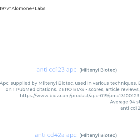
4-19?v=Alomone+Labs
anti cd123 apc
(
Miltenyi Biotec
)
Apc, supplied by Miltenyi Biotec, used in various techniques. 
on 1 PubMed citations. ZERO BIAS - scores, article reviews
https://www.bioz.com/product/apc-019/pmc13100123
Average
94
st
anti cd1
anti cd42a apc
(
Miltenyi Biotec
)