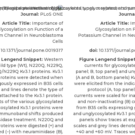
Journal:
PLoS ONE
Journal
Article Title:
Importance of
Article Title:
Im
lycosylation on Function of a
Glycosylation on F
m Channel in Neuroblastoma
Potassium Channel in Ne
Cells
10.1371/journal.pone.0019317
doi:
10.1371/journal.
e Lengend Snippet:
Western
Figure Lengend Snippet
wild type (Wt), N220Q, N229Q,
currents for glycosylat
N229Q Kv3.1 proteins. Kv3.1
panel; B, top panel) and un
roteins were detected when
(A and B, bottom panels) Kv
gously expressed in B35 cells
were elicited from the indi
s and lines denote the type of
protocol (A, top panel
attached to the Kv3.1 protein.
currents were scaled for ina
 of the various glycosylated
and non-inactivating (B) c
osylated Kv3.1 proteins were
from B35 cells expressing 
immunoband shifts produced
and unglycosylated Kv3.1 pro
sidase treatment. N220Q and
panels show traces at e
oteins were digested (+) and
scales and grey lines denote
d (−) with neuraminidase (B),
+40 and +60 mV. Traces we