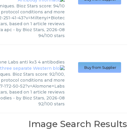
iques. Bioz Stars score: 94/10
, protocol conditions and more
-251-41-43?v=Miltenyi+Biotec
ars, based on
1
article reviews
a apc
- by
Bioz Stars
,
2026-08
94
/
100
stars
one Labs
anti kv3 4 antibodies
Buy from Supplier
ques. Bioz Stars score: 92/100,
, protocol conditions and more
77-172-50-52?v=Alomone+Labs
ars, based on
1
article reviews
bodies
- by
Bioz Stars
,
2026-08
92
/
100
stars
Image Search Results