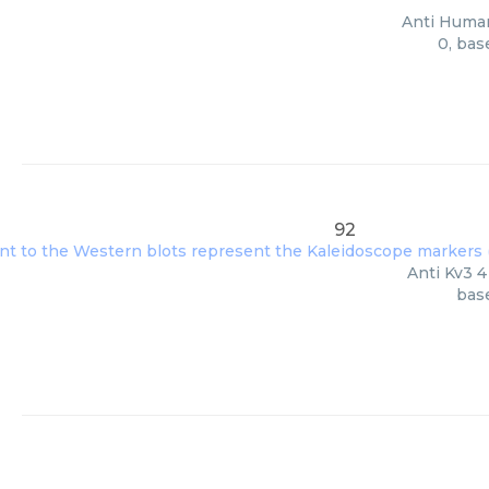
Anti Human
0, bas
92
Anti Kv3 4
base