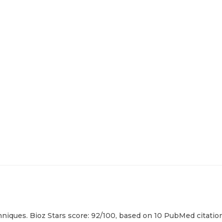
hniques. Bioz Stars score: 92/100, based on 10 PubMed citation