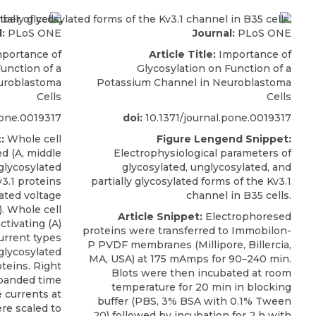
:
PLoS ONE
Journal:
PLoS ONE
portance of
Article Title:
Importance of
unction of a
Glycosylation on Function of a
uroblastoma
Potassium Channel in Neuroblastoma
Cells
Cells
pone.0019317
doi:
10.1371/journal.pone.0019317
:
Whole cell
Figure Lengend Snippet:
ed (A, middle
Electrophysiological parameters of
glycosylated
glycosylated, unglycosylated, and
3.1 proteins
partially glycosylated forms of the Kv3.1
cated voltage
channel in B35 cells.
). Whole cell
Article Snippet:
Electrophoresed
ctivating (A)
proteins were transferred to Immobilon-
urrent types
P PVDF membranes (Millipore, Billercia,
glycosylated
MA, USA) at 175 mAmps for 90–240 min.
teins. Right
Blots were then incubated at room
xpanded time
temperature for 20 min in blocking
 currents at
buffer (PBS, 3% BSA with 0.1% Tween
re scaled to
20) followed by incubation for 2 h with