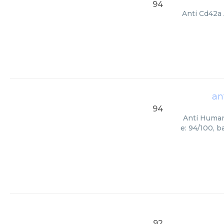
94
Anti Cd42a 
an
94
Anti Human 
e: 94/100, 
92