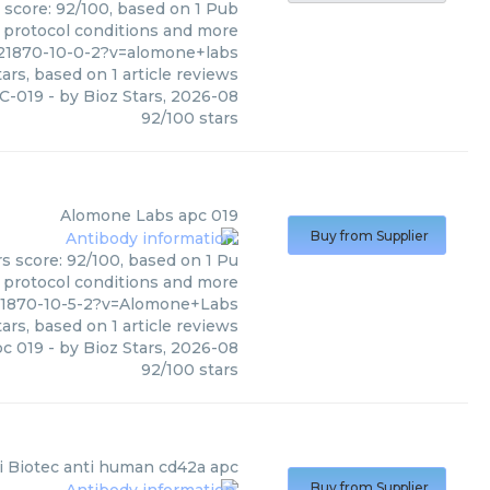
 score: 92/100, based on 1 Pub
, protocol conditions and more
821870-10-0-2?v=alomone+labs
ars, based on
1
article reviews
C-019
- by
Bioz Stars
,
2026-08
92
/
100
stars
Alomone Labs
apc 019
Buy from Supplier
s score: 92/100, based on 1 Pu
, protocol conditions and more
21870-10-5-2?v=Alomone+Labs
ars, based on
1
article reviews
pc 019
- by
Bioz Stars
,
2026-08
92
/
100
stars
i Biotec
anti human cd42a apc
Buy from Supplier