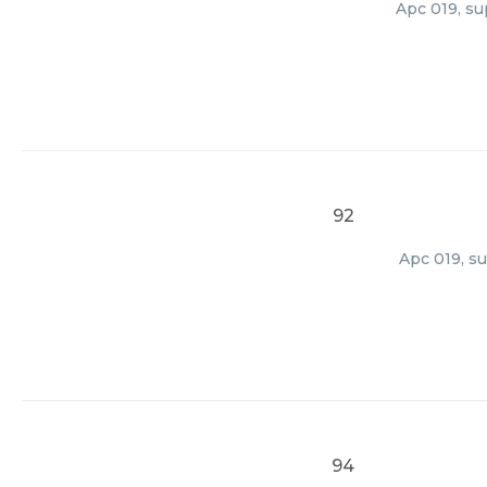
Apc 019, su
92
Apc 019, su
94