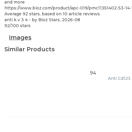
and more
https://www.bioz.com/product/apc-019/pmc11351402-53-1
Average
92
stars, based on
10
article reviews
anti k v 3 4
- by
Bioz Stars
,
2026-08
92
/
100
stars
Images
Similar Products
94
Anti Cd123 