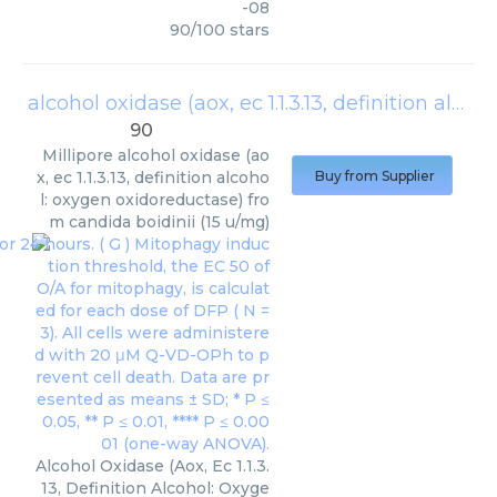
-08
90
/
100
stars
alcohol oxidase (aox, ec 1.1.3.13, definition alcohol: oxygen oxidoreductase) from candida boidinii (15 u/mg)
90
Millipore
alcohol oxidase (ao
x, ec 1.1.3.13, definition alcoho
Buy from Supplier
l: oxygen oxidoreductase) fro
m candida boidinii (15 u/mg)
Alcohol Oxidase (Aox, Ec 1.1.3.
13, Definition Alcohol: Oxyge