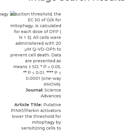
Journal:
Science
Advances
Article Title:
Putative
PINK1/Parkin activators
lower the threshold for
mitophagy by
sensitizing cells to