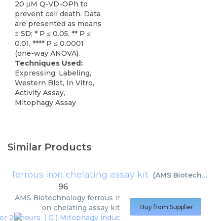
20 μM Q-VD-OPh to
prevent cell death. Data
are presented as means
± SD; * P ≤ 0.05, ** P ≤
0.01, **** P ≤ 0.0001
(one-way ANOVA).
Techniques Used:
Expressing, Labeling,
Western Blot, In Vitro,
Activity Assay,
Mitophagy Assay
Similar Products
ferrous iron chelating assay kit
(
AMS Biotechnology
96
AMS Biotechnology
ferrous ir
on chelating assay kit
Buy from Supplier