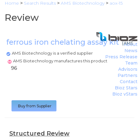
Home
>
Search Results
>
AMS Biotechnology
>
aox-15
Review
ferrous iron chelating assay kit
(
AMS B
About
News
AMS Biotechnology is a verified supplier
Press Release
AMS Biotechnology manufactures this product
Team
96
Advisors
Partners
Contact
Bioz Stars
Bioz vStars
Buy from Supplier
Structured Review