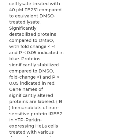
cell lysate treated with
40 μM FB231 compared
to equivalent DMSO-
treated lysate.
Significantly
destabilized proteins
compared to DMSO,
with fold change < −1
and P < 0.05 indicated in
blue. Proteins
significantly stabilized
compared to DMSO,
fold-change >1 and P <
0.05 indicated in red.
Gene names of
significantly altered
proteins are labeled. ( B
) Immunoblots of iron-
sensitive protein IREB2
in YFP-Parkin–
expressing HeLa cells
treated with various