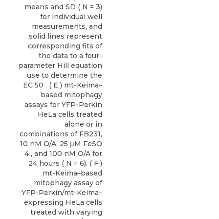
means and SD ( N = 3)
for individual well
measurements, and
solid lines represent
corresponding fits of
the data to a four-
parameter Hill equation
use to determine the
EC 50 . ( E ) mt-Keima–
based mitophagy
assays for YFP-Parkin
HeLa cells treated
alone or in
combinations of FB231,
10 nM O/A, 25 μM FeSO
4 , and 100 nM O/A for
24 hours ( N = 6). ( F )
mt-Keima–based
mitophagy assay of
YFP-Parkin/mt-Keima–
expressing HeLa cells
treated with varying