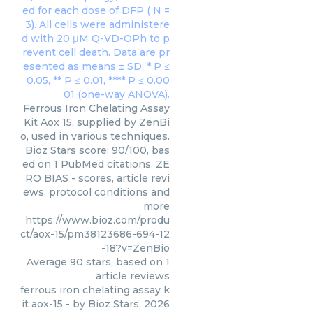
Ferrous Iron Chelating Assay
Kit Aox 15, supplied by ZenBi
o, used in various techniques.
Bioz Stars score: 90/100, bas
ed on 1 PubMed citations. ZE
RO BIAS - scores, article revi
ews, protocol conditions and
more
https://www.bioz.com/produ
ct/aox-15/pm38123686-694-12
-18?v=ZenBio
Average
90
stars, based on
1
article reviews
ferrous iron chelating assay k
it aox-15
- by
Bioz Stars
,
2026