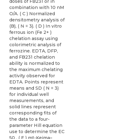
doses of FB231 or in
combination with 10 nM
O/A. ( C ) Normalized
densitometry analysis of
(B), ( N = 3). ( D ) In vitro
ferrous ion (Fe 2+ )
chelation assay using
colorimetric analysis of
ferrozine. EDTA, DFP,
and FB231 chelation
ability is normalized to
the maximum chelating
activity observed for
EDTA. Points represent
means and SD ( N = 3)
for individual well
measurements, and
solid lines represent
corresponding fits of
the data to a four-
parameter Hill equation
use to determine the EC
50 . ( E ) mt-Keima–