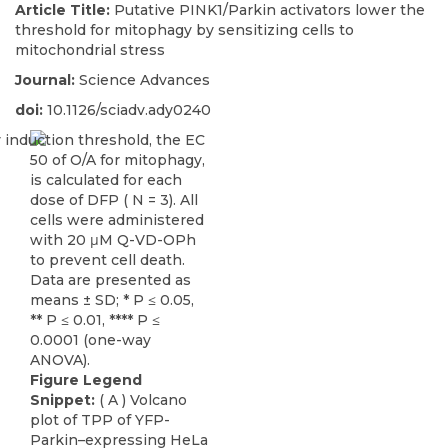
Article Title:
Putative PINK1/Parkin activators lower the
threshold for mitophagy by sensitizing cells to
mitochondrial stress
Journal:
Science Advances
doi:
10.1126/sciadv.ady0240
Figure Legend
Snippet:
( A ) Volcano
plot of TPP of YFP-
Parkin–expressing HeLa