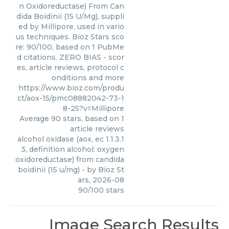
n Oxidoreductase) From Can
dida Boidinii (15 U/Mg), suppli
ed by Millipore, used in vario
us techniques. Bioz Stars sco
re: 90/100, based on 1 PubMe
d citations. ZERO BIAS - scor
es, article reviews, protocol c
onditions and more
https://www.bioz.com/produ
ct/aox-15/pmc08882042-73-1
8-25?v=Millipore
Average
90
stars, based on
1
article reviews
alcohol oxidase (aox, ec 1.1.3.1
3, definition alcohol: oxygen
oxidoreductase) from candida
boidinii (15 u/mg)
- by
Bioz St
ars
,
2026-08
90
/
100
stars
Image Search Results