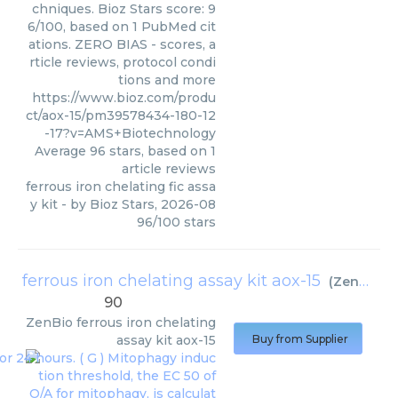
chniques. Bioz Stars score: 9
6/100, based on 1 PubMed cit
ations. ZERO BIAS - scores, a
rticle reviews, protocol condi
tions and more
https://www.bioz.com/produ
ct/aox-15/pm39578434-180-12
-17?v=AMS+Biotechnology
Average
96
stars, based on
1
article reviews
ferrous iron chelating fic assa
y kit
- by
Bioz Stars
,
2026-08
96
/
100
stars
ferrous iron chelating assay kit aox-15
(
ZenBio
)
90
ZenBio
ferrous iron chelating
assay kit aox-15
Buy from Supplier