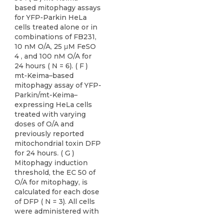
based mitophagy assays
for YFP-Parkin HeLa
cells treated alone or in
combinations of FB231,
10 nM O/A, 25 μM FeSO
4 , and 100 nM O/A for
24 hours ( N = 6). ( F )
mt-Keima–based
mitophagy assay of YFP-
Parkin/mt-Keima–
expressing HeLa cells
treated with varying
doses of O/A and
previously reported
mitochondrial toxin DFP
for 24 hours. ( G )
Mitophagy induction
threshold, the EC 50 of
O/A for mitophagy, is
calculated for each dose
of DFP ( N = 3). All cells
were administered with