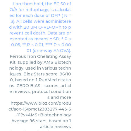
Ferrous Iron Chelating Assay
Kit, supplied by AMS Biotech
nology, used in various techn
iques. Bioz Stars score: 96/10
0, based on 1 PubMed citatio
ns. ZERO BIAS - scores, articl
e reviews, protocol condition
s and more
https://www.bioz.com/produ
ct/aox-15/pmc12383277-443-5
-11?v=AMS+Biotechnology
Average
96
stars, based on
1
article reviews