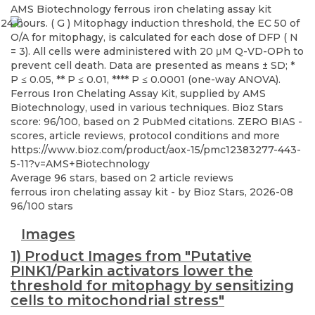
AMS Biotechnology
ferrous iron chelating assay kit
Ferrous Iron Chelating Assay Kit, supplied by AMS
Biotechnology, used in various techniques. Bioz Stars
score: 96/100, based on 2 PubMed citations. ZERO BIAS -
scores, article reviews, protocol conditions and more
https://www.bioz.com/product/aox-15/pmc12383277-443-
5-11?v=AMS+Biotechnology
Average
96
stars, based on
2
article reviews
ferrous iron chelating assay kit
- by
Bioz Stars
,
2026-08
96
/
100
stars
Images
1) Product Images from "Putative
PINK1/Parkin activators lower the
threshold for mitophagy by sensitizing
cells to mitochondrial stress"