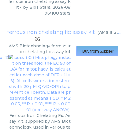
ferrous iron chelating assay k
it
- by
Bioz Stars
,
2026-08
96
/
100
stars
ferrous iron chelating fic assay kit
(
AMS Biotechnology
96
AMS Biotechnology
ferrous ir
on chelating fic assay kit
Buy from Supplier
Ferrous Iron Chelating Fic As
say Kit, supplied by AMS Biot
echnology, used in various te