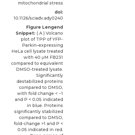
mitochondrial stress
doi:
10.1126/sciadv.ady0240
Figure Lengend
Snippet:
( A ) Volcano
plot of TPP of YFP-
Parkin–expressing
HeLa cell lysate treated
with 40 μM FB231
compared to equivalent
DMSO-treated lysate.
Significantly
destabilized proteins
compared to DMSO,
with fold change < −1
and P < 0.05 indicated
in blue. Proteins
significantly stabilized
compared to DMSO,
fold-change >1 and P <
0.05 indicated in red.