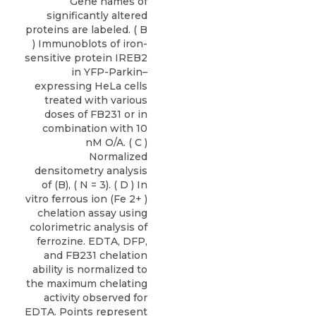
Gene names of
significantly altered
proteins are labeled. ( B
) Immunoblots of iron-
sensitive protein IREB2
in YFP-Parkin–
expressing HeLa cells
treated with various
doses of FB231 or in
combination with 10
nM O/A. ( C )
Normalized
densitometry analysis
of (B), ( N = 3). ( D ) In
vitro ferrous ion (Fe 2+ )
chelation assay using
colorimetric analysis of
ferrozine. EDTA, DFP,
and FB231 chelation
ability is normalized to
the maximum chelating
activity observed for
EDTA. Points represent