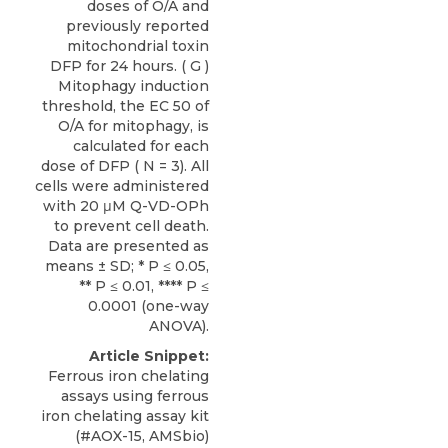
doses of O/A and
previously reported
mitochondrial toxin
DFP for 24 hours. ( G )
Mitophagy induction
threshold, the EC 50 of
O/A for mitophagy, is
calculated for each
dose of DFP ( N = 3). All
cells were administered
with 20 μM Q-VD-OPh
to prevent cell death.
Data are presented as
means ± SD; * P ≤ 0.05,
** P ≤ 0.01, **** P ≤
0.0001 (one-way
ANOVA).
Article Snippet:
Ferrous iron chelating
assays using
ferrous
iron chelating assay kit
(#AOX-15,
AMSbio
)