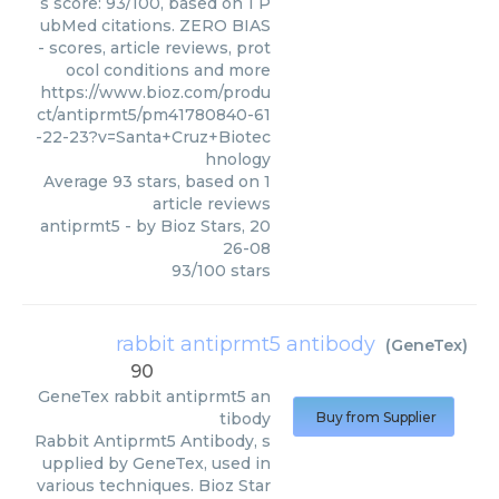
s score: 93/100, based on 1 P
ubMed citations. ZERO BIAS
- scores, article reviews, prot
ocol conditions and more
https://www.bioz.com/produ
ct/antiprmt5/pm41780840-61
-22-23?v=Santa+Cruz+Biotec
hnology
Average
93
stars, based on
1
article reviews
antiprmt5
- by
Bioz Stars
,
20
26-08
93
/
100
stars
rabbit antiprmt5 antibody
(
GeneTex
)
90
GeneTex
rabbit antiprmt5 an
tibody
Buy from Supplier
Rabbit Antiprmt5 Antibody, s
upplied by GeneTex, used in
various techniques. Bioz Star