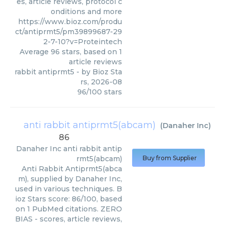
es, article reviews, protocol c
onditions and more
https://www.bioz.com/produ
ct/antiprmt5/pm39899687-29
2-7-10?v=Proteintech
Average
96
stars, based on
1
article reviews
rabbit antiprmt5
- by
Bioz Sta
rs
,
2026-08
96
/
100
stars
anti rabbit antiprmt5(abcam)
(
Danaher Inc
)
86
Danaher Inc
anti rabbit antip
rmt5(abcam)
Buy from Supplier
Anti Rabbit Antiprmt5(abca
m), supplied by Danaher Inc,
used in various techniques. B
ioz Stars score: 86/100, based
on 1 PubMed citations. ZERO
BIAS - scores, article reviews,