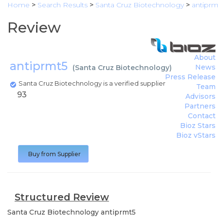
Home
>
Search Results
>
Santa Cruz Biotechnology
>
antiprm
Review
About
antiprmt5
News
(
Santa Cruz Biotechnology
)
Press Release
Santa Cruz Biotechnology is a verified supplier
Team
93
Advisors
Partners
Contact
Bioz Stars
Bioz vStars
Buy from Supplier
Structured Review
Santa Cruz Biotechnology
antiprmt5