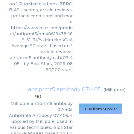
on 1 PubMed citations. ZERO
BIAS - scores, article reviews,
protocol conditions and mor
e
https://www.bioz.com/produ
ct/antiprmt5/pm40619438-16
9-31-34?v=Merck+KGaA
Average
90
stars, based on
1
article reviews
antiprmt5 antibody cat#07-4
05
- by
Bioz Stars
,
2026-08
90
/
100
stars
antiprmt5 antibody 07-405
(
Millipore
)
90
Millipore
antiprmt5 antibody
07-405
Buy from Supplier
Antiprmt5 Antibody 07 405, s
upplied by Millipore, used in
various techniques. Bioz Star
s score: 90/100, based on 1 P