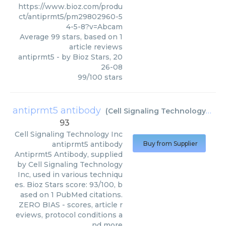
https://www.bioz.com/produ
ct/antiprmt5/pm29802960-5
4-5-8?v=Abcam
Average
99
stars, based on
1
article reviews
antiprmt5
- by
Bioz Stars
,
20
26-08
99
/
100
stars
antiprmt5 antibody
(
Cell Signaling Technology Inc
)
93
Cell Signaling Technology Inc
antiprmt5 antibody
Buy from Supplier
Antiprmt5 Antibody, supplied
by Cell Signaling Technology
Inc, used in various techniqu
es. Bioz Stars score: 93/100, b
ased on 1 PubMed citations.
ZERO BIAS - scores, article r
eviews, protocol conditions a
nd more