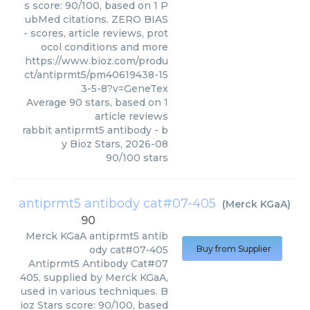
s score: 90/100, based on 1 P
ubMed citations. ZERO BIAS
- scores, article reviews, prot
ocol conditions and more
https://www.bioz.com/produ
ct/antiprmt5/pm40619438-15
3-5-8?v=GeneTex
Average
90
stars, based on
1
article reviews
rabbit antiprmt5 antibody
- b
y
Bioz Stars
,
2026-08
90
/
100
stars
antiprmt5 antibody cat#07-405
(
Merck KGaA
)
90
Merck KGaA
antiprmt5 antib
ody cat#07-405
Buy from Supplier
Antiprmt5 Antibody Cat#07
405, supplied by Merck KGaA,
used in various techniques. B
ioz Stars score: 90/100, based