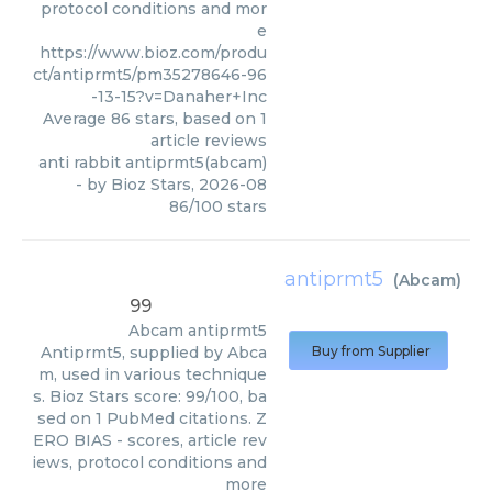
protocol conditions and mor
e
https://www.bioz.com/produ
ct/antiprmt5/pm35278646-96
-13-15?v=Danaher+Inc
Average
86
stars, based on
1
article reviews
anti rabbit antiprmt5(abcam)
- by
Bioz Stars
,
2026-08
86
/
100
stars
antiprmt5
(
Abcam
)
99
Abcam
antiprmt5
Antiprmt5, supplied by Abca
Buy from Supplier
m, used in various technique
s. Bioz Stars score: 99/100, ba
sed on 1 PubMed citations. Z
ERO BIAS - scores, article rev
iews, protocol conditions and
more