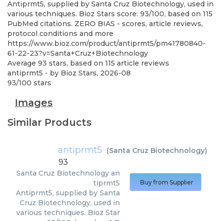
Antiprmt5, supplied by Santa Cruz Biotechnology, used in
various techniques. Bioz Stars score: 93/100, based on 115
PubMed citations. ZERO BIAS - scores, article reviews,
protocol conditions and more
https://www.bioz.com/product/antiprmt5/pm41780840-
61-22-23?v=Santa+Cruz+Biotechnology
Average
93
stars, based on
115
article reviews
antiprmt5
- by
Bioz Stars
,
2026-08
93
/
100
stars
Images
Similar Products
antiprmt5
(
Santa Cruz Biotechnology
)
93
Santa Cruz Biotechnology
an
tiprmt5
Buy from Supplier
Antiprmt5, supplied by Santa
Cruz Biotechnology, used in
various techniques. Bioz Star