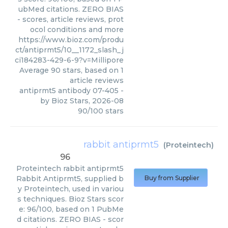
ubMed citations. ZERO BIAS
- scores, article reviews, prot
ocol conditions and more
https://www.bioz.com/produ
ct/antiprmt5/10__1172_slash_j
ci184283-429-6-9?v=Millipore
Average
90
stars, based on
1
article reviews
antiprmt5 antibody 07-405
-
by
Bioz Stars
,
2026-08
90
/
100
stars
rabbit antiprmt5
(
Proteintech
)
96
Proteintech
rabbit antiprmt5
Rabbit Antiprmt5, supplied b
Buy from Supplier
y Proteintech, used in variou
s techniques. Bioz Stars scor
e: 96/100, based on 1 PubMe
d citations. ZERO BIAS - scor