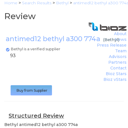
Home
>
Search Results
>
Bethyl
>
antimed12 bethyl a300 774
Review
About
antimed12 bethyl a300 774a
News
(
Bethyl
)
Press Release
Bethyl is a verified supplier
Team
93
Advisors
Partners
Contact
Bioz Stars
Bioz vStars
Buy from Supplier
Structured Review
Bethyl
antimed12 bethyl a300 774a