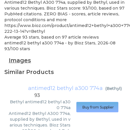
Antimed12 Bethyl A300 774a, supplied by Bethyl, used in
various techniques. Bioz Stars score: 93/100, based on 97
PubMed citations. ZERO BIAS - scores, article reviews,
protocol conditions and more
https://www.bioz.com/product/antimed12+bethyl+a300+774
222-13-14?v=Bethyl
Average
93
stars, based on
97
article reviews
antimed12 bethyl a300 774a
- by
Bioz Stars
,
2026-08
93
/
100
stars
Images
Similar Products
antimed12 bethyl a300 774a
(
Bethyl
)
93
Bethyl
antimed12 bethyl a30
0 774a
Buy from Supplier
Antimed12 Bethyl A300 774a,
supplied by Bethyl, used in v
arious techniques. Bioz Stars