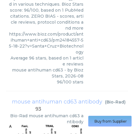
d in various techniques. Bioz Stars
score: 96/100, based on 1 PubMed
citations. ZERO BIAS - scores, arti
cle reviews, protocol conditions a
nd more
https://www.bioz.com/product/ant
ihuman+anti+cd63/pm24184557-5
5-18-22?v=Santa+Cruz+Biotechnol
ogy
Average
96
stars, based on
1
articl
e reviews
mouse antihuman cd63
- by
Bioz
Stars
,
2026-08
96
/
100
stars
mouse antihuman cd63 antibody
(
Bio-Rad
)
93
Bio-Rad
mouse antihuman cd63 a
ntibody
Buy from Supplier