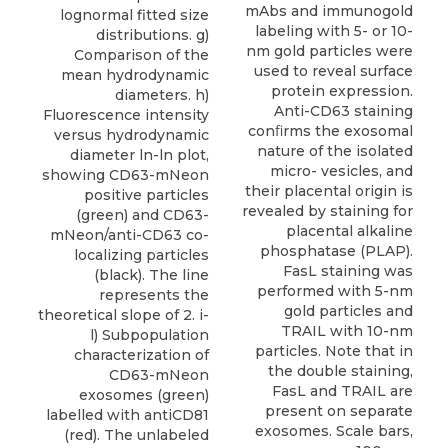
mAbs and immunogold
lognormal fitted size
labeling with 5- or 10-
distributions. g)
nm gold particles were
Comparison of the
used to reveal surface
mean hydrodynamic
protein expression.
diameters. h)
Anti-CD63 staining
Fluorescence intensity
conﬁrms the exosomal
versus hydrodynamic
nature of the isolated
diameter ln-ln plot,
micro- vesicles, and
showing CD63-mNeon
their placental origin is
positive particles
revealed by staining for
(green) and CD63-
placental alkaline
mNeon/anti-CD63 co-
phosphatase (PLAP).
localizing particles
FasL staining was
(black). The line
performed with 5-nm
represents the
gold particles and
theoretical slope of 2. i-
TRAIL with 10-nm
l) Subpopulation
particles. Note that in
characterization of
the double staining,
CD63-mNeon
FasL and TRAIL are
exosomes (green)
present on separate
labelled with antiCD81
exosomes. Scale bars,
(red). The unlabeled