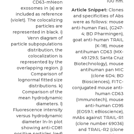
100 nm.
CD63-mNeon
exosomes in (a) are
Article Snippet:
Clones
included as reference
and specificities of Abs
(violet). The colocalizing
were as follows: mouse
particles are
anti-human FasL (G247-
represented in black. i)
4; BD Pharmingen),
Venn diagram of
goat anti-human TRAIL
particle subpopulations
(K-18),
mouse
distribution, the
antihuman CD63
(MX-
colocalization is
49.129.5;
Santa Cruz
represented by the
Biotechnology
), mouse
overlapping region. j)
antihuman pan MIC
Comparison of
(clone 6D4; BD
lognormal fitted size
Biosciences), FITC-
distributions. k)
conjugated mouse anti-
Comparison of the
human CD63
mean hydrodynamic
(Immunotech), mouse
diameters. l)
anti-human CD95
Fluorescence intensity
(EOS9.1; eBioscience),
versus hydrodynamic
mAbs against TRAIL-R1
diameter ln-ln plot
(clone number 69036)
showing anti-CD81
and TRAIL-R2 (clone
positive particles (red)