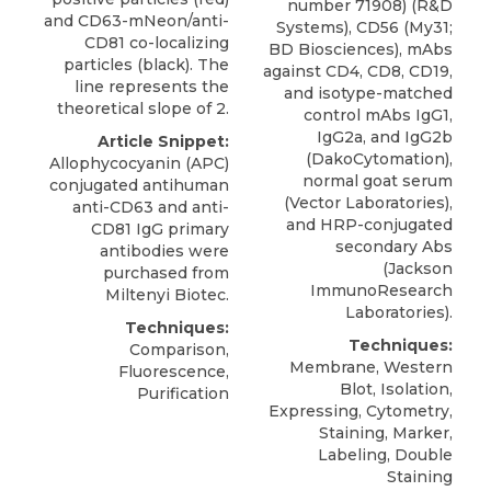
number 71908) (R&D
and CD63-mNeon/anti-
Systems), CD56 (My31;
CD81 co-localizing
BD Biosciences), mAbs
particles (black). The
against CD4, CD8, CD19,
line represents the
and isotype-matched
theoretical slope of 2.
control mAbs IgG1,
IgG2a, and IgG2b
Article Snippet:
(DakoCytomation),
Allophycocyanin (APC)
normal goat serum
conjugated
antihuman
(Vector Laboratories),
anti-CD63
and anti-
and HRP-conjugated
CD81 IgG primary
secondary Abs
antibodies were
(Jackson
purchased from
ImmunoResearch
Miltenyi Biotec
.
Laboratories).
Techniques:
Techniques:
Comparison,
Membrane, Western
Fluorescence,
Blot, Isolation,
Purification
Expressing, Cytometry,
Staining, Marker,
Labeling, Double
Staining