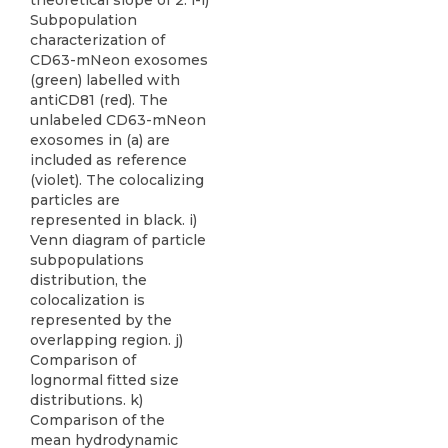
theoretical slope of 2. i-l)
Subpopulation
characterization of
CD63-mNeon exosomes
(green) labelled with
antiCD81 (red). The
unlabeled CD63-mNeon
exosomes in (a) are
included as reference
(violet). The colocalizing
particles are
represented in black. i)
Venn diagram of particle
subpopulations
distribution, the
colocalization is
represented by the
overlapping region. j)
Comparison of
lognormal fitted size
distributions. k)
Comparison of the
mean hydrodynamic