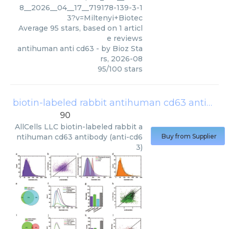
8__2026__04__17__719178-139-3-1
3?v=Miltenyi+Biotec
Average
95
stars, based on
1
articl
e reviews
antihuman anti cd63
- by
Bioz Sta
rs
,
2026-08
95
/
100
stars
biotin-labeled rabbit antihuman cd63 antibody (anti-cd63)
90
AllCells LLC
biotin-labeled rabbit a
ntihuman cd63 antibody (anti-cd6
Buy from Supplier
3)