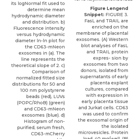
its logNormal fit used to
Figure Lengend
determine mean
Snippet:
FIGURE 3.
hydrodynamic diameter
FasL and TRAIL are
and distribution. b)
enriched on the
Fluorescence intensity
membrane of placental
versus hydrodynamic
exosomes. (A) Western
diameter ln-ln plot for
blot analyses of FasL
the CD63-mNeon
and TRAIL protein
exosomes in (a). The
expres- sion by
line represents the
exosomes from two
theoretical slope of 2. c)
donors, isolated from
Comparison of
supernatants of early
normalized fitted size
placenta explant
distributions for 50 and
cultures, compared
100 nm polystyrene
with expression in
beads (red), LUVs
early placenta tissue
(POPC/RhoB) (green)
and Jurkat cells. CD63
and CD63-mNeon
was used to conﬁrm
exosomes (blue). d)
the exosomal origin of
Histogram of non-
the isolated
purified, serum fresh,
microvesicles. Protein
CD63-mCherry
load, 40 mg/well. (B)