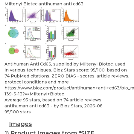
Miltenyi Biotec
antihuman anti cd63
Antihuman Anti Cd63, supplied by Miltenyi Biotec, used
in various techniques. Bioz Stars score: 95/100, based on
74 PubMed citations. ZERO BIAS - scores, article reviews,
protocol conditions and more
https://www.bioz.com/product/antihuman+anti+cd63/bio_r
139-3-13?v=Miltenyi+Biotec
Average
95
stars, based on
74
article reviews
antihuman anti cd63
- by
Bioz Stars
,
2026-08
95
/
100
stars
Images
1) Product Images from "SIZE