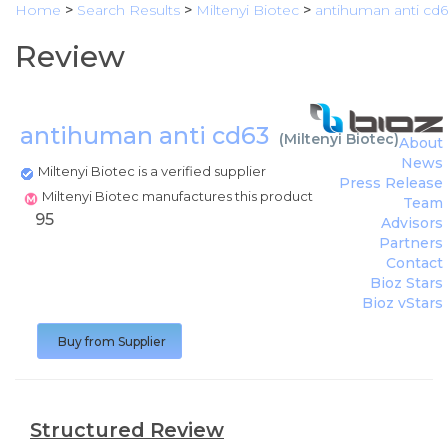
Home
>
Search Results
>
Miltenyi Biotec
>
antihuman anti cd
Review
antihuman anti cd63
(
Miltenyi Biotec
)
About
News
Miltenyi Biotec is a verified supplier
Press Release
Miltenyi Biotec manufactures this product
Team
95
Advisors
Partners
Contact
Bioz Stars
Bioz vStars
Buy from Supplier
Structured Review