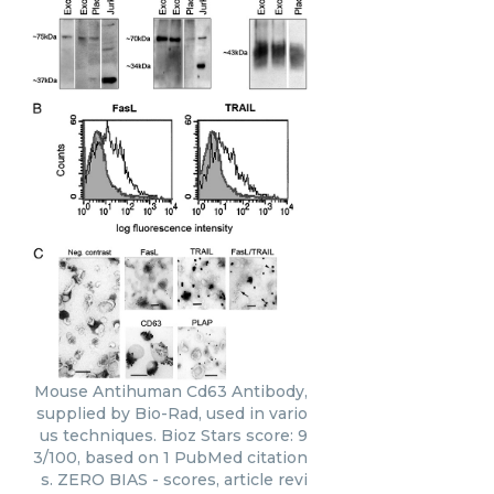
Mouse Antihuman Cd63 Antibody,
supplied by Bio-Rad, used in vario
us techniques. Bioz Stars score: 9
3/100, based on 1 PubMed citation
s. ZERO BIAS - scores, article revi