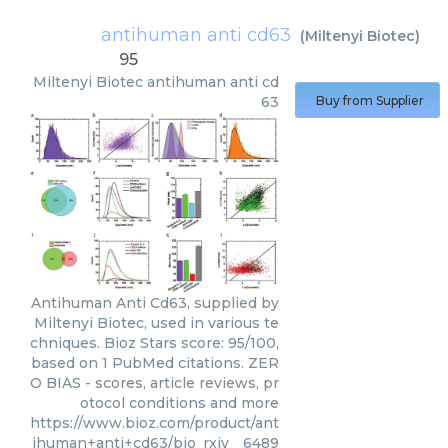
antihuman anti cd63
(
Miltenyi Biotec
)
95
Miltenyi Biotec
antihuman anti cd
63
Buy from Supplier
Antihuman Anti Cd63, supplied by
Miltenyi Biotec, used in various te
chniques. Bioz Stars score: 95/100,
based on 1 PubMed citations. ZER
O BIAS - scores, article reviews, pr
otocol conditions and more
https://www.bioz.com/product/ant
ihuman+anti+cd63/bio_rxiv__6489