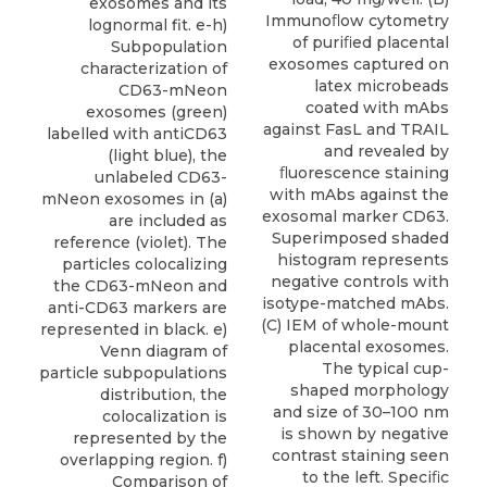
exosomes and its
Immunoﬂow cytometry
lognormal fit. e-h)
of puriﬁed placental
Subpopulation
exosomes captured on
characterization of
latex microbeads
CD63-mNeon
coated with mAbs
exosomes (green)
against FasL and TRAIL
labelled with antiCD63
and revealed by
(light blue), the
ﬂuorescence staining
unlabeled CD63-
with mAbs against the
mNeon exosomes in (a)
exosomal marker CD63.
are included as
Superimposed shaded
reference (violet). The
histogram represents
particles colocalizing
negative controls with
the CD63-mNeon and
isotype-matched mAbs.
anti-CD63 markers are
(C) IEM of whole-mount
represented in black. e)
placental exosomes.
Venn diagram of
The typical cup-
particle subpopulations
shaped morphology
distribution, the
and size of 30–100 nm
colocalization is
is shown by negative
represented by the
contrast staining seen
overlapping region. f)
to the left. Speciﬁc
Comparison of