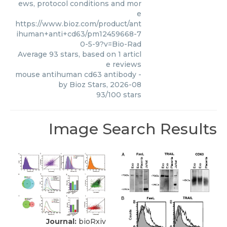
ews, protocol conditions and mor
e
https://www.bioz.com/product/ant
ihuman+anti+cd63/pm12459668-7
0-5-9?v=Bio-Rad
Average
93
stars, based on
1
articl
e reviews
mouse antihuman cd63 antibody
-
by
Bioz Stars
,
2026-08
93
/
100
stars
Image Search Results
Journal:
bioRxiv