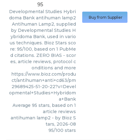
95
Developmental Studies Hybri
doma Bank
antihuman lamp2
Buy from Supplier
Antihuman Lamp2, supplied
by Developmental Studies H
ybridoma Bank, used in vario
us techniques. Bioz Stars sco
re: 95/100, based on 1 PubMe
d citations. ZERO BIAS - scor
es, article reviews, protocol c
onditions and more
https://www.bioz.com/produ
ct/antihuman+anti+cd63/pm
29689425-51-20-22?v=Devel
opmental+Studies+Hybridom
a+Bank
Average
95
stars, based on
1
article reviews
antihuman lamp2
- by
Bioz S
tars
,
2026-08
95
/
100
stars