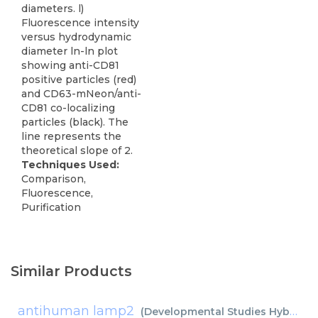
diameters. l)
Fluorescence intensity
versus hydrodynamic
diameter ln-ln plot
showing anti-CD81
positive particles (red)
and CD63-mNeon/anti-
CD81 co-localizing
particles (black). The
line represents the
theoretical slope of 2.
Techniques Used:
Comparison,
Fluorescence,
Purification
Similar Products
antihuman lamp2
(
Developmental Studies Hybridoma Bank