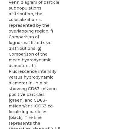
Venn diagram of particle
subpopulations
distribution, the
colocalization is
represented by the
overlapping region. f)
Comparison of
lognormal fitted size
distributions. g)
Comparison of the
mean hydrodynamic
diameters. h)
Fluorescence intensity
versus hydrodynamic
diameter ln-ln plot,
showing CD63-mNeon
positive particles
(green) and CD63-
mNeon/anti-CD63 co-
localizing particles
(black). The line
represents the