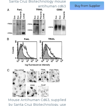
Santa Cruz Biotechnology
mouse
antihuman cd63
Buy from Supplier
Mouse Antihuman Cd63, supplied
by Santa Cruz Biotechnology, use