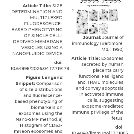
Article Title:
SIZE
DETERMINATION AND
MULTIPLEXED
FLUORESCENCE-
BASED PHENOTYPING
OF SINGLE CELL-
Journal:
Journal of
DERIVED MEMBRANE
immunology (Baltimore,
VESICLES USING A
Md. : 1950)
NANOFLUIDIC DEVICE
Article Title:
Exosomes
doi:
secreted by human
10.64898/2026.04.17.719178
placenta carry
functional Fas ligand
Figure Lengend
and TRAIL molecules
Snippet:
Comparison
and convey apoptosis
of size distributions
in activated immune
and fluorescence-
cells, suggesting
based phenotyping of
exosome-mediated
biomarkers on
immune privilege of the
exosomes using the
fetus.
Nano-SMF method. a)
Histogram of CD63-
doi:
mNeon exosomes and
10.4049/jimmunol.1301885