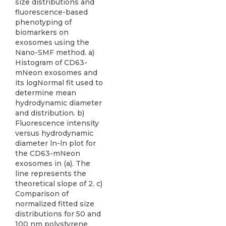
size distributions and
fluorescence-based
phenotyping of
biomarkers on
exosomes using the
Nano-SMF method. a)
Histogram of CD63-
mNeon exosomes and
its logNormal fit used to
determine mean
hydrodynamic diameter
and distribution. b)
Fluorescence intensity
versus hydrodynamic
diameter ln-ln plot for
the CD63-mNeon
exosomes in (a). The
line represents the
theoretical slope of 2. c)
Comparison of
normalized fitted size
distributions for 50 and
100 nm polystyrene