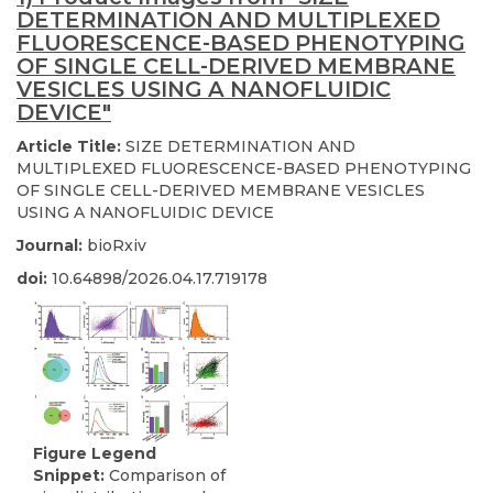
DETERMINATION AND MULTIPLEXED
FLUORESCENCE-BASED PHENOTYPING
OF SINGLE CELL-DERIVED MEMBRANE
VESICLES USING A NANOFLUIDIC
DEVICE"
Article Title:
SIZE DETERMINATION AND
MULTIPLEXED FLUORESCENCE-BASED PHENOTYPING
OF SINGLE CELL-DERIVED MEMBRANE VESICLES
USING A NANOFLUIDIC DEVICE
Journal:
bioRxiv
doi:
10.64898/2026.04.17.719178
Figure Legend
Snippet:
Comparison of