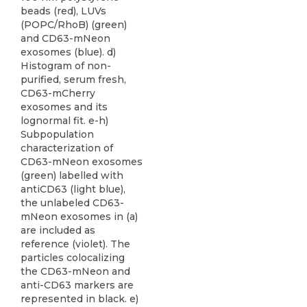
beads (red), LUVs
(POPC/RhoB) (green)
and CD63-mNeon
exosomes (blue). d)
Histogram of non-
purified, serum fresh,
CD63-mCherry
exosomes and its
lognormal fit. e-h)
Subpopulation
characterization of
CD63-mNeon exosomes
(green) labelled with
antiCD63 (light blue),
the unlabeled CD63-
mNeon exosomes in (a)
are included as
reference (violet). The
particles colocalizing
the CD63-mNeon and
anti-CD63 markers are
represented in black. e)