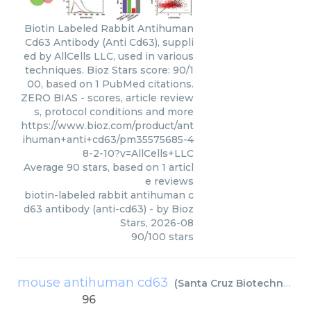
Biotin Labeled Rabbit Antihuman
Cd63 Antibody (Anti Cd63), suppli
ed by AllCells LLC, used in various
techniques. Bioz Stars score: 90/1
00, based on 1 PubMed citations.
ZERO BIAS - scores, article review
s, protocol conditions and more
https://www.bioz.com/product/ant
ihuman+anti+cd63/pm35575685-4
8-2-10?v=AllCells+LLC
Average
90
stars, based on
1
articl
e reviews
biotin-labeled rabbit antihuman c
d63 antibody (anti-cd63)
- by
Bioz
Stars
,
2026-08
90
/
100
stars
mouse antihuman cd63
(
Santa Cruz Biotechnology
96