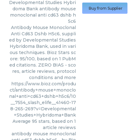
Developmental Studies Hybri
doma Bank
antibody mouse
Buy from Supplier
monoclonal anti cd63 dshb h
5c6
Antibody Mouse Monoclonal
Anti Cd63 Dshb H5c6, suppli
ed by Developmental Studies
Hybridoma Bank, used in vari
ous techniques. Bioz Stars sc
ore: 95/100, based on 1 PubM
ed citations. ZERO BIAS - sco
res, article reviews, protocol
conditions and more
https://www.bioz.com/produ
ct/antibody+mouse+monoclo
nal+anti+cd63+dshb+h5c6/10
__7554_slash_elife__41460-17
8-265-269?v=Developmental
+Studies+Hybridoma+Bank
Average
95
stars, based on
1
article reviews
antibody mouse monoclonal