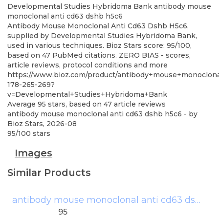
Developmental Studies Hybridoma Bank
antibody mouse
monoclonal anti cd63 dshb h5c6
Antibody Mouse Monoclonal Anti Cd63 Dshb H5c6,
supplied by Developmental Studies Hybridoma Bank,
used in various techniques. Bioz Stars score: 95/100,
based on 47 PubMed citations. ZERO BIAS - scores,
article reviews, protocol conditions and more
https://www.bioz.com/product/antibody+mouse+monoclona
178-265-269?
v=Developmental+Studies+Hybridoma+Bank
Average
95
stars, based on
47
article reviews
antibody mouse monoclonal anti cd63 dshb h5c6
- by
Bioz Stars
,
2026-08
95
/
100
stars
Images
Similar Products
antibody mouse monoclonal anti cd63 dshb h5c6
95