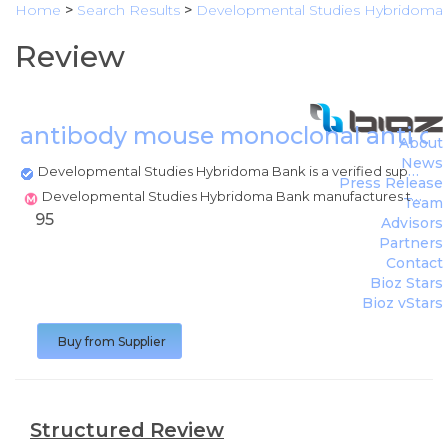
Home
>
Search Results
>
Developmental Studies Hybridoma
Review
antibody mouse monoclonal anti c
About
News
Developmental Studies Hybridoma Bank is a verified supplier
Press Release
Developmental Studies Hybridoma Bank manufactures this product
Team
95
Advisors
Partners
Contact
Bioz Stars
Bioz vStars
Buy from Supplier
Structured Review