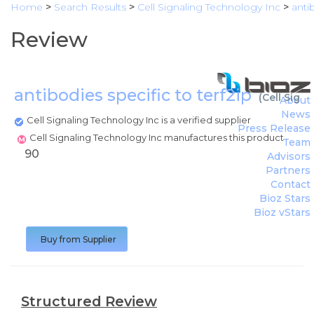
Home
>
Search Results
>
Cell Signaling Technology Inc
>
anti
Review
antibodies specific to terf2ip
(
Cell Sign
About
News
Cell Signaling Technology Inc is a verified supplier
Press Release
Cell Signaling Technology Inc manufactures this product
Team
90
Advisors
Partners
Contact
Bioz Stars
Bioz vStars
Buy from Supplier
Structured Review