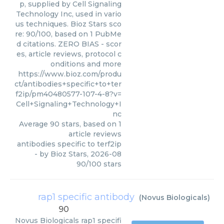
p, supplied by Cell Signaling
Technology Inc, used in vario
us techniques. Bioz Stars sco
re: 90/100, based on 1 PubMe
d citations. ZERO BIAS - scor
es, article reviews, protocol c
onditions and more
https://www.bioz.com/produ
ct/antibodies+specific+to+ter
f2ip/pm40480577-107-4-8?v=
Cell+Signaling+Technology+I
nc
Average
90
stars, based on
1
article reviews
antibodies specific to terf2ip
- by
Bioz Stars
,
2026-08
90
/
100
stars
rap1 specific antibody
(
Novus Biologicals
)
90
Novus Biologicals
rap1 specifi