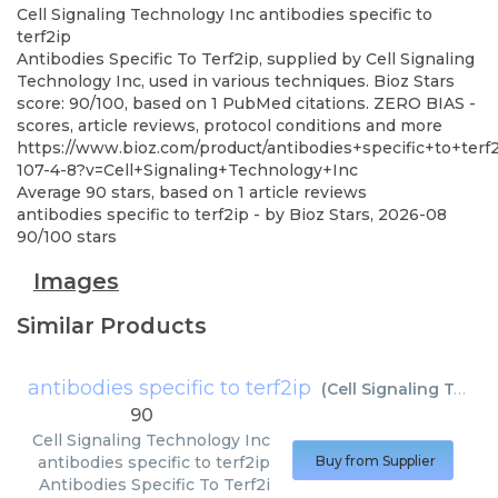
Cell Signaling Technology Inc
antibodies specific to
terf2ip
Antibodies Specific To Terf2ip, supplied by Cell Signaling
Technology Inc, used in various techniques. Bioz Stars
score: 90/100, based on 1 PubMed citations. ZERO BIAS -
scores, article reviews, protocol conditions and more
https://www.bioz.com/product/antibodies+specific+to+ter
107-4-8?v=Cell+Signaling+Technology+Inc
Average
90
stars, based on
1
article reviews
antibodies specific to terf2ip
- by
Bioz Stars
,
2026-08
90
/
100
stars
Images
Similar Products
antibodies specific to terf2ip
(
Cell Signaling Technology Inc
90
Cell Signaling Technology Inc
antibodies specific to terf2ip
Buy from Supplier
Antibodies Specific To Terf2i