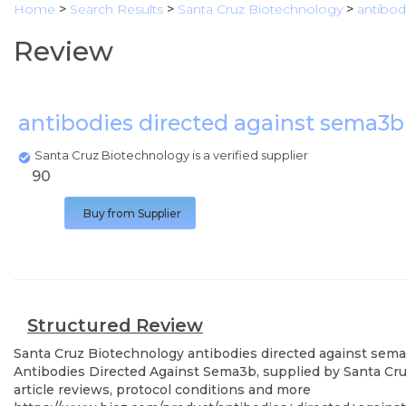
Home
>
Search Results
>
Santa Cruz Biotechnology
>
antibod
Review
antibodies directed against sema3
Santa Cruz Biotechnology is a verified supplier
90
Buy from Supplier
Structured Review
Santa Cruz Biotechnology
antibodies directed against sem
Antibodies Directed Against Sema3b, supplied by Santa Cruz
article reviews, protocol conditions and more