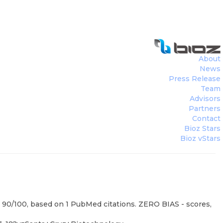
About
News
Press Release
Team
Advisors
Partners
Contact
Bioz Stars
Bioz vStars
: 90/100, based on 1 PubMed citations. ZERO BIAS - scores,