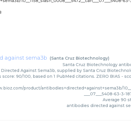
st+sema3b/10__1158_slash_0008___5472__can___07___5408-63
8
ed against sema3b
(
Santa Cruz Biotechnology
)
Santa Cruz Biotechnology
antib
 Directed Against Sema3b, supplied by Santa Cruz Biotechnolo
rs score: 90/100, based on 1 PubMed citations. ZERO BIAS - scor
w.bioz.com/product/antibodies+directed+against+sema3b/10_
___07___5408-63-3-1
Average
90
st
antibodies directed against 