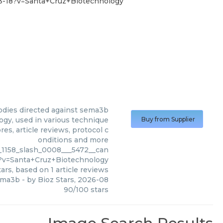
-3-18?v=Santa+Cruz+Biotechnology
odies directed against sema3b
gy, used in various technique
Buy from Supplier
es, article reviews, protocol c
onditions and more
_1158_slash_0008___5472__can
8?v=Santa+Cruz+Biotechnology
ars, based on
1
article reviews
sema3b
- by
Bioz Stars
,
2026-08
90
/
100
stars