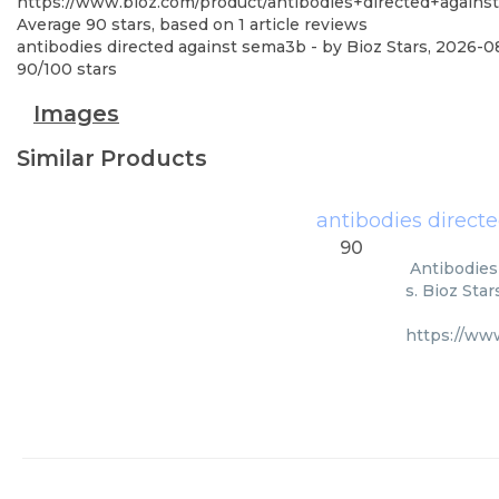
https://www.bioz.com/product/antibodies+directed+again
Average
90
stars, based on
1
article reviews
antibodies directed against sema3b
- by
Bioz Stars
,
2026-0
90
/
100
stars
Images
Similar Products
antibodies direct
90
Antibodies
s. Bioz Sta
https://ww