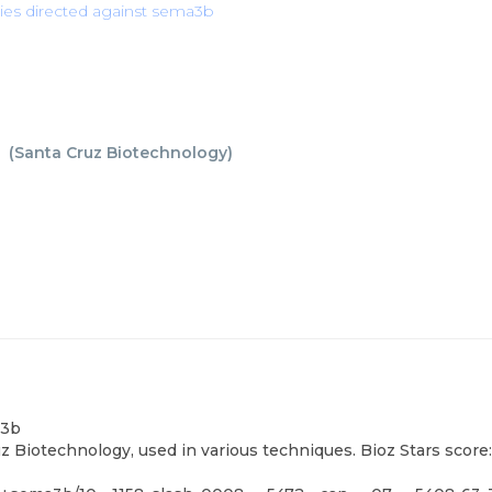
ies directed against sema3b
b
(
Santa Cruz Biotechnology
)
a3b
 Biotechnology, used in various techniques. Bioz Stars score