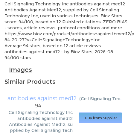
Cell Signaling Technology Inc
antibodies against med12
Antibodies Against Med12, supplied by Cell Signaling
Technology Inc, used in various techniques. Bioz Stars
score: 94/100, based on 12 PubMed citations. ZERO BIAS
- scores, article reviews, protocol conditions and more
https://www.bioz.com/product/antibodies+against+med12
84-20-27?v=Cell+Signaling+Technology+Inc
Average
94
stars, based on
12
article reviews
antibodies against med12
- by
Bioz Stars
,
2026-08
94
/
100
stars
Images
Similar Products
antibodies against med12
(
Cell Signaling Technology Inc
94
Cell Signaling Technology Inc
antibodies against med12
Buy from Supplier
Antibodies Against Med12, su
pplied by Cell Signaling Tech