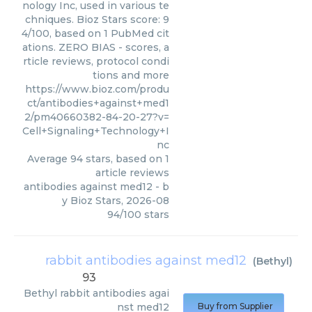
nology Inc, used in various te
chniques. Bioz Stars score: 9
4/100, based on 1 PubMed cit
ations. ZERO BIAS - scores, a
rticle reviews, protocol condi
tions and more
https://www.bioz.com/produ
ct/antibodies+against+med1
2/pm40660382-84-20-27?v=
Cell+Signaling+Technology+I
nc
Average
94
stars, based on
1
article reviews
antibodies against med12
- b
y
Bioz Stars
,
2026-08
94
/
100
stars
rabbit antibodies against med12
(
Bethyl
)
93
Bethyl
rabbit antibodies agai
nst med12
Buy from Supplier