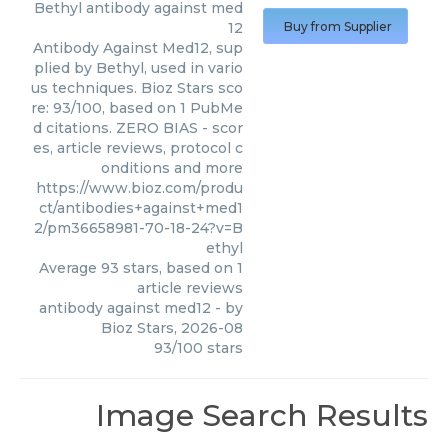
Bethyl
antibody against med
12
Buy from Supplier
Antibody Against Med12, sup
plied by Bethyl, used in vario
us techniques. Bioz Stars sco
re: 93/100, based on 1 PubMe
d citations. ZERO BIAS - scor
es, article reviews, protocol c
onditions and more
https://www.bioz.com/produ
ct/antibodies+against+med1
2/pm36658981-70-18-24?v=B
ethyl
Average
93
stars, based on
1
article reviews
antibody against med12
- by
Bioz Stars
,
2026-08
93
/
100
stars
Image Search Results