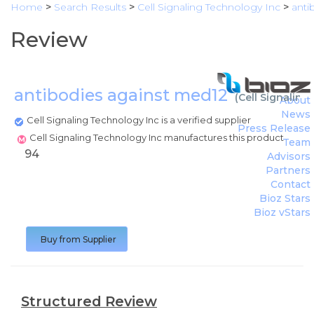
Home
>
Search Results
>
Cell Signaling Technology Inc
>
anti
Review
antibodies against med12
(
Cell Signaling
About
News
Cell Signaling Technology Inc is a verified supplier
Press Release
Cell Signaling Technology Inc manufactures this product
Team
94
Advisors
Partners
Contact
Bioz Stars
Bioz vStars
Buy from Supplier
Structured Review