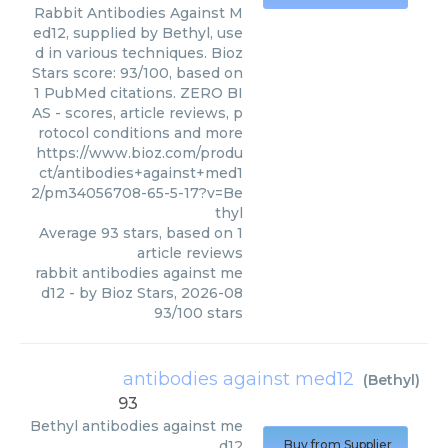
Rabbit Antibodies Against M
ed12, supplied by Bethyl, use
d in various techniques. Bioz
Stars score: 93/100, based on
1 PubMed citations. ZERO BI
AS - scores, article reviews, p
rotocol conditions and more
https://www.bioz.com/produ
ct/antibodies+against+med1
2/pm34056708-65-5-17?v=Be
thyl
Average
93
stars, based on
1
article reviews
rabbit antibodies against me
d12
- by
Bioz Stars
,
2026-08
93
/
100
stars
antibodies against med12
(
Bethyl
)
93
Bethyl
antibodies against me
d12
Buy from Supplier