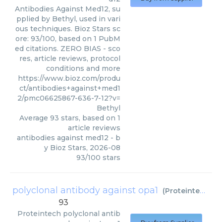
Antibodies Against Med12, su
pplied by Bethyl, used in vari
ous techniques. Bioz Stars sc
ore: 93/100, based on 1 PubM
ed citations. ZERO BIAS - sco
res, article reviews, protocol
conditions and more
https://www.bioz.com/produ
ct/antibodies+against+med1
2/pmc06625867-636-7-12?v=
Bethyl
Average
93
stars, based on
1
article reviews
antibodies against med12
- b
y
Bioz Stars
,
2026-08
93
/
100
stars
polyclonal antibody against opa1
(
Proteintech
)
93
Proteintech
polyclonal antib