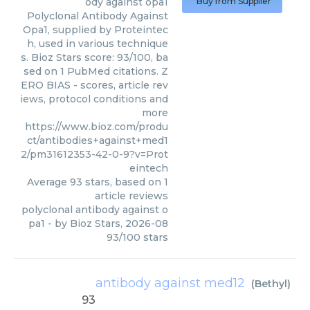
ody against opa1
Buy from Supplier
Polyclonal Antibody Against
Opa1, supplied by Proteintec
h, used in various technique
s. Bioz Stars score: 93/100, ba
sed on 1 PubMed citations. Z
ERO BIAS - scores, article rev
iews, protocol conditions and
more
https://www.bioz.com/produ
ct/antibodies+against+med1
2/pm31612353-42-0-9?v=Prot
eintech
Average
93
stars, based on
1
article reviews
polyclonal antibody against o
pa1
- by
Bioz Stars
,
2026-08
93
/
100
stars
antibody against med12
(
Bethyl
)
93