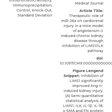
Immunohistochemistry,
Medical Journal
Immunoprecipitation,
Control, Knock-Out,
Article Title:
Standard Deviation
Therapeutic role of
miR-26a on cardiorenal
injury in a mice model
of angiotensin-II
induced chronic kidney
disease through
inhibition of LIMS1/ILK
pathway
doi:
10.1097/CM9.00000000000
Figure Lengend
Snippet:
Inhibition of
LIMS1 significantly
improved Ang-II-
induced kidney injury.
(A) Semi-quantitative
statistical analysis of
LIMS1, ILK, IL-1β, IL-18,
α-SMA and FN protein