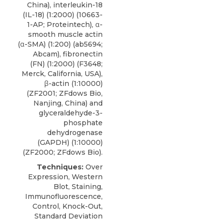
China), interleukin-18
(IL-18) (1:2000) (10663-
1-AP; Proteintech), α-
smooth muscle actin
(α-SMA) (1:200) (ab5694;
Abcam), fibronectin
(FN) (1:2000) (F3648;
Merck, California, USA),
β-actin (1:10000)
(ZF2001; ZFdows Bio,
Nanjing, China) and
glyceraldehyde-3-
phosphate
dehydrogenase
(GAPDH) (1:10000)
(ZF2000; ZFdows Bio).
Techniques:
Over
Expression, Western
Blot, Staining,
Immunofluorescence,
Control, Knock-Out,
Standard Deviation