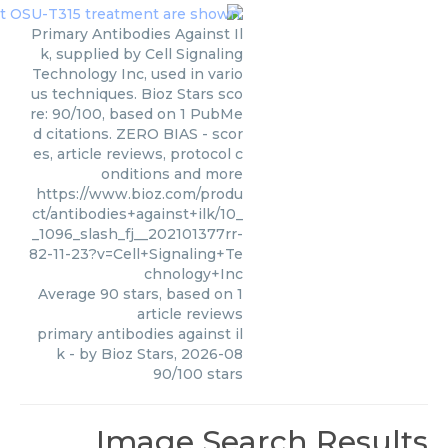
Primary Antibodies Against Il
k, supplied by Cell Signaling
Technology Inc, used in vario
us techniques. Bioz Stars sco
re: 90/100, based on 1 PubMe
d citations. ZERO BIAS - scor
es, article reviews, protocol c
onditions and more
https://www.bioz.com/produ
ct/antibodies+against+ilk/10_
_1096_slash_fj__202101377rr-
82-11-23?v=Cell+Signaling+Te
chnology+Inc
Average
90
stars, based on
1
article reviews
primary antibodies against il
k
- by
Bioz Stars
,
2026-08
90
/
100
stars
Image Search Results