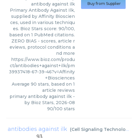
antibody against ilk
Buy from Supplier
Primary Antibody Against Ilk,
supplied by Affinity Bioscien
ces, used in various techniqu
es. Bioz Stars score: 90/100,
based on 1 PubMed citations.
ZERO BIAS - scores, article r
eviews, protocol conditions a
nd more
https://www.bioz.com/produ
ct/antibodies+against+ilk/pm
39937418-67-39-46?v=Affinity
+Biosciences
Average
90
stars, based on
1
article reviews
primary antibody against ilk
-
by
Bioz Stars
,
2026-08
90
/
100
stars
antibodies against ilk
(
Cell Signaling Technology Inc
93