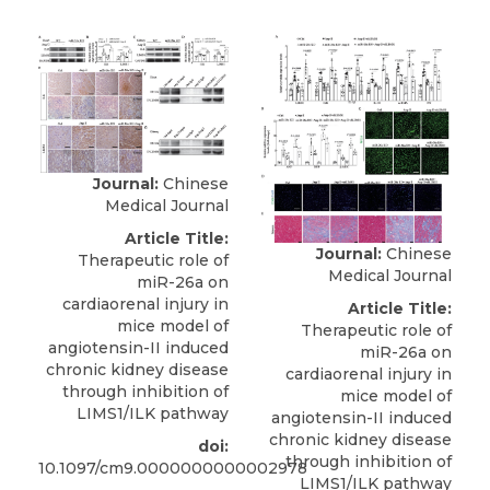
Journal:
Chinese
Medical Journal
Article Title:
Journal:
Chinese
Therapeutic role of
Medical Journal
miR-26a on
cardiaorenal injury in
Article Title:
mice model of
Therapeutic role of
angiotensin-II induced
miR-26a on
chronic kidney disease
cardiaorenal injury in
through inhibition of
mice model of
LIMS1/ILK pathway
angiotensin-II induced
chronic kidney disease
doi:
through inhibition of
10.1097/cm9.0000000000002978
LIMS1/ILK pathway