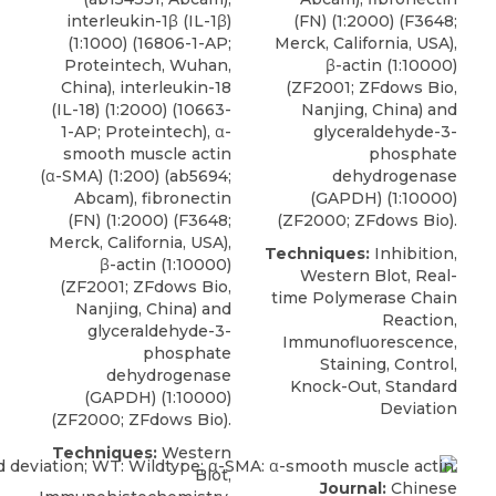
interleukin-1β (IL-1β)
(FN) (1:2000) (F3648;
(1:1000) (16806-1-AP;
Merck, California, USA),
Proteintech, Wuhan,
β-actin (1:10000)
China), interleukin-18
(ZF2001; ZFdows Bio,
(IL-18) (1:2000) (10663-
Nanjing, China) and
1-AP; Proteintech), α-
glyceraldehyde-3-
smooth muscle actin
phosphate
(α-SMA) (1:200) (ab5694;
dehydrogenase
Abcam), fibronectin
(GAPDH) (1:10000)
(FN) (1:2000) (F3648;
(ZF2000; ZFdows Bio).
Merck, California, USA),
Techniques:
Inhibition,
β-actin (1:10000)
Western Blot, Real-
(ZF2001; ZFdows Bio,
time Polymerase Chain
Nanjing, China) and
Reaction,
glyceraldehyde-3-
Immunofluorescence,
phosphate
Staining, Control,
dehydrogenase
Knock-Out, Standard
(GAPDH) (1:10000)
Deviation
(ZF2000; ZFdows Bio).
Techniques:
Western
Blot,
Journal:
Chinese