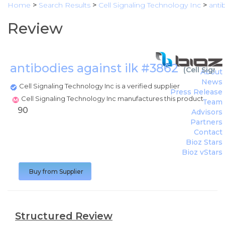
Home
>
Search Results
>
Cell Signaling Technology Inc
>
anti
Review
antibodies against ilk #3862
(
Cell Signa
About
News
Cell Signaling Technology Inc is a verified supplier
Press Release
Cell Signaling Technology Inc manufactures this product
Team
90
Advisors
Partners
Contact
Bioz Stars
Bioz vStars
Buy from Supplier
Structured Review