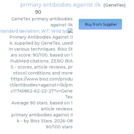
primary antibodies against ilk
(
GeneTex
)
90
GeneTex
primary antibodies
against ilk
Buy from Supplier
Primary Antibodies Against Il
k, supplied by GeneTex, used
in various techniques. Bioz St
ars score: 90/100, based on 1
PubMed citations. ZERO BIA
S - scores, article reviews, pr
otocol conditions and more
https://www.bioz.com/produ
ct/antibodies+against+ilk/pm
c11745862-62-22-27?v=Gene
Tex
Average
90
stars, based on
1
article reviews
primary antibodies against il
k
- by
Bioz Stars
,
2026-08
90
/
100
stars