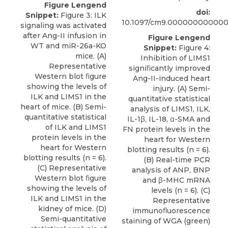
Figure Lengend
doi:
Snippet:
Figure 3: ILK
10.1097/cm9.00000000000
signaling was activated
after Ang-II infusion in
Figure Lengend
WT and miR-26a-KO
Snippet:
Figure 4:
mice. (A)
Inhibition of LIMS1
Representative
signiﬁcantly improved
Western blot ﬁgure
Ang-II-induced heart
showing the levels of
injury. (A) Semi-
ILK and LIMS1 in the
quantitative statistical
heart of mice. (B) Semi-
analysis of LIMS1, ILK,
quantitative statistical
IL-1β, IL-18, α-SMA and
of ILK and LIMS1
FN protein levels in the
protein levels in the
heart for Western
heart for Western
blotting results (n = 6).
blotting results (n = 6).
(B) Real-time PCR
(C) Representative
analysis of ANP, BNP
Western blot ﬁgure
and β-MHC mRNA
showing the levels of
levels (n = 6). (C)
ILK and LIMS1 in the
Representative
kidney of mice. (D)
immunoﬂuorescence
Semi-quantitative
staining of WGA (green)