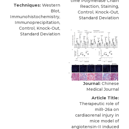
time Polymerase Chain
Techniques:
Western
Reaction, Staining,
Blot,
Control, Knock-Out,
Immunohistochemistry,
Standard Deviation
Immunoprecipitation,
Control, Knock-Out,
Standard Deviation
Journal:
Chinese
Medical Journal
Article Title:
Therapeutic role of
miR-26a on
cardiaorenal injury in
mice model of
angiotensin-II induced