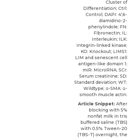
Cluster of
Differentiation; Ctrl:
Control; DAPI: 4′,6-
diamidino-2-
phenylindole; FN:
Fibronectin; IL:
Interleukin; ILK:
Integrin-linked kinase;
KO: Knockout; LIMS1:
LIM and senescent cell
antigen-like domain 1;
miR: MicroRNA; SCr:
Serum creatinine; SD:
Standard deviation; WT:
Wildtype; α-SMA: α-
smooth muscle actin.
Article Snippet:
After
blocking with 5%
nonfat milk in tris
buffered saline (TBS)
with 0.5% Tween-20
(TBS-T) overnight, the