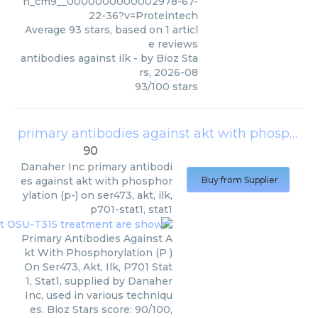
h_cm9__0000000000002978-67-
22-36?v=Proteintech
Average
93
stars, based on
1
articl
e reviews
antibodies against ilk
- by
Bioz Sta
rs
,
2026-08
93
/
100
stars
primary antibodies against akt with phosphorylation (p-) on ser473, akt, ilk, p701-stat1, stat1
90
Danaher Inc
primary antibodi
es against akt with phosphor
Buy from Supplier
ylation (p-) on ser473, akt, ilk,
p701-stat1, stat1
Primary Antibodies Against A
kt With Phosphorylation (P )
On Ser473, Akt, Ilk, P701 Stat
1, Stat1, supplied by Danaher
Inc, used in various techniqu
es. Bioz Stars score: 90/100,