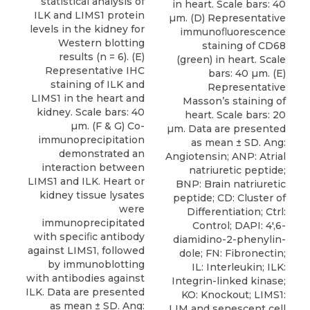
statistical analysis of
in heart. Scale bars: 40
ILK and LIMS1 protein
µm. (D) Representative
levels in the kidney for
immunoﬂuorescence
Western blotting
staining of CD68
results (n = 6). (E)
(green) in heart. Scale
Representative IHC
bars: 40 µm. (E)
staining of ILK and
Representative
LIMS1 in the heart and
Masson’s staining of
kidney. Scale bars: 40
heart. Scale bars: 20
µm. (F & G) Co-
µm. Data are presented
immunoprecipitation
as mean ± SD. Ang:
demonstrated an
Angiotensin; ANP: Atrial
interaction between
natriuretic peptide;
LIMS1 and ILK. Heart or
BNP: Brain natriuretic
kidney tissue lysates
peptide; CD: Cluster of
were
Differentiation; Ctrl:
immunoprecipitated
Control; DAPI: 4′,6-
with speciﬁc antibody
diamidino-2-phenylin-
against LIMS1, followed
dole; FN: Fibronectin;
by immunoblotting
IL: Interleukin; ILK:
with antibodies against
Integrin-linked kinase;
ILK. Data are presented
KO: Knockout; LIMS1:
as mean ± SD. Ang:
LIM and senescent cell