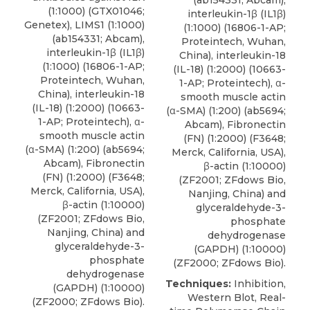
(1:1000) (GTX01046;
interleukin-1β (IL1β)
Genetex), LIMS1 (1:1000)
(1:1000) (16806-1-AP;
(ab154331; Abcam),
Proteintech
, Wuhan,
interleukin-1β (IL1β)
China), interleukin-18
(1:1000) (16806-1-AP;
(IL-18) (1:2000) (10663-
Proteintech
, Wuhan,
1-AP; Proteintech), α-
China), interleukin-18
smooth muscle actin
(IL-18) (1:2000) (10663-
(α-SMA) (1:200) (ab5694;
1-AP; Proteintech), α-
Abcam), Fibronectin
smooth muscle actin
(FN) (1:2000) (F3648;
(α-SMA) (1:200) (ab5694;
Merck, California, USA),
Abcam), Fibronectin
β-actin (1:10000)
(FN) (1:2000) (F3648;
(ZF2001; ZFdows Bio,
Merck, California, USA),
Nanjing, China) and
β-actin (1:10000)
glyceraldehyde-3-
(ZF2001; ZFdows Bio,
phosphate
Nanjing, China) and
dehydrogenase
glyceraldehyde-3-
(GAPDH) (1:10000)
phosphate
(ZF2000; ZFdows Bio).
dehydrogenase
Techniques:
Inhibition,
(GAPDH) (1:10000)
Western Blot, Real-
(ZF2000; ZFdows Bio).