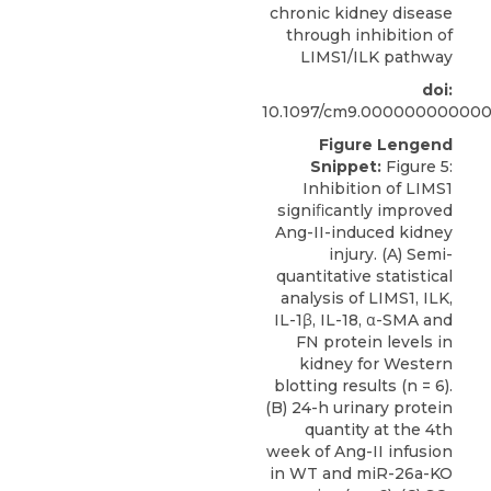
chronic kidney disease
through inhibition of
LIMS1/ILK pathway
doi:
10.1097/cm9.00000000000
Figure Lengend
Snippet:
Figure 5:
Inhibition of LIMS1
signiﬁcantly improved
Ang-II-induced kidney
injury. (A) Semi-
quantitative statistical
analysis of LIMS1, ILK,
IL-1β, IL-18, α-SMA and
FN protein levels in
kidney for Western
blotting results (n = 6).
(B) 24-h urinary protein
quantity at the 4th
week of Ang-II infusion
in WT and miR-26a-KO