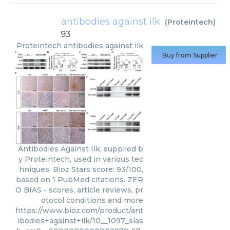
antibodies against ilk
(
Proteintech
)
93
Proteintech
antibodies against ilk
Buy from Supplier
Antibodies Against Ilk, supplied b
y Proteintech, used in various tec
hniques. Bioz Stars score: 93/100,
based on 1 PubMed citations. ZER
O BIAS - scores, article reviews, pr
otocol conditions and more
https://www.bioz.com/product/ant
ibodies+against+ilk/10__1097_slas