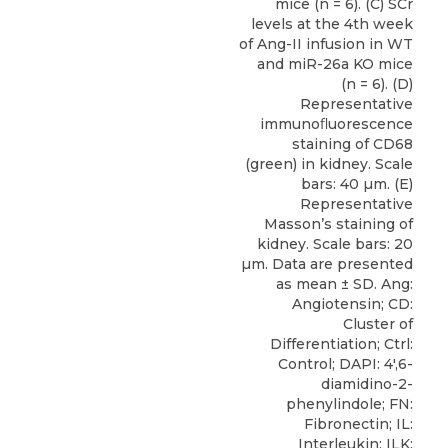
mice (n = 6). (C) SCr
levels at the 4th week
of Ang-II infusion in WT
and miR-26a KO mice
(n = 6). (D)
Representative
immunoﬂuorescence
staining of CD68
(green) in kidney. Scale
bars: 40 µm. (E)
Representative
Masson’s staining of
kidney. Scale bars: 20
µm. Data are presented
as mean ± SD. Ang:
Angiotensin; CD:
Cluster of
Differentiation; Ctrl:
Control; DAPI: 4′,6-
diamidino-2-
phenylindole; FN:
Fibronectin; IL:
Interleukin; ILK: