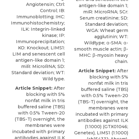
Angiotensin; Ctrl:
antigen-like domain 1;
Control; IB:
miR: MicroRNA; SCr:
Immunoblotting; IHC:
Serum creatinine; SD:
Immunohistochemistry;
Standard deviation;
ILK: Integrin-linked
WGA: Wheat germ
kinase; IP:
agglutinin; WT:
Immunoprecipitation;
Wildtype; α-SMA: α-
KO: Knockout; LIMS1:
smooth muscle actin; β-
LIM and senescent cell
MHC: β-myosin heavy
antigen-like domain 1;
chain.
miR: MicroRNA; SD:
Article Snippet:
After
Standard deviation; WT:
blocking with 5%
Wild type.
nonfat milk in tris
Article Snippet:
After
buffered saline (TBS)
blocking with 5%
with 0.5% Tween-20
nonfat milk in tris
(TBS-T) overnight, the
buffered saline (TBS)
membranes were
with 0.5% Tween-20
incubated with primary
(TBS-T) overnight, the
antibodies against ILK
membranes were
(1:1000) (GTX01046;
incubated with primary
Genetex), LIMS1 (1:1000)
antibodies against ILK
(ab154331; Abcam),