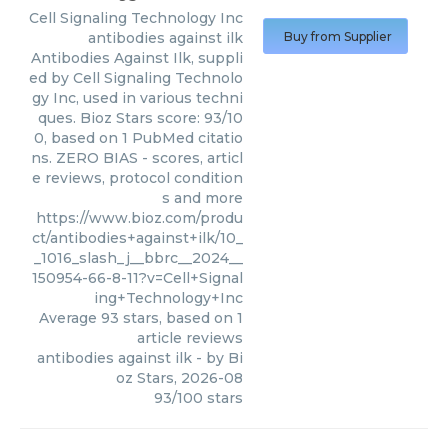
Cell Signaling Technology Inc
antibodies against ilk
Buy from Supplier
Antibodies Against Ilk, suppli
ed by Cell Signaling Technolo
gy Inc, used in various techni
ques. Bioz Stars score: 93/10
0, based on 1 PubMed citatio
ns. ZERO BIAS - scores, articl
e reviews, protocol condition
s and more
https://www.bioz.com/produ
ct/antibodies+against+ilk/10_
_1016_slash_j__bbrc__2024__
150954-66-8-11?v=Cell+Signal
ing+Technology+Inc
Average
93
stars, based on
1
article reviews
antibodies against ilk
- by
Bi
oz Stars
,
2026-08
93
/
100
stars