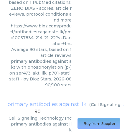
based on 1 PubMed citations.
ZERO BIAS - scores, article r
eviews, protocol conditions a
nd more
https://www.bioz.com/produ
ct/antibodies+against+ilk/pm
c10057834-214-21-22?v=Dan
aher+Inc
Average
90
stars, based on
1
article reviews
primary antibodies against a
kt with phosphorylation (p-)
on ser473, akt, ilk, p701-stat1,
stat1
- by
Bioz Stars
,
2026-08
90
/
100
stars
primary antibodies against ilk
(
Cell Signaling Technology Inc
90
Cell Signaling Technology Inc
primary antibodies against il
Buy from Supplier
k