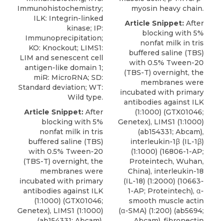
Immunohistochemistry;
myosin heavy chain.
ILK: Integrin-linked
Article Snippet:
After
kinase; IP:
blocking with 5%
Immunoprecipitation;
nonfat milk in tris
KO: Knockout; LIMS1:
buffered saline (TBS)
LIM and senescent cell
with 0.5% Tween-20
antigen-like domain 1;
(TBS-T) overnight, the
miR: MicroRNA; SD:
membranes were
Standard deviation; WT:
incubated with primary
Wild type.
antibodies against ILK
Article Snippet:
After
(1:1000) (GTX01046;
blocking with 5%
Genetex
), LIMS1 (1:1000)
nonfat milk in tris
(ab154331; Abcam),
buffered saline (TBS)
interleukin-1β (IL-1β)
with 0.5% Tween-20
(1:1000) (16806-1-AP;
(TBS-T) overnight, the
Proteintech, Wuhan,
membranes were
China), interleukin-18
incubated with primary
(IL-18) (1:2000) (10663-
antibodies against ILK
1-AP; Proteintech), α-
(1:1000) (GTX01046;
smooth muscle actin
Genetex
), LIMS1 (1:1000)
(α-SMA) (1:200) (ab5694;
(ab154331; Abcam),
Abcam), fibronectin