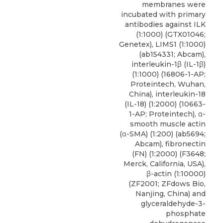
membranes were
incubated with primary
antibodies against ILK
(1:1000) (GTX01046;
Genetex
), LIMS1 (1:1000)
(ab154331; Abcam),
interleukin-1β (IL-1β)
(1:1000) (16806-1-AP;
Proteintech, Wuhan,
China), interleukin-18
(IL-18) (1:2000) (10663-
1-AP; Proteintech), α-
smooth muscle actin
(α-SMA) (1:200) (ab5694;
Abcam), fibronectin
(FN) (1:2000) (F3648;
Merck, California, USA),
β-actin (1:10000)
(ZF2001; ZFdows Bio,
Nanjing, China) and
glyceraldehyde-3-
phosphate