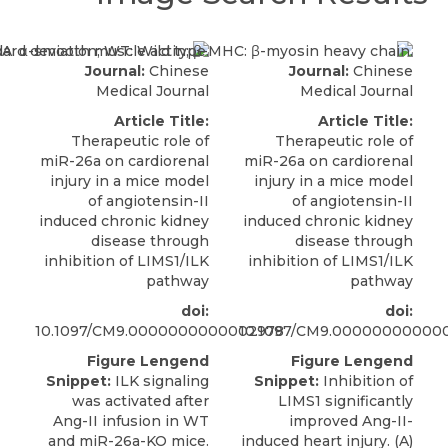
Journal:
Chinese
Journal:
Chinese
Medical Journal
Medical Journal
Article Title:
Article Title:
Therapeutic role of
Therapeutic role of
miR-26a on cardiorenal
miR-26a on cardiorenal
injury in a mice model
injury in a mice model
of angiotensin-II
of angiotensin-II
induced chronic kidney
induced chronic kidney
disease through
disease through
inhibition of LIMS1/ILK
inhibition of LIMS1/ILK
pathway
pathway
doi:
doi:
10.1097/CM9.0000000000002978
10.1097/CM9.00000000000
Figure Lengend
Figure Lengend
Snippet:
ILK signaling
Snippet:
Inhibition of
was activated after
LIMS1 significantly
Ang-II infusion in WT
improved Ang-II-
and miR-26a-KO mice.
induced heart injury. (A)