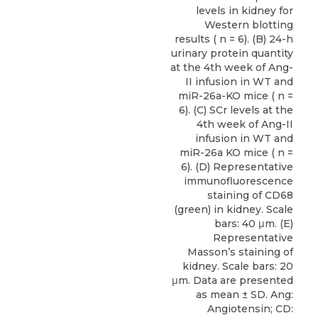
levels in kidney for
Western blotting
results ( n = 6). (B) 24-h
urinary protein quantity
at the 4th week of Ang-
II infusion in WT and
miR-26a-KO mice ( n =
6). (C) SCr levels at the
4th week of Ang-II
infusion in WT and
miR-26a KO mice ( n =
6). (D) Representative
immunofluorescence
staining of CD68
(green) in kidney. Scale
bars: 40 μm. (E)
Representative
Masson’s staining of
kidney. Scale bars: 20
μm. Data are presented
as mean ± SD. Ang:
Angiotensin; CD: