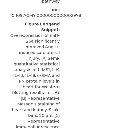
pathway
doi:
10.1097/CM9.0000000000002978
Figure Lengend
Snippet:
Overexpression of miR-
26a significantly
improved Ang-II-
induced cardiorenal
injury. (A) Semi-
quantitative statistical
analysis of LIMS1, ILK,
IL-1β, IL-18, α-SMA and
FN protein levels in
heart for Western
blotting results ( n = 6).
(B) Representative
Masson’s staining of
heart and kidney. Scale
bars: 20 μm. (C)
Representative
immunofluorescence