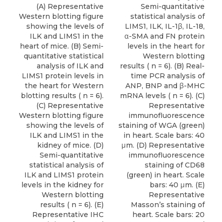
(A) Representative
Semi-quantitative
Western blotting figure
statistical analysis of
showing the levels of
LIMS1, ILK, IL-1β, IL-18,
ILK and LIMS1 in the
α-SMA and FN protein
heart of mice. (B) Semi-
levels in the heart for
quantitative statistical
Western blotting
analysis of ILK and
results ( n = 6). (B) Real-
LIMS1 protein levels in
time PCR analysis of
the heart for Western
ANP, BNP and β-MHC
blotting results ( n = 6).
mRNA levels ( n = 6). (C)
(C) Representative
Representative
Western blotting figure
immunofluorescence
showing the levels of
staining of WGA (green)
ILK and LIMS1 in the
in heart. Scale bars: 40
kidney of mice. (D)
μm. (D) Representative
Semi-quantitative
immunofluorescence
statistical analysis of
staining of CD68
ILK and LIMS1 protein
(green) in heart. Scale
levels in the kidney for
bars: 40 μm. (E)
Western blotting
Representative
results ( n = 6). (E)
Masson’s staining of
Representative IHC
heart. Scale bars: 20