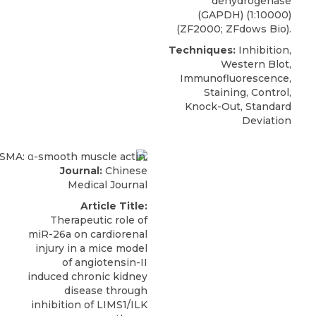
dehydrogenase
(GAPDH) (1:10000)
(ZF2000; ZFdows Bio).
Techniques:
Inhibition,
Western Blot,
Immunofluorescence,
Staining, Control,
Knock-Out, Standard
Deviation
Journal:
Chinese
Medical Journal
Article Title:
Therapeutic role of
miR-26a on cardiorenal
injury in a mice model
of angiotensin-II
induced chronic kidney
disease through
inhibition of LIMS1/ILK