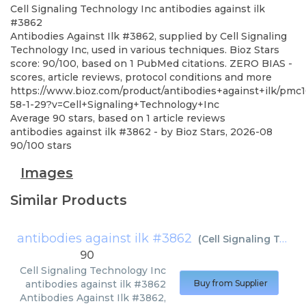
Cell Signaling Technology Inc
antibodies against ilk
#3862
Antibodies Against Ilk #3862, supplied by Cell Signaling
Technology Inc, used in various techniques. Bioz Stars
score: 90/100, based on 1 PubMed citations. ZERO BIAS -
scores, article reviews, protocol conditions and more
https://www.bioz.com/product/antibodies+against+ilk/pm
58-1-29?v=Cell+Signaling+Technology+Inc
Average
90
stars, based on
1
article reviews
antibodies against ilk #3862
- by
Bioz Stars
,
2026-08
90
/
100
stars
Images
Similar Products
antibodies against ilk #3862
(
Cell Signaling Technology Inc
90
Cell Signaling Technology Inc
antibodies against ilk #3862
Buy from Supplier
Antibodies Against Ilk #3862,