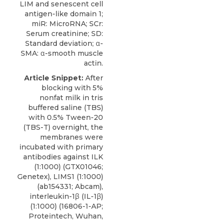
LIM and senescent cell
antigen-like domain 1;
miR: MicroRNA; SCr:
Serum creatinine; SD:
Standard deviation; α-
SMA: α-smooth muscle
actin.
Article Snippet:
After
blocking with 5%
nonfat milk in tris
buffered saline (TBS)
with 0.5% Tween-20
(TBS-T) overnight, the
membranes were
incubated with primary
antibodies against ILK
(1:1000) (GTX01046;
Genetex
), LIMS1 (1:1000)
(ab154331; Abcam),
interleukin-1β (IL-1β)
(1:1000) (16806-1-AP;
Proteintech, Wuhan,