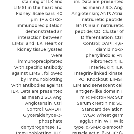
staining of ILK and
μm. Data are presented
LIMS1 in the heart and
as mean ± SD. Ang:
kidney. Scale bars: 40
Angiotensin; ANP: Atrial
μm. (F & G) Co-
natriuretic peptide;
immunoprecipitation
BNP: Brain natriuretic
demonstrated an
peptide; CD: Cluster of
interaction between
Differentiation; Ctrl:
LIMS1 and ILK. Heart or
Control; DAPI: 4′,6-
kidney tissue lysates
diamidino-2-
were
phenylindole; FN:
immunoprecipitated
Fibronectin; IL:
with specific antibody
Interleukin; ILK:
against LIMS1, followed
Integrin-linked kinase;
by immunoblotting
KO: Knockout; LIMS1:
with antibodies against
LIM and senescent cell
ILK. Data are presented
antigen-like domain 1;
as mean ± SD. Ang:
miR: MicroRNA; SCr:
Angiotensin; Ctrl:
Serum creatinine; SD:
Control; GAPDH:
Standard deviation;
Glyceraldehyde-3-
WGA: Wheat germ
phosphate
agglutinin; WT: Wild
dehydrogenase; IB:
type; α-SMA: α-smooth
Immunoblotting; IHC:
muscle actin; β-MHC: β-