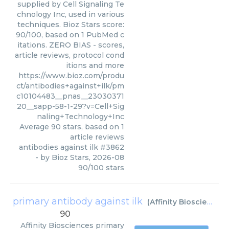
supplied by Cell Signaling Te
chnology Inc, used in various
techniques. Bioz Stars score:
90/100, based on 1 PubMed c
itations. ZERO BIAS - scores,
article reviews, protocol cond
itions and more
https://www.bioz.com/produ
ct/antibodies+against+ilk/pm
c10104483__pnas__23030371
20__sapp-58-1-29?v=Cell+Sig
naling+Technology+Inc
Average
90
stars, based on
1
article reviews
antibodies against ilk #3862
- by
Bioz Stars
,
2026-08
90
/
100
stars
primary antibody against ilk
(
Affinity Biosciences
)
90
Affinity Biosciences
primary