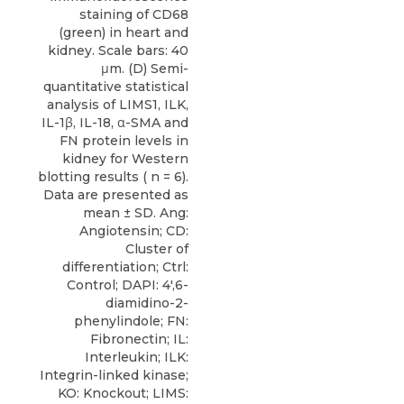
staining of CD68
(green) in heart and
kidney. Scale bars: 40
μm. (D) Semi-
quantitative statistical
analysis of LIMS1, ILK,
IL-1β, IL-18, α-SMA and
FN protein levels in
kidney for Western
blotting results ( n = 6).
Data are presented as
mean ± SD. Ang:
Angiotensin; CD:
Cluster of
differentiation; Ctrl:
Control; DAPI: 4′,6-
diamidino-2-
phenylindole; FN:
Fibronectin; IL:
Interleukin; ILK:
Integrin-linked kinase;
KO: Knockout; LIMS: