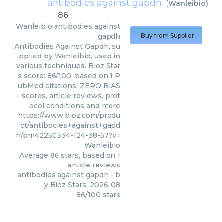
antibodies against gapdh
(
Wanleibio
)
86
Wanleibio
antibodies against
gapdh
Buy from Supplier
Antibodies Against Gapdh, su
pplied by Wanleibio, used in
various techniques. Bioz Star
s score: 86/100, based on 1 P
ubMed citations. ZERO BIAS
- scores, article reviews, prot
ocol conditions and more
https://www.bioz.com/produ
ct/antibodies+against+gapd
h/pm42250334-124-38-57?v=
Wanleibio
Average
86
stars, based on
1
article reviews
antibodies against gapdh
- b
y
Bioz Stars
,
2026-08
86
/
100
stars