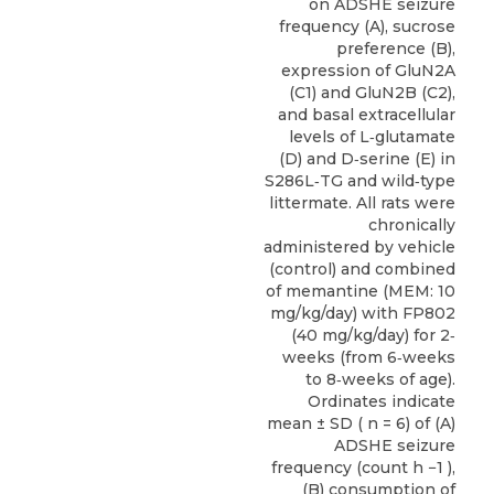
on ADSHE seizure
frequency (A), sucrose
preference (B),
expression of GluN2A
(C1) and GluN2B (C2),
and basal extracellular
levels of L‐glutamate
(D) and D‐serine (E) in
S286L‐TG and wild‐type
littermate. All rats were
chronically
administered by vehicle
(control) and combined
of memantine (MEM: 10
mg/kg/day) with FP802
(40 mg/kg/day) for 2‐
weeks (from 6‐weeks
to 8‐weeks of age).
Ordinates indicate
mean ± SD ( n = 6) of (A)
ADSHE seizure
frequency (count h −1 ),
(B) consumption of