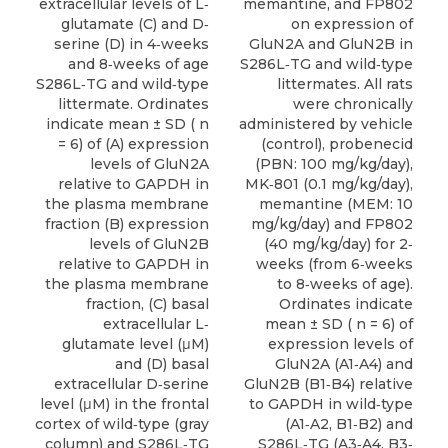
extracellular levels of L‐
memantine, and FP802
glutamate (C) and D‐
on expression of
serine (D) in 4‐weeks
GluN2A and GluN2B in
and 8‐weeks of age
S286L‐TG and wild‐type
S286L‐TG and wild‐type
littermates. All rats
littermate. Ordinates
were chronically
indicate mean ± SD ( n
administered by vehicle
= 6) of (A) expression
(control), probenecid
levels of GluN2A
(PBN: 100 mg/kg/day),
relative to GAPDH in
MK‐801 (0.1 mg/kg/day),
the plasma membrane
memantine (MEM: 10
fraction (B) expression
mg/kg/day) and FP802
levels of GluN2B
(40 mg/kg/day) for 2‐
relative to GAPDH in
weeks (from 6‐weeks
the plasma membrane
to 8‐weeks of age).
fraction, (C) basal
Ordinates indicate
extracellular L‐
mean ± SD ( n = 6) of
glutamate level (μM)
expression levels of
and (D) basal
GluN2A (A1‐A4) and
extracellular D‐serine
GluN2B (B1‐B4) relative
level (μM) in the frontal
to GAPDH in wild‐type
cortex of wild‐type (gray
(A1‐A2, B1‐B2) and
column) and S286L‐TG
S286L‐TG (A3‐A4, B3‐