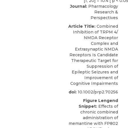
Journal:
Pharmacology
Research &
Perspectives
Article Title:
Combined
Inhibition of TRPM 4/
NMDA Receptor
Complex and
Extrasynaptic NMDA
Receptors Is Candidate
Therapeutic Target for
Suppression of
Epileptic Seizures and
Improvement of
Cognitive Impairments
doi:
10.1002/prp2.70256
Figure Lengend
Snippet:
Effects of
chronic combined
administration of
memantine with FP802