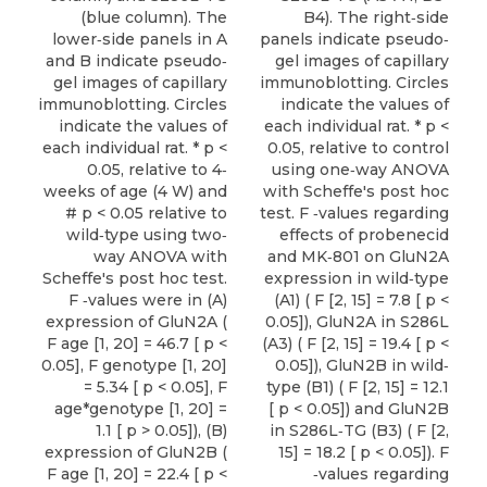
(blue column). The
B4). The right‐side
lower‐side panels in A
panels indicate pseudo‐
and B indicate pseudo‐
gel images of capillary
gel images of capillary
immunoblotting. Circles
immunoblotting. Circles
indicate the values of
indicate the values of
each individual rat. * p <
each individual rat. * p <
0.05, relative to control
0.05, relative to 4‐
using one‐way ANOVA
weeks of age (4 W) and
with Scheffe's post hoc
# p < 0.05 relative to
test. F ‐values regarding
wild‐type using two‐
effects of probenecid
way ANOVA with
and MK‐801 on GluN2A
Scheffe's post hoc test.
expression in wild‐type
F ‐values were in (A)
(A1) ( F [2, 15] = 7.8 [ p <
expression of GluN2A (
0.05]), GluN2A in S286L
F age [1, 20] = 46.7 [ p <
(A3) ( F [2, 15] = 19.4 [ p <
0.05], F genotype [1, 20]
0.05]), GluN2B in wild‐
= 5.34 [ p < 0.05], F
type (B1) ( F [2, 15] = 12.1
age*genotype [1, 20] =
[ p < 0.05]) and GluN2B
1.1 [ p > 0.05]), (B)
in S286L‐TG (B3) ( F [2,
expression of GluN2B (
15] = 18.2 [ p < 0.05]). F
F age [1, 20] = 22.4 [ p <
‐values regarding