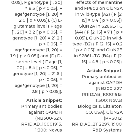
0.05], F genotype [1, 20]
effects of memantine
= 8.3 [ p < 0.05], F
and FP802 on GluN2A
age*genotype [1, 20] =
in wild‐type (A2) ( F [2,
2.0 [ p > 0.05]), (C) L‐
15] = 0.4 [ p > 0.05]),
glutamate level ( F age
GluN2A in S286L‐TG
[1, 20] = 3.2 [ p > 0.05], F
(A4) ( F [2, 15] = 7.1 [ p <
genotype [1, 20] = 21.2 [
0.05]), GluN2B in wild‐
p < 0.05], F
type (B2) ( F [2, 15] = 0.2
age*genotype [1, 20] =
[ p > 0.05]) and GluN2B
1.9 [ p > 0.05]) and (D) D‐
in S286L‐TG (B4) ( F [2,
serine level ( F age [1,
15] = 4.8 [ p < 0.05]).
20] = 8.4 [ p < 0.05], F
Article Snippet:
genotype [1, 20] = 21.6 [
Primary antibodies
p < 0.05], F
against GAPDH
age*genotype [1, 20] =
(NB300‐327,
2.8 [ p > 0.05]).
RRID:AB_10001915,
Article Snippet:
1:300;
Novus
Primary antibodies
Biologicals
, Littleton,
against GAPDH
CO, USA), GluN2A
(NB300‐327,
(PPS012,
RRID:AB_10001915,
RRID:AB_2112297, 1:100,
1:300;
Novus
R&D Systems,