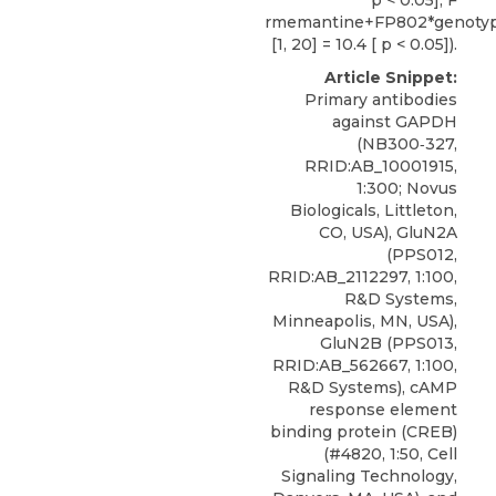
p < 0.05], F
rmemantine+FP802*genoty
[1, 20] = 10.4 [ p < 0.05]).
Article Snippet:
Primary antibodies
against GAPDH
(NB300‐327,
RRID:AB_10001915,
1:300;
Novus
Biologicals
, Littleton,
CO, USA), GluN2A
(PPS012,
RRID:AB_2112297, 1:100,
R&D Systems,
Minneapolis, MN, USA),
GluN2B (PPS013,
RRID:AB_562667, 1:100,
R&D Systems), cAMP
response element
binding protein (CREB)
(#4820, 1:50, Cell
Signaling Technology,