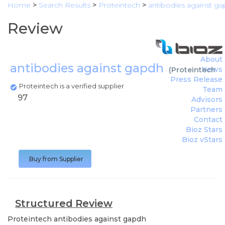
Home
>
Search Results
>
Proteintech
>
antibodies against g
Review
About
antibodies against gapdh
News
(
Proteintech
)
Press Release
Proteintech is a verified supplier
Team
97
Advisors
Partners
Contact
Bioz Stars
Bioz vStars
Buy from Supplier
Structured Review
Proteintech
antibodies against gapdh