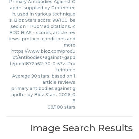
Primary Antibodies Against G
apdh, supplied by Proteintec
h, used in various technique
s. Bioz Stars score: 98/100, ba
sed on 1 PubMed citations. Z
ERO BIAS - scores, article rev
iews, protocol conditions and
more
https://www.bioz.com/produ
ct/antibodies+against+gapd
h/pm41872462-70-0-5?v=Pro
teintech
Average
98
stars, based on
1
article reviews
primary antibodies against g
apdh
- by
Bioz Stars
,
2026-0
8
98
/
100
stars
Image Search Results