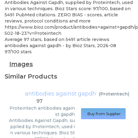
Antibodies Against Gapdh, supplied by Proteintech, used
in various techniques. Bioz Stars score: 97/100, based on
5491 PubMed citations. ZERO BIAS - scores, article
reviews, protocol conditions and more
https://www.bioz.com/product/antibodies+against+gapdh
502-18-23?v=Proteintech
Average
97
stars, based on
5491
article reviews
antibodies against gapdh
- by
Bioz Stars
,
2026-08
97
/
100
stars
Images
Similar Products
antibodies against gapdh
(
Proteintech
)
97
Proteintech
antibodies again
st gapdh
Buy from Supplier
Antibodies Against Gapdh, su
pplied by Proteintech, used i
n various techniques. Bioz St