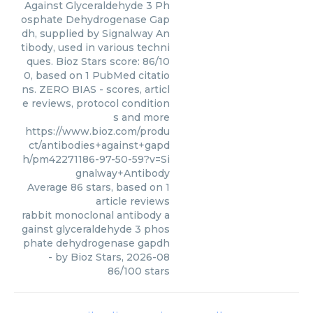
Against Glyceraldehyde 3 Ph
osphate Dehydrogenase Gap
dh, supplied by Signalway An
tibody, used in various techni
ques. Bioz Stars score: 86/10
0, based on 1 PubMed citatio
ns. ZERO BIAS - scores, articl
e reviews, protocol condition
s and more
https://www.bioz.com/produ
ct/antibodies+against+gapd
h/pm42271186-97-50-59?v=Si
gnalway+Antibody
Average
86
stars, based on
1
article reviews
rabbit monoclonal antibody a
gainst glyceraldehyde 3 phos
phate dehydrogenase gapdh
- by
Bioz Stars
,
2026-08
86
/
100
stars