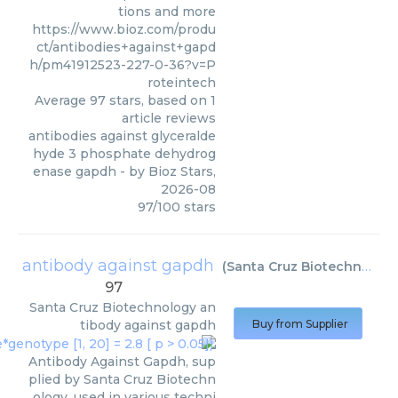
tions and more
https://www.bioz.com/produ
ct/antibodies+against+gapd
h/pm41912523-227-0-36?v=P
roteintech
Average
97
stars, based on
1
article reviews
antibodies against glyceralde
hyde 3 phosphate dehydrog
enase gapdh
- by
Bioz Stars
,
2026-08
97
/
100
stars
antibody against gapdh
(
Santa Cruz Biotechnology
97
Santa Cruz Biotechnology
an
tibody against gapdh
Buy from Supplier
Antibody Against Gapdh, sup
plied by Santa Cruz Biotechn
ology, used in various techni