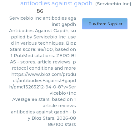
antibodies against gapdh
(
Servicebio Inc
)
86
Servicebio Inc
antibodies aga
inst gapdh
Buy from Supplier
Antibodies Against Gapdh, su
pplied by Servicebio Inc, use
d in various techniques. Bioz
Stars score: 86/100, based on
1 PubMed citations. ZERO BI
AS - scores, article reviews, p
rotocol conditions and more
https://www.bioz.com/produ
ct/antibodies+against+gapd
h/pmc13265212-94-0-8?v=Ser
vicebio+Inc
Average
86
stars, based on
1
article reviews
antibodies against gapdh
- b
y
Bioz Stars
,
2026-08
86
/
100
stars