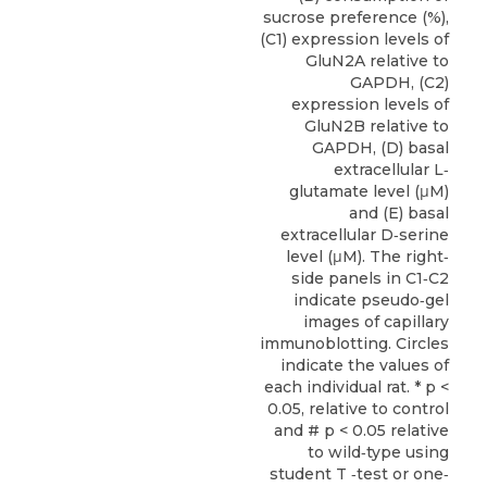
sucrose preference (%),
(C1) expression levels of
GluN2A relative to
GAPDH, (C2)
expression levels of
GluN2B relative to
GAPDH, (D) basal
extracellular L‐
glutamate level (μM)
and (E) basal
extracellular D‐serine
level (μM). The right‐
side panels in C1‐C2
indicate pseudo‐gel
images of capillary
immunoblotting. Circles
indicate the values of
each individual rat. * p <
0.05, relative to control
and # p < 0.05 relative
to wild‐type using
student T ‐test or one‐