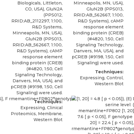
Biologicals
, Littleton,
Minneapolis, MN, USA),
CO, USA), GluN2A
GluN2B (PPS013,
(PPS012,
RRID:AB_562667, 1:100,
RRID:AB_2112297, 1:100,
R&D Systems), cAMP
R&D Systems,
response element
Minneapolis, MN, USA),
binding protein (CREB)
GluN2B (PPS013,
(#4820, 1:50, Cell
RRID:AB_562667, 1:100,
Signaling Technology,
R&D Systems), cAMP
Danvers, MA, USA), and
response element
pCREB (#9198, 1:50, Cell
binding protein (CREB)
Signaling) were used.
(#4820, 1:50, Cell
Techniques:
Signaling Technology,
Expressing, Control,
Danvers, MA, USA), and
Western Blot
pCREB (#9198, 1:50, Cell
Signaling) were used.
Techniques:
Expressing, Clinical
Proteomics, Membrane,
Western Blot