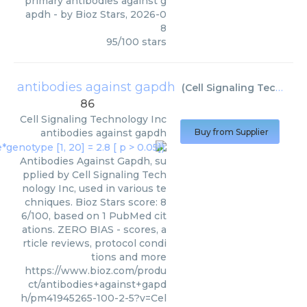
primary antibodies against g
apdh
- by
Bioz Stars
,
2026-0
8
95
/
100
stars
antibodies against gapdh
(
Cell Signaling Technology Inc
86
Cell Signaling Technology Inc
antibodies against gapdh
Buy from Supplier
Antibodies Against Gapdh, su
pplied by Cell Signaling Tech
nology Inc, used in various te
chniques. Bioz Stars score: 8
6/100, based on 1 PubMed cit
ations. ZERO BIAS - scores, a
rticle reviews, protocol condi
tions and more
https://www.bioz.com/produ
ct/antibodies+against+gapd
h/pm41945265-100-2-5?v=Cel