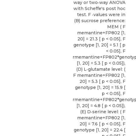
way or two‐way ANOVA
with Scheffe's post hoc
test. F ‐values were in
(B) sucrose preference:
MEM ( F
memantine+FP802 [1,
20] = 21.3 [ p < 0.05], F
genotype [1, 20] = 5.1 [ p
< 0.05], F
rmemantine+FP802*genoty
[1, 20] = 5.3 [ p < 0.05]),
(D) L‐glutamate level: (
F memantine+FP802 [1,
20] = 5.3 [ p < 0.05], F
genotype [1, 20] = 15.9 [
p < 0.05], F
rmemantine+FP802*genoty
[1, 20] = 4.8 [ p < 0.05]),
(E) D‐serine level: ( F
memantine+FP802 [1,
20] = 7.6 [ p < 0.05], F
genotype [1, 20] = 22.4 [