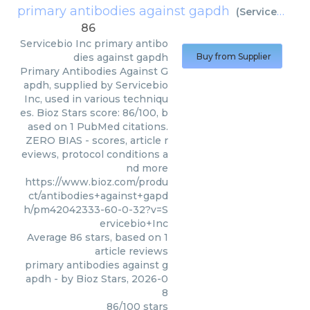
primary antibodies against gapdh
(
Servicebio Inc
86
Servicebio Inc
primary antibo
dies against gapdh
Buy from Supplier
Primary Antibodies Against G
apdh, supplied by Servicebio
Inc, used in various techniqu
es. Bioz Stars score: 86/100, b
ased on 1 PubMed citations.
ZERO BIAS - scores, article r
eviews, protocol conditions a
nd more
https://www.bioz.com/produ
ct/antibodies+against+gapd
h/pm42042333-60-0-32?v=S
ervicebio+Inc
Average
86
stars, based on
1
article reviews
primary antibodies against g
apdh
- by
Bioz Stars
,
2026-0
8
86
/
100
stars