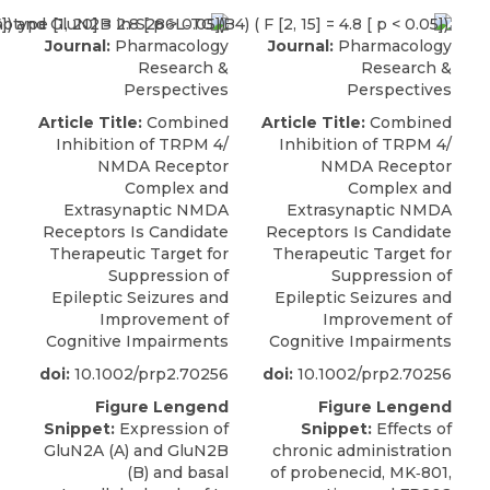
Journal:
Pharmacology
Journal:
Pharmacology
Research &
Research &
Perspectives
Perspectives
Article Title:
Combined
Article Title:
Combined
Inhibition of TRPM 4/
Inhibition of TRPM 4/
NMDA Receptor
NMDA Receptor
Complex and
Complex and
Extrasynaptic NMDA
Extrasynaptic NMDA
Receptors Is Candidate
Receptors Is Candidate
Therapeutic Target for
Therapeutic Target for
Suppression of
Suppression of
Epileptic Seizures and
Epileptic Seizures and
Improvement of
Improvement of
Cognitive Impairments
Cognitive Impairments
doi:
10.1002/prp2.70256
doi:
10.1002/prp2.70256
Figure Lengend
Figure Lengend
Snippet:
Expression of
Snippet:
Effects of
GluN2A (A) and GluN2B
chronic administration
(B) and basal
of probenecid, MK‐801,