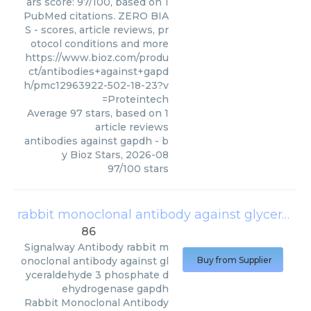
ars score: 97/100, based on 1
PubMed citations. ZERO BIA
S - scores, article reviews, pr
otocol conditions and more
https://www.bioz.com/produ
ct/antibodies+against+gapd
h/pmc12963922-502-18-23?v
=Proteintech
Average
97
stars, based on
1
article reviews
antibodies against gapdh
- b
y
Bioz Stars
,
2026-08
97
/
100
stars
rabbit monoclonal antibody against glyceraldehyde 3 phosphate dehydrogenase gapdh
86
Signalway Antibody
rabbit m
onoclonal antibody against gl
Buy from Supplier
yceraldehyde 3 phosphate d
ehydrogenase gapdh
Rabbit Monoclonal Antibody