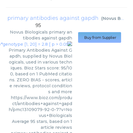
primary antibodies against gapdh
(
Novus Biologicals
95
Novus Biologicals
primary an
tibodies against gapdh
Buy from Supplier
Primary Antibodies Against G
apdh, supplied by Novus Biol
ogicals, used in various techn
iques. Bioz Stars score: 95/10
0, based on 1 PubMed citatio
ns. ZERO BIAS - scores, articl
e reviews, protocol condition
s and more
https://www.bioz.com/produ
ct/antibodies+against+gapd
h/pmc13109079-92-0-7?v=No
vus+Biologicals
Average
95
stars, based on
1
article reviews