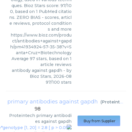
ques. Bioz Stars score: 97/10
0, based on 1 PubMed citatio
ns. ZERO BIAS - scores, articl
e reviews, protocol condition
s and more
https://www.bioz.com/produ
ct/antibodies+against+gapd
h/pm41934924-57-35-38?v=S
anta+Cruz+Biotechnology
Average
97
stars, based on
1
article reviews
antibody against gapdh
- by
Bioz Stars
,
2026-08
97
/
100
stars
primary antibodies against gapdh
(
Proteintech
)
98
Proteintech
primary antibodi
es against gapdh
Buy from Supplier