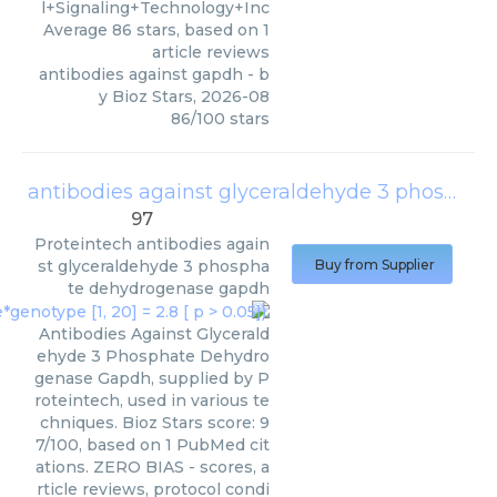
l+Signaling+Technology+Inc
Average
86
stars, based on
1
article reviews
antibodies against gapdh
- b
y
Bioz Stars
,
2026-08
86
/
100
stars
antibodies against glyceraldehyde 3 phosphate dehydrogenase gapdh
97
Proteintech
antibodies again
st glyceraldehyde 3 phospha
Buy from Supplier
te dehydrogenase gapdh
Antibodies Against Glycerald
ehyde 3 Phosphate Dehydro
genase Gapdh, supplied by P
roteintech, used in various te
chniques. Bioz Stars score: 9
7/100, based on 1 PubMed cit
ations. ZERO BIAS - scores, a
rticle reviews, protocol condi