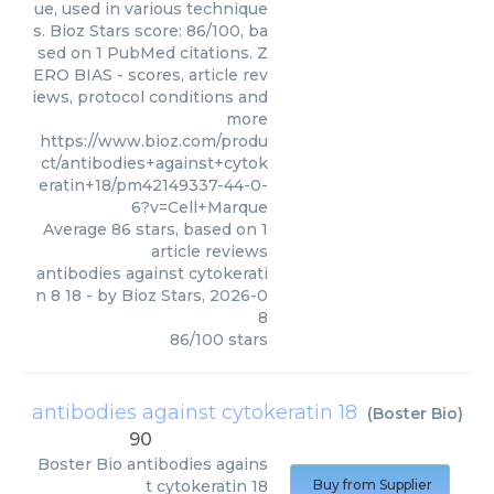
ue, used in various technique
s. Bioz Stars score: 86/100, ba
sed on 1 PubMed citations. Z
ERO BIAS - scores, article rev
iews, protocol conditions and
more
https://www.bioz.com/produ
ct/antibodies+against+cytok
eratin+18/pm42149337-44-0-
6?v=Cell+Marque
Average
86
stars, based on
1
article reviews
antibodies against cytokerati
n 8 18
- by
Bioz Stars
,
2026-0
8
86
/
100
stars
antibodies against cytokeratin 18
(
Boster Bio
)
90
Boster Bio
antibodies agains
t cytokeratin 18
Buy from Supplier