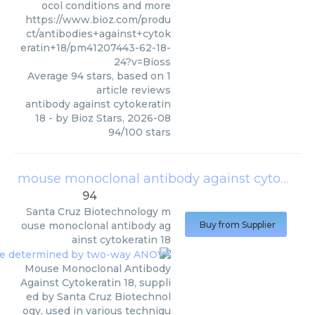
ocol conditions and more
https://www.bioz.com/produ
ct/antibodies+against+cytok
eratin+18/pm41207443-62-18-
24?v=Bioss
Average
94
stars, based on
1
article reviews
antibody against cytokeratin
18
- by
Bioz Stars
,
2026-08
94
/
100
stars
mouse monoclonal antibody against cytokeratin 18
94
Santa Cruz Biotechnology
m
ouse monoclonal antibody ag
Buy from Supplier
ainst cytokeratin 18
Mouse Monoclonal Antibody
Against Cytokeratin 18, suppli
ed by Santa Cruz Biotechnol
ogy, used in various techniqu