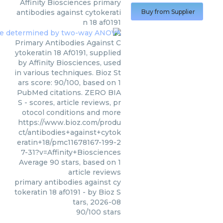
Affinity Biosciences
primary
antibodies against cytokerati
Buy from Supplier
n 18 af0191
Primary Antibodies Against C
ytokeratin 18 Af0191, supplied
by Affinity Biosciences, used
in various techniques. Bioz St
ars score: 90/100, based on 1
PubMed citations. ZERO BIA
S - scores, article reviews, pr
otocol conditions and more
https://www.bioz.com/produ
ct/antibodies+against+cytok
eratin+18/pmc11678167-199-2
7-31?v=Affinity+Biosciences
Average
90
stars, based on
1
article reviews
primary antibodies against cy
tokeratin 18 af0191
- by
Bioz S
tars
,
2026-08
90
/
100
stars