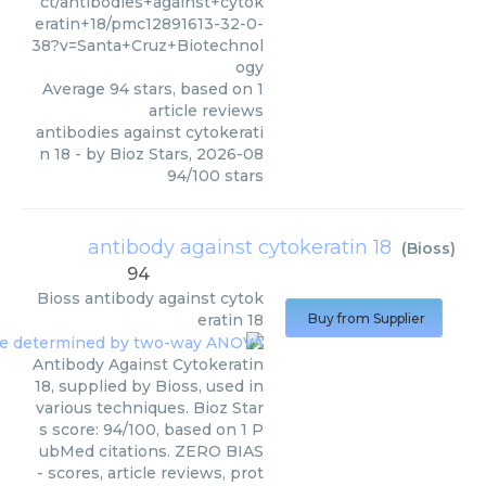
ct/antibodies+against+cytok
eratin+18/pmc12891613-32-0-
38?v=Santa+Cruz+Biotechnol
ogy
Average
94
stars, based on
1
article reviews
antibodies against cytokerati
n 18
- by
Bioz Stars
,
2026-08
94
/
100
stars
antibody against cytokeratin 18
(
Bioss
)
94
Bioss
antibody against cytok
eratin 18
Buy from Supplier
Antibody Against Cytokeratin
18, supplied by Bioss, used in
various techniques. Bioz Star
s score: 94/100, based on 1 P
ubMed citations. ZERO BIAS
- scores, article reviews, prot