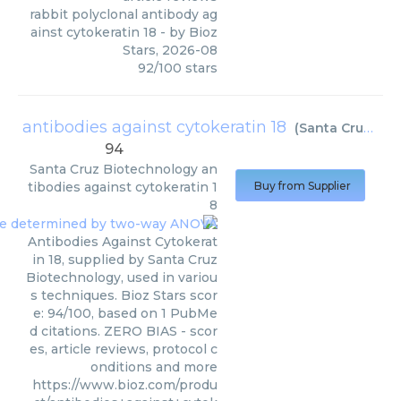
rabbit polyclonal antibody ag
ainst cytokeratin 18
- by
Bioz
Stars
,
2026-08
92
/
100
stars
antibodies against cytokeratin 18
(
Santa Cruz Biotechnology
94
Santa Cruz Biotechnology
an
tibodies against cytokeratin 1
Buy from Supplier
8
Antibodies Against Cytokerat
in 18, supplied by Santa Cruz
Biotechnology, used in variou
s techniques. Bioz Stars scor
e: 94/100, based on 1 PubMe
d citations. ZERO BIAS - scor
es, article reviews, protocol c
onditions and more
https://www.bioz.com/produ