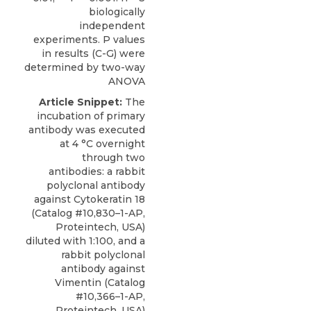
biologically
independent
experiments. P values
in results (C-G) were
determined by two-way
ANOVA
Article Snippet:
The
incubation of primary
antibody was executed
at 4 °C overnight
through two
antibodies: a
rabbit
polyclonal antibody
against Cytokeratin 18
(Catalog #10,830–1-AP,
Proteintech
, USA)
diluted with 1:100, and a
rabbit polyclonal
antibody against
Vimentin (Catalog
#10,366–1-AP,
Proteintech, USA)