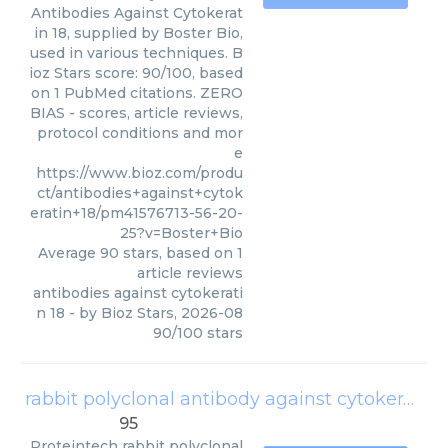
Antibodies Against Cytokerat
in 18, supplied by Boster Bio,
used in various techniques. B
ioz Stars score: 90/100, based
on 1 PubMed citations. ZERO
BIAS - scores, article reviews,
protocol conditions and mor
e
https://www.bioz.com/produ
ct/antibodies+against+cytok
eratin+18/pm41576713-56-20-
25?v=Boster+Bio
Average
90
stars, based on
1
article reviews
antibodies against cytokerati
n 18
- by
Bioz Stars
,
2026-08
90
/
100
stars
rabbit polyclonal antibody against cytokeratin ar tic le in pr es s 18
95
Proteintech
rabbit polyclonal