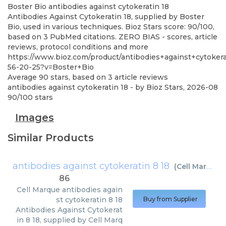
Boster Bio
antibodies against cytokeratin 18
Antibodies Against Cytokeratin 18, supplied by Boster
Bio, used in various techniques. Bioz Stars score: 90/100,
based on 3 PubMed citations. ZERO BIAS - scores, article
reviews, protocol conditions and more
https://www.bioz.com/product/antibodies+against+cytoker
56-20-25?v=Boster+Bio
Average
90
stars, based on
3
article reviews
antibodies against cytokeratin 18
- by
Bioz Stars
,
2026-08
90
/
100
stars
Images
Similar Products
antibodies against cytokeratin 8 18
(
Cell Marque
)
86
Cell Marque
antibodies again
st cytokeratin 8 18
Buy from Supplier
Antibodies Against Cytokerat
in 8 18, supplied by Cell Marq