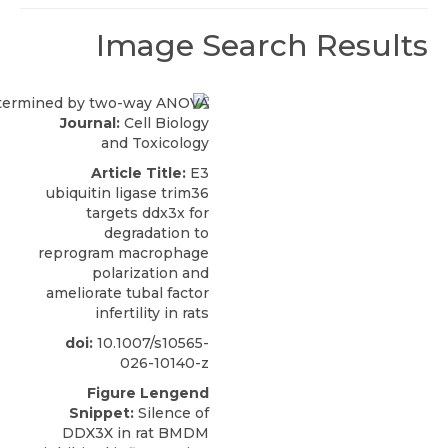
Image Search Results
Journal:
Cell Biology
and Toxicology
Article Title:
E3
ubiquitin ligase trim36
targets ddx3x for
degradation to
reprogram macrophage
polarization and
ameliorate tubal factor
infertility in rats
doi:
10.1007/s10565-
026-10140-z
Figure Lengend
Snippet:
Silence of
DDX3X in rat BMDM