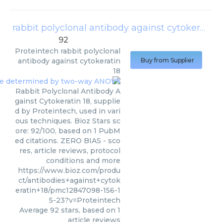
rabbit polyclonal antibody against cytokeratin 18
92
Proteintech
rabbit polyclonal
antibody against cytokeratin
Buy from Supplier
18
Rabbit Polyclonal Antibody A
gainst Cytokeratin 18, supplie
d by Proteintech, used in vari
ous techniques. Bioz Stars sc
ore: 92/100, based on 1 PubM
ed citations. ZERO BIAS - sco
res, article reviews, protocol
conditions and more
https://www.bioz.com/produ
ct/antibodies+against+cytok
eratin+18/pmc12847098-156-1
5-23?v=Proteintech
Average
92
stars, based on
1
article reviews