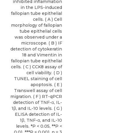
inhibited inflammation
in the LPS-induced
fallopian tube epithelial
cells. ( A ) Cell
morphology of fallopian
tube epithelial cells
was observed under a
microscope. ( B ) IF
detection of cytokeratin
18 and Vimentin in
fallopian tube epithelial
cells. ( C ) CCK8 assay of
cell viability. ( D )
TUNEL staining of cell
apoptosis. ( E )
Transwell assay of cell
migration. ( F ) RT-qPCR
detection of TNF-α, IL-
1β, and IL-10 levels. ( G )
ELISA detection of IL-
1β, TNF-α, and IL-10
levels. *P < 0.05, **P <
0.01, ***P < 0.001. n = 3