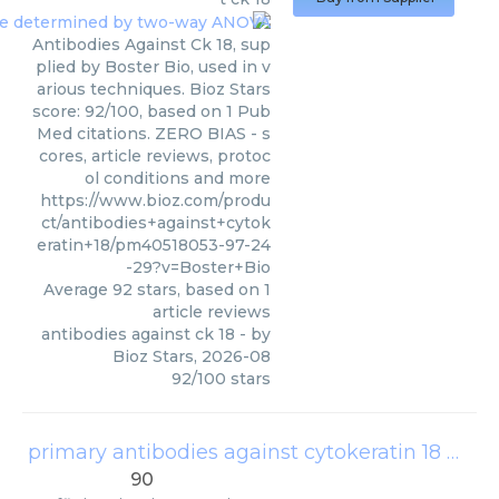
Antibodies Against Ck 18, sup
plied by Boster Bio, used in v
arious techniques. Bioz Stars
score: 92/100, based on 1 Pub
Med citations. ZERO BIAS - s
cores, article reviews, protoc
ol conditions and more
https://www.bioz.com/produ
ct/antibodies+against+cytok
eratin+18/pm40518053-97-24
-29?v=Boster+Bio
Average
92
stars, based on
1
article reviews
antibodies against ck 18
- by
Bioz Stars
,
2026-08
92
/
100
stars
primary antibodies against cytokeratin 18 af0191
90