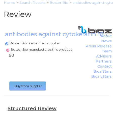
Home
>
Search Results
>
Boster Bio
>
antibodies against cyto
Review
antibodies against cytokeratin 18
(
Bo
About
News
Boster Bio is a verified supplier
Press Release
Boster Bio manufactures this product
Team
90
Advisors
Partners
Contact
Bioz Stars
Bioz vStars
Buy from Supplier
Structured Review