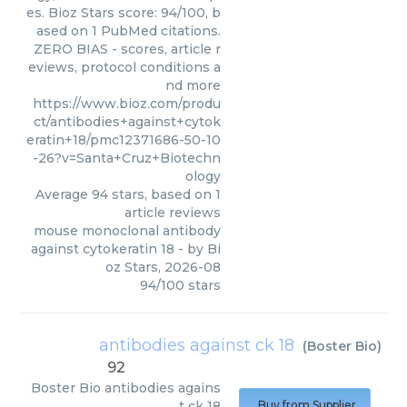
es. Bioz Stars score: 94/100, b
ased on 1 PubMed citations.
ZERO BIAS - scores, article r
eviews, protocol conditions a
nd more
https://www.bioz.com/produ
ct/antibodies+against+cytok
eratin+18/pmc12371686-50-10
-26?v=Santa+Cruz+Biotechn
ology
Average
94
stars, based on
1
article reviews
mouse monoclonal antibody
against cytokeratin 18
- by
Bi
oz Stars
,
2026-08
94
/
100
stars
antibodies against ck 18
(
Boster Bio
)
92
Boster Bio
antibodies agains
t ck 18
Buy from Supplier