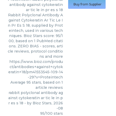
antibody against cytokeratin
Buy from Supplier
ar tic le in pr es s 18
Rabbit Polyclonal Antibody A
gainst Cytokeratin Ar Tic Le I
n Pr Es S 18, supplied by Prot
eintech, used in various tech
niques. Bioz Stars score: 95/1
00, based on 1 PubMed citati
ons. ZERO BIAS - scores, arti
cle reviews, protocol conditio
ns and more
https://www.bioz.com/produ
ct/antibodies+against+cytok
eratin+18/pm41553545-109-14
-29?v=Proteintech
Average
95
stars, based on
1
article reviews
rabbit polyclonal antibody ag
ainst cytokeratin ar tic le in p
r es s 18
- by
Bioz Stars
,
2026
-08
95
/
100
stars