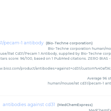
1/pecam-1 antibody
(
Bio-Techne corporation
)
Bio-Techne corporation
human/mou
e/Rat Cd31/Pecam 1 Antibody, supplied by Bio-Techne corpor
Stars score: 96/100, based on 1 PubMed citations. ZERO BIAS - 
ww.bioz.com/product/antibodies+against+cd31/custom%40af
Average
96
st
human/mouse/rat cd31/pecam-1 ant
antibodies against cd31
(
MedChemExpress
)
MedChemEx