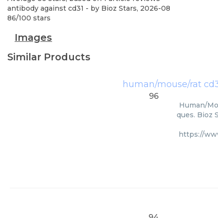
antibody against cd31
- by
Bioz Stars
,
2026-08
86
/
100
stars
Images
Similar Products
human/mouse/rat cd3
96
Human/Mous
ques. Bioz 
https://w
94