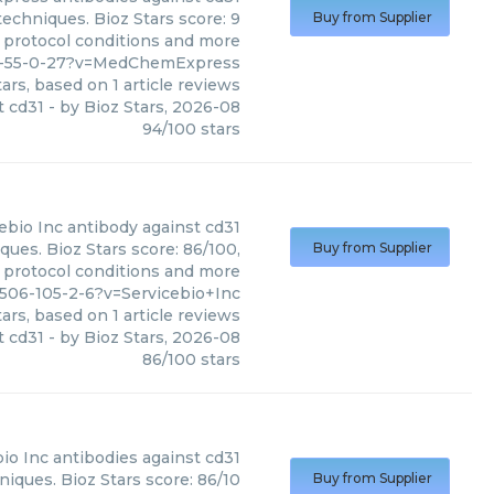
echniques. Bioz Stars score: 9
Buy from Supplier
, protocol conditions and more
57-55-0-27?v=MedChemExpress
ars, based on
1
article reviews
t cd31
- by
Bioz Stars
,
2026-08
94
/
100
stars
ebio Inc
antibody against cd31
ques. Bioz Stars score: 86/100,
Buy from Supplier
, protocol conditions and more
506-105-2-6?v=Servicebio+Inc
ars, based on
1
article reviews
t cd31
- by
Bioz Stars
,
2026-08
86
/
100
stars
io Inc
antibodies against cd31
niques. Bioz Stars score: 86/10
Buy from Supplier