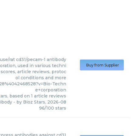
se/rat cd31/pecam-1 antibody
ation, used in various techni
Buy from Supplier
scores, article reviews, protoc
ol conditions and more
3628%4042468528?v=Bio-Techn
e+corporation
ars, based on
1
article reviews
ibody
- by
Bioz Stars
,
2026-08
96
/
100
stars
press
antibodies against cd31