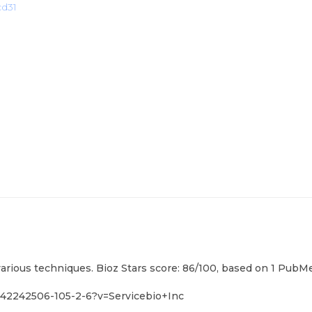
cd31
various techniques. Bioz Stars score: 86/100, based on 1 PubMe
m42242506-105-2-6?v=Servicebio+Inc