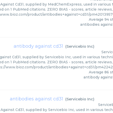
 Against Cd31, supplied by MedChemExpress, used in various t
ed on 1 PubMed citations. ZERO BIAS - scores, article reviews
//www.bioz.com/product/antibodies+against+cd31/pm420139
Average
94
st
antibodies agains
antibody against cd31
(
Servicebio Inc
)
Servic
ainst Cd31, supplied by Servicebio Inc, used in various techni
d on 1 PubMed citations. ZERO BIAS - scores, article reviews
ps://www.bioz.com/product/antibodies+against+cd31/pm42242
Average
86
st
antibody agains
antibodies against cd31
(
Servicebio Inc
)
Serviceb
Against Cd31, supplied by Servicebio Inc, used in various tech