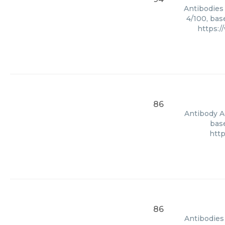
Antibodies
4/100, bas
https:
86
Antibody Ag
base
htt
86
Antibodies 