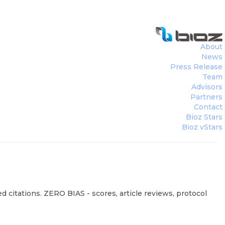
About
News
Press Release
Team
Advisors
Partners
Contact
Bioz Stars
Bioz vStars
d citations. ZERO BIAS - scores, article reviews, protocol