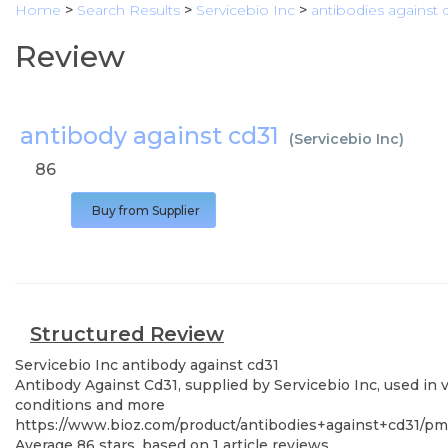
Home
>
Search Results
>
Servicebio Inc
>
antibodies against 
Review
antibody against cd31
(
Servicebio Inc
)
86
Buy from Supplier
Structured Review
Servicebio Inc
antibody against cd31
Antibody Against Cd31, supplied by Servicebio Inc, used in 
conditions and more
https://www.bioz.com/product/antibodies+against+cd31/p
Average
86
stars, based on
1
article reviews