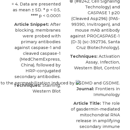
® (#8242, Cell Signaling
= 4. Data are presented
Technology) and
as mean ± SD. * p < 0.5,
CASPASE 1 p20
**** p < 0.0001
(Cleaved Asp296) (PA5-
Article Snippet:
After
99390, Invitrogen), and
blocking, membranes
mouse mAb antibody
were probed with
against PROCASPASE-1
primary
antibodies
(D-3)
(sc-392736,
Santa
against caspase-1
and
Cruz Biotechnology
).
cleaved caspase-1
Techniques:
Activation
(
MedChemExpress
,
Assay, Infection,
China), followed by
Western Blot, Control
HRP-conjugated
secondary antibodies.
Techniques:
Staining,
Journal:
Frontiers in
Western Blot
Immunology
Article Title:
The role
of gasdermin-mediated
mitochondrial RNA
release in amplifying
secondary immune