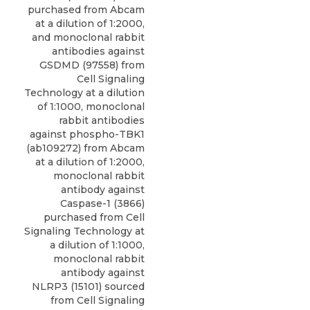
purchased from Abcam
at a dilution of 1:2000,
and monoclonal rabbit
antibodies against
GSDMD (97558) from
Cell Signaling
Technology at a dilution
of 1:1000, monoclonal
rabbit antibodies
against phospho-TBK1
(ab109272) from Abcam
at a dilution of 1:2000,
monoclonal rabbit
antibody against
Caspase-1
(3866)
purchased from
Cell
Signaling Technology
at
a dilution of 1:1000,
monoclonal rabbit
antibody against
NLRP3 (15101) sourced
from Cell Signaling