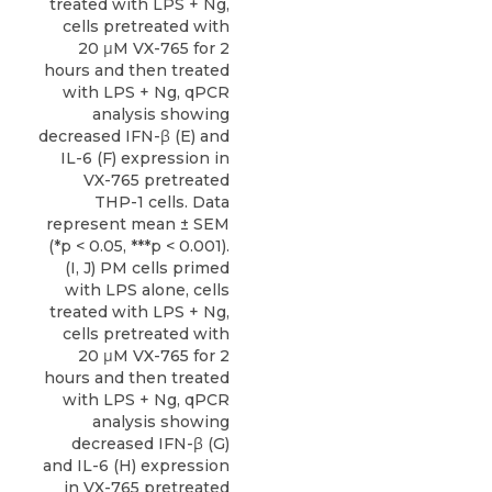
treated with LPS + Ng,
cells pretreated with
20 μM VX-765 for 2
hours and then treated
with LPS + Ng, qPCR
analysis showing
decreased IFN-β (E) and
IL-6 (F) expression in
VX-765 pretreated
THP-1 cells. Data
represent mean ± SEM
(*p < 0.05, ***p < 0.001).
(I, J) PM cells primed
with LPS alone, cells
treated with LPS + Ng,
cells pretreated with
20 μM VX-765 for 2
hours and then treated
with LPS + Ng, qPCR
analysis showing
decreased IFN-β (G)
and IL-6 (H) expression
in VX-765 pretreated