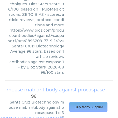
chniques. Bioz Stars score: 9
6/100, based on 1 PubMed cit
ations. ZERO BIAS - scores, a
rticle reviews, protocol condi
tions and more
https://www.bioz.com/produ
ct/antibodies+against+caspa
se+1/pm41896209-73-9-14?v=
Santa+Cruz+Biotechnology
Average
96
stars, based on
1
article reviews
antibodies against caspase 1
- by
Bioz Stars
,
2026-08
96
/
100
stars
mouse mab antibody against procaspase 1 d 3
96
Santa Cruz Biotechnology
m
ouse mab antibody against p
Buy from Supplier
rocaspase 1 d 3