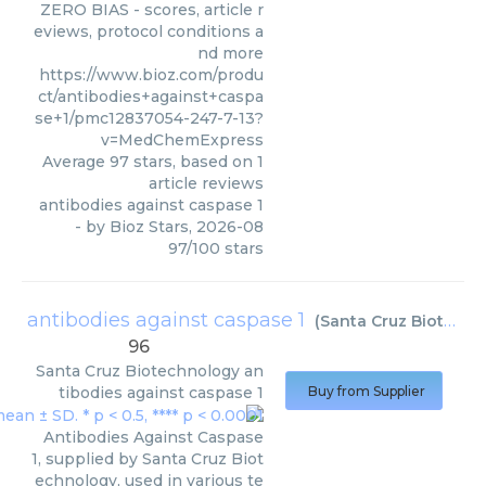
ZERO BIAS - scores, article r
eviews, protocol conditions a
nd more
https://www.bioz.com/produ
ct/antibodies+against+caspa
se+1/pmc12837054-247-7-13?
v=MedChemExpress
Average
97
stars, based on
1
article reviews
antibodies against caspase 1
- by
Bioz Stars
,
2026-08
97
/
100
stars
antibodies against caspase 1
(
Santa Cruz Biotechnology
96
Santa Cruz Biotechnology
an
tibodies against caspase 1
Buy from Supplier
Antibodies Against Caspase
1, supplied by Santa Cruz Biot
echnology, used in various te