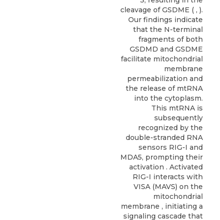
cleavage of GSDME ( , ).
Our findings indicate
that the N-terminal
fragments of both
GSDMD and GSDME
facilitate mitochondrial
membrane
permeabilization and
the release of mtRNA
into the cytoplasm.
This mtRNA is
subsequently
recognized by the
double-stranded RNA
sensors RIG-I and
MDA5, prompting their
activation . Activated
RIG-I interacts with
VISA (MAVS) on the
mitochondrial
membrane , initiating a
signaling cascade that