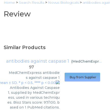
Home
>
Search Results
>
Novus Biologicals
>
antibodies agai
Review
Similar Products
antibodies against caspase 1
(
MedChemExpress
)
97
MedChemExpress
antibodie
s against caspase 1
Buy from Supplier
Antibodies Against Caspase
1, supplied by MedChemExpr
ess, used in various techniqu
es. Bioz Stars score: 97/100, b
ased on 1 PubMed citations.