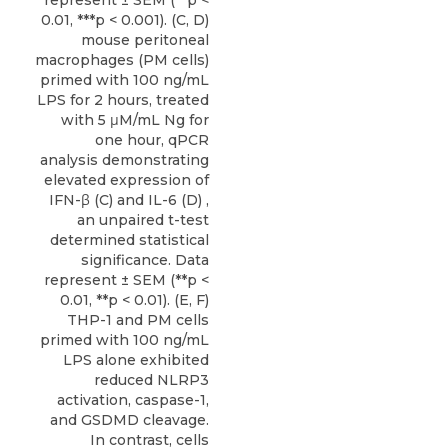
0.01, ***p < 0.001). (C, D)
mouse peritoneal
macrophages (PM cells)
primed with 100 ng/mL
LPS for 2 hours, treated
with 5 μM/mL Ng for
one hour, qPCR
analysis demonstrating
elevated expression of
IFN-β (C) and IL-6 (D) ,
an unpaired t-test
determined statistical
significance. Data
represent ± SEM (**p <
0.01, **p < 0.01). (E, F)
THP-1 and PM cells
primed with 100 ng/mL
LPS alone exhibited
reduced NLRP3
activation, caspase-1,
and GSDMD cleavage.
In contrast, cells