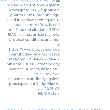
Mouse Mab Antibody Against
Procaspase 1 D 3, supplied b
y Santa Cruz Biotechnology,
used in various techniques. B
ioz Stars score: 96/100, based
on 1 PubMed citations. ZERO
BIAS - scores, article reviews,
protocol conditions and mor
e
https://www.bioz.com/produ
ct/antibodies+against+caspa
se+1/pmc13018149-62-34-41?
v=Santa+Cruz+Biotechnology
Average
96
stars, based on
1
article reviews
mouse mab antibody against
procaspase 1 d 3
- by
Bioz St
ars
,
2026-08
96
/
100
stars
primary antibodies against caspase 3