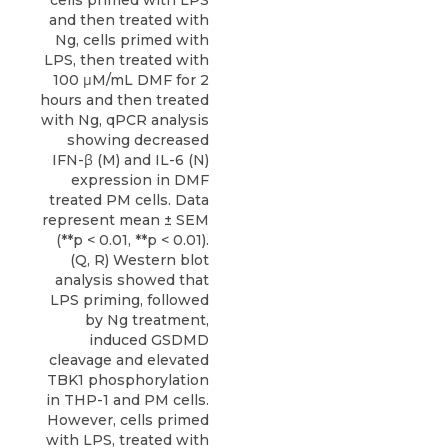
and then treated with
Ng, cells primed with
LPS, then treated with
100 μM/mL DMF for 2
hours and then treated
with Ng, qPCR analysis
showing decreased
IFN-β (M) and IL-6 (N)
expression in DMF
treated PM cells. Data
represent mean ± SEM
(**p < 0.01, **p < 0.01).
(Q, R) Western blot
analysis showed that
LPS priming, followed
by Ng treatment,
induced GSDMD
cleavage and elevated
TBK1 phosphorylation
in THP-1 and PM cells.
However, cells primed
with LPS, treated with