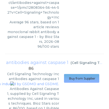
ct/antibodies+against+caspa
se+1/pmc12808364-56-44-5
2?v=Cell+Signaling+Technolo
gy+Inc
Average
96
stars, based on
1
article reviews
monoclonal rabbit antibody a
gainst caspase 1
- by
Bioz Sta
rs
,
2026-08
96
/
100
stars
antibodies against caspase 1
(
Cell Signaling Technology Inc
86
Cell Signaling Technology Inc
antibodies against caspase 1
Buy from Supplier
Antibodies Against Caspase
1, supplied by Cell Signaling T
echnology Inc, used in variou
s techniques. Bioz Stars scor
e: 86/100, based on 1 PubMe