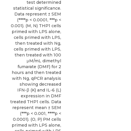
test determined
statistical significance.
Data represent ± SEM
(****p < 0.0001, ***p <
0.001). (M, N) THP1 cells
primed with LPS alone,
cells primed with LPS,
then treated with Ng,
cells primed with LPS,
then treated with 100
μM/mL dimethyl
fumarate (DMF) for 2
hours and then treated
with Ng, qPCR analysis
showing decreased
IFN-β (K) and IL-6 (L)
expression in DMF
treated THP1 cells. Data
represent mean ± SEM
(***p < 0.001, ****p <
0.0001). (O, P) PM cells
primed with LPS alone,
cells primed with LPS