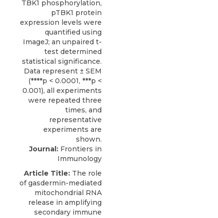
Journal:
Frontiers in
Immunology
Article Title:
The role
of gasdermin-mediated
mitochondrial RNA
release in amplifying
secondary immune