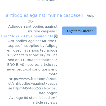
antibodies against murine caspase 1
(
Adipogen
)
86
Adipogen
antibodies against
murine caspase 1
Buy from Supplier
Antibodies Against Murine C
aspase 1, supplied by Adipog
en, used in various technique
s. Bioz Stars score: 86/100, ba
sed on 1 PubMed citations. Z
ERO BIAS - scores, article rev
iews, protocol conditions and
more
https://www.bioz.com/produ
ct/antibodies+against+caspa
se+1/pm41514502-291-0-13?v
=Adipogen
Average
86
stars, based on
1
article reviews