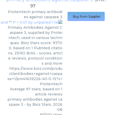
(
Proteintech
97
Proteintech
primary antibodi
es against caspase 3
Buy from Supplier
Primary Antibodies Against C
aspase 3, supplied by Protei
ntech, used in various techni
ques. Bioz Stars score: 97/10
0, based on 1 PubMed citatio
ns. ZERO BIAS - scores, articl
e reviews, protocol condition
s and more
https://www.bioz.com/produ
ct/antibodies+against+caspa
se+1/pm41639226-40-0-15?v=
Proteintech
Average
97
stars, based on
1
article reviews
primary antibodies against ca
spase 3
- by
Bioz Stars
,
2026
-08
97
/
100
stars