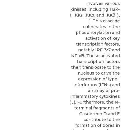
involves various
kinases, including TBK-
1, IKKϵ, IKKα, and IKKβ ( ,
). This cascade
culminates in the
phosphorylation and
activation of key
transcription factors,
notably IRF-3/7 and
NF-κB. These activated
transcription factors
then translocate to the
nucleus to drive the
expression of type I
interferons (IFNs) and
an array of pro-
inflammatory cytokines
( , ). Furthermore, the N-
terminal fragments of
Gasdermin D and E
contribute to the
formation of pores in