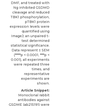
DMF, and treated with
Ng inhibited GSDMD
cleavage and reduced
TBK1 phosphorylation,
pTBK1 protein
expression levels were
quantified using
ImageJ; an unpaired t-
test determined
statistical significance.
Data represent ± SEM
(****p < 0.0001, ***p <
0.001), all experiments
were repeated three
times, and
representative
experiments are
shown.
Article Snippet:
Monoclonal rabbit
antibodies against
GSDME (ab215191) were