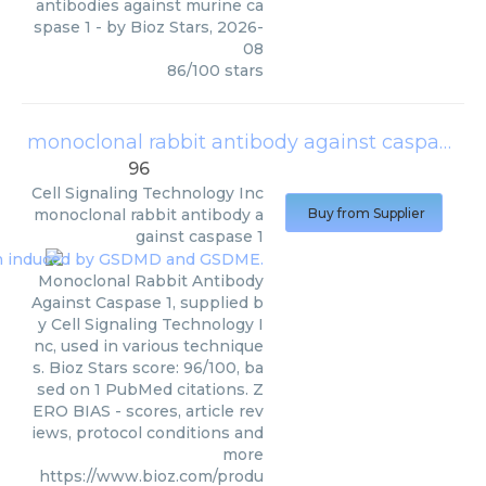
antibodies against murine ca
spase 1
- by
Bioz Stars
,
2026-
08
86
/
100
stars
monoclonal rabbit antibody against caspase 1
96
Cell Signaling Technology Inc
monoclonal rabbit antibody a
Buy from Supplier
gainst caspase 1
Monoclonal Rabbit Antibody
Against Caspase 1, supplied b
y Cell Signaling Technology I
nc, used in various technique
s. Bioz Stars score: 96/100, ba
sed on 1 PubMed citations. Z
ERO BIAS - scores, article rev
iews, protocol conditions and
more
https://www.bioz.com/produ