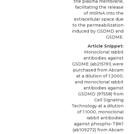
the plasma membrane,
facilitating the release
of mtRNA into the
extracellular space due
to the permeabilization
induced by GSDMD and
GSDME.
Article Snippet:
Monoclonal rabbit
antibodies against
GSDME (ab215191) were
purchased from Abcam
at a dilution of 1:2000,
and monoclonal rabbit
antibodies against
GSDMD (97558) from
Cell Signaling
Technology at a dilution
of 1:1000, monoclonal
rabbit antibodies
against phospho-TBK1
(ab109272) from Abcam