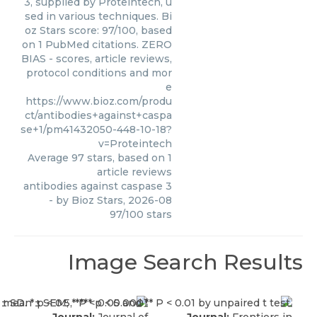
3, supplied by Proteintech, u
sed in various techniques. Bi
oz Stars score: 97/100, based
on 1 PubMed citations. ZERO
BIAS - scores, article reviews,
protocol conditions and mor
e
https://www.bioz.com/produ
ct/antibodies+against+caspa
se+1/pm41432050-448-10-18?
v=Proteintech
Average
97
stars, based on
1
article reviews
antibodies against caspase 3
- by
Bioz Stars
,
2026-08
97
/
100
stars
Image Search Results