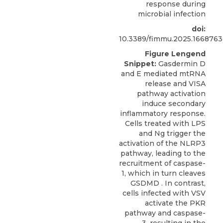
response during
microbial infection
doi:
10.3389/fimmu.2025.1668763
Figure Lengend
Snippet:
Gasdermin D
and E mediated mtRNA
release and VISA
pathway activation
induce secondary
inflammatory response.
Cells treated with LPS
and Ng trigger the
activation of the NLRP3
pathway, leading to the
recruitment of caspase-
1, which in turn cleaves
GSDMD . In contrast,
cells infected with VSV
activate the PKR
pathway and caspase-
3, resulting in the