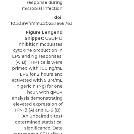
response during
microbial infection
doi:
10.3389/fimmu.2025.1668763
Figure Lengend
Snippet:
GSDMD
inhibition modulates
cytokine production in
LPS and Ng responses.
(A, B) THP1 cells were
primed with 100 ng/mL
LPS for 2 hours and
activated with 5 μM/mL
nigericin (Ng) for one
hour, with qPCR
analysis demonstrating
elevated expression of
IFN-β (A) and IL-6 (B) .
An unpaired t-test
determined statistical
significance. Data
represent ± SEM (**p <