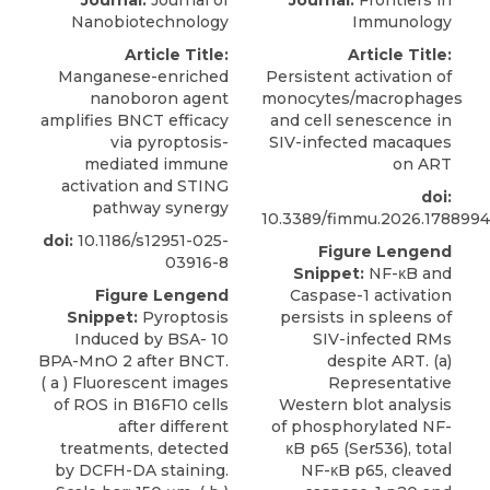
Journal:
Journal of
Journal:
Frontiers in
Nanobiotechnology
Immunology
Article Title:
Article Title:
Manganese-enriched
Persistent activation of
nanoboron agent
monocytes/macrophages
amplifies BNCT efficacy
and cell senescence in
via pyroptosis-
SIV-infected macaques
mediated immune
on ART
activation and STING
doi:
pathway synergy​
10.3389/fimmu.2026.1788994
doi:
10.1186/s12951-025-
Figure Lengend
03916-8
Snippet:
NF-κB and
Figure Lengend
Caspase-1 activation
Snippet:
Pyroptosis
persists in spleens of
Induced by BSA- 10
SIV-infected RMs
BPA-MnO 2 after BNCT.
despite ART. (a)
( a ) Fluorescent images
Representative
of ROS in B16F10 cells
Western blot analysis
after different
of phosphorylated NF-
treatments, detected
κB p65 (Ser536), total
by DCFH-DA staining.
NF-κB p65, cleaved