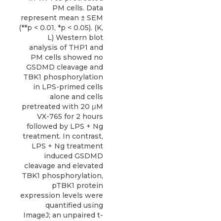
PM cells. Data
represent mean ± SEM
(**p < 0.01, *p < 0.05). (K,
L) Western blot
analysis of THP1 and
PM cells showed no
GSDMD cleavage and
TBK1 phosphorylation
in LPS-primed cells
alone and cells
pretreated with 20 μM
VX-765 for 2 hours
followed by LPS + Ng
treatment. In contrast,
LPS + Ng treatment
induced GSDMD
cleavage and elevated
TBK1 phosphorylation,
pTBK1 protein
expression levels were
quantified using
ImageJ; an unpaired t-