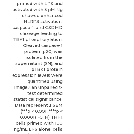
primed with LPS and
activated with 5 μM Ng
showed enhanced
NLRP3 activation,
caspase-1, and GSDMD
cleavage, leading to
TBK1 phosphorylation.
Cleaved caspase-1
protein (p20) was
isolated from the
supernatant (SN), and
pTBK1 protein
expression levels were
quantified using
ImageJ; an unpaired t-
test determined
statistical significance.
Data represent ± SEM
(***p < 0.001, ****p <
0.0001). (G, H) THP1
cells primed with 100
ng/mL LPS alone, cells