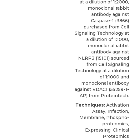
at a dilution of 1:2000,
monoclonal rabbit
antibody against
Caspase-1
(3866)
purchased from
Cell
Signaling Technology
at
a dilution of 1:1000,
monoclonal rabbit
antibody against
NLRP3 (15101) sourced
from Cell Signaling
Technology at a dilution
of 1:1000 and
monoclonal antibody
against VDAC1 (55259-1-
AP) from Proteintech.
Techniques:
Activation
Assay, Infection,
Membrane, Phospho-
proteomics,
Expressing, Clinical
Proteomics