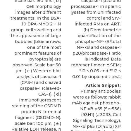
Scale bar: 150 μm. ( b )
caspase-1 p20 and
Cell morphology
procaspase-1 in splenic
images after different
lysates from uninfected
treatments. In the BSA-
control and SIV-
10 BPA-MnO 2 + N
infected RMs on ART.
group, cell swelling and
(b) Densitometric
the appearance of large
quantification of the
bubbles (blue arrows,
phospho–NF-κB/total
one of the most
NF-κB and caspase-1
prominent features of
p20/procaspase-1 ratio
pyroptosis) are
is indicated. Data
observed. Scale bar: 50
represent mean ± SEM;
μm. ( c ) Western blot
* P < 0.05 and ** P <
analysis of caspase-1
0.01 by unpaired t test.
(CAS-1) and cleaved
Article Snippet:
caspase-1 (cleaved-
Primary antibodies
CAS-1). ( d )
were as follows: rabbit
Immunofluorescent
mAb against phospho-
staining of the GSDMD
NF-κB p65 (Ser536)
protein N-terminal
(93H1) (#3033, Cell
fragment (GSDMD-N).
Signaling Technology),
Scale bar: 100 μm. ( e )
NF-κB p65 (D14E12) XP
Relative LDH release, n