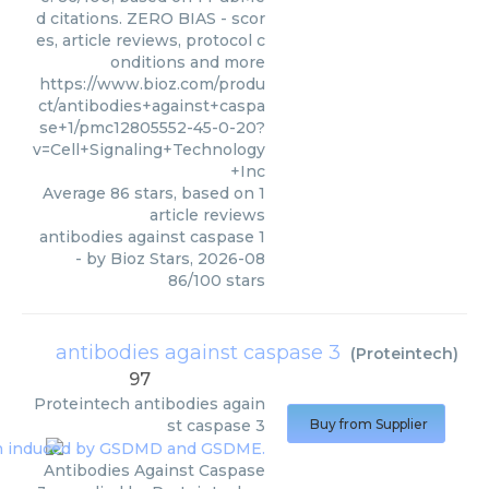
d citations. ZERO BIAS - scor
es, article reviews, protocol c
onditions and more
https://www.bioz.com/produ
ct/antibodies+against+caspa
se+1/pmc12805552-45-0-20?
v=Cell+Signaling+Technology
+Inc
Average
86
stars, based on
1
article reviews
antibodies against caspase 1
- by
Bioz Stars
,
2026-08
86
/
100
stars
antibodies against caspase 3
(
Proteintech
)
97
Proteintech
antibodies again
st caspase 3
Buy from Supplier
Antibodies Against Caspase