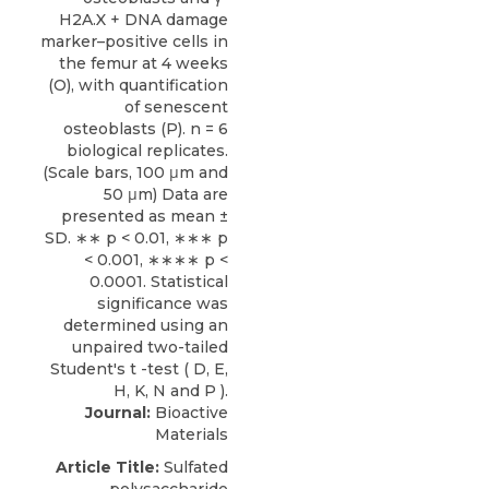
Journal:
Bioactive
Materials
Article Title:
Sulfated