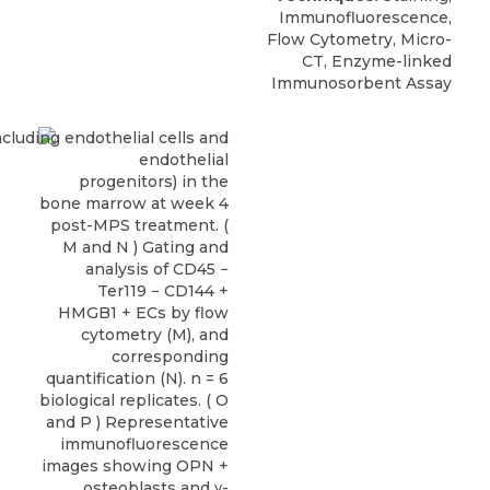
Immunofluorescence,
Flow Cytometry, Micro-
CT, Enzyme-linked
Immunosorbent Assay