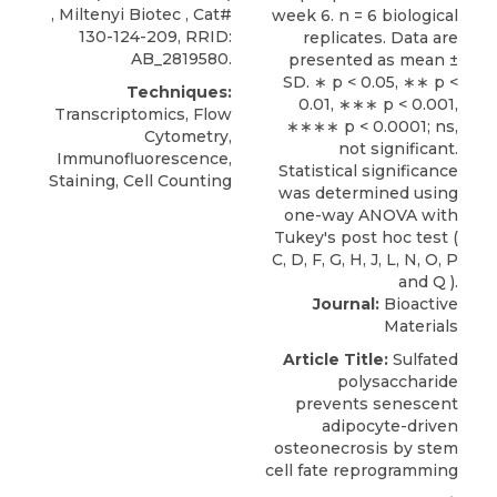
,
Miltenyi Biotec
, Cat#
130-124-209, RRID:
AB_2819580.
Techniques:
Transcriptomics, Flow
Cytometry,
Immunofluorescence,
Staining, Cell Counting
Journal:
Bioactive
Materials
Article Title:
Sulfated
polysaccharide
prevents senescent
adipocyte-driven
osteonecrosis by stem
cell fate reprogramming