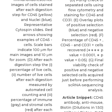
(D) Purity check of
images of cells stained
separated cells using
after each digestion
flow cytometry and
step for CD45 (yellow)
staining for CD45 and
and Nuclei (blue).
CD31. (E) Overlay plots
Representative
of positive selection
Cytospin slides. Red
(blue) and negative
arrows showing
selection (red). (F)
examples of CD45 -
Percentage of CD45 + ,
cells. Scale bars
CD45 - and CD31 + cells
indicate 100 μm for
recovered (∗∗∗∗ p
main images and 10 μm
value < 0.0001, ∗ p
for zoom. (D) After each
value < 0.05). (G) Final
digestion step the (i)
viability check of
percentage of live cells,
positive and negative
(ii) number of live cells
selected cells acquired
after each digestion
just before performing
measured by
scRNA-sequencing
automated cell
analysis.
counting and (iii)
Article Snippet:
CD45
percentage of immune
antibody
, anti-mouse,
(gray) and stromal cells
Biotin (Dilutions in 1:50)
(red) after each