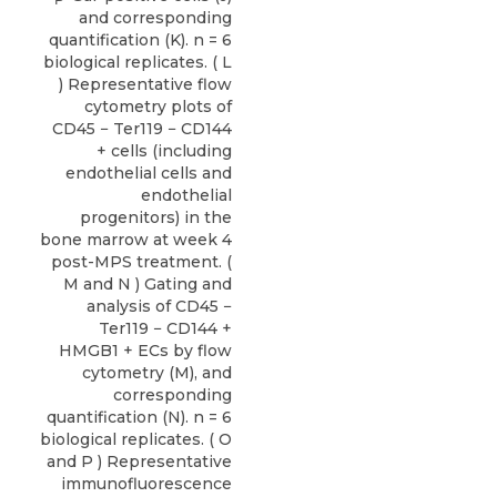
and corresponding
quantification (K). n = 6
biological replicates. ( L
) Representative flow
cytometry plots of
CD45 − Ter119 − CD144
+ cells (including
endothelial cells and
endothelial
progenitors) in the
bone marrow at week 4
post-MPS treatment. (
M and N ) Gating and
analysis of CD45 −
Ter119 − CD144 +
HMGB1 + ECs by flow
cytometry (M), and
corresponding
quantification (N). n = 6
biological replicates. ( O
and P ) Representative
immunofluorescence