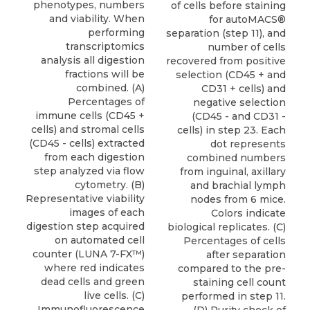
phenotypes, numbers
of cells before staining
and viability. When
for autoMACS®
performing
separation (step 11), and
transcriptomics
number of cells
analysis all digestion
recovered from positive
fractions will be
selection (CD45 + and
combined. (A)
CD31 + cells) and
Percentages of
negative selection
immune cells (CD45 +
(CD45 - and CD31 -
cells) and stromal cells
cells) in step 23. Each
(CD45 - cells) extracted
dot represents
from each digestion
combined numbers
step analyzed via flow
from inguinal, axillary
cytometry. (B)
and brachial lymph
Representative viability
nodes from 6 mice.
images of each
Colors indicate
digestion step acquired
biological replicates. (C)
on automated cell
Percentages of cells
counter (LUNA 7-FX™)
after separation
where red indicates
compared to the pre-
dead cells and green
staining cell count
live cells. (C)
performed in step 11.
Immunofluorescence