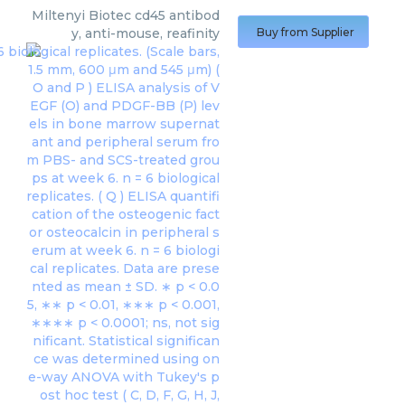
Miltenyi Biotec
cd45 antibod
y, anti-mouse, reafinity
Buy from Supplier