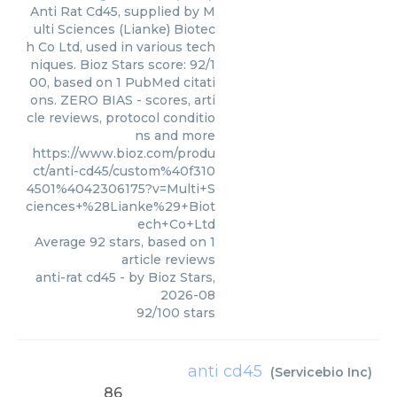
Anti Rat Cd45, supplied by M
ulti Sciences (Lianke) Biotec
h Co Ltd, used in various tech
niques. Bioz Stars score: 92/1
00, based on 1 PubMed citati
ons. ZERO BIAS - scores, arti
cle reviews, protocol conditio
ns and more
https://www.bioz.com/produ
ct/anti-cd45/custom%40f310
4501%4042306175?v=Multi+S
ciences+%28Lianke%29+Biot
ech+Co+Ltd
Average
92
stars, based on
1
article reviews
anti-rat cd45
- by
Bioz Stars
,
2026-08
92
/
100
stars
anti cd45
(
Servicebio Inc
)
86