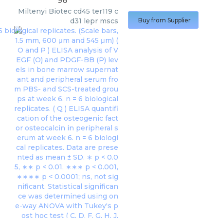
96
Miltenyi Biotec
cd45 ter119 c
d31 lepr mscs
Buy from Supplier