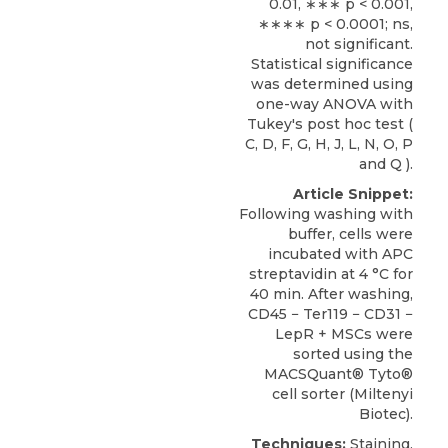
0.01, ∗∗∗ p < 0.001,
∗∗∗∗ p < 0.0001; ns,
not significant.
Statistical significance
was determined using
one-way ANOVA with
Tukey's post hoc test (
C, D, F, G, H, J, L, N, O, P
and Q ).
Article Snippet:
Following washing with
buffer, cells were
incubated with APC
streptavidin at 4 °C for
40 min. After washing,
CD45 − Ter119 − CD31 −
LepR + MSCs
were
sorted using the
MACSQuant® Tyto®
cell sorter (
Miltenyi
Biotec
).
Techniques:
Staining,