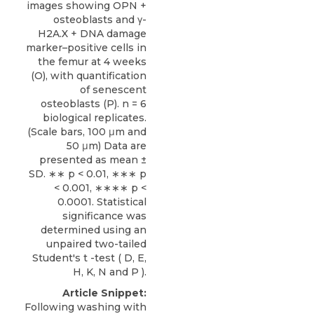
images showing OPN +
osteoblasts and γ-
H2A.X + DNA damage
marker–positive cells in
the femur at 4 weeks
(O), with quantification
of senescent
osteoblasts (P). n = 6
biological replicates.
(Scale bars, 100 μm and
50 μm) Data are
presented as mean ±
SD. ∗∗ p < 0.01, ∗∗∗ p
< 0.001, ∗∗∗∗ p <
0.0001. Statistical
significance was
determined using an
unpaired two-tailed
Student's t -test ( D, E,
H, K, N and P ).
Article Snippet:
Following washing with