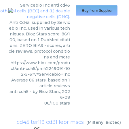
Servicebio Inc
anti cd45
Buy from Supplier
Anti Cd45, supplied by Servic
ebio Inc, used in various tech
niques. Bioz Stars score: 86/1
00, based on 1 PubMed citati
ons. ZERO BIAS - scores, arti
cle reviews, protocol conditio
ns and more
https://www.bioz.com/produ
ct/anti-cd45/pm42249091-10
2-5-6?v=Servicebio+Inc
Average
86
stars, based on
1
article reviews
anti cd45
- by
Bioz Stars
,
202
6-08
86
/
100
stars
cd45 ter119 cd31 lepr mscs
(
Miltenyi Biotec
)