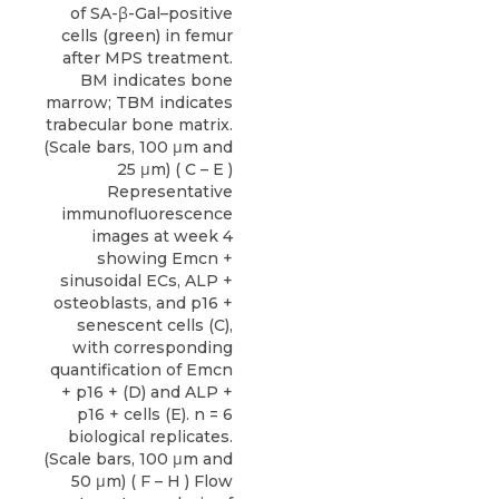
of SA-β-Gal–positive
cells (green) in femur
after MPS treatment.
BM indicates bone
marrow; TBM indicates
trabecular bone matrix.
(Scale bars, 100 μm and
25 μm) ( C – E )
Representative
immunofluorescence
images at week 4
showing Emcn +
sinusoidal ECs, ALP +
osteoblasts, and p16 +
senescent cells (C),
with corresponding
quantification of Emcn
+ p16 + (D) and ALP +
p16 + cells (E). n = 6
biological replicates.
(Scale bars, 100 μm and
50 μm) ( F – H ) Flow