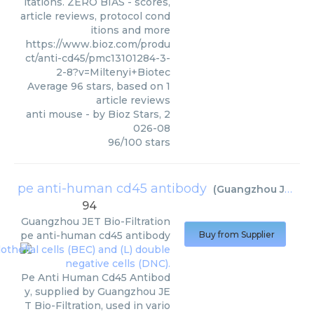
itations. ZERO BIAS - scores,
article reviews, protocol cond
itions and more
https://www.bioz.com/produ
ct/anti-cd45/pmc13101284-3-
2-8?v=Miltenyi+Biotec
Average
96
stars, based on
1
article reviews
anti mouse
- by
Bioz Stars
,
2
026-08
96
/
100
stars
pe anti-human cd45 antibody
(
Guangzhou JET Bio-Filtration
94
Guangzhou JET Bio-Filtration
pe anti-human cd45 antibody
Buy from Supplier
Pe Anti Human Cd45 Antibod
y, supplied by Guangzhou JE
T Bio-Filtration, used in vario