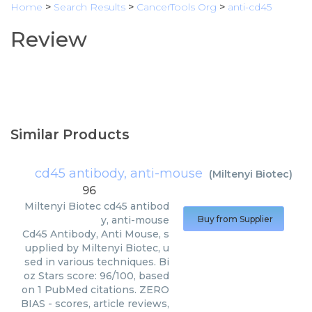
Home
>
Search Results
>
CancerTools Org
>
anti-cd45
Review
Similar Products
cd45 antibody, anti-mouse
(
Miltenyi Biotec
)
96
Miltenyi Biotec
cd45 antibod
y, anti-mouse
Buy from Supplier
Cd45 Antibody, Anti Mouse, s
upplied by Miltenyi Biotec, u
sed in various techniques. Bi
oz Stars score: 96/100, based
on 1 PubMed citations. ZERO
BIAS - scores, article reviews,