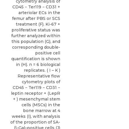
cytometry analysis of
CD45 − Ter119 − CD31 +
arteriolar ECs in the
femur after PBS or SCS
treatment (F). Ki-67 +
proliferative status was
further analyzed within
this population (G), and
corresponding double-
positive cell
quantification is shown
in (H). n = 6 biological
replicates. ( I – K )
Representative flow
cytometry plots of
CD45 − Ter119 − CD31 −
leptin receptor + (LepR
+ ) mesenchymal stem
cells (MSCs) in the
bone marrow at 4
weeks (I), with analysis
of the proportion of SA-
β-Gal–positive cells (J)