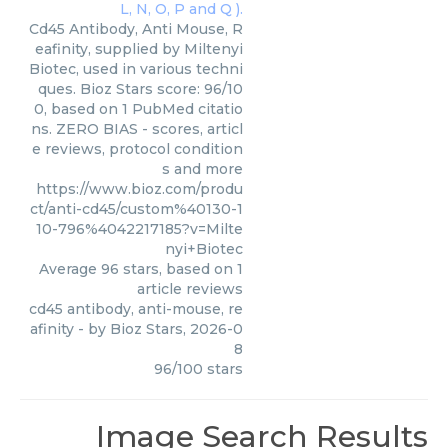
Cd45 Antibody, Anti Mouse, R
eafinity, supplied by Miltenyi
Biotec, used in various techni
ques. Bioz Stars score: 96/10
0, based on 1 PubMed citatio
ns. ZERO BIAS - scores, articl
e reviews, protocol condition
s and more
https://www.bioz.com/produ
ct/anti-cd45/custom%40130-1
10-796%4042217185?v=Milte
nyi+Biotec
Average
96
stars, based on
1
article reviews
cd45 antibody, anti-mouse, re
afinity
- by
Bioz Stars
,
2026-0
8
96
/
100
stars
Image Search Results