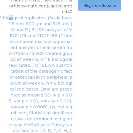
Thermo Fisher
fluorescein is
othiocyanate conjugated anti
Buy from Supplier
cd45