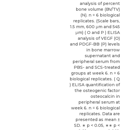
analysis of percent
bone volume (BV/TV)
(N). n = 6 biological
replicates. (Scale bars,
1.5 mm, 600 μm and 545
μm) ( O and P ) ELISA
analysis of VEGF (O)
and PDGF-BB (P) levels
in bone marrow
supernatant and
peripheral serum from
PBS- and SCS-treated
groups at week 6. n = 6
biological replicates. ( Q
) ELISA quantification of
the osteogenic factor
osteocalcin in
peripheral serum at
week 6. n = 6 biological
replicates. Data are
presented as mean ±
SD. ∗ p < 0.05, ∗∗ p <