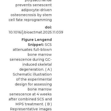
polysaccharide
prevents senescent
adipocyte-driven
osteonecrosis by stem
cell fate reprogramming
doi:
10.1016/j.bioactmat.2025.11.039
Figure Lengend
Snippet:
SCS
attenuates full-blown
bone marrow
senescence during GC-
induced skeletal
degeneration. ( A )
Schematic illustration
of the experimental
design for assessing
bone marrow
senescence at 4 weeks
after combined SCS and
MPS treatment. ( B )
Representative images