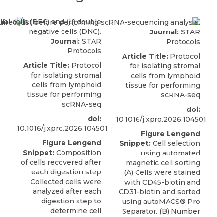
Journal:
STAR
Journal:
STAR
Protocols
Protocols
Article Title:
Protocol
Article Title:
Protocol
for isolating stromal
for isolating stromal
cells from lymphoid
cells from lymphoid
tissue for performing
tissue for performing
scRNA-seq
scRNA-seq
doi:
doi:
10.1016/j.xpro.2026.104501
10.1016/j.xpro.2026.104501
Figure Lengend
Figure Lengend
Snippet:
Cell selection
Snippet:
Composition
using automated
of cells recovered after
magnetic cell sorting
each digestion step
(A) Cells were stained
Collected cells were
with CD45-biotin and
analyzed after each
CD31-biotin and sorted
digestion step to
using autoMACS® Pro
determine cell
Separator. (B) Number