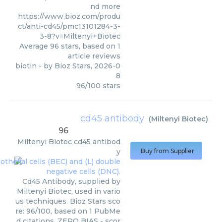
nd more
https://www.bioz.com/produ
ct/anti-cd45/pmc13101284-3-
3-8?v=Miltenyi+Biotec
Average
96
stars, based on
1
article reviews
biotin
- by
Bioz Stars
,
2026-0
8
96
/
100
stars
cd45 antibody
(
Miltenyi Biotec
)
96
Miltenyi Biotec
cd45 antibod
y
Buy from Supplier
Cd45 Antibody, supplied by
Miltenyi Biotec, used in vario
us techniques. Bioz Stars sco
re: 96/100, based on 1 PubMe
d citations. ZERO BIAS - scor