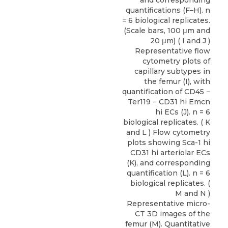
and corresponding
quantifications (F–H). n
= 6 biological replicates.
(Scale bars, 100 μm and
20 μm) ( I and J )
Representative flow
cytometry plots of
capillary subtypes in
the femur (I), with
quantification of CD45 −
Ter119 − CD31 hi Emcn
hi ECs (J). n = 6
biological replicates. ( K
and L ) Flow cytometry
plots showing Sca-1 hi
CD31 hi arteriolar ECs
(K), and corresponding
quantification (L). n = 6
biological replicates. (
M and N )
Representative micro-
CT 3D images of the
femur (M). Quantitative