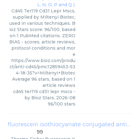
Cd45 Ter119 Cd31 Lepr Mscs,
supplied by Miltenyi Biotec,
used in various techniques. B
ioz Stars score: 96/100, based
on 1 PubMed citations. ZERO
BIAS - scores, article reviews,
protocol conditions and mor
e
https://www.bioz.com/produ
ct/anti-cd45/pmc12859453-53
4-18-35?v=Miltenyi+Biotec
Average
96
stars, based on
1
article reviews
cd45 ter119 cd31 lepr mscs
-
by
Bioz Stars
,
2026-08
96
/
100
stars
fluorescein isothiocyanate conjugated anti cd45
99