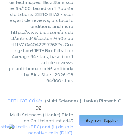
us techniques. Bioz Stars sco
re: 94/100, based on 1 PubMe
d citations. ZERO BIAS - scor
es, article reviews, protocol c
onditions and more
https://www.bioz.com/produ
ct/anti-cd45/custom%40e-ab
-f1137d%4042297766?v=Gua
ngzhou+JET+Bio-Filtration
Average
94
stars, based on
1
article reviews
pe anti-human cd45 antibody
- by
Bioz Stars
,
2026-08
94
/
100
stars
anti-rat cd45
(
Multi Sciences (Lianke) Biotech Co Ltd
)
92
Multi Sciences (Lianke) Biote
ch Co Ltd
anti-rat cd45
Buy from Supplier