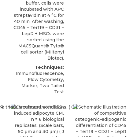
buffer, cells were
incubated with APC
streptavidin at 4 °C for
40 min. After washing,
CD45 − Ter119 − CD31 −
LepR + MSCs
were
sorted using the
MACSQuant® Tyto®
cell sorter (
Miltenyi
Biotec
).
Techniques:
Immunofluorescence,
Flow Cytometry,
Marker, Two Tailed
Test