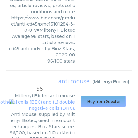
es, article reviews, protocol c
onditions and more
https://www.bioz.com/produ
ct/anti-cd45/pmc13101284-3-
0-8?v=Miltenyi+Biotec
Average
96
stars, based on
1
article reviews
cd45 antibody
- by
Bioz Stars
,
2026-08
96
/
100
stars
anti mouse
(
Miltenyi Biotec
)
96
Miltenyi Biotec
anti mouse
Buy from Supplier
Anti Mouse, supplied by Milt
enyi Biotec, used in various t
echniques. Bioz Stars score:
96/100, based on 1 PubMed c