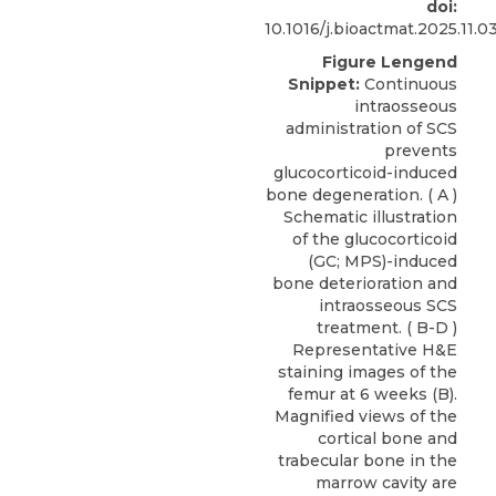
doi:
10.1016/j.bioactmat.2025.11.0
Figure Lengend
Snippet:
Continuous
intraosseous
administration of SCS
prevents
glucocorticoid-induced
bone degeneration. ( A )
Schematic illustration
of the glucocorticoid
(GC; MPS)-induced
bone deterioration and
intraosseous SCS
treatment. ( B-D )
Representative H&E
staining images of the
femur at 6 weeks (B).
Magnified views of the
cortical bone and
trabecular bone in the
marrow cavity are