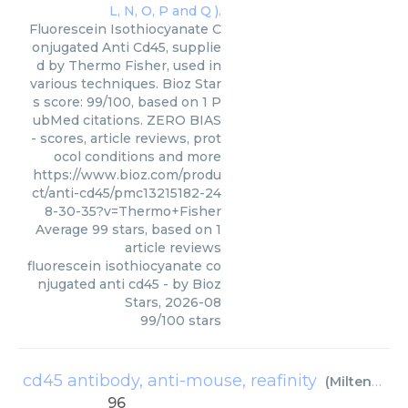
Fluorescein Isothiocyanate C
onjugated Anti Cd45, supplie
d by Thermo Fisher, used in
various techniques. Bioz Star
s score: 99/100, based on 1 P
ubMed citations. ZERO BIAS
- scores, article reviews, prot
ocol conditions and more
https://www.bioz.com/produ
ct/anti-cd45/pmc13215182-24
8-30-35?v=Thermo+Fisher
Average
99
stars, based on
1
article reviews
fluorescein isothiocyanate co
njugated anti cd45
- by
Bioz
Stars
,
2026-08
99
/
100
stars
cd45 antibody, anti-mouse, reafinity
(
Miltenyi Biotec
96