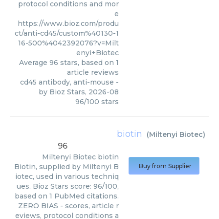
protocol conditions and mor
e
https://www.bioz.com/produ
ct/anti-cd45/custom%40130-1
16-500%4042392076?v=Milt
enyi+Biotec
Average
96
stars, based on
1
article reviews
cd45 antibody, anti-mouse
-
by
Bioz Stars
,
2026-08
96
/
100
stars
biotin
(
Miltenyi Biotec
)
96
Miltenyi Biotec
biotin
Biotin, supplied by Miltenyi B
Buy from Supplier
iotec, used in various techniq
ues. Bioz Stars score: 96/100,
based on 1 PubMed citations.
ZERO BIAS - scores, article r
eviews, protocol conditions a