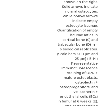
shown on the right.
Solid arrows indicate
normal osteocytes,
while hollow arrows
indicate empty
osteocyte lacunae.
Quantification of empty
lacunae ratios in
cortical bone (C) and
trabecular bone (D). n =
6 biological replicates.
(Scale bars, 500 μm and
25 μm) ( E-H )
Representative
immunofluorescence
staining of OPN +
mature osteoblasts,
osteolectin +
osteoprogenitors, and
VE-cadherin +
endothelial cells (ECs)
in femur at 6 weeks (E),