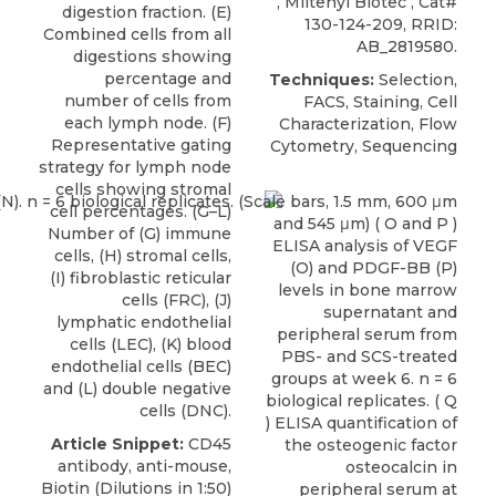
,
Miltenyi Biotec
, Cat#
digestion fraction. (E)
130-124-209, RRID:
Combined cells from all
AB_2819580.
digestions showing
percentage and
Techniques:
Selection,
number of cells from
FACS, Staining, Cell
each lymph node. (F)
Characterization, Flow
Representative gating
Cytometry, Sequencing
strategy for lymph node
cells showing stromal
cell percentages. (G–L)
Number of (G) immune
cells, (H) stromal cells,
(I) fibroblastic reticular
cells (FRC), (J)
lymphatic endothelial
cells (LEC), (K) blood
endothelial cells (BEC)
and (L) double negative
cells (DNC).
Article Snippet:
CD45
antibody
, anti-mouse,
Biotin (Dilutions in 1:50)