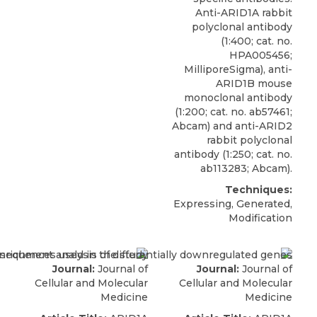
Anti-ARID1A rabbit
polyclonal antibody
(1:400; cat. no.
HPA005456;
MilliporeSigma
), anti-
ARID1B mouse
monoclonal antibody
(1:200; cat. no. ab57461;
Abcam) and anti-ARID2
rabbit polyclonal
antibody (1:250; cat. no.
ab113283; Abcam).
Techniques:
Expressing, Generated,
Modification
Journal:
Journal of
Journal:
Journal of
Cellular and Molecular
Cellular and Molecular
Medicine
Medicine