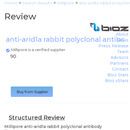
Home
>
Search Results
>
Millipore
>
anti-arid1a rabbit polyclo
Review
About
anti-arid1a rabbit polyclonal antibo
News
Press Release
Millipore is a verified supplier
Team
90
Advisors
Partners
Contact
Bioz Stars
Bioz vStars
Buy from Supplier
Structured Review
Millipore
anti-arid1a rabbit polyclonal antibody