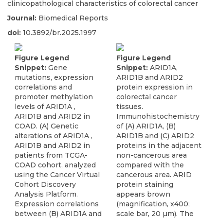
clinicopathological characteristics of colorectal cancer
Journal:
Biomedical Reports
doi:
10.3892/br.2025.1997
Figure Legend
Figure Legend
Snippet:
Gene
Snippet:
ARID1A,
mutations, expression
ARID1B and ARID2
correlations and
protein expression in
promoter methylation
colorectal cancer
levels of ARID1A ,
tissues.
ARID1B and ARID2 in
Immunohistochemistry
COAD. (A) Genetic
of (A) ARID1A, (B)
alterations of ARID1A ,
ARID1B and (C) ARID2
ARID1B and ARID2 in
proteins in the adjacent
patients from TCGA-
non-cancerous area
COAD cohort, analyzed
compared with the
using the Cancer Virtual
cancerous area. ARID
Cohort Discovery
protein staining
Analysis Platform.
appears brown
Expression correlations
(magnification, x400;
between (B) ARID1A and
scale bar, 20 µm). The