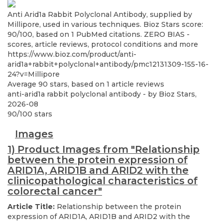
Anti Arid1a Rabbit Polyclonal Antibody, supplied by
Millipore, used in various techniques. Bioz Stars score:
90/100, based on 1 PubMed citations. ZERO BIAS -
scores, article reviews, protocol conditions and more
https://www.bioz.com/product/anti-
arid1a+rabbit+polyclonal+antibody/pmc12131309-155-16-
24?v=Millipore
Average
90
stars, based on
1
article reviews
anti-arid1a rabbit polyclonal antibody
- by
Bioz Stars
,
2026-08
90
/
100
stars
Images
1) Product Images from "Relationship
between the protein expression of
ARID1A, ARID1B and ARID2 with the
clinicopathological characteristics of
colorectal cancer"
Article Title:
Relationship between the protein
expression of ARID1A, ARID1B and ARID2 with the