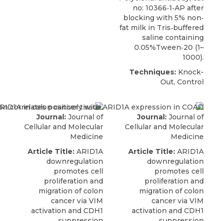
no: 10366‐1‐AP after
blocking with 5% non‐
fat milk in Tris‐buffered
saline containing
0.05%Tween‐20 (1–
1000).
Techniques:
Knock-
Out, Control
Journal:
Journal of
Journal:
Journal of
Cellular and Molecular
Cellular and Molecular
Medicine
Medicine
Article Title:
ARID1A
Article Title:
ARID1A
downregulation
downregulation
promotes cell
promotes cell
proliferation and
proliferation and
migration of colon
migration of colon
cancer via VIM
cancer via VIM
activation and CDH1
activation and CDH1
suppression
suppression