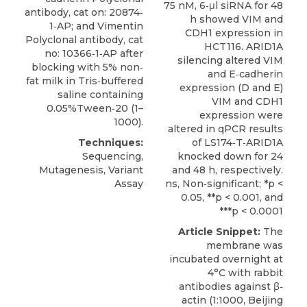
75 nM, 6‐μl siRNA for 48
antibody, cat on: 20874‐
h showed VIM and
1‐AP; and Vimentin
CDH1 expression in
Polyclonal antibody, cat
HCT116. ARID1A
no: 10366‐1‐AP after
silencing altered VIM
blocking with 5% non‐
and E‐cadherin
fat milk in Tris‐buffered
expression (D and E)
saline containing
VIM and CDH1
0.05%Tween‐20 (1–
expression were
1000).
altered in qPCR results
Techniques:
of LS174‐T‐ARID1A
Sequencing,
knocked down for 24
Mutagenesis, Variant
and 48 h, respectively.
Assay
ns, Non‐significant; *p <
0.05, **p < 0.001, and
***p < 0.0001
Article Snippet:
The
membrane was
incubated overnight at
4°C with rabbit
antibodies against β‐
actin (1:1000, Beijing