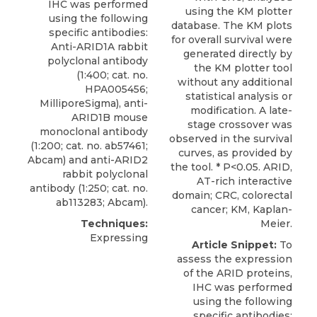
IHC was performed
using the KM plotter
using the following
database. The KM plots
specific antibodies:
for overall survival were
Anti-ARID1A rabbit
generated directly by
polyclonal antibody
the KM plotter tool
(1:400; cat. no.
without any additional
HPA005456;
statistical analysis or
MilliporeSigma
), anti-
modification. A late-
ARID1B mouse
stage crossover was
monoclonal antibody
observed in the survival
(1:200; cat. no. ab57461;
curves, as provided by
Abcam) and anti-ARID2
the tool. * P<0.05. ARID,
rabbit polyclonal
AT-rich interactive
antibody (1:250; cat. no.
domain; CRC, colorectal
ab113283; Abcam).
cancer; KM, Kaplan-
Techniques:
Meier.
Expressing
Article Snippet:
To
assess the expression
of the ARID proteins,
IHC was performed
using the following
specific antibodies: