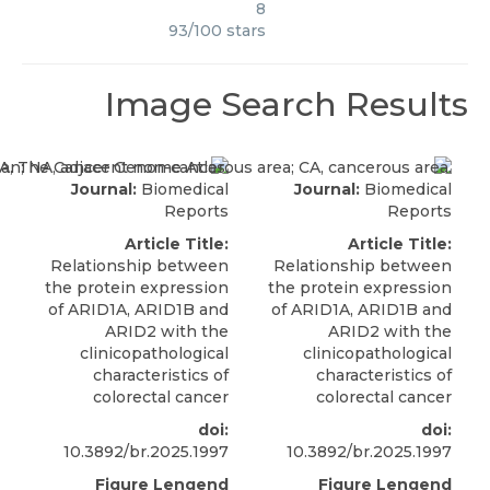
8
93
/
100
stars
Image Search Results
Journal:
Biomedical
Journal:
Biomedical
Reports
Reports
Article Title:
Article Title:
Relationship between
Relationship between
the protein expression
the protein expression
of ARID1A, ARID1B and
of ARID1A, ARID1B and
ARID2 with the
ARID2 with the
clinicopathological
clinicopathological
characteristics of
characteristics of
colorectal cancer
colorectal cancer
doi:
doi:
10.3892/br.2025.1997
10.3892/br.2025.1997
Figure Lengend
Figure Lengend