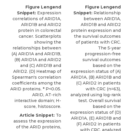
Figure Lengend
Figure Lengend
Snippet:
Expression
Snippet:
Relationship
correlations of ARID1A,
between ARID1A,
ARID1B and ARID2
ARID1B and ARID2
protein in colorectal
protein expression and
cancer. Scatterplots
the survival outcomes
showing the
of patients with CRC.
relationships between
The 5-year
(A) ARID1A and ARID1B,
progression-free
(B) ARID1A and ARID2
survival outcomes
and (C) ARID1B and
based on the
ARID2. (D) Heatmap of
expression status of (A)
Spearman's correlation
ARID1A, (B) ARID1B and
coefficients among the
(C) ARID2 in patients
ARID proteins. * P<0.05.
with CRC (n=63),
ARID, AT-rich
analyzed using log-rank
interactive domain; H-
test. Overall survival
score, histoscore.
based on the
expression status of (D)
Article Snippet:
To
ARID1A, (E) ARID1B and
assess the expression
(F) ARID2 in patients
of the ARID proteins,
with CRC, analyzed