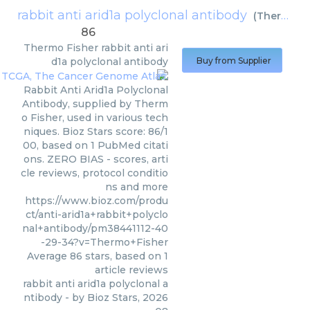
rabbit anti arid1a polyclonal antibody
(
Thermo Fisher
86
Thermo Fisher
rabbit anti ari
d1a polyclonal antibody
Buy from Supplier
Rabbit Anti Arid1a Polyclonal
Antibody, supplied by Therm
o Fisher, used in various tech
niques. Bioz Stars score: 86/1
00, based on 1 PubMed citati
ons. ZERO BIAS - scores, arti
cle reviews, protocol conditio
ns and more
https://www.bioz.com/produ
ct/anti-arid1a+rabbit+polyclo
nal+antibody/pm38441112-40
-29-34?v=Thermo+Fisher
Average
86
stars, based on
1
article reviews
rabbit anti arid1a polyclonal a
ntibody
- by
Bioz Stars
,
2026