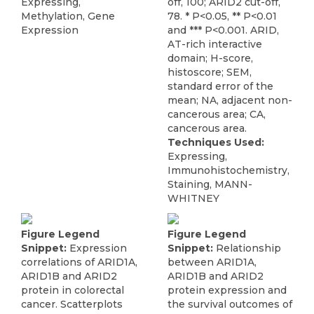
Expressing,
off, 100; ARID2 cut-off,
Methylation, Gene
78. * P<0.05, ** P<0.01
Expression
and *** P<0.001. ARID,
AT-rich interactive
domain; H-score,
histoscore; SEM,
standard error of the
mean; NA, adjacent non-
cancerous area; CA,
cancerous area.
Techniques Used:
Expressing,
Immunohistochemistry,
Staining, MANN-
WHITNEY
Figure Legend
Figure Legend
Snippet:
Expression
Snippet:
Relationship
correlations of ARID1A,
between ARID1A,
ARID1B and ARID2
ARID1B and ARID2
protein in colorectal
protein expression and
cancer. Scatterplots
the survival outcomes of