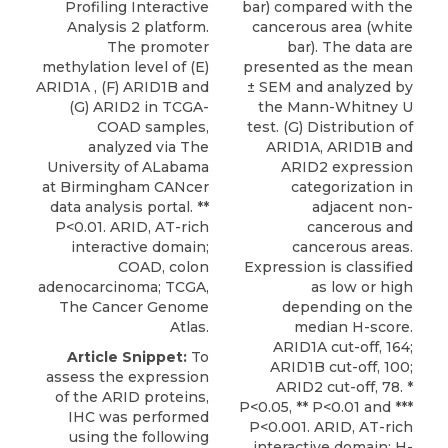
Profiling Interactive
bar) compared with the
Analysis 2 platform.
cancerous area (white
The promoter
bar). The data are
methylation level of (E)
presented as the mean
ARID1A , (F) ARID1B and
± SEM and analyzed by
(G) ARID2 in TCGA-
the Mann-Whitney U
COAD samples,
test. (G) Distribution of
analyzed via The
ARID1A, ARID1B and
University of ALabama
ARID2 expression
at Birmingham CANcer
categorization in
data analysis portal. **
adjacent non-
P<0.01. ARID, AT-rich
cancerous and
interactive domain;
cancerous areas.
COAD, colon
Expression is classified
adenocarcinoma; TCGA,
as low or high
The Cancer Genome
depending on the
Atlas.
median H-score.
ARID1A cut-off, 164;
Article Snippet:
To
ARID1B cut-off, 100;
assess the expression
ARID2 cut-off, 78. *
of the ARID proteins,
P<0.05, ** P<0.01 and ***
IHC was performed
P<0.001. ARID, AT-rich
using the following
interactive domain; H-