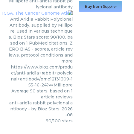
Millipore
anti-arid1a rabbit po
lyclonal antibody
Buy from Supplier
Anti Arid1a Rabbit Polyclonal
Antibody, supplied by Millipo
re, used in various technique
s. Bioz Stars score: 90/100, ba
sed on 1 PubMed citations. Z
ERO BIAS - scores, article rev
iews, protocol conditions and
more
https://www.bioz.com/produ
ct/anti-arid1a+rabbit+polyclo
nal+antibody/pmc12131309-1
55-16-24?v=Millipore
Average
90
stars, based on
1
article reviews
anti-arid1a rabbit polyclonal a
ntibody
- by
Bioz Stars
,
2026
-08
90
/
100
stars