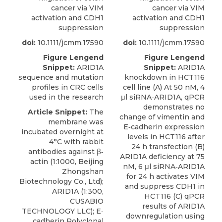
cancer via VIM
cancer via VIM
activation and CDH1
activation and CDH1
suppression
suppression
doi:
10.1111/jcmm.17590
doi:
10.1111/jcmm.17590
Figure Lengend
Figure Lengend
Snippet:
ARID1A
Snippet:
ARID1A
sequence and mutation
knockdown in HCT116
profiles in CRC cells
cell line (A) At 50 nM, 4
used in the research
μl siRNA‐ARID1A, qPCR
demonstrates no
Article Snippet:
The
change of vimentin and
membrane was
E‐cadherin expression
incubated overnight at
levels in HCT116 after
4°C with rabbit
24 h transfection (B)
antibodies against β‐
ARID1A deficiency at 75
actin (1:1000, Beijing
nM, 6 μl siRNA‐ARID1A
Zhongshan
for 24 h activates VIM
Biotechnology Co., Ltd);
and suppress CDH1 in
ARID1A
(1:300,
HCT116 (C) qPCR
CUSABIO
results of ARID1A
TECHNOLOGY LLC); E‐
downregulation using
cadherin Polyclonal