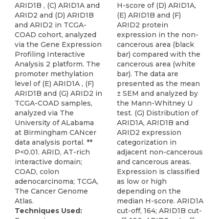
ARID1B , (C) ARID1A and
H-score of (D) ARID1A,
ARID2 and (D) ARID1B
(E) ARID1B and (F)
and ARID2 in TCGA-
ARID2 protein
COAD cohort, analyzed
expression in the non-
via the Gene Expression
cancerous area (black
Profiling Interactive
bar) compared with the
Analysis 2 platform. The
cancerous area (white
promoter methylation
bar). The data are
level of (E) ARID1A , (F)
presented as the mean
ARID1B and (G) ARID2 in
± SEM and analyzed by
TCGA-COAD samples,
the Mann-Whitney U
analyzed via The
test. (G) Distribution of
University of ALabama
ARID1A, ARID1B and
at Birmingham CANcer
ARID2 expression
data analysis portal. **
categorization in
P<0.01. ARID, AT-rich
adjacent non-cancerous
interactive domain;
and cancerous areas.
COAD, colon
Expression is classified
adenocarcinoma; TCGA,
as low or high
The Cancer Genome
depending on the
Atlas.
median H-score. ARID1A
Techniques Used:
cut-off, 164; ARID1B cut-