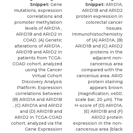
Snippet:
Gene
Snippet:
ARID1A,
mutations, expression
ARID1B and ARID2
correlations and
protein expression in
promoter methylation
colorectal cancer
levels of ARID1A ,
tissues.
ARID1B and ARID2 in
Immunohistochemistry
COAD. (A) Genetic
of (A) ARID1A, (B)
alterations of ARID1A ,
ARID1B and (C) ARID2
ARID1B and ARID2 in
proteins in the
patients from TCGA-
adjacent non-
COAD cohort, analyzed
cancerous area
using the Cancer
compared with the
Virtual Cohort
cancerous area. ARID
Discovery Analysis
protein staining
Platform. Expression
appears brown
correlations between
(magnification, x400;
(B) ARID1A and ARID1B
scale bar, 20 µm). The
, (C) ARID1A and ARID2
H-score of (D) ARID1A,
and (D) ARID1B and
(E) ARID1B and (F)
ARID2 in TCGA-COAD
ARID2 protein
cohort, analyzed via the
expression in the non-
Gene Expression
cancerous area (black