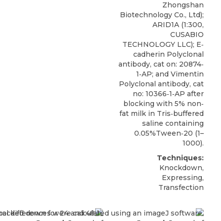
Zhongshan
Biotechnology Co., Ltd);
ARID1A
(1:300,
CUSABIO
TECHNOLOGY LLC); E‐
cadherin Polyclonal
antibody, cat on: 20874‐
1‐AP; and Vimentin
Polyclonal antibody, cat
no: 10366‐1‐AP after
blocking with 5% non‐
fat milk in Tris‐buffered
saline containing
0.05%Tween‐20 (1–
1000).
Techniques:
Knockdown,
Expressing,
Transfection