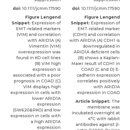
doi:
10.1111/jcmm.17590
doi:
10.1111/jcmm.17590
Figure Lengend
Figure Lengend
Snippet:
Expression of
Snippet:
Expression of
EMT‐related markers
EMT‐related marker
(VIM) and correlation
(CDH1) and correlation
with ARID1A (A)
with ARID1A (A) CDH1 is
Vimentin (VIM)
downregulated in
overexpression was
ARID1A deficient cells
found in KO cell lines
(B) shows a Kaplan–
(B) VIM high
Maier result of CDH1 in
expression is
COAD (C and D) E‐
associated with a poor
cadherin expression
prognosis in COAD (C)
correlates positively
VIM displays high
with ARID1A
expression in cells with
expression in COAD
lower ARID1A
Article Snippet:
The
expression
membrane was
(SW620&RKO) and low
incubated overnight at
expression in cells with
4°C with rabbit
a high ARID1A
antibodies against β‐
expression