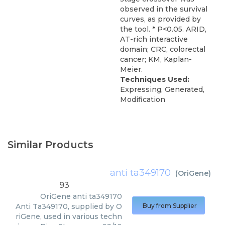
observed in the survival
curves, as provided by
the tool. * P<0.05. ARID,
AT-rich interactive
domain; CRC, colorectal
cancer; KM, Kaplan-
Meier.
Techniques Used:
Expressing, Generated,
Modification
Similar Products
anti ta349170
(
OriGene
)
93
OriGene
anti ta349170
Anti Ta349170, supplied by O
Buy from Supplier
riGene, used in various techn