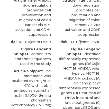
Article Title:
ARID1A
Article Title:
ARID1A
downregulation
downregulation
promotes cell
promotes cell
proliferation and
proliferation and
migration of colon
migration of colon
cancer via VIM
cancer via VIM
activation and CDH1
activation and CDH1
suppression
suppression
doi:
10.1111/jcmm.17590
doi:
10.1111/jcmm.17590
Figure Lengend
Figure Lengend
Snippet:
Primer lists
Snippet:
Identified
and their sequences
differentially expressed
used in the study
genes (DEGs)in
HCT116‐ARID1A‐wild‐
Article Snippet:
The
type vs. HCT116‐
membrane was
ARID1A‐knockout (A)
incubated overnight at
Volcano plot of
4°C with rabbit
differentially expressed
antibodies against β‐
genes (B) Heat map of
actin (1:1000, Beijing
DEGs in control and
Zhongshan
knockout groups (C)
Biotechnology Co., Ltd);
upper part,KEGG and