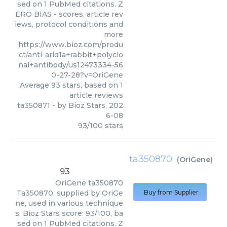
sed on 1 PubMed citations. Z
ERO BIAS - scores, article rev
iews, protocol conditions and
more
https://www.bioz.com/produ
ct/anti-arid1a+rabbit+polyclo
nal+antibody/us12473334-56
0-27-28?v=OriGene
Average
93
stars, based on
1
article reviews
ta350871
- by
Bioz Stars
,
202
6-08
93
/
100
stars
ta350870
(
OriGene
)
93
OriGene
ta350870
Ta350870, supplied by OriGe
Buy from Supplier
ne, used in various technique
s. Bioz Stars score: 93/100, ba
sed on 1 PubMed citations. Z