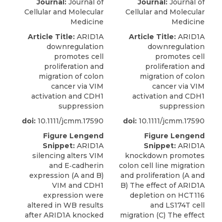
Journal:
Journal of
Journal:
Journal of
Cellular and Molecular
Cellular and Molecular
Medicine
Medicine
Article Title:
ARID1A
Article Title:
ARID1A
downregulation
downregulation
promotes cell
promotes cell
proliferation and
proliferation and
migration of colon
migration of colon
cancer via VIM
cancer via VIM
activation and CDH1
activation and CDH1
suppression
suppression
doi:
10.1111/jcmm.17590
doi:
10.1111/jcmm.17590
Figure Lengend
Figure Lengend
Snippet:
ARID1A
Snippet:
ARID1A
silencing alters VIM
knockdown promotes
and E‐cadherin
colon cell line migration
expression (A and B)
and proliferation (A and
VIM and CDH1
B) The effect of ARID1A
expression were
depletion on HCT116
altered in WB results
and LS174T cell
after ARID1A knocked
migration (C) The effect