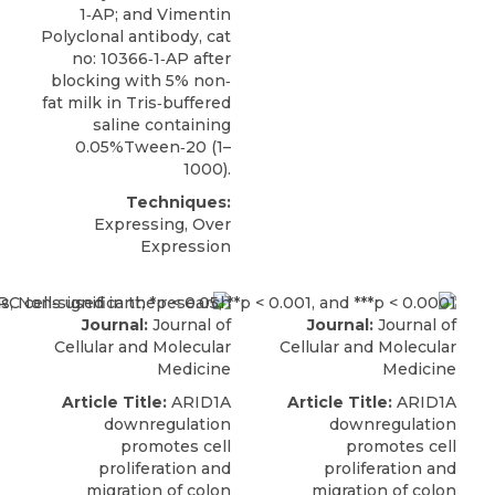
1‐AP; and Vimentin
Polyclonal antibody, cat
no: 10366‐1‐AP after
blocking with 5% non‐
fat milk in Tris‐buffered
saline containing
0.05%Tween‐20 (1–
1000).
Techniques:
Expressing, Over
Expression
Journal:
Journal of
Journal:
Journal of
Cellular and Molecular
Cellular and Molecular
Medicine
Medicine
Article Title:
ARID1A
Article Title:
ARID1A
downregulation
downregulation
promotes cell
promotes cell
proliferation and
proliferation and
migration of colon
migration of colon