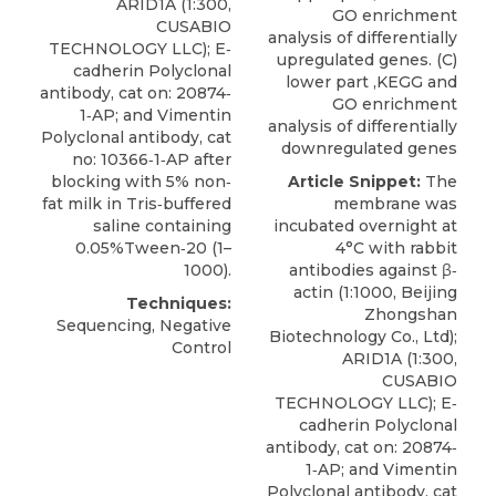
ARID1A
(1:300,
GO enrichment
CUSABIO
analysis of differentially
TECHNOLOGY LLC); E‐
upregulated genes. (C)
cadherin Polyclonal
lower part ,KEGG and
antibody, cat on: 20874‐
GO enrichment
1‐AP; and Vimentin
analysis of differentially
Polyclonal antibody, cat
downregulated genes
no: 10366‐1‐AP after
blocking with 5% non‐
Article Snippet:
The
fat milk in Tris‐buffered
membrane was
saline containing
incubated overnight at
0.05%Tween‐20 (1–
4°C with rabbit
1000).
antibodies against β‐
actin (1:1000, Beijing
Techniques:
Zhongshan
Sequencing, Negative
Biotechnology Co., Ltd);
Control
ARID1A
(1:300,
CUSABIO
TECHNOLOGY LLC); E‐
cadherin Polyclonal
antibody, cat on: 20874‐
1‐AP; and Vimentin
Polyclonal antibody, cat