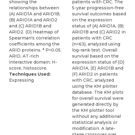
showing the
patients with CRC. The
relationships between
5-year progression-free
(A) ARID1A and ARID1B,
survival outcomes based
(B) ARID1A and ARID2
on the expression
and (C) ARID1B and
status of (A) ARID1A, (B)
ARID2. (D) Heatmap of
ARID1B and (C) ARID2 in
Spearman's correlation
patients with CRC
coefficients among the
(n=63), analyzed using
ARID proteins. * P<0.05.
log-rank test. Overall
ARID, AT-rich
survival based on the
interactive domain; H-
expression status of (D)
score, histoscore.
ARID1A, (E) ARID1B and
Techniques Used:
(F) ARID2 in patients
Expressing
with CRC, analyzed
using the KM plotter
database. The KM plots
for overall survival were
generated directly by
the KM plotter tool
without any additional
statistical analysis or
modification. A late-
stage crossover was