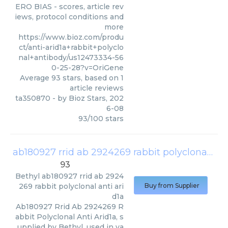
ERO BIAS - scores, article rev
iews, protocol conditions and
more
https://www.bioz.com/produ
ct/anti-arid1a+rabbit+polyclo
nal+antibody/us12473334-56
0-25-28?v=OriGene
Average
93
stars, based on
1
article reviews
ta350870
- by
Bioz Stars
,
202
6-08
93
/
100
stars
ab180927 rrid ab 2924269 rabbit polyclonal anti arid1a
93
Bethyl
ab180927 rrid ab 2924
269 rabbit polyclonal anti ari
Buy from Supplier
d1a
Ab180927 Rrid Ab 2924269 R
abbit Polyclonal Anti Arid1a, s
upplied by Bethyl, used in va