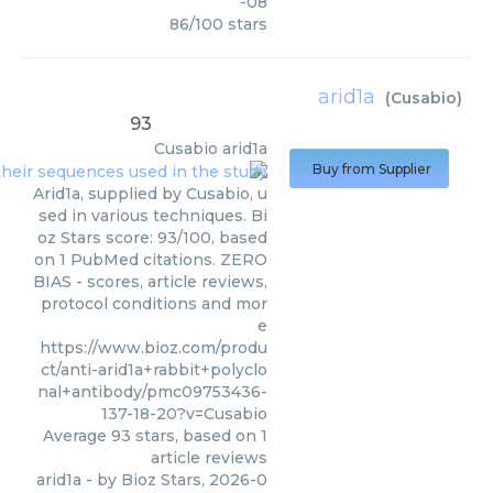
-08
86
/
100
stars
arid1a
(
Cusabio
)
93
Cusabio
arid1a
Buy from Supplier
Arid1a, supplied by Cusabio, u
sed in various techniques. Bi
oz Stars score: 93/100, based
on 1 PubMed citations. ZERO
BIAS - scores, article reviews,
protocol conditions and mor
e
https://www.bioz.com/produ
ct/anti-arid1a+rabbit+polyclo
nal+antibody/pmc09753436-
137-18-20?v=Cusabio
Average
93
stars, based on
1
article reviews
arid1a
- by
Bioz Stars
,
2026-0