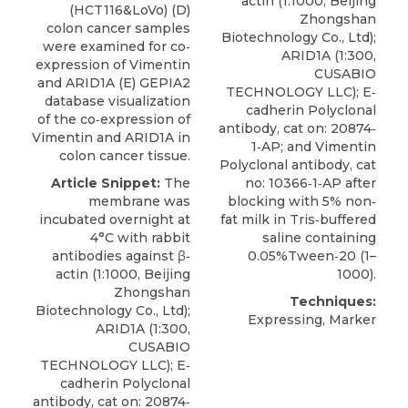
actin (1:1000, Beijing
(HCT116&LoVo) (D)
Zhongshan
colon cancer samples
Biotechnology Co., Ltd);
were examined for co‐
ARID1A
(1:300,
expression of Vimentin
CUSABIO
and ARID1A (E) GEPIA2
TECHNOLOGY LLC); E‐
database visualization
cadherin Polyclonal
of the co‐expression of
antibody, cat on: 20874‐
Vimentin and ARID1A in
1‐AP; and Vimentin
colon cancer tissue.
Polyclonal antibody, cat
Article Snippet:
The
no: 10366‐1‐AP after
membrane was
blocking with 5% non‐
incubated overnight at
fat milk in Tris‐buffered
4°C with rabbit
saline containing
antibodies against β‐
0.05%Tween‐20 (1–
actin (1:1000, Beijing
1000).
Zhongshan
Techniques:
Biotechnology Co., Ltd);
Expressing, Marker
ARID1A
(1:300,
CUSABIO
TECHNOLOGY LLC); E‐
cadherin Polyclonal
antibody, cat on: 20874‐