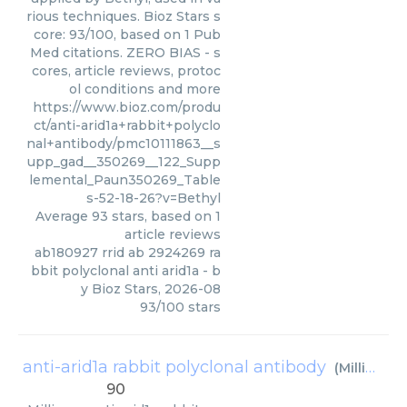
rious techniques. Bioz Stars s
core: 93/100, based on 1 Pub
Med citations. ZERO BIAS - s
cores, article reviews, protoc
ol conditions and more
https://www.bioz.com/produ
ct/anti-arid1a+rabbit+polyclo
nal+antibody/pmc10111863__s
upp_gad__350269__122_Supp
lemental_Paun350269_Table
s-52-18-26?v=Bethyl
Average
93
stars, based on
1
article reviews
ab180927 rrid ab 2924269 ra
bbit polyclonal anti arid1a
- b
y
Bioz Stars
,
2026-08
93
/
100
stars
anti-arid1a rabbit polyclonal antibody
(
Millipore
)
90