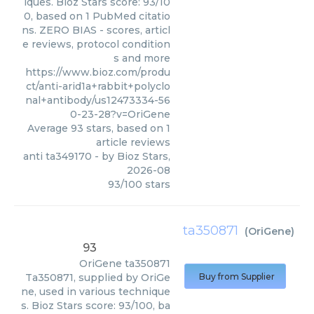
iques. Bioz Stars score: 93/10
0, based on 1 PubMed citatio
ns. ZERO BIAS - scores, articl
e reviews, protocol condition
s and more
https://www.bioz.com/produ
ct/anti-arid1a+rabbit+polyclo
nal+antibody/us12473334-56
0-23-28?v=OriGene
Average
93
stars, based on
1
article reviews
anti ta349170
- by
Bioz Stars
,
2026-08
93
/
100
stars
ta350871
(
OriGene
)
93
OriGene
ta350871
Ta350871, supplied by OriGe
Buy from Supplier
ne, used in various technique
s. Bioz Stars score: 93/100, ba