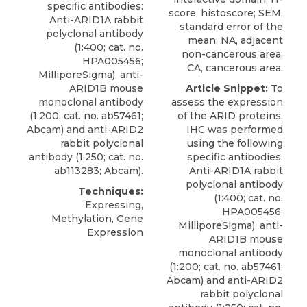
specific antibodies:
score, histoscore; SEM,
Anti-ARID1A rabbit
standard error of the
polyclonal antibody
mean; NA, adjacent
(1:400; cat. no.
non-cancerous area;
HPA005456;
CA, cancerous area.
MilliporeSigma
), anti-
ARID1B mouse
Article Snippet:
To
monoclonal antibody
assess the expression
(1:200; cat. no. ab57461;
of the ARID proteins,
Abcam) and anti-ARID2
IHC was performed
rabbit polyclonal
using the following
antibody (1:250; cat. no.
specific antibodies:
ab113283; Abcam).
Anti-ARID1A rabbit
polyclonal antibody
Techniques:
(1:400; cat. no.
Expressing,
HPA005456;
Methylation, Gene
MilliporeSigma
), anti-
Expression
ARID1B mouse
monoclonal antibody
(1:200; cat. no. ab57461;
Abcam) and anti-ARID2
rabbit polyclonal