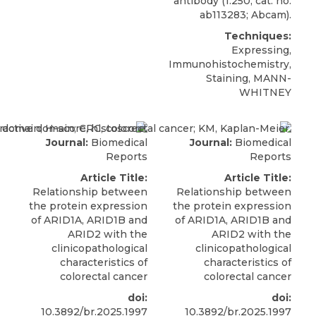
antibody (1:250; cat. no.
ab113283; Abcam).
Techniques:
Expressing,
Immunohistochemistry,
Staining, MANN-
WHITNEY
Journal:
Biomedical
Journal:
Biomedical
Reports
Reports
Article Title:
Article Title:
Relationship between
Relationship between
the protein expression
the protein expression
of ARID1A, ARID1B and
of ARID1A, ARID1B and
ARID2 with the
ARID2 with the
clinicopathological
clinicopathological
characteristics of
characteristics of
colorectal cancer
colorectal cancer
doi:
doi:
10.3892/br.2025.1997
10.3892/br.2025.1997