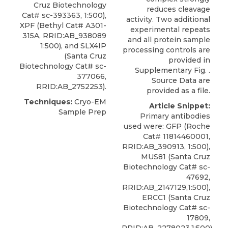
Cruz Biotechnology
reduces cleavage
Cat# sc-393363, 1:500),
activity. Two additional
XPF
(
Bethyl
Cat# A301-
experimental repeats
315A, RRID:AB_938089
and all protein sample
1:500), and SLX4IP
processing controls are
(Santa Cruz
provided in
Biotechnology Cat# sc-
Supplementary Fig. .
377066,
Source Data are
RRID:AB_2752253).
provided as a file.
Techniques:
Cryo-EM
Article Snippet:
Sample Prep
Primary antibodies
used were: GFP (Roche
Cat# 11814460001,
RRID:AB_390913, 1:500),
MUS81 (Santa Cruz
Biotechnology Cat# sc-
47692,
RRID:AB_2147129,1:500),
ERCC1 (Santa Cruz
Biotechnology Cat# sc-
17809,