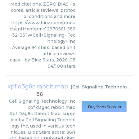
Med citations. ZERO BIAS - s
cores, article reviews, protoc
ol conditions and more
https://www.bioz.com/produ
ct/anti+xpf/pmc12970561-586
-32-33?v=Cell+Signaling+Tec
hnology+Inc
Average
94
stars, based on
1
article reviews
cgas
- by
Bioz Stars
,
2026-08
94
/
100
stars
xpf d3g8c rabbit mab
(
Cell Signaling Technology Inc
86
Cell Signaling Technology Inc
xpf d3g8c rabbit mab
Buy from Supplier
Xpf D3g8c Rabbit Mab, suppl
ied by Cell Signaling Technol
ogy Inc, used in various tech
niques. Bioz Stars score: 86/1
00, based on 1 PubMed citati