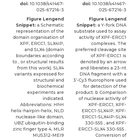
doi:
10.1038/s41467-
doi:
10.1038/s41467-
025-67216-3
025-67216-3
Figure Lengend
Figure Lengend
Snippet:
a Schematic
Snippet:
a Y-fork DNA
representation of the
substrate used to assay
domain organisation of
activity of XPF-ERCC1
XPF, ERCC1, SLX4IP,
complexes. The
and SLX4 (domain
preferred cleavage site
boundaries according
of XPF-ERCC1 is
to , or structural results
denoted by an arrow
from this work). SLX4
and liberates a 23-nt
variants expressed for
DNA fragment with a
structural and
3’-Cy3 fluorophore used
biochemical
for detection of the
experiments are
product. b Comparison
indicated.
of nuclease activity of
Abbreviations: HhH
XPF-ERCC1, XPF-
helix-hairpin-helix, NLD
ERCC1-SLX4IP, XPF-
nuclease-like domain,
ERCC1-SLX4IP-SLX4
UBZ ubiquitin-binding
330-555 , and XPF-
zinc finger type 4, MLR
ERCC1-SLX4 330-555 .
MUS312-MEI9
Conversion of