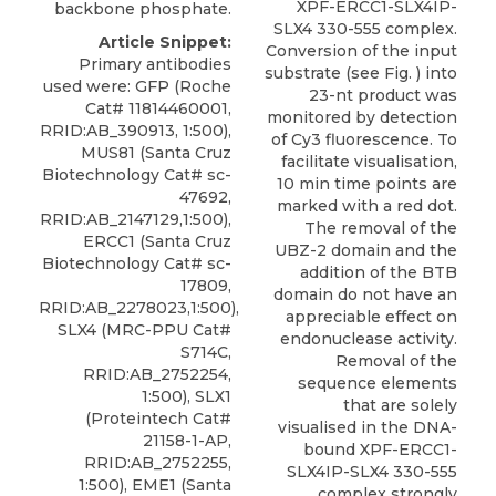
XPF-ERCC1-SLX4IP-
backbone phosphate.
SLX4 330-555 complex.
Article Snippet:
Conversion of the input
Primary antibodies
substrate (see Fig. ) into
used were: GFP (Roche
23-nt product was
Cat# 11814460001,
monitored by detection
RRID:AB_390913, 1:500),
of Cy3 fluorescence. To
MUS81 (Santa Cruz
facilitate visualisation,
Biotechnology Cat# sc-
10 min time points are
47692,
marked with a red dot.
RRID:AB_2147129,1:500),
The removal of the
ERCC1 (Santa Cruz
UBZ-2 domain and the
Biotechnology Cat# sc-
addition of the BTB
17809,
domain do not have an
RRID:AB_2278023,1:500),
appreciable effect on
SLX4 (MRC-PPU Cat#
endonuclease activity.
S714C,
Removal of the
RRID:AB_2752254,
sequence elements
1:500), SLX1
that are solely
(Proteintech Cat#
visualised in the DNA-
21158-1-AP,
bound XPF-ERCC1-
RRID:AB_2752255,
SLX4IP-SLX4 330-555
1:500), EME1 (Santa
complex strongly