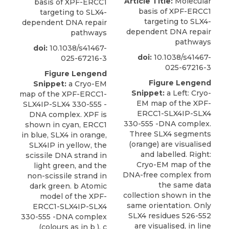
Article Title:
Molecular
basis of XPF-ERCC1
basis of XPF-ERCC1
targeting to SLX4-
targeting to SLX4-
dependent DNA repair
dependent DNA repair
pathways
pathways
doi:
10.1038/s41467-
doi:
10.1038/s41467-
025-67216-3
025-67216-3
Figure Lengend
Figure Lengend
Snippet:
a Cryo-EM
Snippet:
a Left: Cryo-
map of the XPF-ERCC1-
EM map of the XPF-
SLX4IP-SLX4 330-555 -
ERCC1-SLX4IP-SLX4
DNA complex. XPF is
330-555 -DNA complex.
shown in cyan, ERCC1
Three SLX4 segments
in blue, SLX4 in orange,
(orange) are visualised
SLX4IP in yellow, the
and labelled. Right:
scissile DNA strand in
Cryo-EM map of the
light green, and the
DNA-free complex from
non-scissile strand in
the same data
dark green. b Atomic
collection shown in the
model of the XPF-
same orientation. Only
ERCC1-SLX4IP-SLX4
SLX4 residues 526-552
330-555 -DNA complex
are visualised, in line
(colours as in b ). c