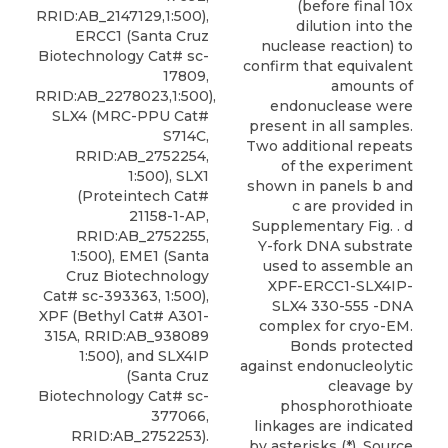
(before final 10x
RRID:AB_2147129,1:500),
dilution into the
ERCC1 (Santa Cruz
nuclease reaction) to
Biotechnology Cat# sc-
confirm that equivalent
17809,
amounts of
RRID:AB_2278023,1:500),
endonuclease were
SLX4 (MRC-PPU Cat#
present in all samples.
S714C,
Two additional repeats
RRID:AB_2752254,
of the experiment
1:500), SLX1
shown in panels b and
(Proteintech Cat#
c are provided in
21158-1-AP,
Supplementary Fig. . d
RRID:AB_2752255,
Y-fork DNA substrate
1:500), EME1 (Santa
used to assemble an
Cruz Biotechnology
XPF-ERCC1-SLX4IP-
Cat# sc-393363, 1:500),
SLX4 330-555 -DNA
XPF
(
Bethyl
Cat# A301-
complex for cryo-EM.
315A, RRID:AB_938089
Bonds protected
1:500), and SLX4IP
against endonucleolytic
(Santa Cruz
cleavage by
Biotechnology Cat# sc-
phosphorothioate
377066,
linkages are indicated
RRID:AB_2752253).
by asterisks (*). Source