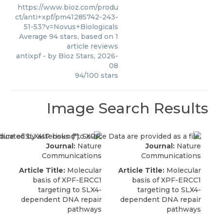
https://www.bioz.com/produ
ct/anti+xpf/pm41285742-243-
51-53?v=Novus+Biologicals
Average
94
stars, based on
1
article reviews
antixpf
- by
Bioz Stars
,
2026-
08
94
/
100
stars
Image Search Results
Journal:
Nature
Journal:
Nature
Communications
Communications
Article Title:
Molecular
Article Title:
Molecular
basis of XPF-ERCC1
basis of XPF-ERCC1
targeting to SLX4-
targeting to SLX4-
dependent DNA repair
dependent DNA repair
pathways
pathways