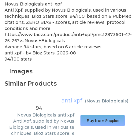
Novus Biologicals
anti xpf
Anti Xpf, supplied by Novus Biologicals, used in various
techniques. Bioz Stars score: 94/100, based on 6 PubMed
citations. ZERO BIAS - scores, article reviews, protocol
conditions and more
https://www.bioz.com/product/anti+xpf/pmc12873601-47-
25-26?v=Novus+Biologicals
Average
94
stars, based on
6
article reviews
anti xpf
- by
Bioz Stars
,
2026-08
94
/
100
stars
Images
Similar Products
anti xpf
(
Novus Biologicals
)
94
Novus Biologicals
anti xpf
Anti Xpf, supplied by Novus
Buy from Supplier
Biologicals, used in various te
chniques. Bioz Stars score: 9