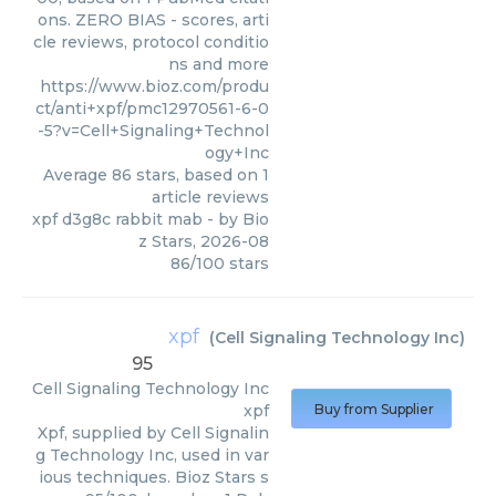
ons. ZERO BIAS - scores, arti
cle reviews, protocol conditio
ns and more
https://www.bioz.com/produ
ct/anti+xpf/pmc12970561-6-0
-5?v=Cell+Signaling+Technol
ogy+Inc
Average
86
stars, based on
1
article reviews
xpf d3g8c rabbit mab
- by
Bio
z Stars
,
2026-08
86
/
100
stars
xpf
(
Cell Signaling Technology Inc
)
95
Cell Signaling Technology Inc
xpf
Buy from Supplier
Xpf, supplied by Cell Signalin
g Technology Inc, used in var
ious techniques. Bioz Stars s