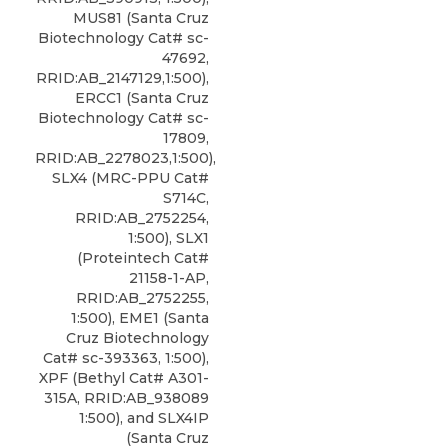
MUS81 (Santa Cruz
Biotechnology Cat# sc-
47692,
RRID:AB_2147129,1:500),
ERCC1 (Santa Cruz
Biotechnology Cat# sc-
17809,
RRID:AB_2278023,1:500),
SLX4 (MRC-PPU Cat#
S714C,
RRID:AB_2752254,
1:500), SLX1
(Proteintech Cat#
21158-1-AP,
RRID:AB_2752255,
1:500), EME1 (Santa
Cruz Biotechnology
Cat# sc-393363, 1:500),
XPF
(
Bethyl
Cat# A301-
315A, RRID:AB_938089
1:500), and SLX4IP
(Santa Cruz