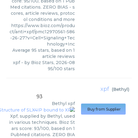
core: 95/100, based on 1 Pub
Med citations. ZERO BIAS - s
cores, article reviews, protoc
ol conditions and more
https://www.bioz.com/produ
ct/anti+xpf/pmc12970561-586
-26-27?v=Cell+Signaling+Tec
hnology+Inc
Average
95
stars, based on
1
article reviews
xpf
- by
Bioz Stars
,
2026-08
95
/
100
stars
xpf
(
Bethyl
)
93
Bethyl
xpf
Buy from Supplier
Xpf, supplied by Bethyl, used
in various techniques. Bioz St
ars score: 93/100, based on 1
PubMed citations. ZERO BIA