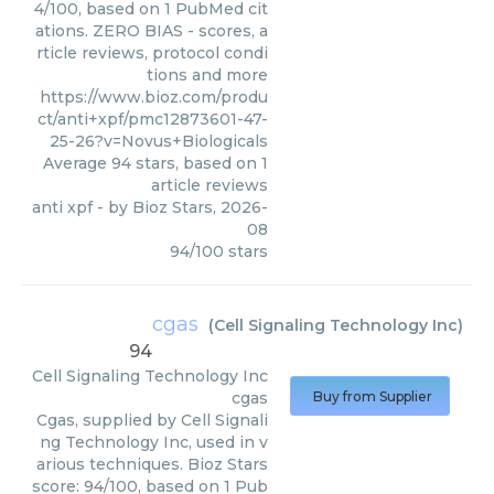
4/100, based on 1 PubMed cit
ations. ZERO BIAS - scores, a
rticle reviews, protocol condi
tions and more
https://www.bioz.com/produ
ct/anti+xpf/pmc12873601-47-
25-26?v=Novus+Biologicals
Average
94
stars, based on
1
article reviews
anti xpf
- by
Bioz Stars
,
2026-
08
94
/
100
stars
cgas
(
Cell Signaling Technology Inc
)
94
Cell Signaling Technology Inc
cgas
Buy from Supplier
Cgas, supplied by Cell Signali
ng Technology Inc, used in v
arious techniques. Bioz Stars
score: 94/100, based on 1 Pub