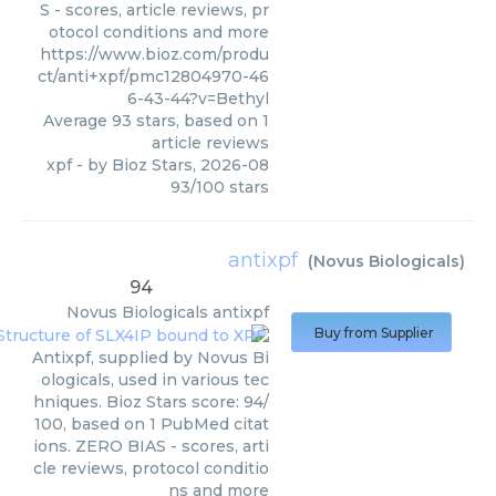
S - scores, article reviews, pr
otocol conditions and more
https://www.bioz.com/produ
ct/anti+xpf/pmc12804970-46
6-43-44?v=Bethyl
Average
93
stars, based on
1
article reviews
xpf
- by
Bioz Stars
,
2026-08
93
/
100
stars
antixpf
(
Novus Biologicals
)
94
Novus Biologicals
antixpf
Buy from Supplier
Antixpf, supplied by Novus Bi
ologicals, used in various tec
hniques. Bioz Stars score: 94/
100, based on 1 PubMed citat
ions. ZERO BIAS - scores, arti
cle reviews, protocol conditio
ns and more