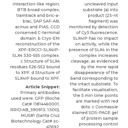
interaction-like region,
uncleaved input
BTB broad-complex,
substrate (a) into
tramtrack and bric-a-
product (23-nt
brac, SAP SAF-AB,
fragment) was
acinus and PIAS, CCD
monitored by detection
conserved C-terminal
of Cy3 fluorescence.
domain. b Cryo-EM
SLX4IP has no impact
reconstruction of the
on activity, while the
XPF-ERCC1-SLX4IP-
presence of SLX4 in the
SLX4 330-555 complex.
complex increases
c Structure of SLX4
cleavage, as evidenced
residues 526-552 bound
by the more rapid
to XPF. d Structure of
disappearance of the
SLX4IP bound to XPF.
band corresponding to
the intact substrate. To
Article Snippet:
facilitate visualisation,
Primary antibodies
the 5 min time points
used were: GFP (Roche
are marked with red
Cat# 11814460001,
dots. c Coomassie
RRID:AB_390913, 1:500),
stained SDS-PAGE gel
MUS81 (Santa Cruz
of protein sample
Biotechnology Cat# sc-
processing control
47692,