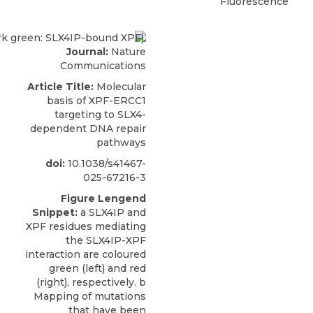
Fluorescence
Journal:
Nature
Communications
Article Title:
Molecular
basis of XPF-ERCC1
targeting to SLX4-
dependent DNA repair
pathways
doi:
10.1038/s41467-
025-67216-3
Figure Lengend
Snippet:
a SLX4IP and
XPF residues mediating
the SLX4IP-XPF
interaction are coloured
green (left) and red
(right), respectively. b
Mapping of mutations
that have been