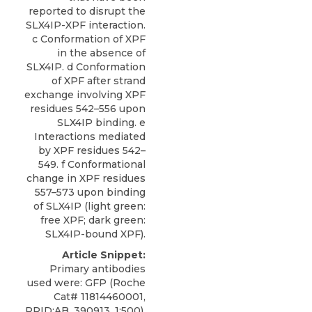
reported to disrupt the
SLX4IP-XPF interaction.
c Conformation of XPF
in the absence of
SLX4IP. d Conformation
of XPF after strand
exchange involving XPF
residues 542–556 upon
SLX4IP binding. e
Interactions mediated
by XPF residues 542–
549. f Conformational
change in XPF residues
557–573 upon binding
of SLX4IP (light green:
free XPF; dark green:
SLX4IP-bound XPF).
Article Snippet:
Primary antibodies
used were: GFP (Roche
Cat# 11814460001,
RRID:AB_390913, 1:500),