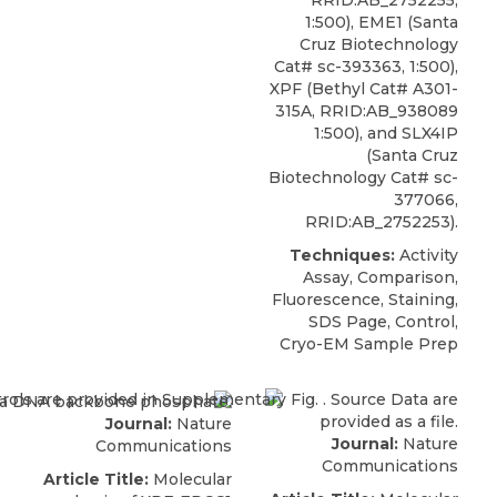
RRID:AB_2752255,
1:500), EME1 (Santa
Cruz Biotechnology
Cat# sc-393363, 1:500),
XPF
(
Bethyl
Cat# A301-
315A, RRID:AB_938089
1:500), and SLX4IP
(Santa Cruz
Biotechnology Cat# sc-
377066,
RRID:AB_2752253).
Techniques:
Activity
Assay, Comparison,
Fluorescence, Staining,
SDS Page, Control,
Cryo-EM Sample Prep
Journal:
Nature
Journal:
Nature
Communications
Communications
Article Title:
Molecular