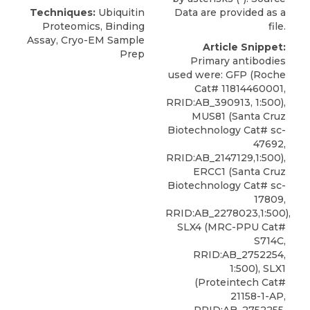
Techniques:
Ubiquitin
Data are provided as a
Proteomics, Binding
file.
Assay, Cryo-EM Sample
Article Snippet:
Prep
Primary antibodies
used were: GFP (Roche
Cat# 11814460001,
RRID:AB_390913, 1:500),
MUS81 (Santa Cruz
Biotechnology Cat# sc-
47692,
RRID:AB_2147129,1:500),
ERCC1 (Santa Cruz
Biotechnology Cat# sc-
17809,
RRID:AB_2278023,1:500),
SLX4 (MRC-PPU Cat#
S714C,
RRID:AB_2752254,
1:500), SLX1
(Proteintech Cat#
21158-1-AP,