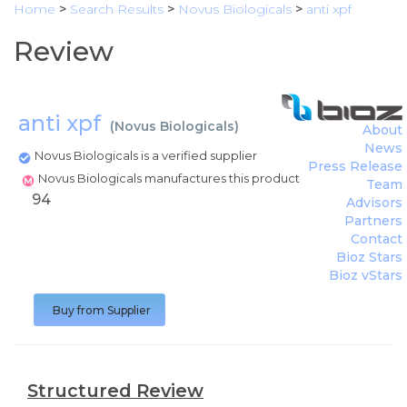
Home
>
Search Results
>
Novus Biologicals
>
anti xpf
Review
anti xpf
(
Novus Biologicals
)
About
News
Novus Biologicals is a verified supplier
Press Release
Novus Biologicals manufactures this product
Team
94
Advisors
Partners
Contact
Bioz Stars
Bioz vStars
Buy from Supplier
Structured Review