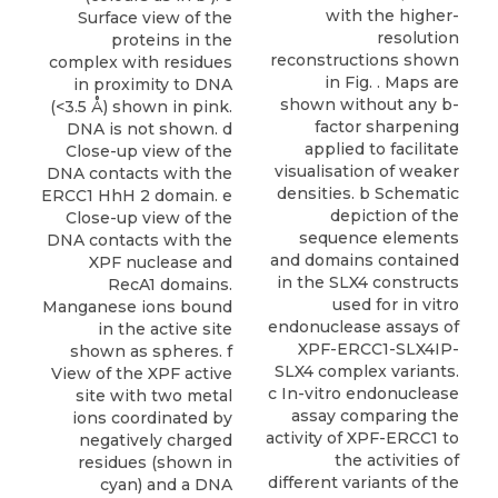
with the higher-
Surface view of the
resolution
proteins in the
reconstructions shown
complex with residues
in Fig. . Maps are
in proximity to DNA
shown without any b-
(<3.5 Å) shown in pink.
factor sharpening
DNA is not shown. d
applied to facilitate
Close-up view of the
visualisation of weaker
DNA contacts with the
densities. b Schematic
ERCC1 HhH 2 domain. e
depiction of the
Close-up view of the
sequence elements
DNA contacts with the
and domains contained
XPF nuclease and
in the SLX4 constructs
RecA1 domains.
used for in vitro
Manganese ions bound
endonuclease assays of
in the active site
XPF-ERCC1-SLX4IP-
shown as spheres. f
SLX4 complex variants.
View of the XPF active
c In-vitro endonuclease
site with two metal
assay comparing the
ions coordinated by
activity of XPF-ERCC1 to
negatively charged
the activities of
residues (shown in
different variants of the
cyan) and a DNA