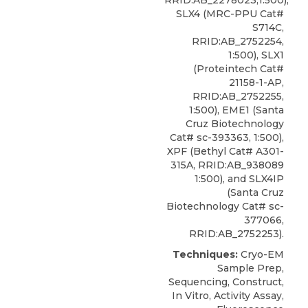
RRID:AB_2278023,1:500),
SLX4 (MRC-PPU Cat#
S714C,
RRID:AB_2752254,
1:500), SLX1
(Proteintech Cat#
21158-1-AP,
RRID:AB_2752255,
1:500), EME1 (Santa
Cruz Biotechnology
Cat# sc-393363, 1:500),
XPF
(
Bethyl
Cat# A301-
315A, RRID:AB_938089
1:500), and SLX4IP
(Santa Cruz
Biotechnology Cat# sc-
377066,
RRID:AB_2752253).
Techniques:
Cryo-EM
Sample Prep,
Sequencing, Construct,
In Vitro, Activity Assay,