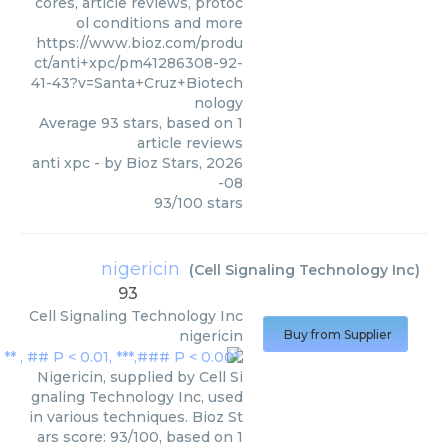
cores, article reviews, protoc
ol conditions and more
https://www.bioz.com/produ
ct/anti+xpc/pm41286308-92-
41-43?v=Santa+Cruz+Biotech
nology
Average
93
stars, based on
1
article reviews
anti xpc
- by
Bioz Stars
,
2026
-08
93
/
100
stars
nigericin
(
Cell Signaling Technology Inc
)
93
Cell Signaling Technology Inc
nigericin
Buy from Supplier
Nigericin, supplied by Cell Si
gnaling Technology Inc, used
in various techniques. Bioz St
ars score: 93/100, based on 1