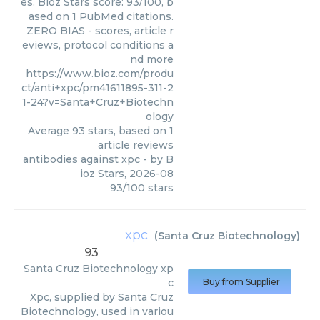
es. Bioz Stars score: 93/100, b
ased on 1 PubMed citations.
ZERO BIAS - scores, article r
eviews, protocol conditions a
nd more
https://www.bioz.com/produ
ct/anti+xpc/pm41611895-311-2
1-24?v=Santa+Cruz+Biotechn
ology
Average
93
stars, based on
1
article reviews
antibodies against xpc
- by
B
ioz Stars
,
2026-08
93
/
100
stars
xpc
(
Santa Cruz Biotechnology
)
93
Santa Cruz Biotechnology
xp
c
Buy from Supplier
Xpc, supplied by Santa Cruz
Biotechnology, used in variou