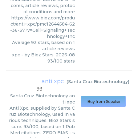
cores, article reviews, protoc
ol conditions and more
https://www.bioz.com/produ
ct/anti+xpc/pmc12644584-62
-36-37?v=Cell+Signaling+Tec
hnology+Inc
Average
93
stars, based on
1
article reviews
xpc
- by
Bioz Stars
,
2026-08
93
/
100
stars
anti xpc
(
Santa Cruz Biotechnology
)
93
Santa Cruz Biotechnology
an
ti xpc
Buy from Supplier
Anti Xpc, supplied by Santa C
ruz Biotechnology, used in va
rious techniques. Bioz Stars s
core: 93/100, based on 1 Pub
Med citations. ZERO BIAS - s