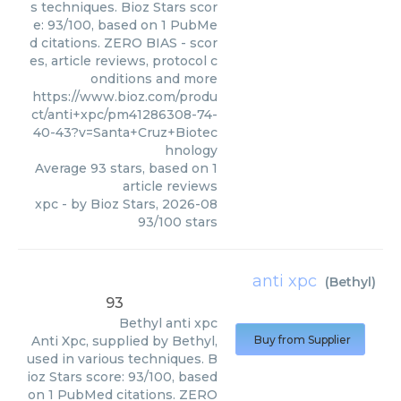
s techniques. Bioz Stars scor
e: 93/100, based on 1 PubMe
d citations. ZERO BIAS - scor
es, article reviews, protocol c
onditions and more
https://www.bioz.com/produ
ct/anti+xpc/pm41286308-74-
40-43?v=Santa+Cruz+Biotec
hnology
Average
93
stars, based on
1
article reviews
xpc
- by
Bioz Stars
,
2026-08
93
/
100
stars
anti xpc
(
Bethyl
)
93
Bethyl
anti xpc
Anti Xpc, supplied by Bethyl,
Buy from Supplier
used in various techniques. B
ioz Stars score: 93/100, based
on 1 PubMed citations. ZERO