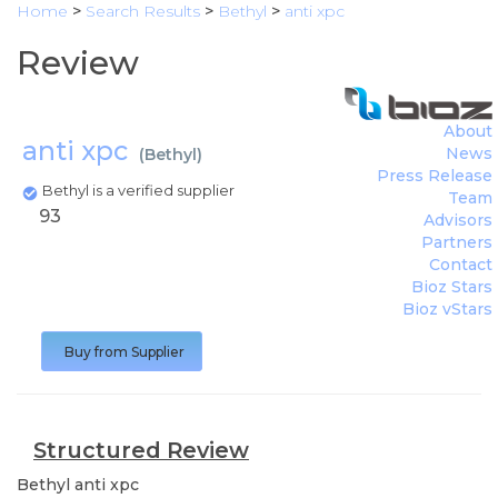
Home
>
Search Results
>
Bethyl
>
anti xpc
Review
About
anti xpc
News
(
Bethyl
)
Press Release
Bethyl is a verified supplier
Team
93
Advisors
Partners
Contact
Bioz Stars
Bioz vStars
Buy from Supplier
Structured Review
Bethyl
anti xpc