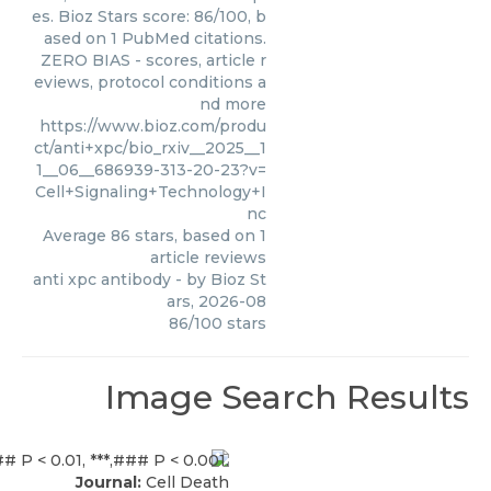
es. Bioz Stars score: 86/100, b
ased on 1 PubMed citations.
ZERO BIAS - scores, article r
eviews, protocol conditions a
nd more
https://www.bioz.com/produ
ct/anti+xpc/bio_rxiv__2025__1
1__06__686939-313-20-23?v=
Cell+Signaling+Technology+I
nc
Average
86
stars, based on
1
article reviews
anti xpc antibody
- by
Bioz St
ars
,
2026-08
86
/
100
stars
Image Search Results
Journal:
Cell Death