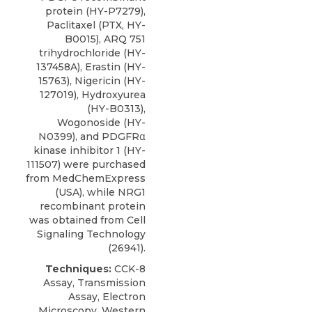
protein (HY-P7279),
Paclitaxel (PTX, HY-
B0015), ARQ 751
trihydrochloride (HY-
137458A), Erastin (HY-
15763),
Nigericin
(HY-
127019), Hydroxyurea
(HY-B0313),
Wogonoside (HY-
N0399), and PDGFRα
kinase inhibitor 1 (HY-
111507) were purchased
from MedChemExpress
(USA), while NRG1
recombinant protein
was obtained from
Cell
Signaling Technology
(26941).
Techniques:
CCK-8
Assay, Transmission
Assay, Electron
Microscopy, Western