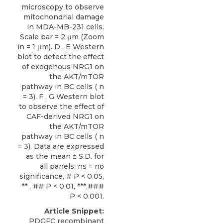
microscopy to observe
mitochondrial damage
in MDA-MB-231 cells.
Scale bar = 2 μm (Zoom
in = 1 μm). D , E Western
blot to detect the effect
of exogenous NRG1 on
the AKT/mTOR
pathway in BC cells ( n
= 3). F , G Western blot
to observe the effect of
CAF-derived NRG1 on
the AKT/mTOR
pathway in BC cells ( n
= 3). Data are expressed
as the mean ± S.D. for
all panels: ns = no
significance, # P < 0.05,
** , ## P < 0.01, ***,###
P < 0.001.
Article Snippet:
PDGFC recombinant