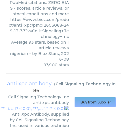
PubMed citations. ZERO BIA
S - scores, article reviews, pr
otocol conditions and more
https://www.bioz.com/produ
ct/anti+xpc/pmc12603068-24
9-13-37?v=Cell+Signaling+Te
chnology+Inc
Average
93
stars, based on
1
article reviews
nigericin
- by
Bioz Stars
,
202
6-08
93
/
100
stars
anti xpc antibody
(
Cell Signaling Technology Inc
)
86
Cell Signaling Technology Inc
anti xpc antibody
Buy from Supplier
Anti Xpc Antibody, supplied
by Cell Signaling Technology
Inc, used in various techniqu