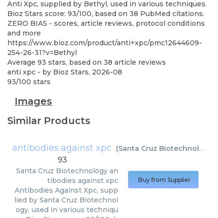
Anti Xpc, supplied by Bethyl, used in various techniques.
Bioz Stars score: 93/100, based on 38 PubMed citations.
ZERO BIAS - scores, article reviews, protocol conditions
and more
https://www.bioz.com/product/anti+xpc/pmc12644609-
254-26-31?v=Bethyl
Average
93
stars, based on
38
article reviews
anti xpc
- by
Bioz Stars
,
2026-08
93
/
100
stars
Images
Similar Products
antibodies against xpc
(
Santa Cruz Biotechnology
)
93
Santa Cruz Biotechnology
an
tibodies against xpc
Buy from Supplier
Antibodies Against Xpc, supp
lied by Santa Cruz Biotechnol
ogy, used in various techniqu