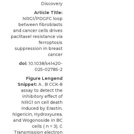
Discovery
Article Title:
NRG1/PDGFC loop
between fibroblasts
and cancer cells drives
paclitaxel resistance via
ferroptosis
suppression in breast
cancer
doi:
10.1038/s41420-
025-02785-2
Figure Lengend
Snippet:
A , B CCK-8
assay to detect the
inhibitory effect of
NRG1 on cell death
induced by Erastin,
Nigericin, Hydroxyurea,
and Wogonoside in BC
cells ( n = 3). C
Transmission electron