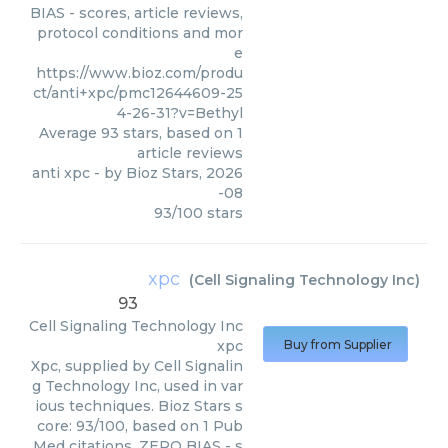
BIAS - scores, article reviews,
protocol conditions and mor
e
https://www.bioz.com/produ
ct/anti+xpc/pmc12644609-25
4-26-31?v=Bethyl
Average
93
stars, based on
1
article reviews
anti xpc
- by
Bioz Stars
,
2026
-08
93
/
100
stars
xpc
(
Cell Signaling Technology Inc
)
93
Cell Signaling Technology Inc
xpc
Buy from Supplier
Xpc, supplied by Cell Signalin
g Technology Inc, used in var
ious techniques. Bioz Stars s
core: 93/100, based on 1 Pub
Med citations. ZERO BIAS - s