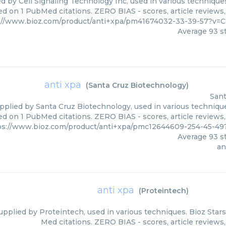
d by Cell Signaling Technology Inc, used in various techniques
ed on 1 PubMed citations. ZERO BIAS - scores, article reviews
://www.bioz.com/product/anti+xpa/pm41674032-33-39-57?v=C
Average
93
st
anti xpa
(
Santa Cruz Biotechnology
)
Sant
upplied by Santa Cruz Biotechnology, used in various technique
ed on 1 PubMed citations. ZERO BIAS - scores, article reviews
ps://www.bioz.com/product/anti+xpa/pmc12644609-254-45-49
Average
93
st
an
anti xpa
(
Proteintech
)
supplied by Proteintech, used in various techniques. Bioz Star
Med citations. ZERO BIAS - scores, article reviews