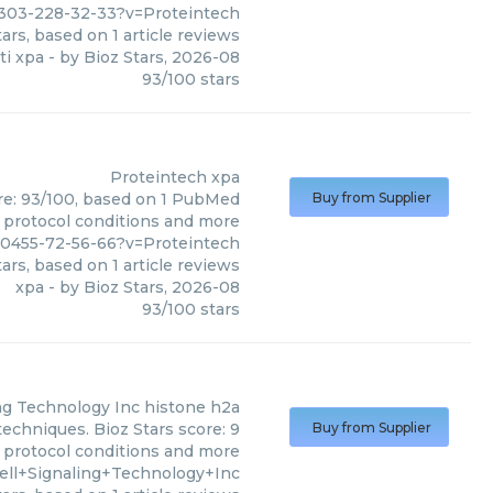
6303-228-32-33?v=Proteintech
ars, based on
1
article reviews
ti xpa
- by
Bioz Stars
,
2026-08
93
/
100
stars
Proteintech
xpa
ore: 93/100, based on 1 PubMed
Buy from Supplier
s, protocol conditions and more
30455-72-56-66?v=Proteintech
ars, based on
1
article reviews
xpa
- by
Bioz Stars
,
2026-08
93
/
100
stars
ing Technology Inc
histone h2a
techniques. Bioz Stars score: 9
Buy from Supplier
, protocol conditions and more
ell+Signaling+Technology+Inc