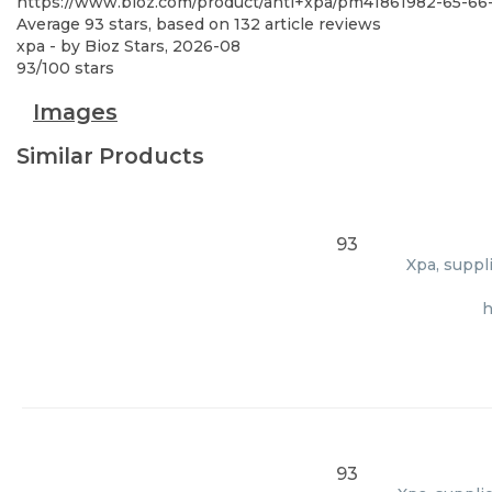
https://www.bioz.com/product/anti+xpa/pm41861982-65-6
Average
93
stars, based on
132
article reviews
xpa
- by
Bioz Stars
,
2026-08
93
/
100
stars
Images
Similar Products
93
Xpa, suppl
h
93