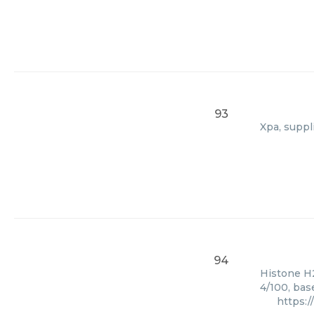
93
Xpa, suppl
94
Histone H2
4/100, bas
https: