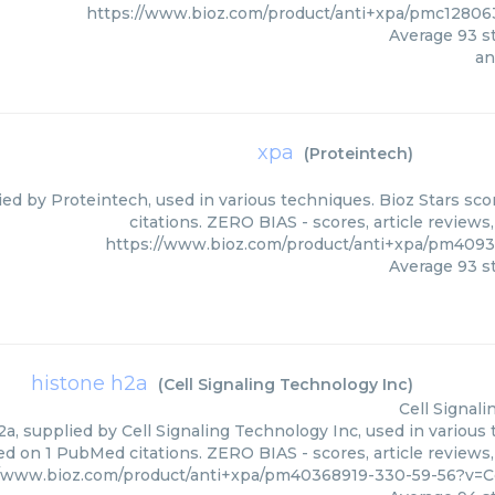
https://www.bioz.com/product/anti+xpa/pmc1280
Average
93
st
an
xpa
(
Proteintech
)
ied by Proteintech, used in various techniques. Bioz Stars sc
citations. ZERO BIAS - scores, article review
https://www.bioz.com/product/anti+xpa/pm409
Average
93
st
histone h2a
(
Cell Signaling Technology Inc
)
Cell Signal
a, supplied by Cell Signaling Technology Inc, used in various 
ed on 1 PubMed citations. ZERO BIAS - scores, article reviews
//www.bioz.com/product/anti+xpa/pm40368919-330-59-56?v=C