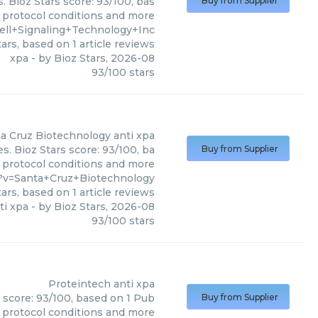
. Bioz Stars score: 93/100, bas
Buy from Supplier
, protocol conditions and more
ell+Signaling+Technology+Inc
ars, based on
1
article reviews
xpa
- by
Bioz Stars
,
2026-08
93
/
100
stars
a Cruz Biotechnology
anti xpa
s. Bioz Stars score: 93/100, ba
Buy from Supplier
, protocol conditions and more
?v=Santa+Cruz+Biotechnology
ars, based on
1
article reviews
ti xpa
- by
Bioz Stars
,
2026-08
93
/
100
stars
Proteintech
anti xpa
s score: 93/100, based on 1 Pub
Buy from Supplier
, protocol conditions and more