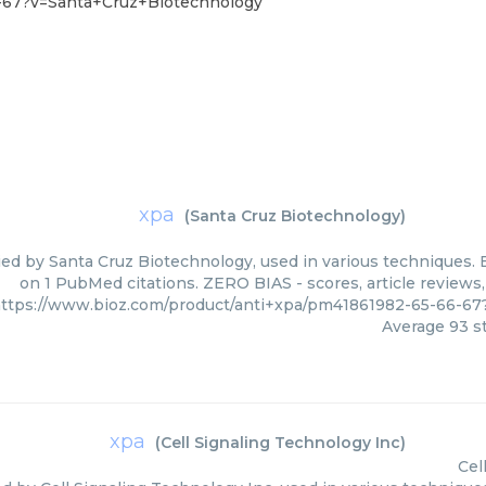
6-67?v=Santa+Cruz+Biotechnology
xpa
(
Santa Cruz Biotechnology
)
ied by Santa Cruz Biotechnology, used in various techniques. B
on 1 PubMed citations. ZERO BIAS - scores, article reviews
ttps://www.bioz.com/product/anti+xpa/pm41861982-65-66-6
Average
93
st
xpa
(
Cell Signaling Technology Inc
)
Cel