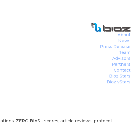
About
News
Press Release
Team
Advisors
Partners
Contact
Bioz Stars
Bioz vStars
ations. ZERO BIAS - scores, article reviews, protocol