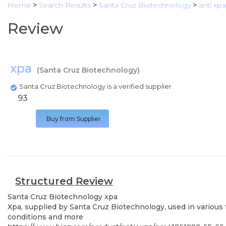
Home
>
Search Results
>
Santa Cruz Biotechnology
>
anti xpa
Review
xpa
(
Santa Cruz Biotechnology
)
Santa Cruz Biotechnology is a verified supplier
93
Buy from Supplier
Structured Review
Santa Cruz Biotechnology
xpa
Xpa, supplied by Santa Cruz Biotechnology, used in various 
conditions and more