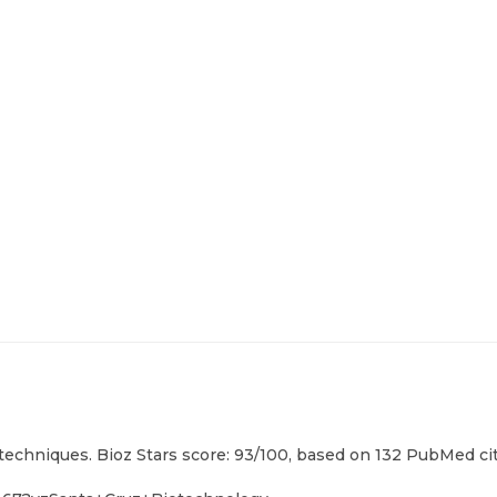
techniques. Bioz Stars score: 93/100, based on 132 PubMed cit