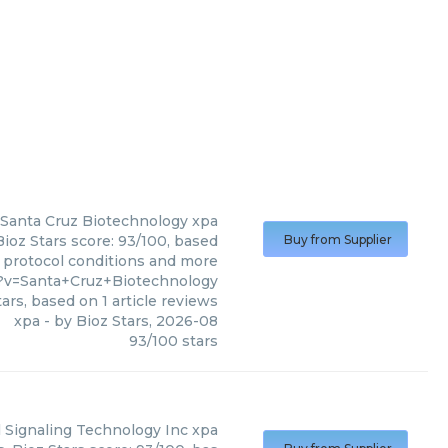
Santa Cruz Biotechnology
xpa
ioz Stars score: 93/100, based
Buy from Supplier
, protocol conditions and more
7?v=Santa+Cruz+Biotechnology
ars, based on
1
article reviews
xpa
- by
Bioz Stars
,
2026-08
93
/
100
stars
l Signaling Technology Inc
xpa