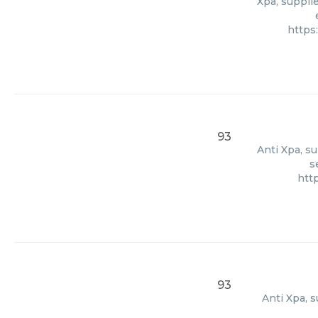
Xpa, supplie
https
93
Anti Xpa, s
s
htt
93
Anti Xpa, 