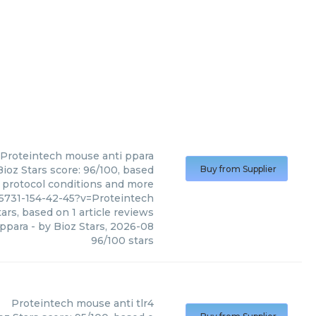
Proteintech
mouse anti ppara
ioz Stars score: 96/100, based
Buy from Supplier
, protocol conditions and more
5731-154-42-45?v=Proteintech
ars, based on
1
article reviews
 ppara
- by
Bioz Stars
,
2026-08
96
/
100
stars
Proteintech
mouse anti tlr4