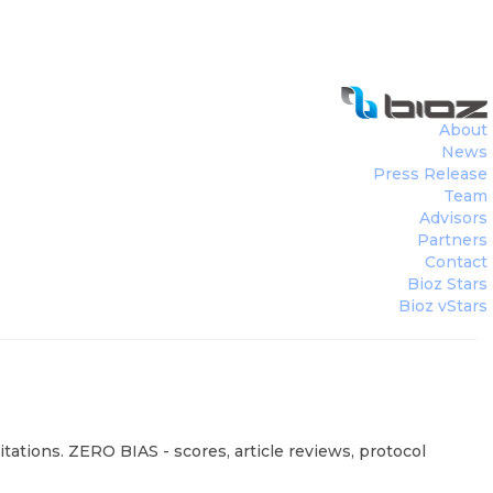
About
News
Press Release
Team
Advisors
Partners
Contact
Bioz Stars
Bioz vStars
tations. ZERO BIAS - scores, article reviews, protocol