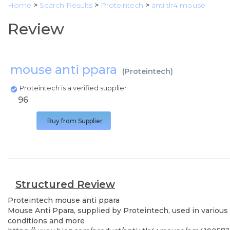
Home
>
Search Results
>
Proteintech
>
anti tlr4 mouse
Review
mouse anti ppara
(
Proteintech
)
Proteintech is a verified supplier
96
Buy from Supplier
Structured Review
Proteintech
mouse anti ppara
Mouse Anti Ppara, supplied by Proteintech, used in various 
conditions and more