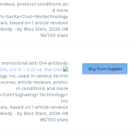
reviews, protocol conditions an
d more
?v=Santa+Cruz+Biotechnology
ars, based on
1
article reviews
tibody
- by
Bioz Stars
,
2026-08
96
/
100
stars
monoclonal anti tlr4 antibody
Buy from Supplier
gy Inc, used in various techni
scores, article reviews, protoc
ol conditions and more
v=Cell+Signaling+Technology+
Inc
ars, based on
1
article reviews
tibody
- by
Bioz Stars
,
2026-08
86
/
100
stars