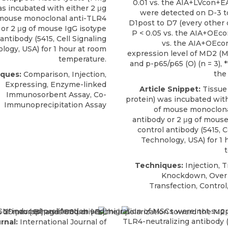
0.01 vs. the AIA+LVcon+E
as incubated with either 2 μg
were detected on D-3 to
mouse monoclonal anti-TLR4
D1post to D7 (every other da
or 2 μg of mouse IgG isotype
P < 0.05 vs. the AIA+OEcon
 antibody (5415,
Cell Signaling
vs. the AIA+OEco
logy, USA
) for 1 hour at room
expression level of MD2 (M)
temperature.
and p-p65/p65 (O) (n = 3), *
the
ques:
Comparison, Injection,
Expressing, Enzyme-linked
Article Snippet:
Tissue 
Immunosorbent Assay, Co-
protein) was incubated with
Immunoprecipitation Assay
of
mouse monoclona
antibody
or 2 μg of mouse
control antibody (5415,
C
Technology, USA
) for 1
Techniques:
Injection, T
Knockdown, Over 
Transfection, Control
rnal:
International Journal of