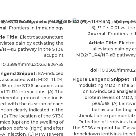
nal:
Frontiers in Immunology
Journal:
Frontiers in
le Title:
Electroacupuncture
Article Title:
Electro
eviates pain by activating the
alleviates pain by a
/NF-κB pathway in the ST36
MD2/TLR4/NF-κB pathway 
acupoint
10.3389/fimmu.2025.1626755
doi:
10.3389/fimmu.2
engend Snippet:
EA-induced
Figure Lengend Snippet:
Th
is associated with MD2, TLR4,
modulating MD2 in the ST
p65 in the ST36 acupoint and
on EA-induced analgesi
d TLR4 interactions. (A) The
protein levels of MD2, 
rimental protocol timeline is
p65/p65. (A) Lentivir
ated, with the duration of each
behavioral testing, 
ntion clearly indicated in the
stimulation experimental s
. (B) The location of the ST36
Detection of lentivirus tr
mice (up) and the swelling of
the ST36 acupoint by IF ass
ison before (right) and after
knockdown lentivirus injecti
 CFA injection. (C) PTWTs were