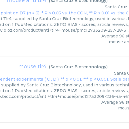
mouse anti tlr4
(
Santa Cruz Biotechnology
)
Santa Cruz
 Tlr4, supplied by Santa Cruz Biotechnology, used in various t
ed on 1 PubMed citations. ZERO BIAS - scores, article reviews
w.bioz.com/product/anti+tlr4+mouse/pmc12733209-257-28-3
Average
96
st
mouse ant
mouse tlr4
(
Santa Cruz Biotechnology
)
Santa 
 supplied by Santa Cruz Biotechnology, used in various techniq
d on 1 PubMed citations. ZERO BIAS - scores, article reviews
w.bioz.com/product/anti+tlr4+mouse/pmc12733209-236-43-46
Average
96
st
mous