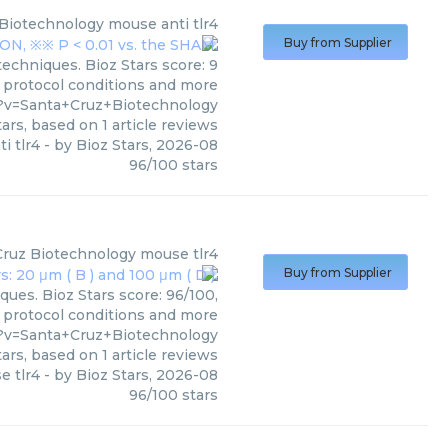
 Biotechnology
mouse anti tlr4
Buy from Supplier
echniques. Bioz Stars score: 9
, protocol conditions and more
1?v=Santa+Cruz+Biotechnology
ars, based on
1
article reviews
i tlr4
- by
Bioz Stars
,
2026-08
96
/
100
stars
Cruz Biotechnology
mouse tlr4
Buy from Supplier
ues. Bioz Stars score: 96/100,
, protocol conditions and more
?v=Santa+Cruz+Biotechnology
ars, based on
1
article reviews
e tlr4
- by
Bioz Stars
,
2026-08
96
/
100
stars