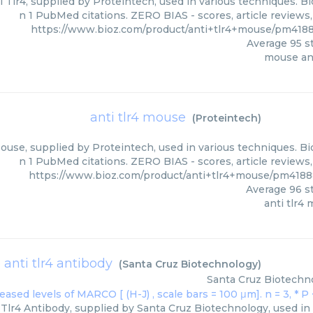
 Tlr4, supplied by Proteintech, used in various techniques. Bi
n 1 PubMed citations. ZERO BIAS - scores, article reviews
https://www.bioz.com/product/anti+tlr4+mouse/pm4188
Average
95
st
mouse ant
anti tlr4 mouse
(
Proteintech
)
ouse, supplied by Proteintech, used in various techniques. Bi
n 1 PubMed citations. ZERO BIAS - scores, article reviews
https://www.bioz.com/product/anti+tlr4+mouse/pm4188
Average
96
st
anti tlr4
anti tlr4 antibody
(
Santa Cruz Biotechnology
)
Santa Cruz Biotechn
Tlr4 Antibody, supplied by Santa Cruz Biotechnology, used in 