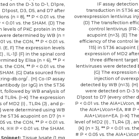
IF assay detection 
ted on the D-3 to D-1, D1pre,
transduction in ST36 ac
D1post, D3, D5, and D7 after
overexpression lentivirus inj
ons (n = 8), ** P < 0.01 vs. the
(D) The transfection effi
< 0.01 vs. the SHAM. (D) The
control lentivirus (FR
 levels of PKC protein in the
acupoint (n=3). (E) The
d were determined by WB (n =
efficiency of the control le
0.01 vs. the CON, ** P < 0.01 vs.
115) in ST36 acupoint (
 (E, F) The expression levels
expression of MD2 after 
) , IL-1β (F) in the spinal cord
three different targ
mined by Elisa (n = 6), ** P <
lentiviruses were detected 
s. the CON, ** P < 0.01 vs. the
(G) The expression 
SHAM. (G) Data sourced from
injection of overex
tring-db.org/ . (H) Co-IP assay
detected by WB (n=3). (
antibody (or IgG) in the ST36
were detected on D-3 to
t, followed by WB analysis of
D1post to D7 (every other day
 TLR4. (I–K) The expression
P < 0.01 vs. the AIA+LVcon, #
s of MD2 (I) , TLR4 (J) , and p-
the AIA+LVcon+EA, ## P < 
K) were determined using WB
AIA+LVcon+EA. (I–K) Th
 the ST36 acupoint on D7 (n =
level of MD2 (I) , TLR4 (J) , 
0.05 vs. the CON, ** P < 0.01 vs.
(K) (n = 3), ** P < 0.01 vs. 
N, ※※ P < 0.01 vs. the SHAM.
# P < 0.05 vs. the AIA+LVco
e Snippet:
Tissue lysate (1 mg