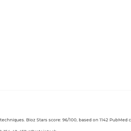
techniques. Bioz Stars score: 96/100, based on 1142 PubMed ci