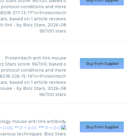
oz Stars score: 95/100, based o
Buy from Supplier
, protocol conditions and more
8318-217-13-17?v=Proteintech
ars, based on
1
article reviews
i tlr4
- by
Bioz Stars
,
2026-08
95
/
100
stars
Proteintech
anti tlr4 mouse
oz Stars score: 96/100, based o
Buy from Supplier
, protocol conditions and more
8318-226-15-19?v=Proteintech
ars, based on
1
article reviews
 mouse
- by
Bioz Stars
,
2026-08
96
/
100
stars
ology
mouse anti tlr4 antibody
Buy from Supplier
various techniques. Bioz Stars