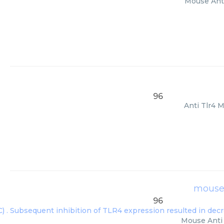
Mouse Anti
96
Anti Tlr4 M
mouse 
96
Mouse Anti 