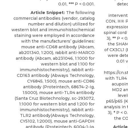
0.01, *** P < 0.001.
detec
Article Snippet:
The following
interventi
commercial antibodies (vendor, catalog
CON, ※※ P 
number and dilution) utilized for
expression
western blot and immunohistochemical
spinal cor
staining were employed in accordance
3), ** P < 
with the manufacturers’ guidelines:
the SHAM.
mouse anti-CD68 antibody (Abcam,
of CX3CL1 (E
ab201340, 1:200), rabbit anti-MARCO
were deter
antibody (Abcam, ab231046, 1:1000 for
0.01 v
western blot and 1:100 for
immunohistochemistry), rabbit anti-
https://cn.s
CD163 antibody (Abways Technology,
with TLR4 
CY6845, 1:500), mouse anti-CD86
acupoin
antibody (Proteintech, 68674-2-Ig,
MD2 and
1:5000),
mouse anti-TLR4 antibody
level
(
Santa Cruz Biotechnology
, sc-293072,
p65/p65 (
1:1000 for western blot and 1:200 for
analysis in
immunohistochemistry), rabbit anti-
3), * P < 
TLR2 antibody(Abways Technology,
the CO
CY5102, 1:2000), mouse anti-GAPDH
antibody (Proteintech, 6004-1-Ig,
Articl