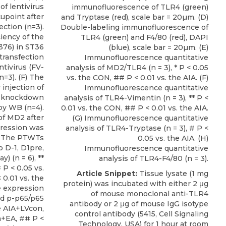
of lentivirus
immunofluorescence of TLR4 (green)
upoint after
and Tryptase (red), scale bar = 20µm. (D)
ection (n=3).
Double-labeling immunofluorescence of
ciency of the
TLR4 (green) and F4/80 (red), DAPI
-376) in ST36
(blue), scale bar = 20µm. (E)
 transfection
Immunofluorescence quantitative
ntivirus (FV-
analysis of MD2/TLR4 (n = 3), * P < 0.05
n=3). (F) The
vs. the CON, ## P < 0.01 vs. the AIA. (F)
injection of
Immunofluorescence quantitative
et knockdown
analysis of TLR4-Vimentin (n = 3), ** P <
by WB (n=4).
0.01 vs. the CON, ## P < 0.01 vs. the AIA.
of MD2 after
(G) Immunofluorescence quantitative
pression was
analysis of TLR4-Tryptase (n = 3), # P <
H) The PTWTs
0.05 vs. the AIA. (H)
 D-1, D1pre,
Immunofluorescence quantitative
) (n = 6), **
analysis of TLR4-F4/80 (n = 3).
 P < 0.05 vs.
Article Snippet:
Tissue lysate (1 mg
0.01 vs. the
protein) was incubated with either 2 μg
e expression
of
mouse monoclonal anti-TLR4
and p-p65/p65
antibody
or 2 μg of mouse IgG isotype
the AIA+LVcon,
control antibody (5415,
Cell Signaling
n+EA, ## P <
Technology, USA
) for 1 hour at room