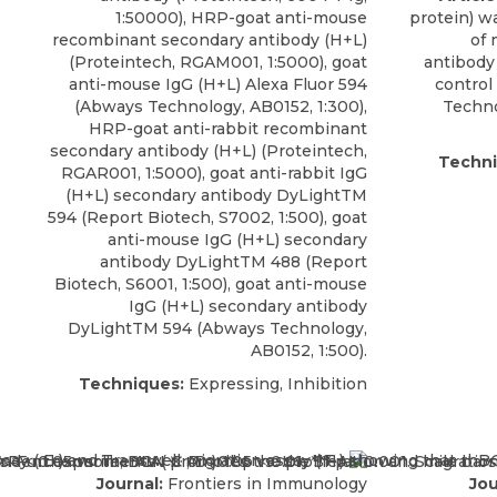
1:50000), HRP-goat anti-mouse
protein) w
recombinant secondary antibody (H+L)
of
(Proteintech, RGAM001, 1:5000), goat
antibody
anti-mouse IgG (H+L) Alexa Fluor 594
control
(Abways Technology, AB0152, 1:300),
Techno
HRP-goat anti-rabbit recombinant
secondary antibody (H+L) (Proteintech,
Techni
RGAR001, 1:5000), goat anti-rabbit IgG
(H+L) secondary antibody DyLightTM
594 (Report Biotech, S7002, 1:500), goat
anti-mouse IgG (H+L) secondary
antibody DyLightTM 488 (Report
Biotech, S6001, 1:500), goat anti-mouse
IgG (H+L) secondary antibody
DyLightTM 594 (Abways Technology,
AB0152, 1:500).
Techniques:
Expressing, Inhibition
Journal:
Frontiers in Immunology
Jou