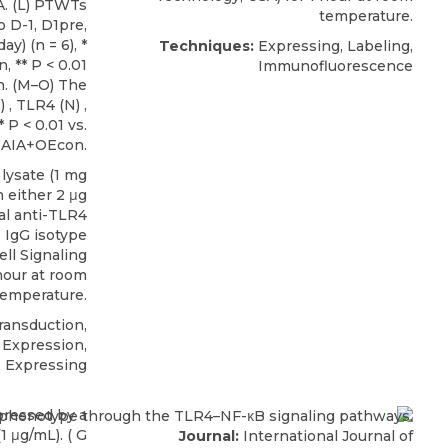
A. (L) PTWTs
temperature.
 D-1, D1pre,
y) (n = 6), *
Techniques:
Expressing, Labeling,
, ** P < 0.01
Immunofluorescence
n. (M–O) The
 , TLR4 (N) ,
* P < 0.01 vs.
 AIA+OEcon.
lysate (1 mg
 either 2 μg
l anti-TLR4
 IgG isotype
ell Signaling
 hour at room
temperature.
ransduction,
Expression,
, Expressing
Journal:
International Journal of