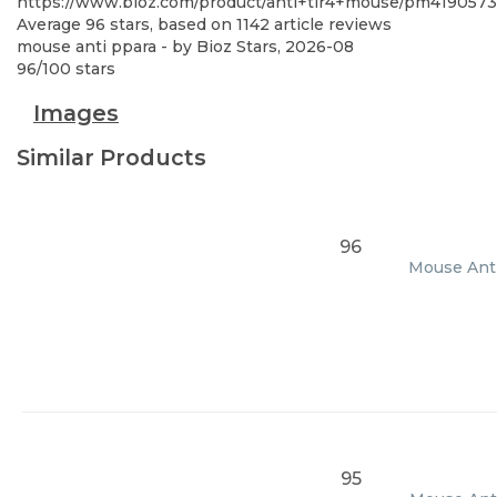
https://www.bioz.com/product/anti+tlr4+mouse/pm4190573
Average
96
stars, based on
1142
article reviews
mouse anti ppara
- by
Bioz Stars
,
2026-08
96
/
100
stars
Images
Similar Products
96
Mouse Anti
95