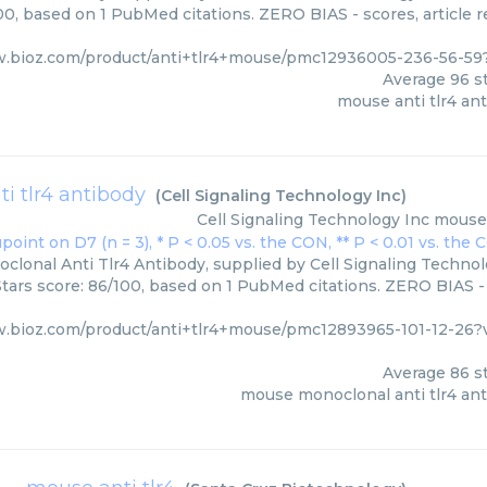
00, based on 1 PubMed citations. ZERO BIAS - scores, article 
w.bioz.com/product/anti+tlr4+mouse/pmc12936005-236-56-59
Average
96
st
mouse anti tlr4 an
i tlr4 antibody
(
Cell Signaling Technology Inc
)
Cell Signaling Technology Inc
mouse 
lonal Anti Tlr4 Antibody, supplied by Cell Signaling Technolo
Stars score: 86/100, based on 1 PubMed citations. ZERO BIAS - 
w.bioz.com/product/anti+tlr4+mouse/pmc12893965-101-12-26?
Average
86
st
mouse monoclonal anti tlr4 an