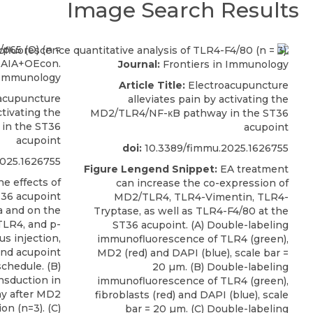
Image Search Results
Journal:
Frontiers in Immunology
 Immunology
Article Title:
Electroacupuncture
acupuncture
alleviates pain by activating the
ctivating the
MD2/TLR4/NF-κB pathway in the ST36
in the ST36
acupoint
acupoint
doi:
10.3389/fimmu.2025.1626755
025.1626755
Figure Lengend Snippet:
EA treatment
e effects of
can increase the co-expression of
36 acupoint
MD2/TLR4, TLR4-Vimentin, TLR4-
a and on the
Tryptase, as well as TLR4-F4/80 at the
TLR4, and p-
ST36 acupoint. (A) Double-labeling
us injection,
immunofluorescence of TLR4 (green),
and acupoint
MD2 (red) and DAPI (blue), scale bar =
chedule. (B)
20 µm. (B) Double-labeling
ansduction in
immunofluorescence of TLR4 (green),
ay after MD2
fibroblasts (red) and DAPI (blue), scale
on (n=3). (C)
bar = 20 µm. (C) Double-labeling