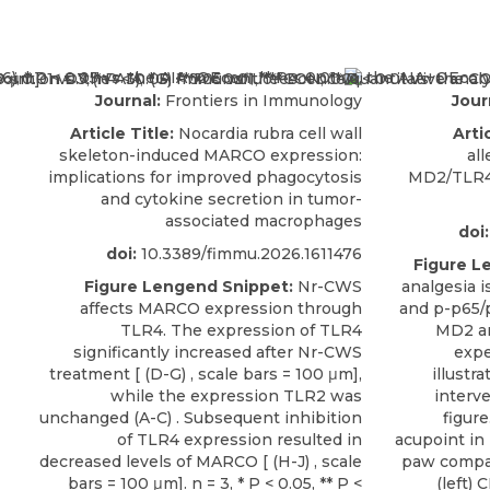
Journal:
Frontiers in Immunology
Jour
Article Title:
Nocardia rubra cell wall
Artic
skeleton-induced MARCO expression:
all
implications for improved phagocytosis
MD2/TLR4
and cytokine secretion in tumor-
associated macrophages
doi:
doi:
10.3389/fimmu.2026.1611476
Figure L
Figure Lengend Snippet:
Nr-CWS
analgesia 
affects MARCO expression through
and p-p65/
TLR4. The expression of TLR4
MD2 an
significantly increased after Nr-CWS
expe
treatment [ (D-G) , scale bars = 100 μm],
illustr
while the expression TLR2 was
interve
unchanged (A-C) . Subsequent inhibition
figure
of TLR4 expression resulted in
acupoint in 
decreased levels of MARCO [ (H-J) , scale
paw compar
bars = 100 μm]. n = 3, * P < 0.05, ** P <
(left)