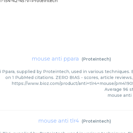
1-154-42-45?v=Proteintech
mouse anti ppara
(
Proteintech
)
 Ppara, supplied by Proteintech, used in various techniques. B
on 1 PubMed citations. ZERO BIAS - scores, article reviews
https://www.bioz.com/product/anti+tlr4+mouse/pm4190
Average
96
st
mouse anti
mouse anti tlr4
(
Proteintech
)