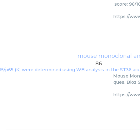
score: 96/1
https://ww
mouse monoclonal ant
86
Mouse Monoc
ques. Bioz 
https://ww