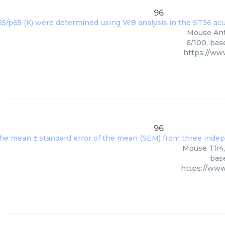
96
Mouse Anti
6/100, bas
https://ww
96
Mouse Tlr4,
base
https://ww