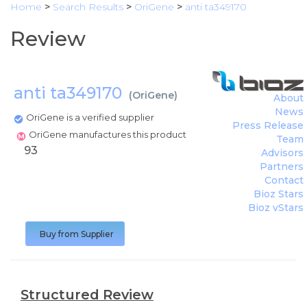
Home
>
Search Results
>
OriGene
>
anti ta349170
Review
anti ta349170
(
OriGene
)
About
News
OriGene is a verified supplier
Press Release
OriGene manufactures this product
Team
93
Advisors
Partners
Contact
Bioz Stars
Bioz vStars
Buy from Supplier
Structured Review