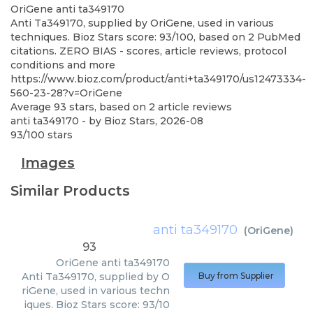
OriGene
anti ta349170
Anti Ta349170, supplied by OriGene, used in various
techniques. Bioz Stars score: 93/100, based on 2 PubMed
citations. ZERO BIAS - scores, article reviews, protocol
conditions and more
https://www.bioz.com/product/anti+ta349170/us12473334-
560-23-28?v=OriGene
Average
93
stars, based on
2
article reviews
anti ta349170
- by
Bioz Stars
,
2026-08
93
/
100
stars
Images
Similar Products
anti ta349170
(
OriGene
)
93
OriGene
anti ta349170
Anti Ta349170, supplied by O
Buy from Supplier
riGene, used in various techn
iques. Bioz Stars score: 93/10