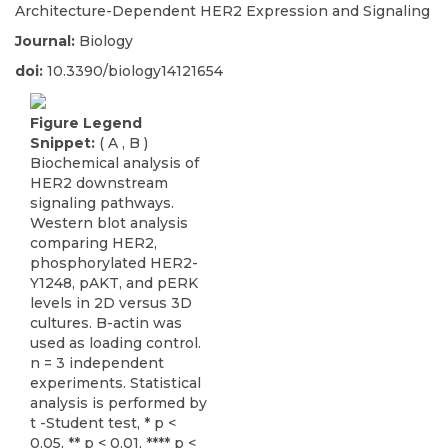
Architecture-Dependent HER2 Expression and Signaling
Journal:
Biology
doi:
10.3390/biology14121654
Figure Legend
Snippet:
( A , B )
Biochemical analysis of
HER2 downstream
signaling pathways.
Western blot analysis
comparing HER2,
phosphorylated HER2-
Y1248, pAKT, and pERK
levels in 2D versus 3D
cultures. B-actin was
used as loading control.
n = 3 independent
experiments. Statistical
analysis is performed by
t -Student test, * p <
0.05, ** p < 0.01, **** p <