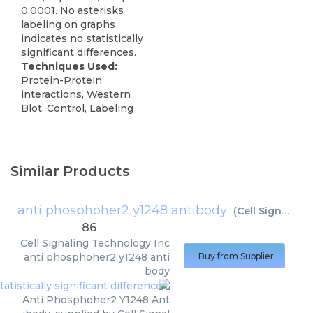
0.0001. No asterisks
labeling on graphs
indicates no statistically
significant differences.
Techniques Used:
Protein-Protein
interactions, Western
Blot, Control, Labeling
Similar Products
anti phosphoher2 y1248 antibody
(
Cell Signaling Technology Inc
86
Cell Signaling Technology Inc
anti phosphoher2 y1248 anti
Buy from Supplier
body
Anti Phosphoher2 Y1248 Ant