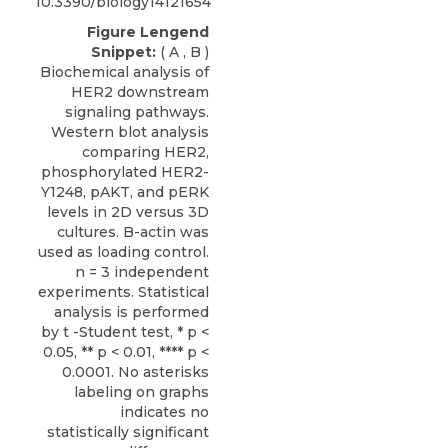
10.3390/biology14121654
Figure Lengend
Snippet:
( A , B )
Biochemical analysis of
HER2 downstream
signaling pathways.
Western blot analysis
comparing HER2,
phosphorylated HER2-
Y1248, pAKT, and pERK
levels in 2D versus 3D
cultures. B-actin was
used as loading control.
n = 3 independent
experiments. Statistical
analysis is performed
by t -Student test, * p <
0.05, ** p < 0.01, **** p <
0.0001. No asterisks
labeling on graphs
indicates no
statistically significant