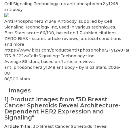
Cell Signaling Technology Inc
anti phosphoher2 y1248
antibody
Anti Phosphoher2 Y1248 Antibody, supplied by Cell
Signaling Technology Inc, used in various techniques.
Bioz Stars score: 86/100, based on 1 PubMed citations.
ZERO BIAS - scores, article reviews, protocol conditions
and more
https://www.bioz.com/product/anti+phosphoher2+y1248+a
175-8-12?v=Cell+Signaling+Technology+Inc
Average
86
stars, based on
1
article reviews
anti phosphoher2 y1248 antibody
- by
Bioz Stars
,
2026-
08
86
/
100
stars
Images
1) Product Images from "3D Breast
Cancer Spheroids Reveal Architecture-
Dependent HER2 Expression and
Signaling"
Article Title:
3D Breast Cancer Spheroids Reveal