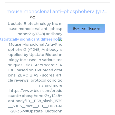
mouse monoclonal anti–phosphoher2 (y1248) antibody
90
Upstate Biotechnology Inc
m
ouse monoclonal anti–phosp
Buy from Supplier
hoher2 (y1248) antibody
Mouse Monoclonal Anti–Pho
sphoher2 (Y1248) Antibody, s
upplied by Upstate Biotechn
ology Inc, used in various tec
hniques. Bioz Stars score: 90/
100, based on 1 PubMed citat
ions. ZERO BIAS - scores, arti
cle reviews, protocol conditio
ns and more
https://www.bioz.com/produ
ct/anti+phosphoher2+y1248+
antibody/10__1158_slash_1535
___7163__mct___08___0168-41
-28-33?v=Upstate+Biotechn