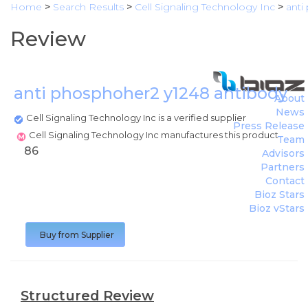
Home
>
Search Results
>
Cell Signaling Technology Inc
>
anti
Review
anti phosphoher2 y1248 antibody
(
C
About
News
Cell Signaling Technology Inc is a verified supplier
Press Release
Cell Signaling Technology Inc manufactures this product
Team
86
Advisors
Partners
Contact
Bioz Stars
Bioz vStars
Buy from Supplier
Structured Review