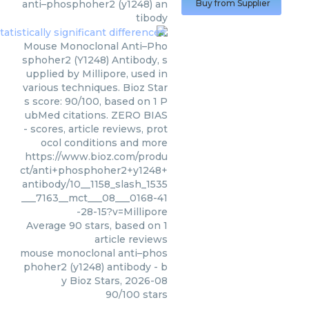
anti–phosphoher2 (y1248) an
Buy from Supplier
tibody
Mouse Monoclonal Anti–Pho
sphoher2 (Y1248) Antibody, s
upplied by Millipore, used in
various techniques. Bioz Star
s score: 90/100, based on 1 P
ubMed citations. ZERO BIAS
- scores, article reviews, prot
ocol conditions and more
https://www.bioz.com/produ
ct/anti+phosphoher2+y1248+
antibody/10__1158_slash_1535
___7163__mct___08___0168-41
-28-15?v=Millipore
Average
90
stars, based on
1
article reviews
mouse monoclonal anti–phos
phoher2 (y1248) antibody
- b
y
Bioz Stars
,
2026-08
90
/
100
stars