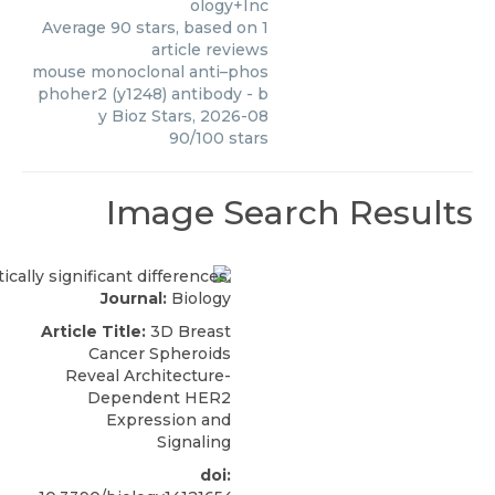
ology+Inc
Average
90
stars, based on
1
article reviews
mouse monoclonal anti–phos
phoher2 (y1248) antibody
- b
y
Bioz Stars
,
2026-08
90
/
100
stars
Image Search Results
Journal:
Biology
Article Title:
3D Breast
Cancer Spheroids
Reveal Architecture-
Dependent HER2
Expression and
Signaling
doi: