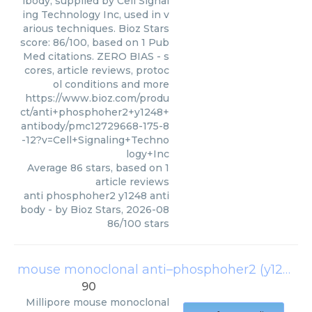
ibody, supplied by Cell Signal
ing Technology Inc, used in v
arious techniques. Bioz Stars
score: 86/100, based on 1 Pub
Med citations. ZERO BIAS - s
cores, article reviews, protoc
ol conditions and more
https://www.bioz.com/produ
ct/anti+phosphoher2+y1248+
antibody/pmc12729668-175-8
-12?v=Cell+Signaling+Techno
logy+Inc
Average
86
stars, based on
1
article reviews
anti phosphoher2 y1248 anti
body
- by
Bioz Stars
,
2026-08
86
/
100
stars
mouse monoclonal anti–phosphoher2 (y1248) antibody
90
Millipore
mouse monoclonal